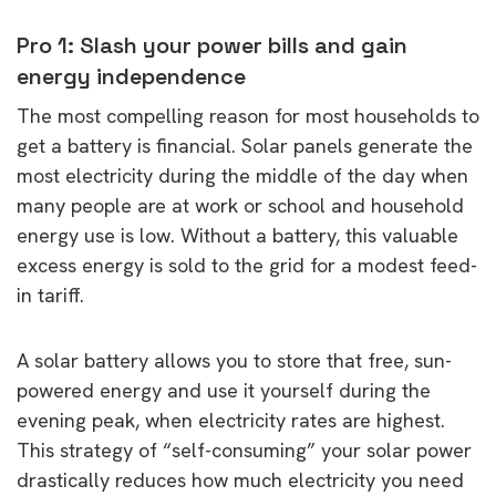
Pro 1: Slash your power bills and gain
energy independence
The most compelling reason for most households to
get a battery is financial. Solar panels generate the
most electricity during the middle of the day when
many people are at work or school and household
energy use is low. Without a battery, this valuable
excess energy is sold to the grid for a modest feed-
in tariff.
A solar battery allows you to store that free, sun-
powered energy and use it yourself during the
evening peak, when electricity rates are highest.
This strategy of “self-consuming” your solar power
drastically reduces how much electricity you need