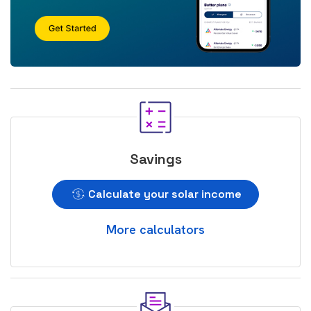
Savings
Calculate your solar income
More calculators