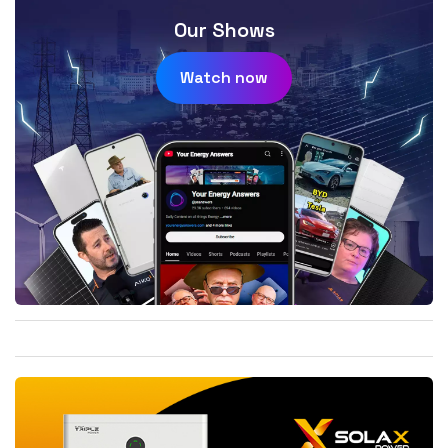
Our Shows
Watch now