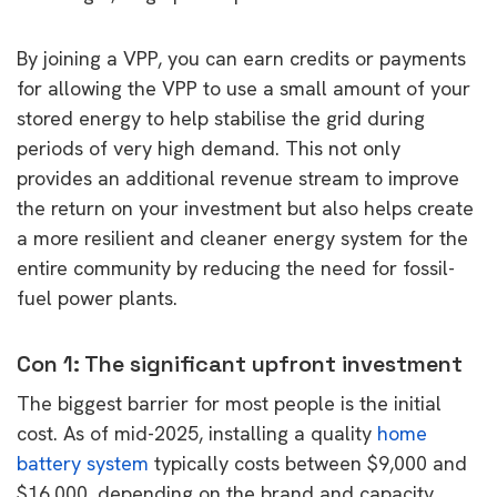
By joining a VPP, you can earn credits or payments
for allowing the VPP to use a small amount of your
stored energy to help stabilise the grid during
periods of very high demand. This not only
provides an additional revenue stream to improve
the return on your investment but also helps create
a more resilient and cleaner energy system for the
entire community by reducing the need for fossil-
fuel power plants.
Con 1: The significant upfront investment
The biggest barrier for most people is the initial
cost. As of mid-2025, installing a quality
home
battery system
typically costs between $9,000 and
$16,000, depending on the brand and capacity.