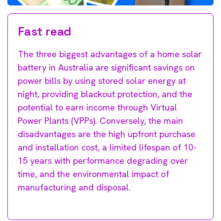
Fast read
The three biggest advantages of a home solar
battery in Australia are significant savings on
power bills by using stored solar energy at
night, providing blackout protection, and the
potential to earn income through Virtual
Power Plants (VPPs). Conversely, the main
disadvantages are the high upfront purchase
and installation cost, a limited lifespan of 10-
15 years with performance degrading over
time, and the environmental impact of
manufacturing and disposal.