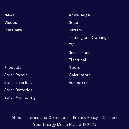
News
Knowledge
Videos
Solar
Installers
Battery
Heating and Cooling
EV
Smart Home
Electrical
Products
Tools
Solar Panels
Calculators
Solar Inverters
Resources
Solar Batteries
Solar Monitoring
About
Terms and Conditions
Privacy Policy
Careers
Your Energy Media Pty Ltd © 2025