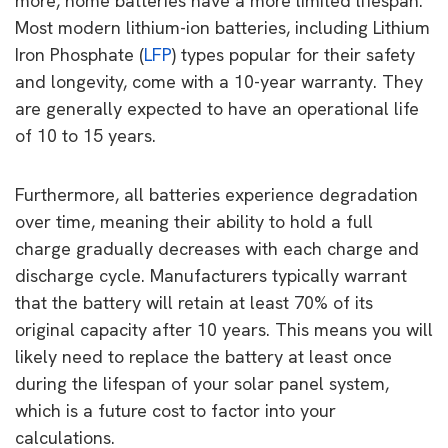
more, home batteries have a more limited lifespan.
Most modern lithium-ion batteries, including Lithium
Iron Phosphate (
LFP
) types popular for their safety
and longevity, come with a 10-year warranty. They
are generally expected to have an operational life
of 10 to 15 years.
Furthermore, all batteries experience degradation
over time, meaning their ability to hold a full
charge gradually decreases with each charge and
discharge cycle. Manufacturers typically warrant
that the battery will retain at least 70% of its
original capacity after 10 years. This means you will
likely need to replace the battery at least once
during the lifespan of your solar panel system,
which is a future cost to factor into your
calculations.