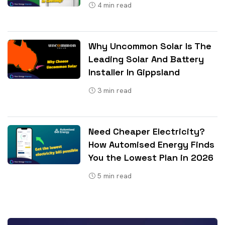
4
min read
Why Uncommon Solar Is The
Leading Solar And Battery
Installer In Gippsland
3
min read
Need Cheaper Electricity?
How Automised Energy Finds
You the Lowest Plan in 2026
5
min read