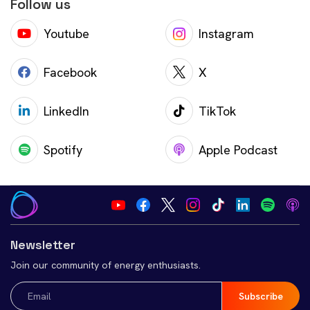
Follow us
Youtube
Instagram
Facebook
X
LinkedIn
TikTok
Spotify
Apple Podcast
Newsletter
Join our community of energy enthusiasts.
Email
(Required)