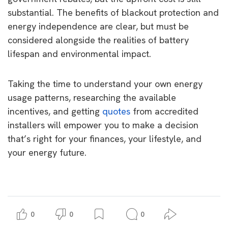
substantial. The benefits of blackout protection and
energy independence are clear, but must be
considered alongside the realities of battery
lifespan and environmental impact.
Taking the time to understand your own energy
usage patterns, researching the available
incentives, and getting
quotes
from accredited
installers will empower you to make a decision
that’s right for your finances, your lifestyle, and
your energy future.
0
0
0