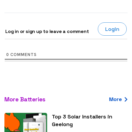
Login
Log in or sign up to leave a comment
0
COMMENTS
More Batteries
More
Top 3 Solar Installers in
Geelong