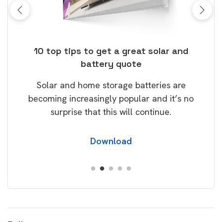
ose
10 top tips to get a great solar and
Top
battery quote
rice
Tak
Solar and home storage batteries are
Learn
our
becoming increasingly popular and it’s no
wil
surprise that this will continue.
Download