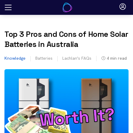
Skip
to
content
Top 3 Pros and Cons of Home Solar
Batteries in Australia
Knowledge
Batteries
Lachlan's FAQs
4
min read