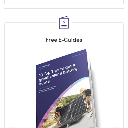
Free E-Guides