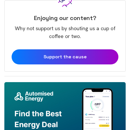
Enjoying our content?
Why not support us by shouting us a cup of
coffee or two.
Support the cause