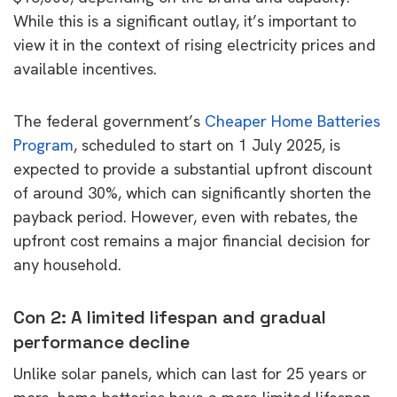
While this is a significant outlay, it’s important to
view it in the context of rising electricity prices and
available incentives.
The federal government’s
Cheaper Home Batteries
Program
, scheduled to start on 1 July 2025, is
expected to provide a substantial upfront discount
of around 30%, which can significantly shorten the
payback period. However, even with rebates, the
upfront cost remains a major financial decision for
any household.
Con 2: A limited lifespan and gradual
performance decline
Unlike solar panels, which can last for 25 years or