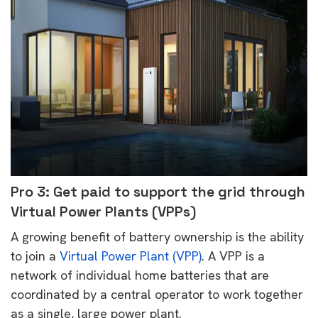
Pro 3: Get paid to support the grid through
Virtual Power Plants (VPPs)
A growing benefit of battery ownership is the ability
to join a
Virtual Power Plant (VPP)
. A VPP is a
network of individual home batteries that are
coordinated by a central operator to work together
as a single, large power plant.