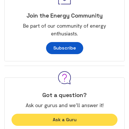
Join the Energy Community
Be part of our community of energy
enthusiasts.
Subscribe
Got a question?
Ask our gurus and we’ll answer it!
Ask a Guru