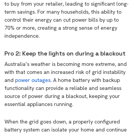
to buy from your retailer, leading to significant long-
term savings. For many households, this ability to
control their energy can cut power bills by up to
70% or more, creating a strong sense of energy
independence.
Pro 2: Keep the lights on during a blackout
Australia’s weather is becoming more extreme, and
with that comes an increased risk of grid instability
and
power outages
. A home battery with backup
functionality can provide a reliable and seamless
source of power during a blackout, keeping your
essential appliances running.
When the grid goes down, a properly configured
battery system can isolate your home and continue