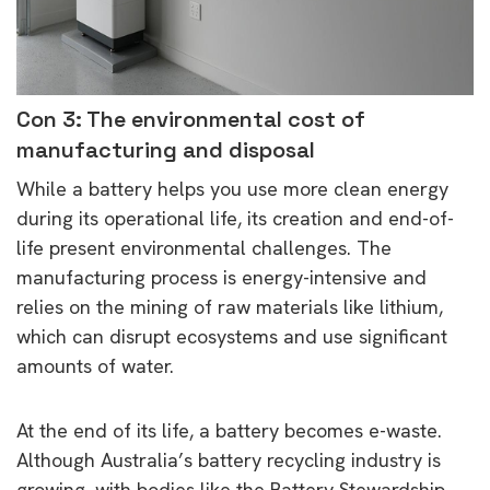
Con 3: The environmental cost of
manufacturing and disposal
While a battery helps you use more clean energy
during its operational life, its creation and end-of-
life present environmental challenges. The
manufacturing process is energy-intensive and
relies on the mining of raw materials like lithium,
which can disrupt ecosystems and use significant
amounts of water.
At the end of its life, a battery becomes e-waste.
Although Australia’s battery recycling industry is
growing, with bodies like the Battery Stewardship