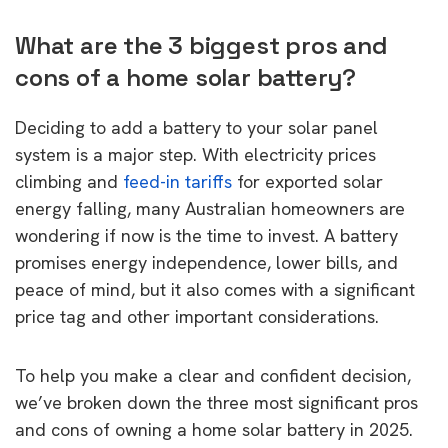
What are the 3 biggest pros and
cons of a home solar battery?
Deciding to add a battery to your solar panel
system is a major step. With electricity prices
climbing and
feed-in tariffs
for exported solar
energy falling, many Australian homeowners are
wondering if now is the time to invest. A battery
promises energy independence, lower bills, and
peace of mind, but it also comes with a significant
price tag and other important considerations.
To help you make a clear and confident decision,
we’ve broken down the three most significant pros
and cons of owning a home solar battery in 2025.