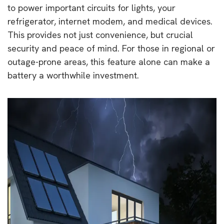
to power important circuits for lights, your
refrigerator, internet modem, and medical devices.
This provides not just convenience, but crucial
security and peace of mind. For those in regional or
outage-prone areas, this feature alone can make a
battery a worthwhile investment.