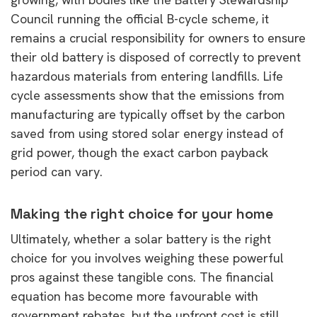
Council running the official B-cycle scheme, it
remains a crucial responsibility for owners to ensure
their old battery is disposed of correctly to prevent
hazardous materials from entering landfills. Life
cycle assessments show that the emissions from
manufacturing are typically offset by the carbon
saved from using stored solar energy instead of
grid power, though the exact carbon payback
period can vary.
Making the right choice for your home
Ultimately, whether a solar battery is the right
choice for you involves weighing these powerful
pros against these tangible cons. The financial
equation has become more favourable with
government rebates, but the upfront cost is still