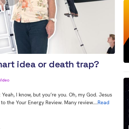
art idea or death trap?
Video
 Yeah, I know, but you’re you. Oh, my God. Jesus
ome to the Your Energy Review. Many review….
Read