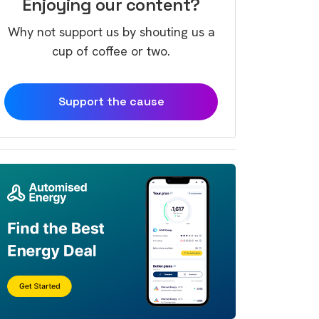
Enjoying our content?
Why not support us by shouting us a
cup of coffee or two.
Support the cause