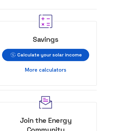
Savings
Calculate your solar income
More calculators
Join the Energy
Community