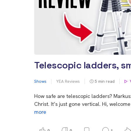
Telescopic ladders, sm
Shows
YEA Reviews
5
min read
How safe are telescopic ladders? Markus:
Christ. It’s just gone vertical. Hi, welc
more
0
0
1