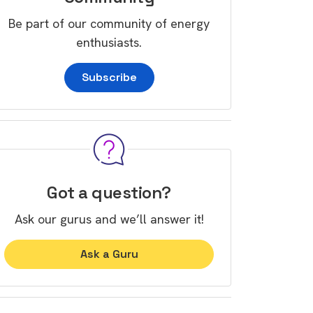
Be part of our community of energy
enthusiasts.
Subscribe
Got a question?
Ask our gurus and we’ll answer it!
Ask a Guru