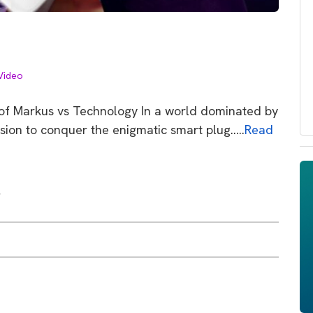
Video
e of Markus vs Technology In a world dominated by
sion to conquer the enigmatic smart plug…..
Read