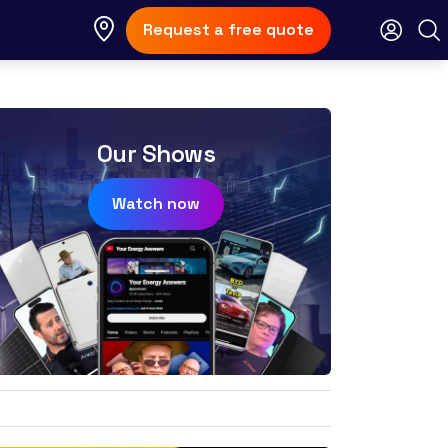
Request a free quote
Our Shows
Watch now