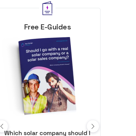
Free E-Guides
10 top tips to get a great solar
Top dozen a