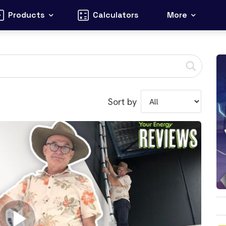
Products
Calculators
More
Sort by