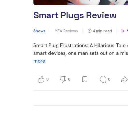
Smart Plugs Review
Shows
YEA Reviews
4
min read
Smart Plug Frustrations: A Hilarious Tal
smart devices, one man sets out on a mis
more
0
0
0