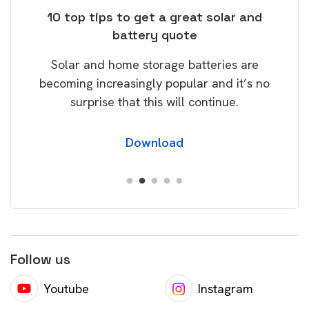
ose
10 top tips to get a great solar and
Top
battery quote
rice
Tak
Solar and home storage batteries are
Learn
our
becoming increasingly popular and it’s no
wil
surprise that this will continue.
Download
Follow us
Youtube
Instagram