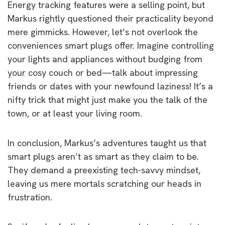
Energy tracking features were a selling point, but
Markus rightly questioned their practicality beyond
mere gimmicks. However, let’s not overlook the
conveniences smart plugs offer. Imagine controlling
your lights and appliances without budging from
your cosy couch or bed—talk about impressing
friends or dates with your newfound laziness! It’s a
nifty trick that might just make you the talk of the
town, or at least your living room.
In conclusion, Markus’s adventures taught us that
smart plugs aren’t as smart as they claim to be.
They demand a preexisting tech-savvy mindset,
leaving us mere mortals scratching our heads in
frustration.