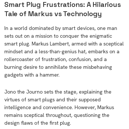
Smart Plug Frustrations: A Hilarious
Tale of Markus vs Technology
In a world dominated by smart devices, one man
sets out on a mission to conquer the enigmatic
smart plug. Markus Lambert, armed with a sceptical
mindset and a less-than-genius hat, embarks on a
rollercoaster of frustration, confusion, and a
burning desire to annihilate these misbehaving
gadgets with a hammer.
Jono the Journo sets the stage, explaining the
virtues of smart plugs and their supposed
intelligence and convenience. However, Markus
remains sceptical throughout, questioning the
design flaws of the first plug.