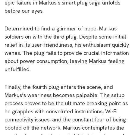
epic failure in Markus’s smart plug saga unfolds
before our eyes.
Determined to find a glimmer of hope, Markus
soldiers on with the third plug. Despite some initial
relief in its user-friendliness, his enthusiasm quickly
wanes. The plug fails to provide crucial information
about power consumption, leaving Markus feeling
unfulfilled.
Finally, the fourth plug enters the scene, and
Markus’s weariness becomes palpable. The setup
process proves to be the ultimate breaking point as
he grapples with convoluted instructions, Wi-Fi
connectivity issues, and the constant fear of being
booted off the network. Markus contemplates the