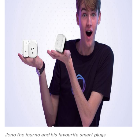
Jono the journo and his favourite smart plugs