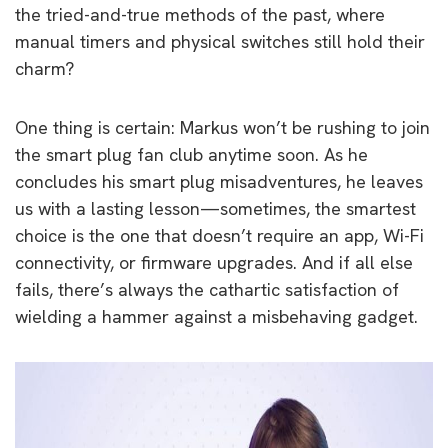
the tried-and-true methods of the past, where
manual timers and physical switches still hold their
charm?
One thing is certain: Markus won’t be rushing to join
the smart plug fan club anytime soon. As he
concludes his smart plug misadventures, he leaves
us with a lasting lesson—sometimes, the smartest
choice is the one that doesn’t require an app, Wi-Fi
connectivity, or firmware upgrades. And if all else
fails, there’s always the cathartic satisfaction of
wielding a hammer against a misbehaving gadget.