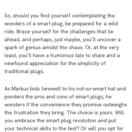
So, should you find yourself contemplating the
wonders of a smart plug, be prepared for a wild
ride. Brace yourself for the challenges that lie
ahead, and perhaps, just maybe, you’ll uncover a
spark of genius amidst the chaos. Or, at the very
least, you’ll have a humorous tale to share and a
newfound appreciation for the simplicity of
traditional plugs.
As Markus bids farewell to his not-so-smart hat and
ponders the pros and cons of smart plugs, he
wonders if the convenience they promise outweighs
the frustration they bring. The choice is yours. Will
you embrace the smart plug revolution and put
your technical skills to the test? Or will you opt for