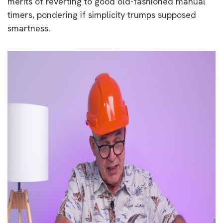
merits of reverting to good old-fashioned manual
timers, pondering if simplicity trumps supposed
smartness.