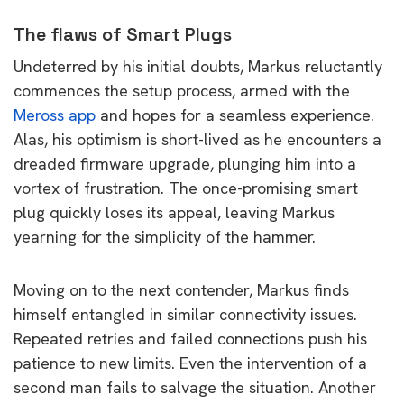
The flaws of Smart Plugs
Undeterred by his initial doubts, Markus reluctantly
commences the setup process, armed with the
Meross app
and hopes for a seamless experience.
Alas, his optimism is short-lived as he encounters a
dreaded firmware upgrade, plunging him into a
vortex of frustration. The once-promising smart
plug quickly loses its appeal, leaving Markus
yearning for the simplicity of the hammer.
Moving on to the next contender, Markus finds
himself entangled in similar connectivity issues.
Repeated retries and failed connections push his
patience to new limits. Even the intervention of a
second man fails to salvage the situation. Another