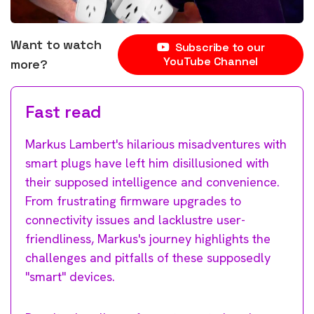
Want to watch
Subscribe to our
YouTube Channel
more?
Fast read
Markus Lambert's hilarious misadventures with
smart plugs have left him disillusioned with
their supposed intelligence and convenience.
From frustrating firmware upgrades to
connectivity issues and lacklustre user-
friendliness, Markus's journey highlights the
challenges and pitfalls of these supposedly
"smart" devices.