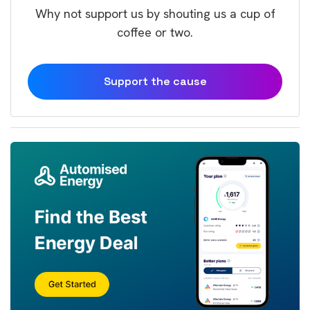
Why not support us by shouting us a cup of
coffee or two.
Support the cause