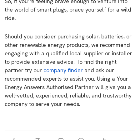
So, if you’re feeling brave enough to venture into
the world of smart plugs, brace yourself for a wild
ride.
Should you consider purchasing solar, batteries, or
other renewable energy products, we recommend
engaging with a qualified local supplier or installer
to provide extensive advice. To find the right
partner try our
company finder
and ask our
recommended experts to assist you. Using a Your
Energy Answers Authorised Partner will give you a
well-vetted, experienced, reliable, and trustworthy
company to serve your needs.