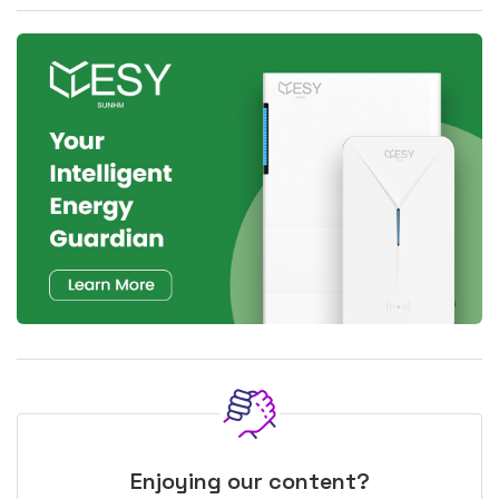
Enjoying our content?