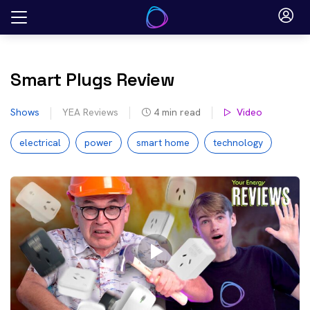
Skip
to
content
Smart Plugs Review
Shows
YEA Reviews
4
min read
Video
electrical
power
smart home
technology