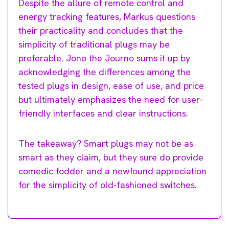
Despite the allure of remote control and
energy tracking features, Markus questions
their practicality and concludes that the
simplicity of traditional plugs may be
preferable. Jono the Journo sums it up by
acknowledging the differences among the
tested plugs in design, ease of use, and price
but ultimately emphasizes the need for user-
friendly interfaces and clear instructions.
The takeaway? Smart plugs may not be as
smart as they claim, but they sure do provide
comedic fodder and a newfound appreciation
for the simplicity of old-fashioned switches.