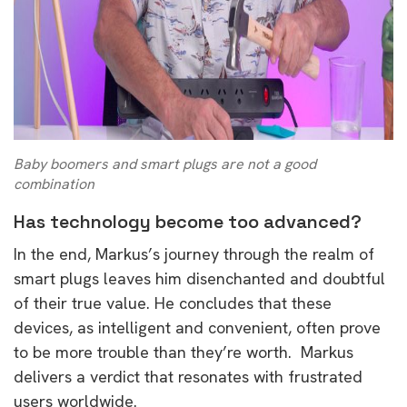
Baby boomers and smart plugs are not a good
combination
Has technology become too advanced?
In the end, Markus’s journey through the realm of
smart plugs leaves him disenchanted and doubtful
of their true value. He concludes that these
devices, as intelligent and convenient, often prove
to be more trouble than they’re worth. Markus
delivers a verdict that resonates with frustrated
users worldwide.