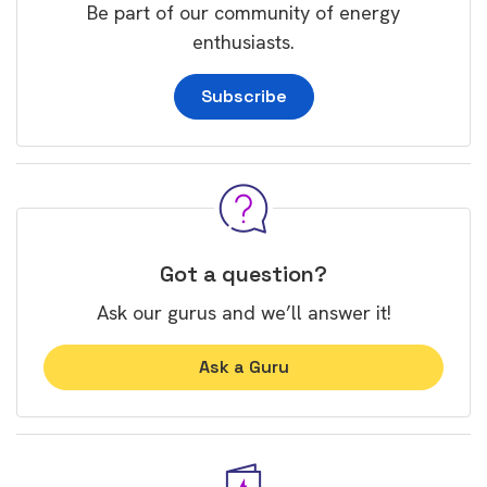
Be part of our community of energy
enthusiasts.
Subscribe
Got a question?
Ask our gurus and we’ll answer it!
Ask a Guru