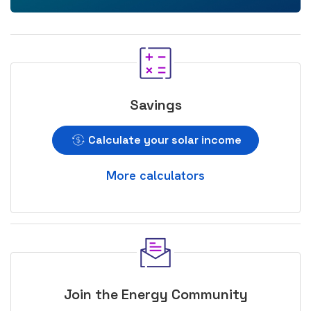
Savings
Calculate your solar income
More calculators
Join the Energy Community