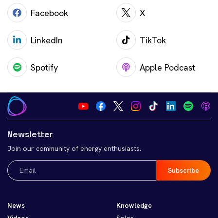
Facebook
X
LinkedIn
TikTok
Spotify
Apple Podcast
Newsletter
Join our community of energy enthusiasts.
Email
(Required)
News
Knowledge