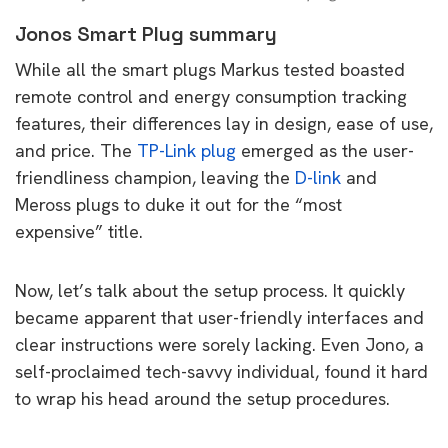
Jonos Smart Plug summary
While all the smart plugs Markus tested boasted
remote control and energy consumption tracking
features, their differences lay in design, ease of use,
and price. The
TP-Link plug
emerged as the user-
friendliness champion, leaving the
D-link
and
Meross plugs to duke it out for the “most
expensive” title.
Now, let’s talk about the setup process. It quickly
became apparent that user-friendly interfaces and
clear instructions were sorely lacking. Even Jono, a
self-proclaimed tech-savvy individual, found it hard
to wrap his head around the setup procedures.