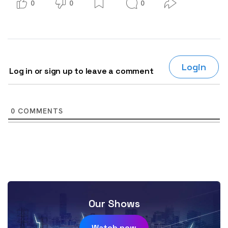
0
0
0
Login
Log in or sign up to leave a comment
0
COMMENTS
Our Shows
Watch now