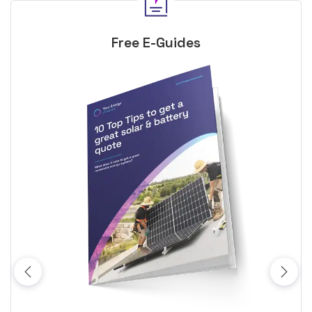
Free E-Guides