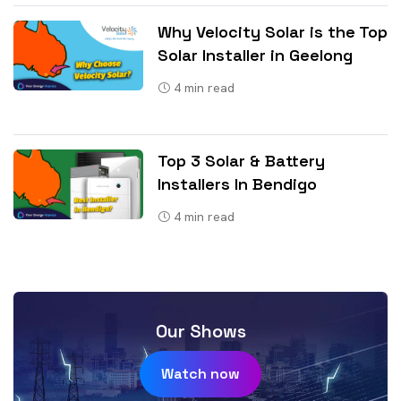
Why Velocity Solar is the Top
Solar Installer in Geelong
4
min read
Top 3 Solar & Battery
Installers In Bendigo
4
min read
Our Shows
Watch now