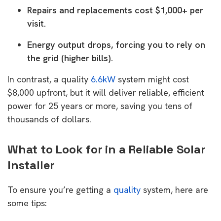
Repairs and replacements cost $1,000+ per
visit.
Energy output drops, forcing you to rely on
the grid (higher bills).
In contrast, a quality
6.6kW
system might cost
$8,000 upfront, but it will deliver reliable, efficient
power for 25 years or more, saving you tens of
thousands of dollars.
What to Look for in a Reliable Solar
Installer
To ensure you’re getting a
quality
system, here are
some tips: