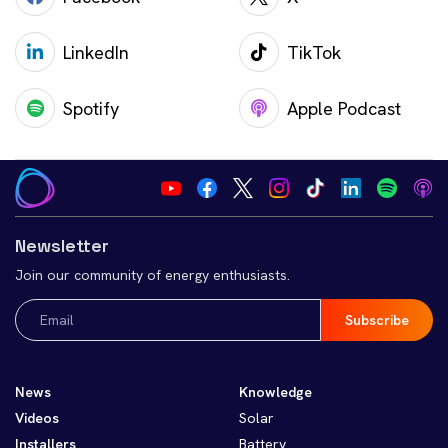
LinkedIn
TikTok
Spotify
Apple Podcast
Newsletter
Join our community of energy enthusiasts.
Email
(Required)
News
Knowledge
Videos
Solar
Installers
Battery