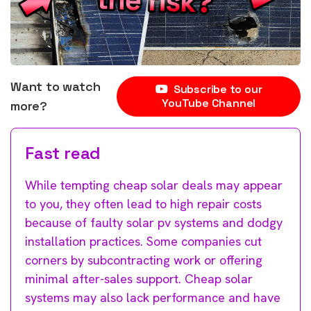
Want to watch
Subscribe to our
YouTube Channel
more?
Fast read
While tempting cheap solar deals may appear
to you, they often lead to high repair costs
because of faulty solar pv systems and dodgy
installation practices. Some companies cut
corners by subcontracting work or offering
minimal after-sales support. Cheap solar
systems may also lack performance and have