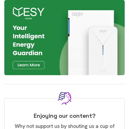
Enjoying our content?
Why not support us by shouting us a cup of