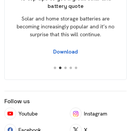
battery quote
rice
Tak
Solar and home storage batteries are
Learn
our
becoming increasingly popular and it’s no
wil
surprise that this will continue.
Download
Follow us
Youtube
Instagram
Facebook
X