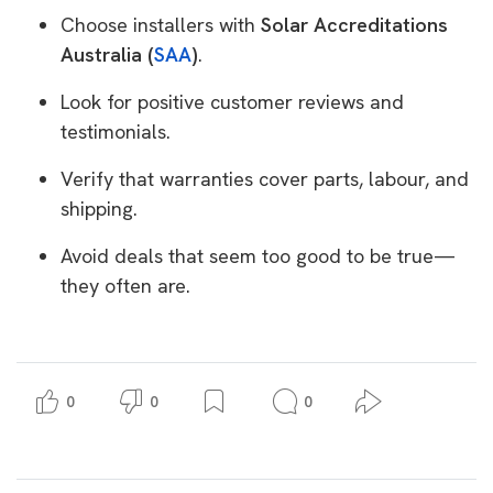
Choose installers with
Solar Accreditations
Australia (
SAA
)
.
Look for positive customer reviews and
testimonials.
Verify that warranties cover parts, labour, and
shipping.
Avoid deals that seem too good to be true—
they often are.
0
0
0