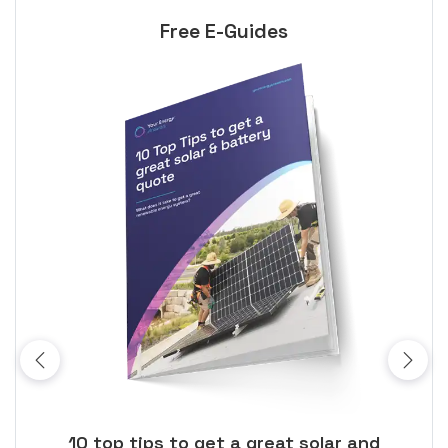
Free E-Guides
ose
10 top tips to get a great solar and
Top