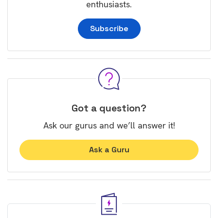
enthusiasts.
Subscribe
Got a question?
Ask our gurus and we’ll answer it!
Ask a Guru