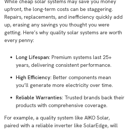
While cheap solar systems may save you money
upfront, the long-term costs can be staggering.
Repairs, replacements, and inefficiency quickly add
up, erasing any savings you thought you were
getting. Here’s why quality solar systems are worth
every penny:
Long Lifespan
: Premium systems last 25+
years, delivering consistent performance.
High Efficiency
: Better components mean
you’ll generate more electricity over time.
Reliable Warranties
: Trusted brands back their
products with comprehensive coverage.
For example, a quality system like AIKO Solar,
paired with a reliable inverter like SolarEdge, will