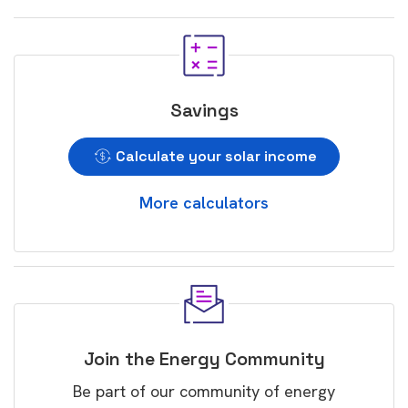
Savings
Calculate your solar income
More calculators
Join the Energy Community
Be part of our community of energy