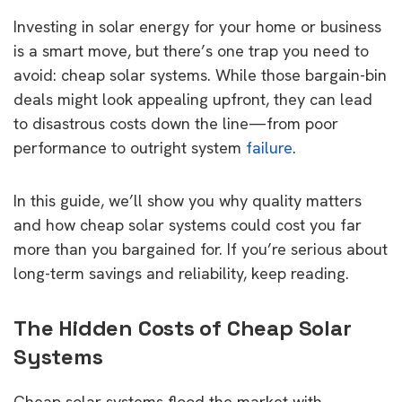
Investing in solar energy for your home or business
is a smart move, but there’s one trap you need to
avoid: cheap solar systems. While those bargain-bin
deals might look appealing upfront, they can lead
to disastrous costs down the line—from poor
performance to outright system
failure
.
In this guide, we’ll show you why quality matters
and how cheap solar systems could cost you far
more than you bargained for. If you’re serious about
long-term savings and reliability, keep reading.
The Hidden Costs of Cheap Solar
Systems
Cheap solar systems flood the market with