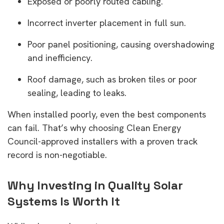
Exposed or poorly routed cabling.
Incorrect inverter placement in full sun.
Poor panel positioning, causing overshadowing
and inefficiency.
Roof damage, such as broken tiles or poor
sealing, leading to leaks.
When installed poorly, even the best components
can fail. That’s why choosing Clean Energy
Council-approved installers with a proven track
record is non-negotiable.
Why Investing in Quality Solar
Systems Is Worth It