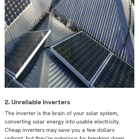
2. Unreliable Inverters
The inverter is the brain of your solar system,
converting solar energy into usable electricity.
Cheap inverters may save you a few dollars
upfront, but they’re notorious for breaking down