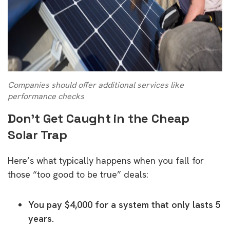
Companies should offer additional services like
performance checks
Don’t Get Caught in the Cheap
Solar Trap
Here’s what typically happens when you fall for
those “too good to be true” deals:
You pay $4,000 for a system that only lasts 5
years.