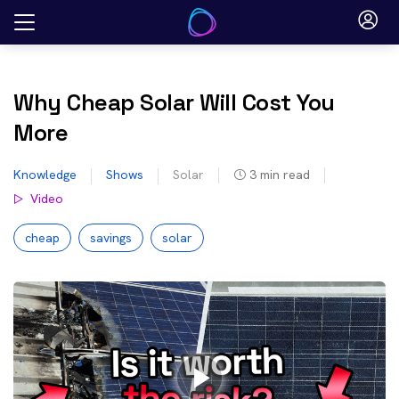
Skip
to
content
Why Cheap Solar Will Cost You
More
Knowledge
Shows
Solar
3
min read
Video
cheap
savings
solar