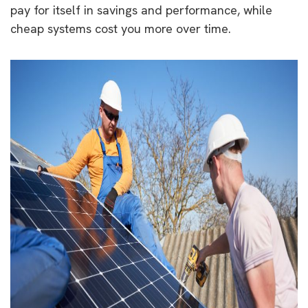
pay for itself in savings and performance, while
cheap systems cost you more over time.