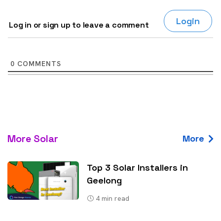
Login
Log in or sign up to leave a comment
0
COMMENTS
More Solar
More
Top 3 Solar Installers in
Geelong
4
min read