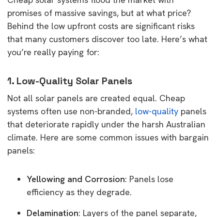
promises of massive savings, but at what price?
Behind the low upfront costs are significant risks
that many customers discover too late. Here’s what
you’re really paying for:
1. Low-Quality Solar Panels
Not all solar panels are created equal. Cheap
systems often use non-branded,
low-quality
panels
that deteriorate rapidly under the harsh Australian
climate. Here are some common issues with bargain
panels:
Yellowing and Corrosion
: Panels lose
efficiency as they degrade.
Delamination
: Layers of the panel separate,