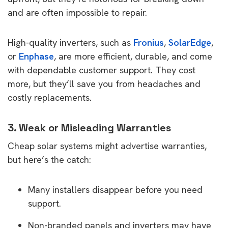
and are often impossible to repair.
High-quality inverters, such as
Fronius
,
SolarEdge
,
or
Enphase
, are more efficient, durable, and come
with dependable customer support. They cost
more, but they’ll save you from headaches and
costly replacements.
3. Weak or Misleading Warranties
Cheap solar systems might advertise warranties,
but here’s the catch:
Many installers disappear before you need
support.
Non-branded panels and inverters may have