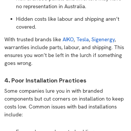
no representation in Australia.
Hidden costs like labour and shipping aren’t
covered.
With trusted brands like
AIKO
,
Tesla
,
Sigenergy
,
warranties include parts, labour, and shipping. This
ensures you won’t be left in the lurch if something
goes wrong.
4. Poor Installation Practices
Some companies lure you in with branded
components but cut corners on installation to keep
costs low. Common issues with bad installations
include: