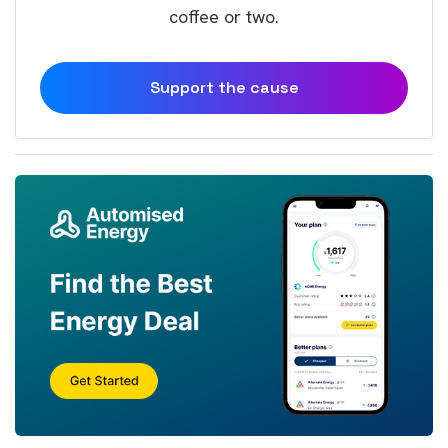
coffee or two.
Support the cause