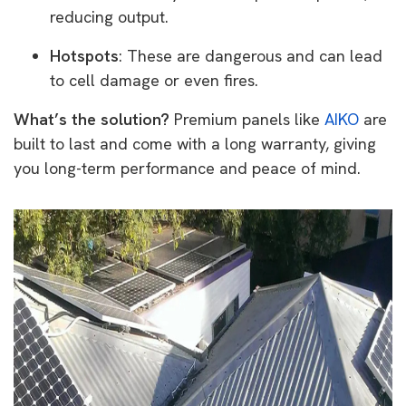
reducing output.
Hotspots
: These are dangerous and can lead
to cell damage or even fires.
What’s the solution?
Premium panels like
AIKO
are
built to last and come with a long warranty, giving
you long-term performance and peace of mind.