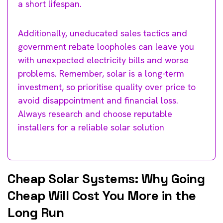
a short lifespan.
Additionally, uneducated sales tactics and
government rebate loopholes can leave you
with unexpected electricity bills and worse
problems. Remember, solar is a long-term
investment, so prioritise quality over price to
avoid disappointment and financial loss.
Always research and choose reputable
installers for a reliable solar solution
Cheap Solar Systems: Why Going
Cheap Will Cost You More in the
Long Run