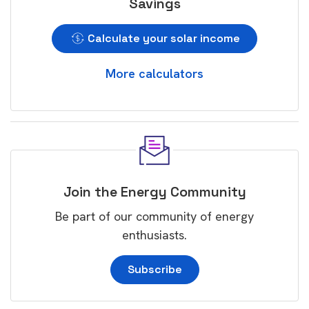
Savings
Calculate your solar income
More calculators
Join the Energy Community
Be part of our community of energy
enthusiasts.
Subscribe