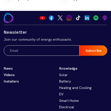
Newsletter
Join our community of energy enthusiasts.
Email
(Required)
News
Knowledge
Videos
Solar
Installers
Battery
Heating and Cooling
EV
Smart Home
Electrical