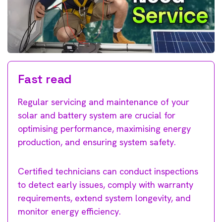
Fast read
Regular servicing and maintenance of your
solar and battery system are crucial for
optimising performance, maximising energy
production, and ensuring system safety.
Certified technicians can conduct inspections
to detect early issues, comply with warranty
requirements, extend system longevity, and
monitor energy efficiency.