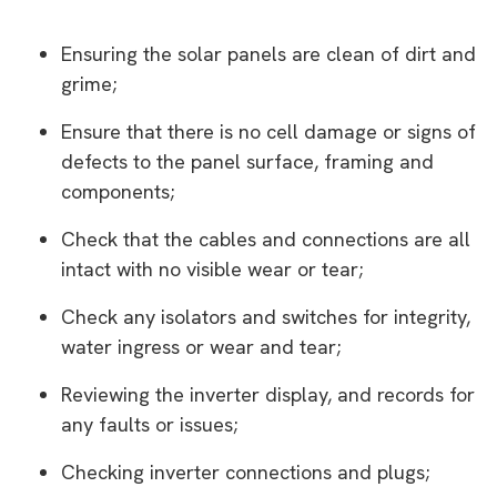
Ensuring the solar panels are clean of dirt and
grime;
Ensure that there is no cell damage or signs of
defects to the panel surface, framing and
components;
Check that the cables and connections are all
intact with no visible wear or tear;
Check any isolators and switches for integrity,
water ingress or wear and tear;
Reviewing the inverter display, and records for
any faults or issues;
Checking inverter connections and plugs;