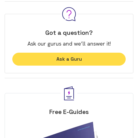
Got a question?
Ask our gurus and we’ll answer it!
Ask a Guru
Free E-Guides