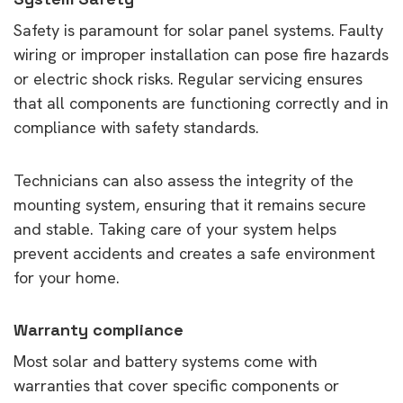
Safety is paramount for solar panel systems. Faulty
wiring or improper installation can pose fire hazards
or electric shock risks. Regular servicing ensures
that all components are functioning correctly and in
compliance with safety standards.
Technicians can also assess the integrity of the
mounting system, ensuring that it remains secure
and stable. Taking care of your system helps
prevent accidents and creates a safe environment
for your home.
Warranty compliance
Most solar and battery systems come with
warranties that cover specific components or