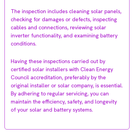
The inspection includes cleaning solar panels,
checking for damages or defects, inspecting
cables and connections, reviewing solar
inverter functionality, and examining battery
conditions.
Having these inspections carried out by
certified solar installers with Clean Energy
Council accreditation, preferably by the
original installer or solar company, is essential.
By adhering to regular servicing, you can
maintain the efficiency, safety, and longevity
of your solar and battery systems.