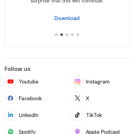
surprise that this will continue.
Download
Follow us
Youtube
Instagram
Facebook
X
LinkedIn
TikTok
Spotify
Apple Podcast