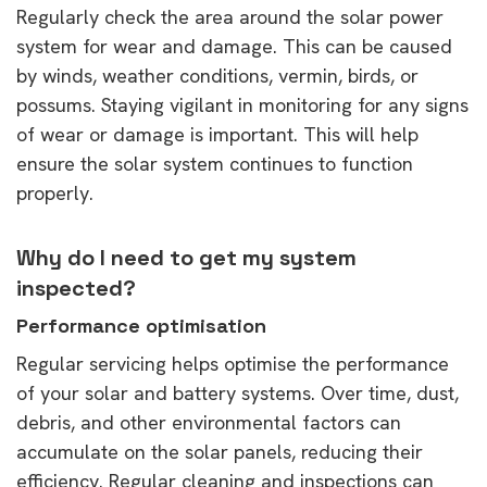
Regularly check the area around the solar power
system for wear and damage. This can be caused
by winds, weather conditions, vermin, birds, or
possums. Staying vigilant in monitoring for any signs
of wear or damage is important. This will help
ensure the solar system continues to function
properly.
Why do I need to get my system
inspected?
Performance optimisation
Regular servicing helps optimise the performance
of your solar and battery systems. Over time, dust,
debris, and other environmental factors can
accumulate on the solar panels, reducing their
efficiency. Regular cleaning and inspections can