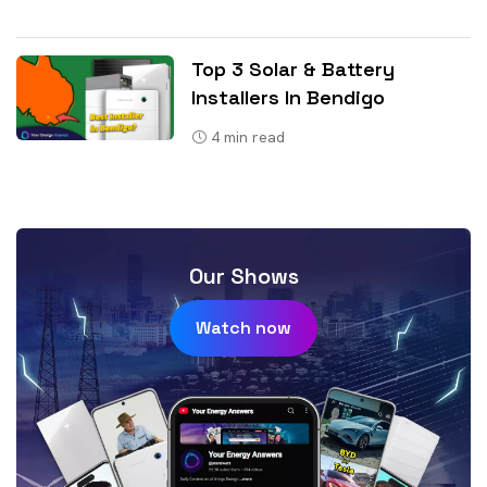
Top 3 Solar & Battery
Installers In Bendigo
4
min read
Our Shows
Watch now