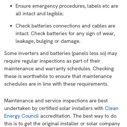
Ensure emergency procedures, labels etc are
all intact and legible;
Check batteries connections and cables are
intact. Check batteries for any sign of wear,
leakage, bulging or damage.
Some inverters and batteries (panels less so) may
require regular inspections as part of their
maintenance and warranty schedules. Checking
these is worthwhile to ensure that maintenance
schedules are in line with these requirements.
Maintenance and service inspections are best
undertaken by certified solar installers with
Clean
Energy Council
accreditation. The best way to do
this is to get the original installer or solar company