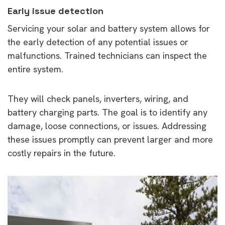
Early issue detection
Servicing your solar and battery system allows for
the early detection of any potential issues or
malfunctions. Trained technicians can inspect the
entire system.
They will check panels, inverters, wiring, and
battery charging parts. The goal is to identify any
damage, loose connections, or issues. Addressing
these issues promptly can prevent larger and more
costly repairs in the future.