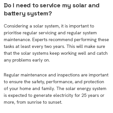
Do I need to service my solar and
battery system?
Considering a solar system, it is important to
prioritise regular servicing and regular system
maintenance. Experts recommend performing these
tasks at least every two years. This will make sure
that the solar systems keep working well and catch
any problems early on.
Regular maintenance and inspections are important
to ensure the safety, performance, and protection
of your home and family. The solar energy system
is expected to generate electricity for 25 years or
more, from sunrise to sunset.