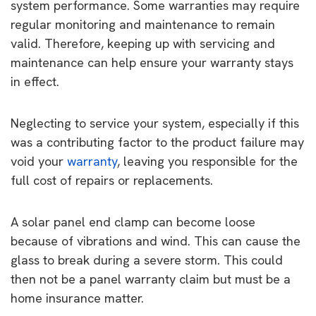
system performance. Some warranties may require
regular monitoring and maintenance to remain
valid. Therefore, keeping up with servicing and
maintenance can help ensure your warranty stays
in effect.
Neglecting to service your system, especially if this
was a contributing factor to the product failure may
void your
warranty
, leaving you responsible for the
full cost of repairs or replacements.
A solar panel end clamp can become loose
because of vibrations and wind. This can cause the
glass to break during a severe storm. This could
then not be a panel warranty claim but must be a
home insurance matter.