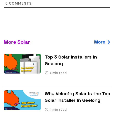
0
COMMENTS
More Solar
More
Top 3 Solar Installers in
Geelong
4
min read
Why Velocity Solar is the Top
Solar Installer in Geelong
4
min read