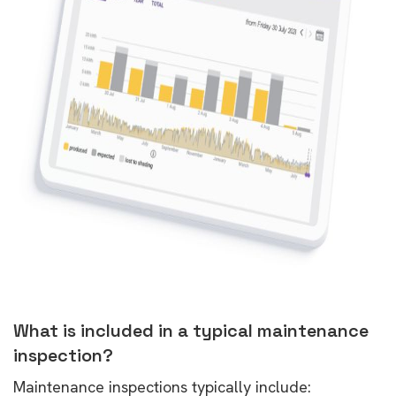
What is included in a typical maintenance
inspection?
Maintenance inspections typically include: