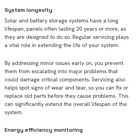
System longevity
Solar and battery storage systems have a long
lifespan, panels often lasting 20 years or more, as
they are designed to do so. Regular servicing plays
a vital role in extending the life of your system.
By addressing minor issues early on, you prevent
them from escalating into major problems that
could damage critical components. Servicing also
helps spot signs of wear and tear, so you can fix or
replace old parts before they cause problems. This
can significantly extend the overall lifespan of the
system.
Energy efficiency monitoring