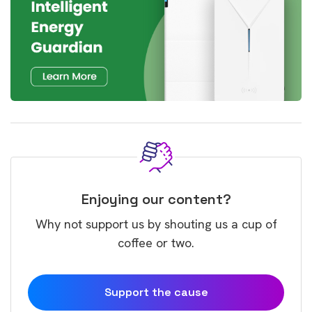
Enjoying our content?
Why not support us by shouting us a cup of
coffee or two.
Support the cause