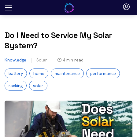
Skip
to
content
Do I Need to Service My Solar
System?
Knowledge
Solar
4
min read
battery
home
maintenance
performance
racking
solar