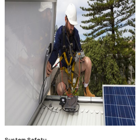
System Safety