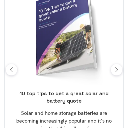
ose
10 top tips to get a great solar and
Top
battery quote
rice
Tak
Solar and home storage batteries are
Learn
our
becoming increasingly popular and it’s no
wil