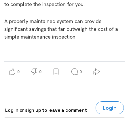
to complete the inspection for you.
A properly maintained system can provide
significant savings that far outweigh the cost of a
simple maintenance inspection.
0
0
0
Login
Log in or sign up to leave a comment