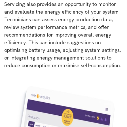
Servicing also provides an opportunity to monitor
and evaluate the energy efficiency of your system.
Technicians can assess energy production data,
review system performance metrics, and offer
recommendations for improving overall energy
efficiency. This can include suggestions on
optimising battery usage, adjusting system settings,
or integrating energy management solutions to
reduce consumption or maximise self-consumption.