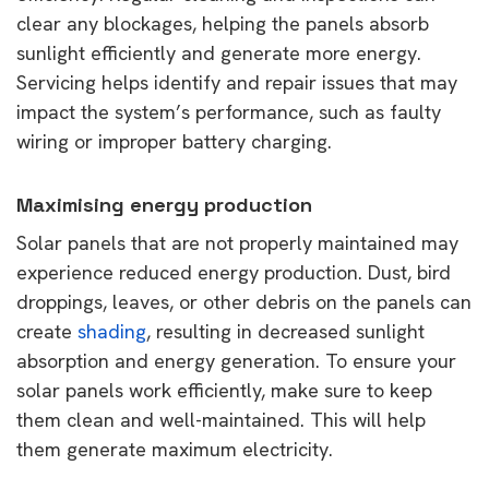
clear any blockages, helping the panels absorb
sunlight efficiently and generate more energy.
Servicing helps identify and repair issues that may
impact the system’s performance, such as faulty
wiring or improper battery charging.
Maximising energy production
Solar panels that are not properly maintained may
experience reduced energy production. Dust, bird
droppings, leaves, or other debris on the panels can
create
shading
, resulting in decreased sunlight
absorption and energy generation. To ensure your
solar panels work efficiently, make sure to keep
them clean and well-maintained. This will help
them generate maximum electricity.