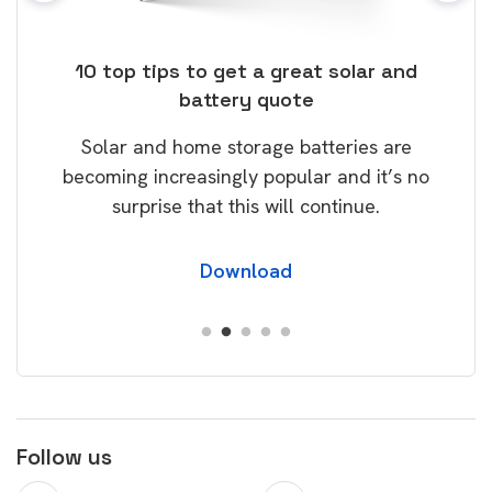
ose
10 top tips to get a great solar and
Top
battery quote
rice
Tak
Solar and home storage batteries are
Learn
our
becoming increasingly popular and it’s no
wil
surprise that this will continue.
Download
Follow us