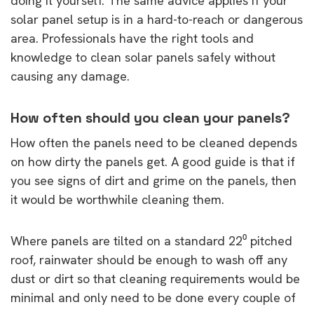
doing it yourself. The same advice applies if your
solar panel setup is in a hard-to-reach or dangerous
area. Professionals have the right tools and
knowledge to clean solar panels safely without
causing any damage.
How often should you clean your panels?
How often the panels need to be cleaned depends
on how dirty the panels get. A good guide is that if
you see signs of dirt and grime on the panels, then
it would be worthwhile cleaning them.
Where panels are tilted on a standard 22⁰ pitched
roof, rainwater should be enough to wash off any
dust or dirt so that cleaning requirements would be
minimal and only need to be done every couple of