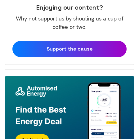
Enjoying our content?
Why not support us by shouting us a cup of
coffee or two.
Support the cause