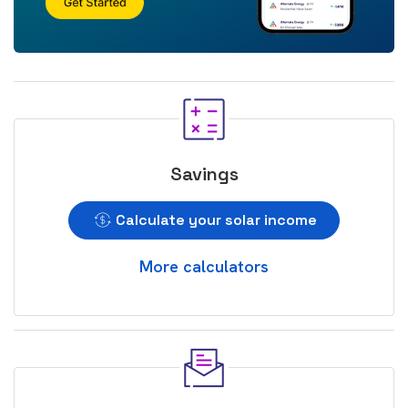
Savings
Calculate your solar income
More calculators