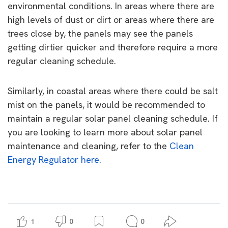
environmental conditions. In areas where there are
high levels of dust or dirt or areas where there are
trees close by, the panels may see the panels
getting dirtier quicker and therefore require a more
regular cleaning schedule.
Similarly, in coastal areas where there could be salt
mist on the panels, it would be recommended to
maintain a regular solar panel cleaning schedule.
If
you are looking to learn more about solar panel
maintenance and cleaning, refer to the
Clean
Energy Regulator here.
1
0
0