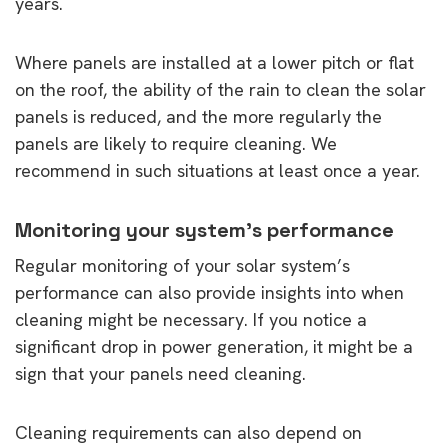
years.
Where panels are installed at a lower pitch or flat
on the roof, the ability of the rain to clean the solar
panels is reduced, and the more regularly the
panels are likely to require cleaning. We
recommend in such situations at least once a year.
Monitoring your system’s performance
Regular monitoring of your solar system’s
performance can also provide insights into when
cleaning might be necessary. If you notice a
significant drop in power generation, it might be a
sign that your panels need cleaning.
Cleaning requirements can also depend on