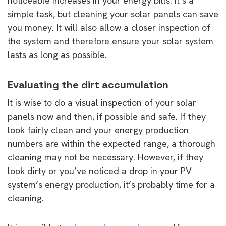
noticeable increases in your energy bills. It’s a
simple task, but cleaning your solar panels can save
you money. It will also allow a closer inspection of
the system and therefore ensure your solar system
lasts as long as possible.
Evaluating the dirt accumulation
It is wise to do a visual inspection of your solar
panels now and then, if possible and safe. If they
look fairly clean and your energy production
numbers are within the expected range, a thorough
cleaning may not be necessary. However, if they
look dirty or you’ve noticed a drop in your PV
system’s energy production, it’s probably time for a
cleaning.