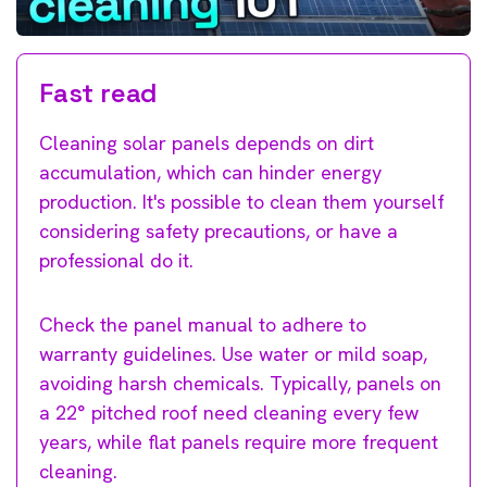
Fast read
Cleaning solar panels depends on dirt
accumulation, which can hinder energy
production. It's possible to clean them yourself
considering safety precautions, or have a
professional do it.
Check the panel manual to adhere to
warranty guidelines. Use water or mild soap,
avoiding harsh chemicals. Typically, panels on
a 22° pitched roof need cleaning every few
years, while flat panels require more frequent
cleaning.