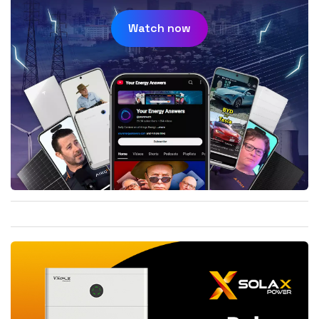
Watch now