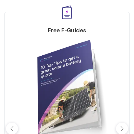
Free E-Guides