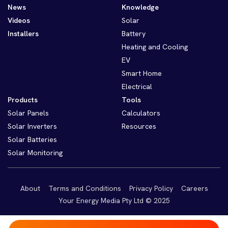
News
Knowledge
Videos
Solar
Installers
Battery
Heating and Cooling
EV
Smart Home
Electrical
Products
Tools
Solar Panels
Calculators
Solar Inverters
Resources
Solar Batteries
Solar Monitoring
About
Terms and Conditions
Privacy Policy
Careers
Your Energy Media Pty Ltd © 2025