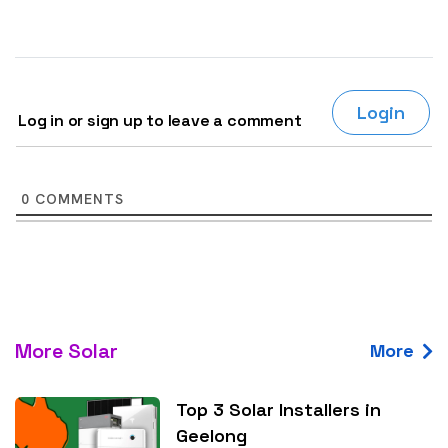
Login
Log in or sign up to leave a comment
0
COMMENTS
More Solar
More
Top 3 Solar Installers in
Geelong