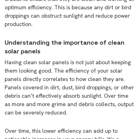
optimum efficiency. This is because any dirt or bird
droppings can obstruct sunlight and reduce power
production.
Understanding the importance of clean
solar panels
Having clean solar panels is not just about keeping
them looking good. The efficiency of your solar
panels directly correlates to how clean they are.
Panels covered in dirt, dust, bird droppings, or other
debris can’t effectively absorb sunlight. Over time
as more and more grime and debris collects, output
can be severely reduced.
Over time, this lower efficiency can add up to