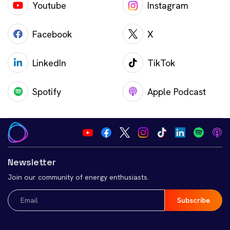
Youtube
Instagram
Facebook
X
LinkedIn
TikTok
Spotify
Apple Podcast
Newsletter
Join our community of energy enthusiasts.
Email
(Required)