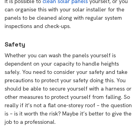
It is possible to
clean solar panels
yourself, or you
can organise this with your solar installer for the
panels to be cleaned along with regular system
inspections and check-ups.
Safety
Whether you can wash the panels yourself is
dependent on your capacity to handle heights
safely. You need to consider your safety and take
precautions to protect your safety doing this. You
should be able to secure yourself with a harness or
other measures to protect yourself from falling. So
really if it’s not a flat one-storey roof – the question
is – is it worth the risk? Maybe it’s better to give the
job to a professional.