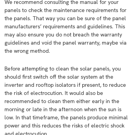
We recommend consulting the manual for your
panels to check the maintenance requirements for
the panels. That way you can be sure of the panel
manufacturers’ requirements and guidelines. This
may also ensure you do not breach the warranty
guidelines and void the panel warranty, maybe via
the wrong method.
Before attempting to clean the solar panels, you
should first switch off the solar system at the
inverter and rooftop isolators if present, to reduce
the risk of electrocution. It would also be
recommended to clean them either early in the
morning or late in the afternoon when the sun is
low. In that timeframe, the panels produce minimal
power and this reduces the risks of electric shock
and electrocution.