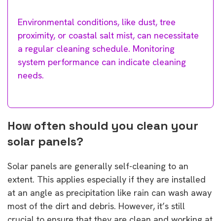
Environmental conditions, like dust, tree
proximity, or coastal salt mist, can necessitate
a regular cleaning schedule. Monitoring
system performance can indicate cleaning
needs.
How often should you clean your
solar panels?
Solar panels are generally self-cleaning to an
extent. This applies especially if they are installed
at an angle as precipitation like rain can wash away
most of the dirt and debris. However, it’s still
crucial to ensure that they are clean and working at