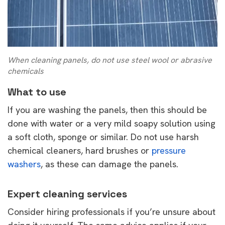
When cleaning panels, do not use steel wool or abrasive
chemicals
What to use
If you are washing the panels, then this should be
done with water or a very mild soapy solution using
a soft cloth, sponge or similar. Do not use harsh
chemical cleaners, hard brushes or
pressure
washers
, as these can damage the panels.
Expert cleaning services
Consider hiring professionals if you’re unsure about