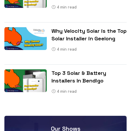
4
min read
Why Velocity Solar is the Top
Solar Installer in Geelong
4
min read
Top 3 Solar & Battery
Installers In Bendigo
4
min read
Our Shows