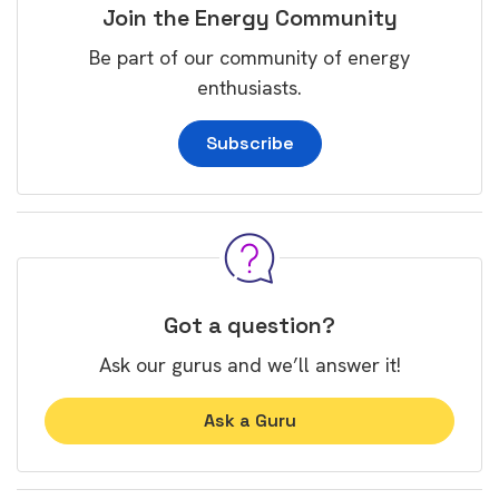
Join the Energy Community
Be part of our community of energy
enthusiasts.
Subscribe
Got a question?
Ask our gurus and we’ll answer it!
Ask a Guru