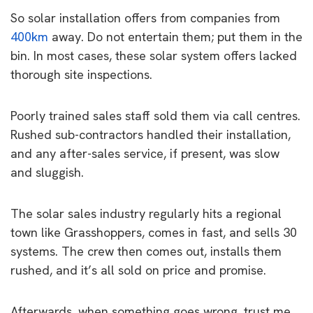
So solar installation offers from companies from
400km
away. Do not entertain them; put them in the
bin. In most cases, these solar system offers lacked
thorough site inspections.
Poorly trained sales staff sold them via call centres.
Rushed sub-contractors handled their installation,
and any after-sales service, if present, was slow
and sluggish.
The solar sales industry regularly hits a regional
town like Grasshoppers, comes in fast, and sells 30
systems. The crew then comes out, installs them
rushed, and it’s all sold on price and promise.
Afterwards, when something goes wrong, trust me,