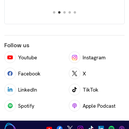
Follow us
Youtube
Instagram
Facebook
X
LinkedIn
TikTok
Spotify
Apple Podcast