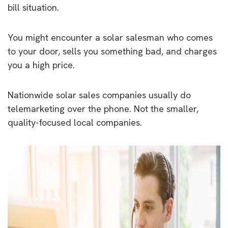
bill situation.
You might encounter a solar salesman who comes
to your door, sells you something bad, and charges
you a high price.
Nationwide solar sales companies usually do
telemarketing over the phone. Not the smaller,
quality-focused local companies.