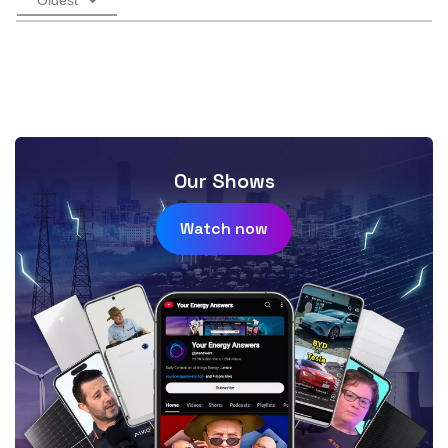
Our Shows
Watch now