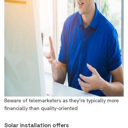
Beware of telemarketers as they’re typically more
financially than quality-oriented
Solar installation offers