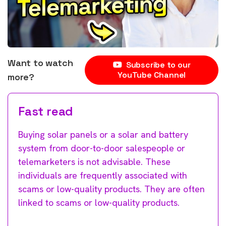
Want to watch
Subscribe to our
YouTube Channel
more?
Fast read
Buying solar panels or a solar and battery
system from door-to-door salespeople or
telemarketers is not advisable. These
individuals are frequently associated with
scams or low-quality products. They are often
linked to scams or low-quality products.