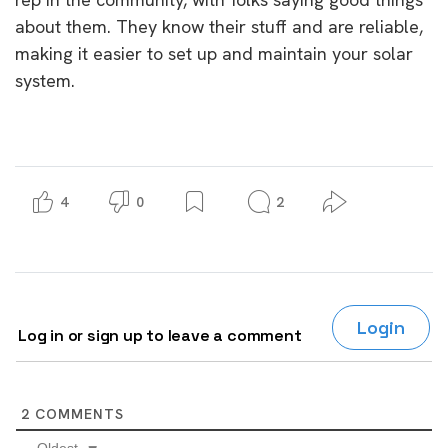
about them. They know their stuff and are reliable,
making it easier to set up and maintain your solar
system.
4
0
2
Login
Log in or sign up to leave a comment
2
COMMENTS
Oldest