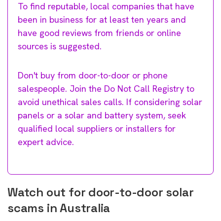
To find reputable, local companies that have
been in business for at least ten years and
have good reviews from friends or online
sources is suggested.
Don't buy from door-to-door or phone
salespeople. Join the Do Not Call Registry to
avoid unethical sales calls. If considering solar
panels or a solar and battery system, seek
qualified local suppliers or installers for
expert advice.
Watch out for door-to-door solar
scams in Australia