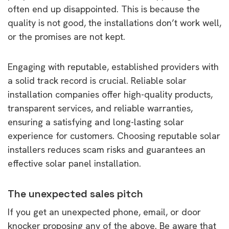
often end up disappointed. This is because the
quality is not good, the installations don’t work well,
or the promises are not kept.
Engaging with reputable, established providers with
a solid track record is crucial. Reliable solar
installation companies offer high-quality products,
transparent services, and reliable warranties,
ensuring a satisfying and long-lasting solar
experience for customers. Choosing reputable solar
installers reduces scam risks and guarantees an
effective solar panel installation.
The unexpected sales pitch
If you get an unexpected phone, email, or door
knocker proposing any of the above. Be aware that