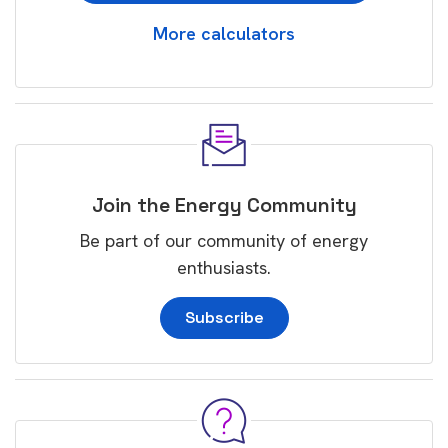
More calculators
Join the Energy Community
Be part of our community of energy
enthusiasts.
Subscribe