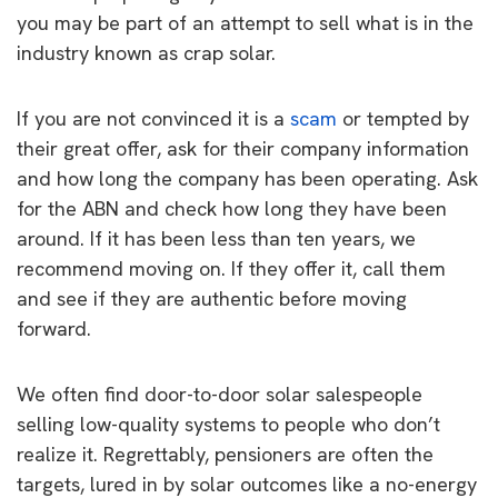
you may be part of an attempt to sell what is in the
industry known as crap solar.
If you are not convinced it is a
scam
or tempted by
their great offer, ask for their company information
and how long the company has been operating. Ask
for the ABN and check how long they have been
around. If it has been less than ten years, we
recommend moving on. If they offer it, call them
and see if they are authentic before moving
forward.
We often find door-to-door solar salespeople
selling low-quality systems to people who don’t
realize it. Regrettably, pensioners are often the
targets, lured in by solar outcomes like a no-energy