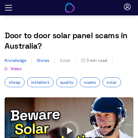
Skip
to
content
Door to door solar panel scams in
Australia?
Knowledge
Shows
Solar
3
min read
Video
cheap
installers
quality
scams
solar