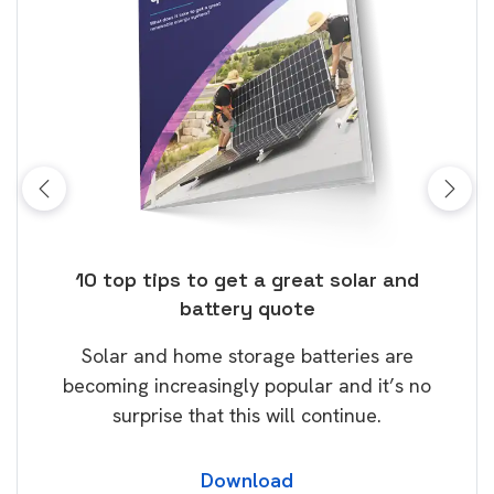
ose
10 top tips to get a great solar and
Top
battery quote
rice
Tak
Solar and home storage batteries are
Learn
our
becoming increasingly popular and it’s no
wil
surprise that this will continue.
Download