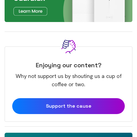
Enjoying our content?
Why not support us by shouting us a cup of
coffee or two.
Support the cause