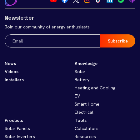
Newsletter
Join our community of energy enthusiasts.
Email
(Required)
News
Knowledge
Videos
Solar
Installers
Battery
Heating and Cooling
EV
Smart Home
Electrical
Products
Tools
Solar Panels
Calculators
Solar Inverters
Resources