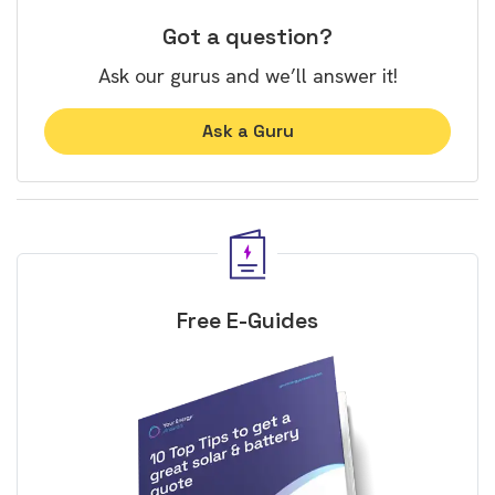
Got a question?
Ask our gurus and we’ll answer it!
Ask a Guru
Free E-Guides