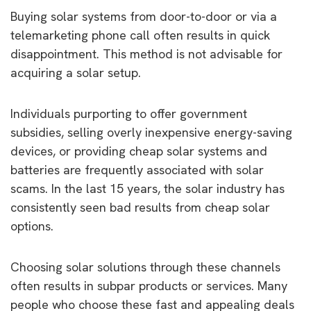
Buying solar systems from door-to-door or via a
telemarketing phone call often results in quick
disappointment. This method is not advisable for
acquiring a solar setup.
Individuals purporting to offer government
subsidies, selling overly inexpensive energy-saving
devices, or providing cheap solar systems and
batteries are frequently associated with solar
scams. In the last 15 years, the solar industry has
consistently seen bad results from cheap solar
options.
Choosing solar solutions through these channels
often results in subpar products or services. Many
people who choose these fast and appealing deals