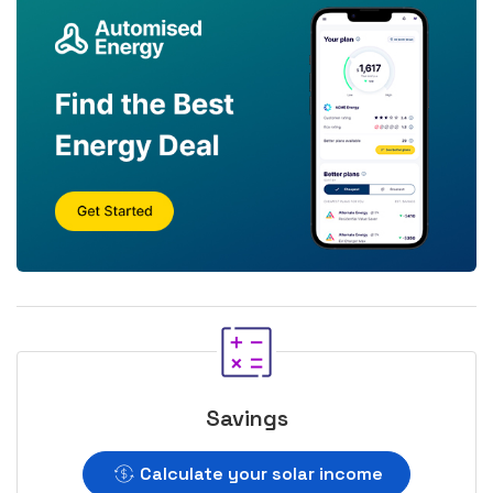
Savings
Calculate your solar income