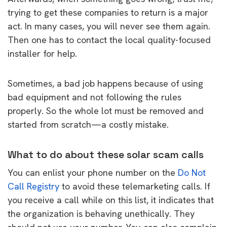
trying to get these companies to return is a major
act. In many cases, you will never see them again.
Then one has to contact the local quality-focused
installer for help.
Sometimes, a bad job happens because of using
bad equipment and not following the rules
properly. So the whole lot must be removed and
started from scratch—a costly mistake.
What to do about these solar scam calls
You can enlist your phone number on the
Do Not
Call Registry
to avoid these telemarketing calls. If
you receive a call while on this list, it indicates that
the organization is behaving unethically. They