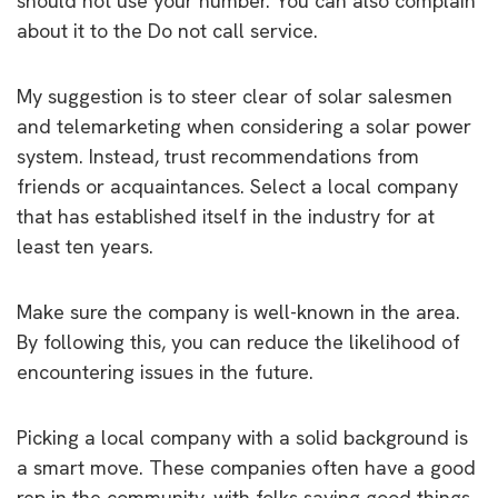
should not use your number. You can also complain
about it to the Do not call service.
My suggestion is to steer clear of solar salesmen
and telemarketing when considering a solar power
system. Instead, trust recommendations from
friends or acquaintances. Select a local company
that has established itself in the industry for at
least ten years.
Make sure the company is well-known in the area.
By following this, you can reduce the likelihood of
encountering issues in the future.
Picking a local company with a solid background is
a smart move. These companies often have a good
rep in the community, with folks saying good things