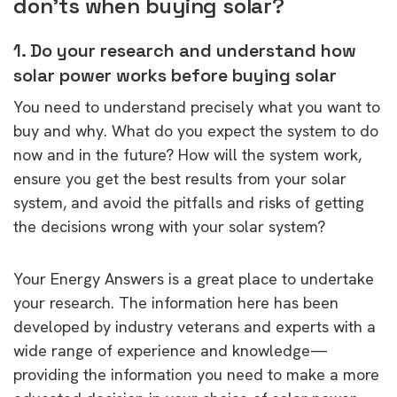
don’ts when buying solar?
1. Do your research and understand how
solar power works before buying solar
You need to understand precisely what you want to
buy and why. What do you expect the system to do
now and in the future? How will the system work,
ensure you get the best results from your solar
system, and avoid the pitfalls and risks of getting
the decisions wrong with your solar system?
Your Energy Answers is a great place to undertake
your research. The information here has been
developed by industry veterans and experts with a
wide range of experience and knowledge—
providing the information you need to make a more