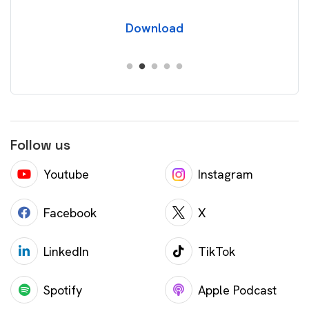
Download
Follow us
Youtube
Instagram
Facebook
X
LinkedIn
TikTok
Spotify
Apple Podcast