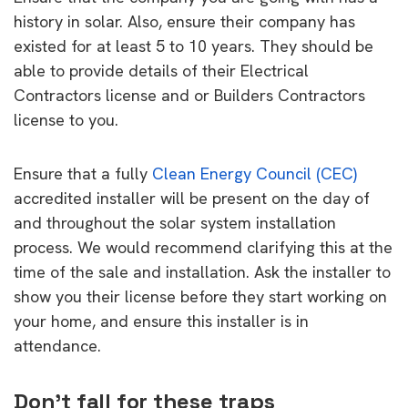
history in solar. Also, ensure their company has
existed for at least 5 to 10 years. They should be
able to provide details of their Electrical
Contractors license and or Builders Contractors
license to you.
Ensure that a fully
Clean Energy Council (CEC)
accredited installer will be present on the day of
and throughout the solar system installation
process. We would recommend clarifying this at the
time of the sale and installation. Ask the installer to
show you their license before they start working on
your home, and ensure this installer is in
attendance.
Don’t fall for these traps