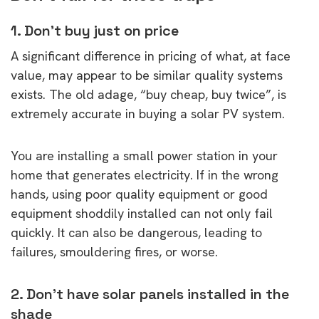
1. Don’t buy just on price
A significant difference in pricing of what, at face
value, may appear to be similar quality systems
exists. The old adage, “buy cheap, buy twice”, is
extremely accurate in buying a solar PV system.
You are installing a small power station in your
home that generates electricity. If in the wrong
hands, using poor quality equipment or good
equipment shoddily installed can not only fail
quickly. It can also be dangerous, leading to
failures, smouldering fires, or worse.
2. Don’t have solar panels installed in the
shade