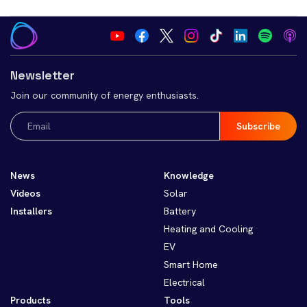
Newsletter
Join our community of energy enthusiasts.
Email
(Required)
News
Knowledge
Videos
Solar
Installers
Battery
Heating and Cooling
EV
Smart Home
Electrical
Products
Tools