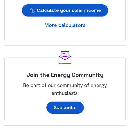
Calculate your solar income
More calculators
Join the Energy Community
Be part of our community of energy
enthusiasts.
Subscribe