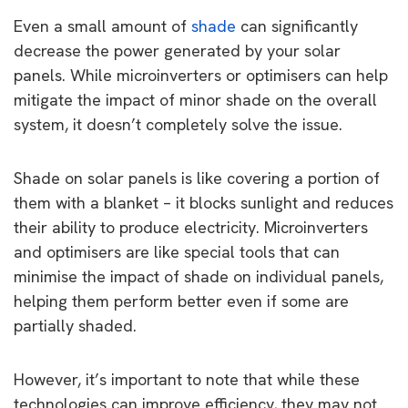
Even a small amount of
shade
can significantly
decrease the power generated by your solar
panels. While microinverters or optimisers can help
mitigate the impact of minor shade on the overall
system, it doesn’t completely solve the issue.
Shade on solar panels is like covering a portion of
them with a blanket – it blocks sunlight and reduces
their ability to produce electricity. Microinverters
and optimisers are like special tools that can
minimise the impact of shade on individual panels,
helping them perform better even if some are
partially shaded.
However, it’s important to note that while these
technologies can improve efficiency, they may not