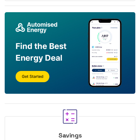
Savings