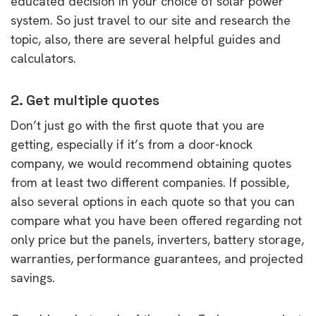
educated decision in your choice of solar power
system. So just travel to our site and research the
topic, also, there are several helpful guides and
calculators.
2. Get multiple quotes
Don’t just go with the first quote that you are
getting, especially if it’s from a door-knock
company, we would recommend obtaining quotes
from at least two different companies. If possible,
also several options in each quote so that you can
compare what you have been offered regarding not
only price but the panels, inverters, battery storage,
warranties, performance guarantees, and projected
savings.