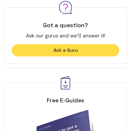
Got a question?
Ask our gurus and we’ll answer it!
Ask a Guru
Free E-Guides