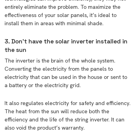
entirely eliminate the problem. To maximize the
effectiveness of your solar panels, it’s ideal to
install them in areas with minimal shade.
3. Don’t have the solar inverter installed in
the sun
The inverter is the brain of the whole system.
Converting the electricity from the panels to
electricity that can be used in the house or sent to
a battery or the electricity grid.
It also regulates electricity for safety and efficiency.
The heat from the sun will reduce both the
efficiency and the life of the string inverter. It can
also void the product’s warranty.