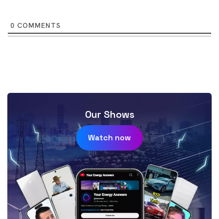
0
COMMENTS
Our Shows
Watch now