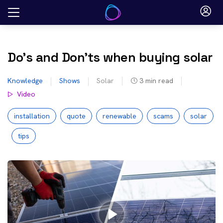
Skip
to
content
Do’s and Don’ts when buying solar
Knowledge
Shows
Solar
3
min read
Video
installation
quote
renewable
scams
solar
tips