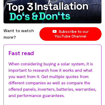
Want to watch
Subscribe to our
YouTube Channel
more?
Fast read
When considering buying a solar system, it is
important to research how it works and what
you want from it. Get multiple quotes from
different companies as well as compare the
offered panels, inverters, batteries, warranties,
and performance guarantees.