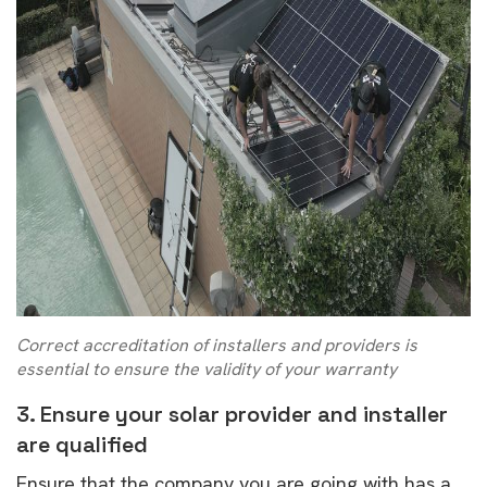
Correct accreditation of installers and providers is
essential to ensure the validity of your warranty
3. Ensure your solar provider and installer
are qualified
Ensure that the company you are going with has a