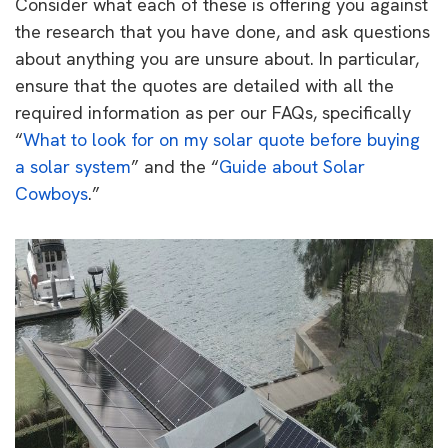
Consider what each of these is offering you against
the research that you have done, and ask questions
about anything you are unsure about. In particular,
ensure that the quotes are detailed with all the
required information as per our FAQs, specifically
“
What to look for on my solar quote before buying
a solar system
” and the “
Guide about Solar
Cowboys
.”