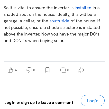
So it is vital to ensure the inverter is
installed
in a
shaded spot on the house. Ideally, this will be a
garage, a cellar, or the
south side
of the house. If
not possible, ensure a shade structure is installed
above the inverter. Now you have the major DO’s
and DON’Ts when buying solar.
4
0
0
Login
Log in or sign up to leave a comment