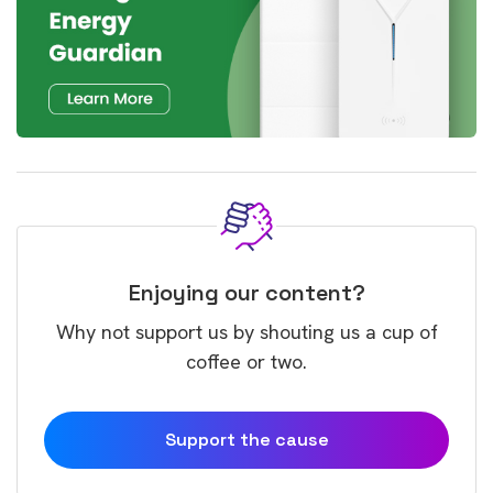
Enjoying our content?
Why not support us by shouting us a cup of
coffee or two.
Support the cause