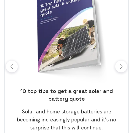
ose
10 top tips to get a great solar and
Top
battery quote
rice
Tak
Solar and home storage batteries are
Learn
our
becoming increasingly popular and it’s no
wil
surprise that this will continue.