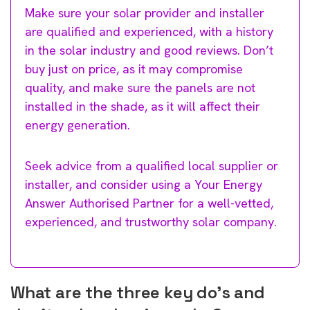
Make sure your solar provider and installer
are qualified and experienced, with a history
in the solar industry and good reviews. Don’t
buy just on price, as it may compromise
quality, and make sure the panels are not
installed in the shade, as it will affect their
energy generation.
Seek advice from a qualified local supplier or
installer, and consider using a Your Energy
Answer Authorised Partner for a well-vetted,
experienced, and trustworthy solar company.
What are the three key do’s and