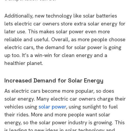
Additionally, new technology like solar batteries
lets electric car owners store extra solar energy for
later use. This makes solar power even more
reliable and useful. Overall, as more people choose
electric cars, the demand for solar power is going
up too. It’s a win-win for clean energy and a
healthier planet.
Increased Demand for Solar Energy
As electric cars become more popular, so does
solar energy. Many electric car owners charge their
vehicles using
solar power
, using sunlight to fuel
their rides. More and more people want solar
energy, so the solar power industry is growing. This
is leading to new ideas in solar technology and