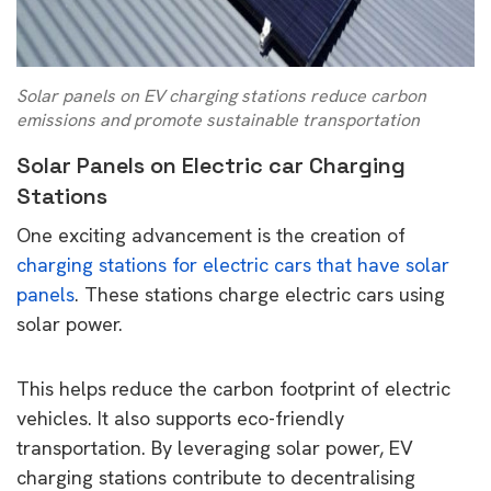
Solar panels on EV charging stations reduce carbon
emissions and promote sustainable transportation
Solar Panels on Electric car Charging
Stations
One exciting advancement is the creation of
charging stations for electric cars that have solar
panels
. These stations charge electric cars using
solar power.
This helps reduce the carbon footprint of electric
vehicles. It also supports eco-friendly
transportation. By leveraging solar power, EV
charging stations contribute to decentralising