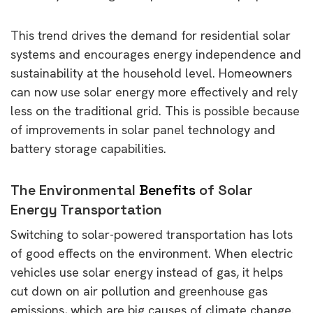
This trend drives the demand for residential solar
systems and encourages energy independence and
sustainability at the household level. Homeowners
can now use solar energy more effectively and rely
less on the traditional grid. This is possible because
of improvements in solar panel technology and
battery storage capabilities.
The Environmental
Benefits
of Solar
Energy Transportation
Switching to solar-powered transportation has lots
of good effects on the environment. When electric
vehicles use solar energy instead of gas, it helps
cut down on air pollution and greenhouse gas
emissions, which are big causes of climate change.