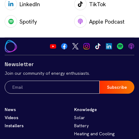
LinkedIn
TikTok
Spotify
Apple Podcast
Newsletter
Join our community of energy enthusiasts.
Email
(Required)
News
Knowledge
Videos
Solar
Installers
Battery
Heating and Cooling