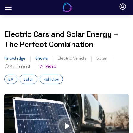
Skip
to
content
Electric Cars and Solar Energy –
The Perfect Combination
Knowledge
Shows
Electric Vehicle
Solar
4
min read
Video
EV
solar
vehicles