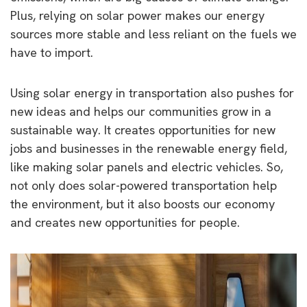
Plus, relying on solar power makes our energy
sources more stable and less reliant on the fuels we
have to import.
Using solar energy in transportation also pushes for
new ideas and helps our communities grow in a
sustainable way. It creates opportunities for new
jobs and businesses in the renewable energy field,
like making solar panels and electric vehicles. So,
not only does solar-powered transportation help
the environment, but it also boosts our economy
and creates new opportunities for people.