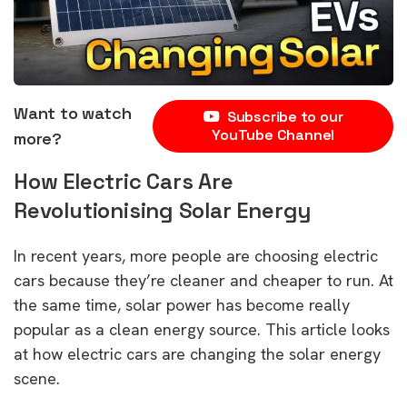
Want to watch
Subscribe to our
YouTube Channel
more?
How Electric Cars Are
Revolutionising Solar Energy
In recent years, more people are choosing electric
cars because they’re cleaner and cheaper to run. At
the same time, solar power has become really
popular as a clean energy source. This article looks
at how electric cars are changing the solar energy
scene.