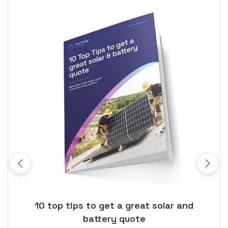
ose
10 top tips to get a great solar and
Top
battery quote
rice
Tak