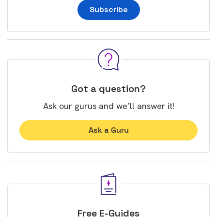
Subscribe
Got a question?
Ask our gurus and we’ll answer it!
Ask a Guru
Free E-Guides