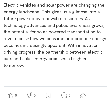
Electric vehicles and solar power are changing the
energy landscape. This gives us a glimpse into a
future powered by renewable resources. As
technology advances and public awareness grows,
the potential for solar-powered transportation to
revolutionise how we consume and produce energy
becomes increasingly apparent. With innovation
driving progress, the partnership between electric
cars and solar energy promises a brighter
tomorrow.
0
0
0