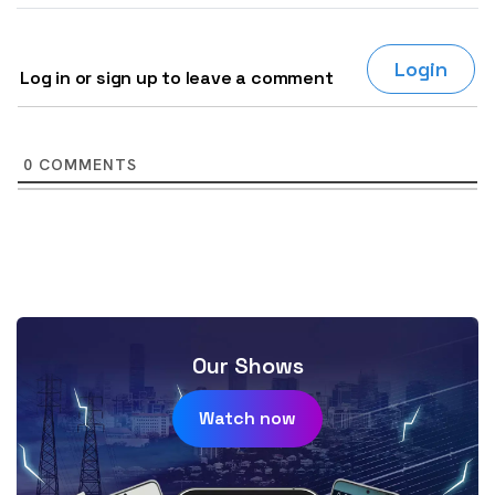
Login
Log in or sign up to leave a comment
0
COMMENTS
Our Shows
Watch now