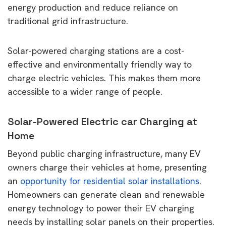
energy production and reduce reliance on
traditional grid infrastructure.
Solar-powered charging stations are a cost-
effective and environmentally friendly way to
charge electric vehicles. This makes them more
accessible to a wider range of people.
Solar-Powered Electric car Charging at
Home
Beyond public charging infrastructure, many EV
owners charge their vehicles at home, presenting
an
opportunity for residential solar installations
.
Homeowners can generate clean and renewable
energy technology to power their EV charging
needs by installing solar panels on their properties.