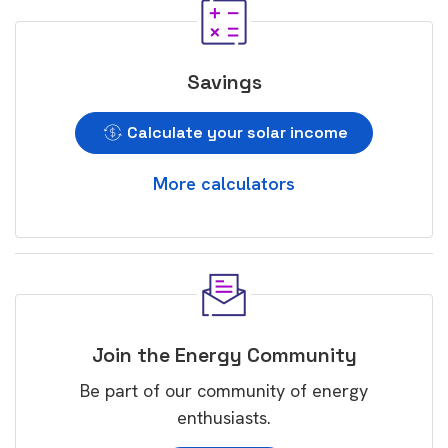
Savings
Calculate your solar income
More calculators
Join the Energy Community
Be part of our community of energy
enthusiasts.