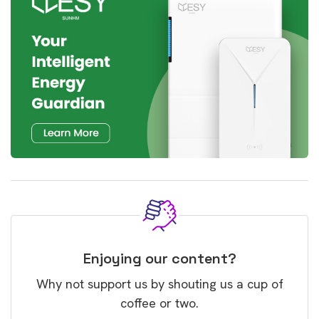
Enjoying our content?
Why not support us by shouting us a cup of
coffee or two.