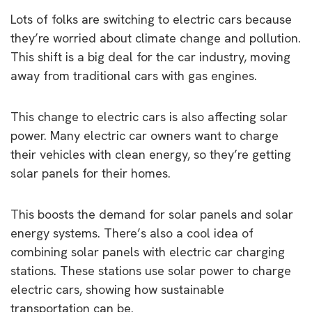
Lots of folks are switching to electric cars because
they’re worried about climate change and pollution.
This shift is a big deal for the car industry, moving
away from traditional cars with gas engines.
This change to electric cars is also affecting solar
power. Many electric car owners want to charge
their vehicles with clean energy, so they’re getting
solar panels for their homes.
This boosts the demand for solar panels and solar
energy systems. There’s also a cool idea of
combining solar panels with electric car charging
stations. These stations use solar power to charge
electric cars, showing how sustainable
transportation can be.