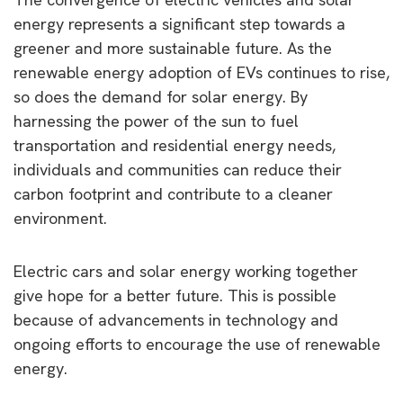
energy represents a significant step towards a
greener and more sustainable future. As the
renewable energy adoption of EVs continues to rise,
so does the demand for solar energy. By
harnessing the power of the sun to fuel
transportation and residential energy needs,
individuals and communities can reduce their
carbon footprint and contribute to a cleaner
environment.
Electric cars and solar energy working together
give hope for a better future. This is possible
because of advancements in technology and
ongoing efforts to encourage the use of renewable
energy.