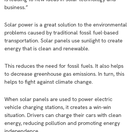
business.”
Solar power is a great solution to the environmental
problems caused by traditional fossil fuel-based
transportation. Solar panels use sunlight to create
energy that is clean and renewable.
This reduces the need for fossil fuels. It also helps
to decrease greenhouse gas emissions. In turn, this
helps to fight against climate change.
When solar panels are used to power electric
vehicle charging stations, it creates a win-win
situation. Drivers can charge their cars with clean
energy, reducing pollution and promoting energy
independence.