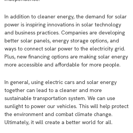
In addition to cleaner energy, the demand for solar
power is inspiring innovations in solar technology
and business practices. Companies are developing
better solar panels, energy storage options, and
ways to connect solar power to the electricity grid.
Plus, new financing options are making solar energy
more accessible and affordable for more people.
In general, using electric cars and solar energy
together can lead to a cleaner and more
sustainable transportation system. We can use
sunlight to power our vehicles. This will help protect
the environment and combat climate change.
Ultimately, it will create a better world for all.