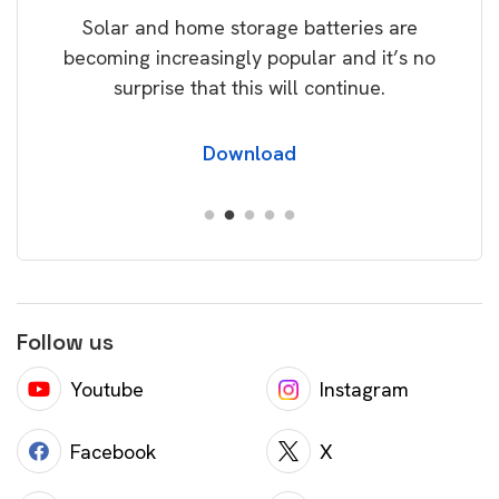
Solar and home storage batteries are
Learn
our
becoming increasingly popular and it’s no
wil
surprise that this will continue.
Download
Follow us
Youtube
Instagram
Facebook
X