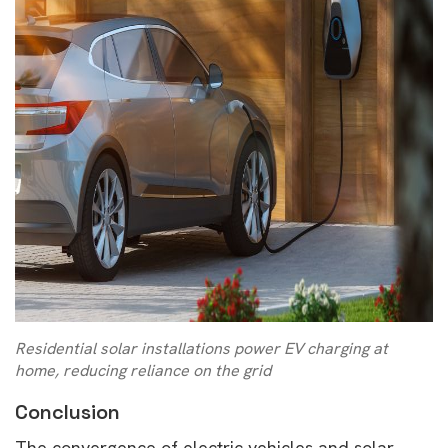
Residential solar installations power EV charging at
home, reducing reliance on the grid
Conclusion
The convergence of electric vehicles and solar