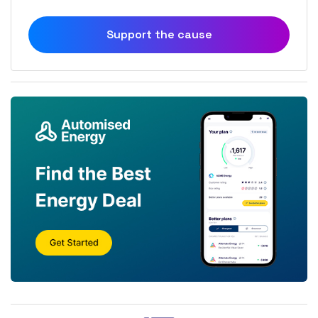
Support the cause