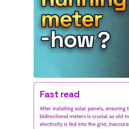
Fast read
After installing solar panels, ensurin
bidirectional meters is crucial as ol
electricity is fed into the grid, inaccu