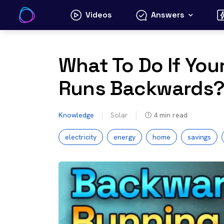
Skip
Videos
Answers
to
content
What To Do If Your
Runs Backwards
Knowledge
Solar
4
min read
electricity
energy
home
savings