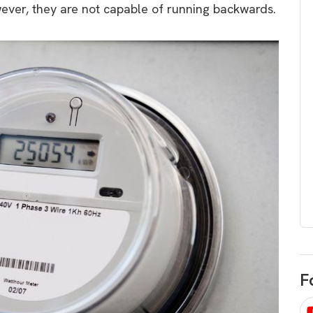
wever, they are not capable of running backwards.
egard to home
choose
and solar
There are companies that sell on lo
price only & there are real solar
umer rights when
companies. Learn which one to go
renewable energy
for.
 short, sharp,
ive guide.
Download
nload
F