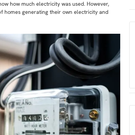
show how much electricity was used. However,
of homes generating their own electricity and