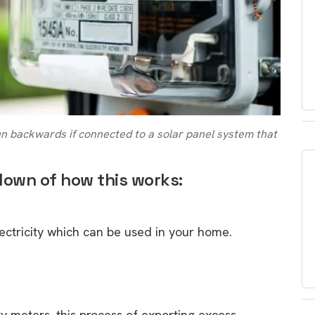
run backwards if connected to a solar panel system that
down of how this works:
lectricity which can be used in your home.
ty meters, this process of exporting excess