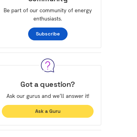
Be part of our community of energy
enthusiasts.
Subscribe
Got a question?
Ask our gurus and we’ll answer it!
Ask a Guru