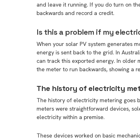
and leave it running. If you do turn on th
backwards and record a credit.
Is this a problem if my elect
When your solar PV system generates more
energy is sent back to the grid. In Austral
can track this exported energy. In older m
the meter to run backwards, showing a red
The history of electricity me
The history of electricity metering goes bac
meters were straightforward devices, sol
electricity within a premise.
These devices worked on basic mechanical