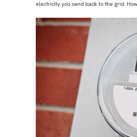
electricity you send back to the grid. Ho
rights in r
battery 
Know your cons
venturing into 
purchases. A
informat
Dow