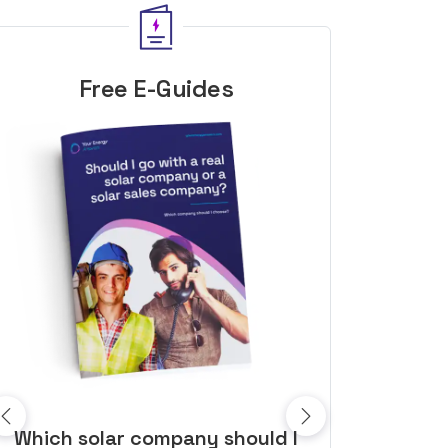
Free E-Guides
10 top tips to get a great solar
Top dozen a