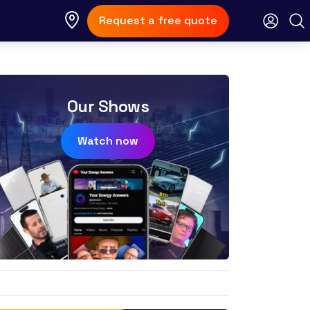
Request a free quote
Our Shows
Watch now