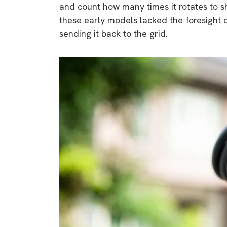
and count how many times it rotates to 
these early models lacked the foresight 
sending it back to the grid.