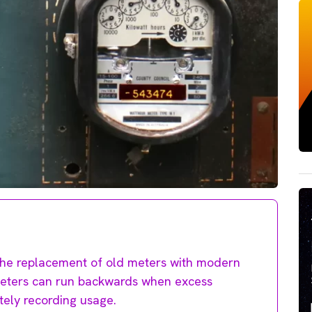
g the replacement of old meters with modern
d meters can run backwards when excess
rately recording usage.