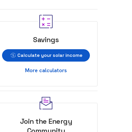
Savings
Calculate your solar income
More calculators
Join the Energy
Community