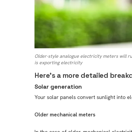
Older-style analogue electricity meters will 
is exporting electricity
Here’s a more detailed break
Solar generation
Your solar panels convert sunlight into e
Older mechanical meters
In the case of older, mechanical electrici