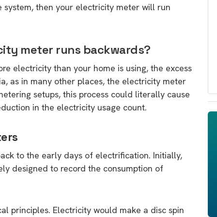
e system, then your electricity meter will run
ricity meter runs backwards?
 electricity than your home is using, the excess
ia, as in many other places, the electricity meter
etering setups, this process could literally cause
uction in the electricity usage count.
ters
k to the early days of electrification. Initially,
ely designed to record the consumption of
 principles. Electricity would make a disc spin