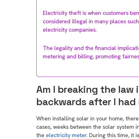
Electricity theft is when customers bene
considered illegal in many places such
electricity companies.
The legality and the financial implica
metering and billing, promoting fairne
Am I breaking the law 
backwards after I had 
When installing solar in your home, there
cases, weeks between the solar system inst
the
electricity meter
. During this time, it