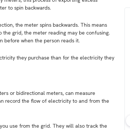
eter to spin backwards.
rection, the meter spins backwards. This means
 to the grid, the meter reading may be confusing.
n before when the person reads it.
ctricity they purchase than for the electricity they
ters or bidirectional meters, can measure
an record the flow of electricity to and from the
you use from the grid. They will also track the
bout consumer
Which solar company should I