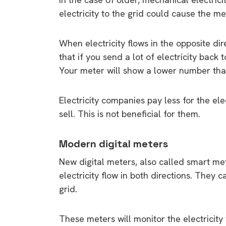
electricity to the grid could cause the m
When electricity flows in the opposite di
that if you send a lot of electricity back
Your meter will show a lower number tha
Electricity companies pay less for the ele
sell. This is not beneficial for them.
Modern digital meters
New digital meters, also called smart me
electricity flow in both directions. They c
grid.
These meters will monitor the electricity 
9 top tips a