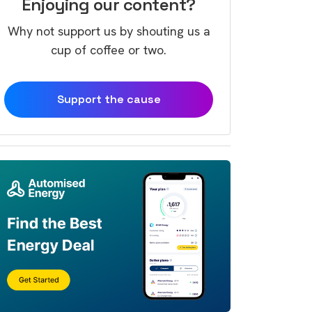
Enjoying our content?
Why not support us by shouting us a
cup of coffee or two.
Support the cause