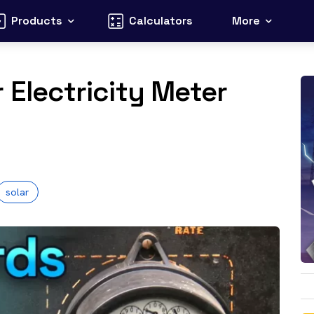
Products
Calculators
More
 Electricity Meter
?
solar