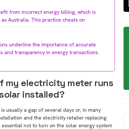
fit from incorrect energy billing, which is
 as Australia. This practice cheats on
tions underline the importance of accurate
ss and transparency in energy transactions.
if my electricity meter runs
solar installed?
 is usually a gap of several days or, in many
allation and the electricity retailer replacing
 is essential not to turn on the solar energy system