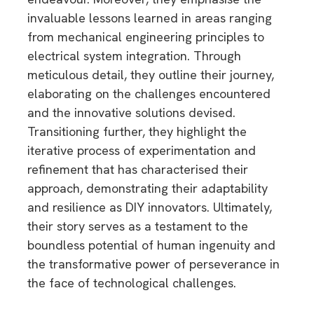
invaluable lessons learned in areas ranging
from mechanical engineering principles to
electrical system integration. Through
meticulous detail, they outline their journey,
elaborating on the challenges encountered
and the innovative solutions devised.
Transitioning further, they highlight the
iterative process of experimentation and
refinement that has characterised their
approach, demonstrating their adaptability
and resilience as DIY innovators. Ultimately,
their story serves as a testament to the
boundless potential of human ingenuity and
the transformative power of perseverance in
the face of technological challenges.