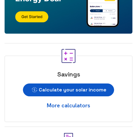
Savings
Calculate your solar income
More calculators