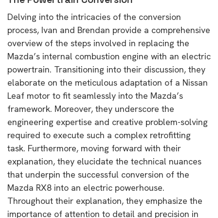
Delving into the intricacies of the conversion
process, Ivan and Brendan provide a comprehensive
overview of the steps involved in replacing the
Mazda’s internal combustion engine with an electric
powertrain. Transitioning into their discussion, they
elaborate on the meticulous adaptation of a Nissan
Leaf motor to fit seamlessly into the Mazda’s
framework. Moreover, they underscore the
engineering expertise and creative problem-solving
required to execute such a complex retrofitting
task. Furthermore, moving forward with their
explanation, they elucidate the technical nuances
that underpin the successful conversion of the
Mazda RX8 into an electric powerhouse.
Throughout their explanation, they emphasize the
importance of attention to detail and precision in