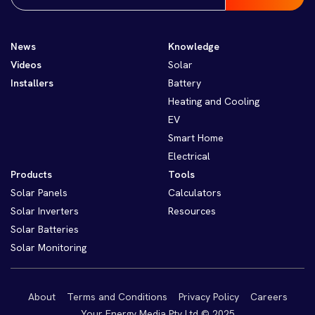
News
Knowledge
Videos
Solar
Installers
Battery
Heating and Cooling
EV
Smart Home
Electrical
Products
Tools
Solar Panels
Calculators
Solar Inverters
Resources
Solar Batteries
Solar Monitoring
About
Terms and Conditions
Privacy Policy
Careers
Your Energy Media Pty Ltd © 2025