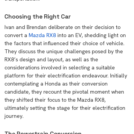
Choosing the Right Car
Ivan and Brendan deliberate on their decision to
convert a
Mazda RX8
into an EV, shedding light on
the factors that influenced their choice of vehicle.
They discuss the unique challenges posed by the
RX8’s design and layout, as well as the
considerations involved in selecting a suitable
platform for their electrification endeavour. Initially
contemplating a Honda as their conversion
candidate, they recount the pivotal moment when
they shifted their focus to the Mazda RX8,
ultimately setting the stage for their electrification
journey.
The Powertrain Conversion