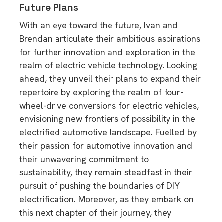
Future Plans
With an eye toward the future, Ivan and
Brendan articulate their ambitious aspirations
for further innovation and exploration in the
realm of electric vehicle technology. Looking
ahead, they unveil their plans to expand their
repertoire by exploring the realm of four-
wheel-drive conversions for electric vehicles,
envisioning new frontiers of possibility in the
electrified automotive landscape. Fuelled by
their passion for automotive innovation and
their unwavering commitment to
sustainability, they remain steadfast in their
pursuit of pushing the boundaries of DIY
electrification. Moreover, as they embark on
this next chapter of their journey, they