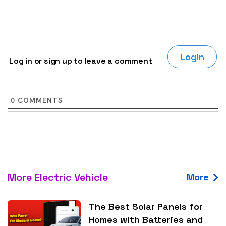
Login
Log in or sign up to leave a comment
0
COMMENTS
More Electric Vehicle
More
The Best Solar Panels for
Homes with Batteries and