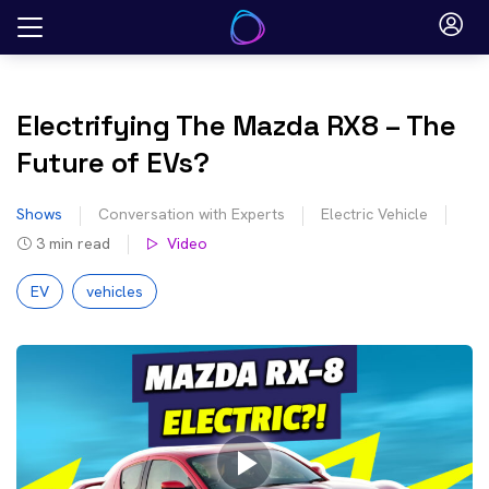
Skip
to
content
Electrifying The Mazda RX8 – The
Future of EVs?
Shows
Conversation with Experts
Electric Vehicle
3
min read
Video
EV
vehicles