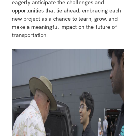
eagerly anticipate the challenges and
opportunities that lie ahead, embracing each
new project as a chance to learn, grow, and
make a meaningful impact on the future of
transportation.