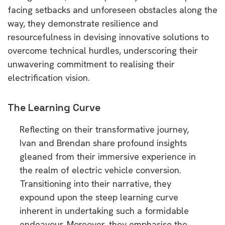
facing setbacks and unforeseen obstacles along the
way, they demonstrate resilience and
resourcefulness in devising innovative solutions to
overcome technical hurdles, underscoring their
unwavering commitment to realising their
electrification vision.
The Learning Curve
Reflecting on their transformative journey,
Ivan and Brendan share profound insights
gleaned from their immersive experience in
the realm of electric vehicle conversion.
Transitioning into their narrative, they
expound upon the steep learning curve
inherent in undertaking such a formidable
endeavour. Moreover, they emphasise the