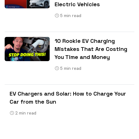
Electric Vehicles
5
min read
10 Rookie EV Charging
Mistakes That Are Costing
You Time and Money
5
min read
EV Chargers and Solar: How to Charge Your
Car from the Sun
2
min read