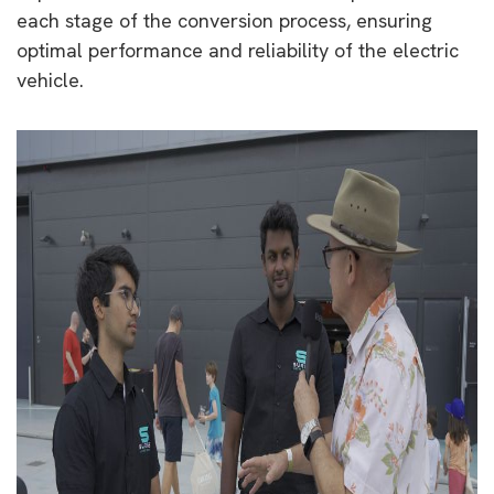
each stage of the conversion process, ensuring
optimal performance and reliability of the electric
vehicle.