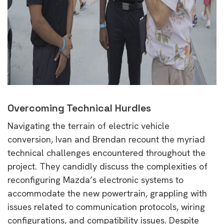
Overcoming Technical Hurdles
Navigating the terrain of electric vehicle
conversion, Ivan and Brendan recount the myriad
technical challenges encountered throughout the
project. They candidly discuss the complexities of
reconfiguring Mazda’s electronic systems to
accommodate the new powertrain, grappling with
issues related to communication protocols, wiring
configurations, and compatibility issues. Despite