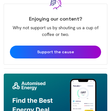
Enjoying our content?
Why not support us by shouting us a cup of
coffee or two.
Support the cause