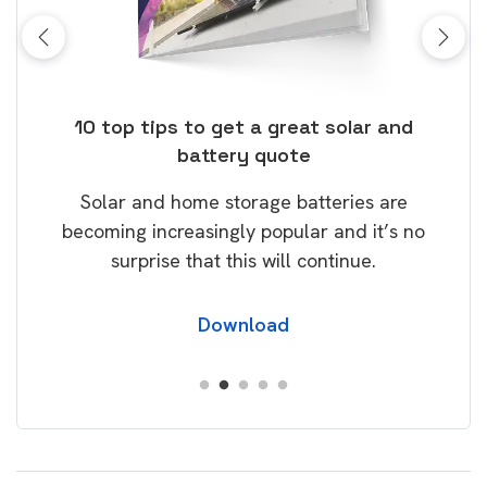
ose
10 top tips to get a great solar and
Top
battery quote
rice
Tak
Solar and home storage batteries are
Learn
our
becoming increasingly popular and it’s no
wil
surprise that this will continue.
Download