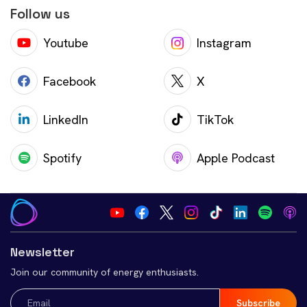
Follow us
Youtube
Instagram
Facebook
X
LinkedIn
TikTok
Spotify
Apple Podcast
Newsletter
Join our community of energy enthusiasts.
Email
(Required)