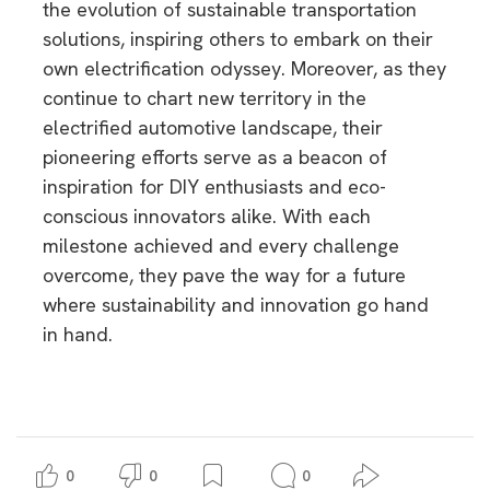
the evolution of sustainable transportation
solutions, inspiring others to embark on their
own electrification odyssey. Moreover, as they
continue to chart new territory in the
electrified automotive landscape, their
pioneering efforts serve as a beacon of
inspiration for DIY enthusiasts and eco-
conscious innovators alike. With each
milestone achieved and every challenge
overcome, they pave the way for a future
where sustainability and innovation go hand
in hand.
0
0
0