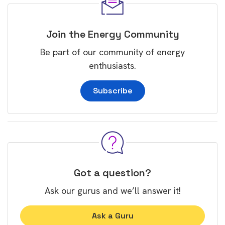
Join the Energy Community
Be part of our community of energy
enthusiasts.
Subscribe
Got a question?
Ask our gurus and we’ll answer it!
Ask a Guru