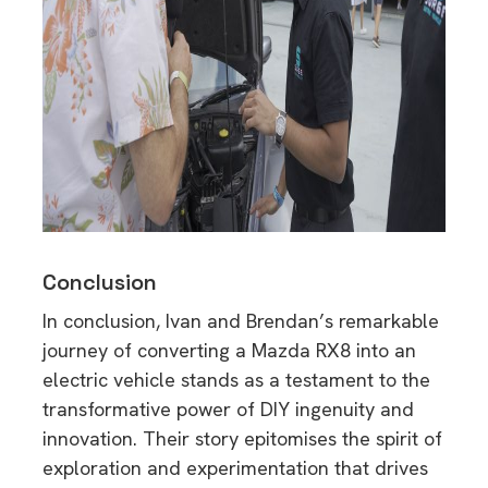
Conclusion
In conclusion, Ivan and Brendan’s remarkable
journey of converting a Mazda RX8 into an
electric vehicle stands as a testament to the
transformative power of DIY ingenuity and
innovation. Their story epitomises the spirit of
exploration and experimentation that drives