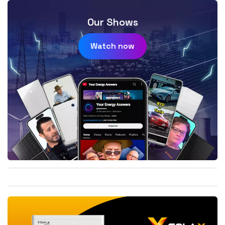
Our Shows
Watch now