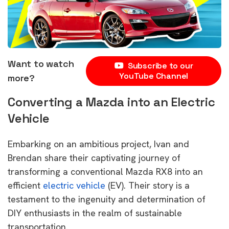
Want to watch
Subscribe to our
YouTube Channel
more?
Converting a Mazda into an Electric
Vehicle
Embarking on an ambitious project, Ivan and
Brendan share their captivating journey of
transforming a conventional Mazda RX8 into an
efficient
electric vehicle
(EV). Their story is a
testament to the ingenuity and determination of
DIY enthusiasts in the realm of sustainable
transportation.