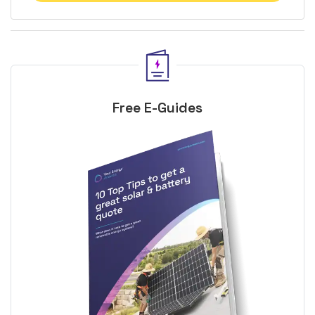
Free E-Guides