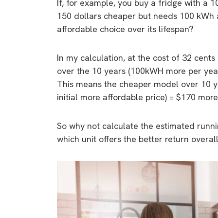
If, for example, you buy a fridge with a 
150 dollars cheaper but needs 100 kWh a
affordable choice over its lifespan?
In my calculation, at the cost of 32 cents
over the 10 years (100kWH more per year
This means the cheaper model over 10 ye
initial more affordable price) = $170 more 
So why not calculate the estimated runnin
which unit offers the better return overal
9 top tips a