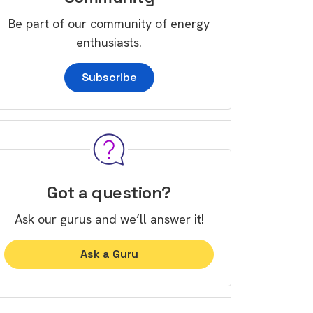
Be part of our community of energy
enthusiasts.
Subscribe
Got a question?
Ask our gurus and we’ll answer it!
Ask a Guru