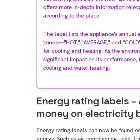
offers more in-depth information releva
according to the place.
The label lists the appliance's annual
zones—"HOT," "AVERAGE," and "COLD" lo
for cooling and heating. As the environ
significant impact on its performance, 
cooling and water heating.
Energy rating labels – 
money on electricity b
Energy rating labels can now be found o
energy. Such as air-conditioning units, f