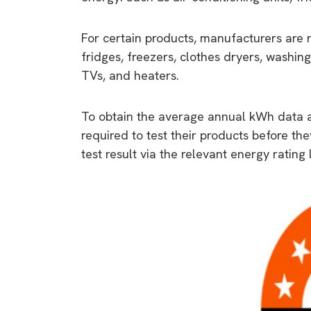
For certain products, manufacturers are 
fridges, freezers, clothes dryers, washing
TVs, and heaters.
To obtain the average annual kWh data an
required to test their products before th
test result via the relevant energy rating 