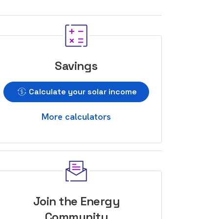
Savings
Calculate your solar income
More calculators
Join the Energy
Community