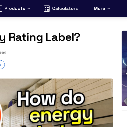
Products
Calculators
More
y Rating Label?
read
s