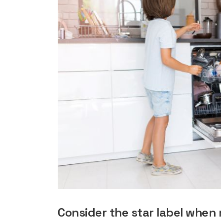
rights in r
battery 
Know your cons
venturing into 
purchases. A
informat
Dow
Consider the star label when