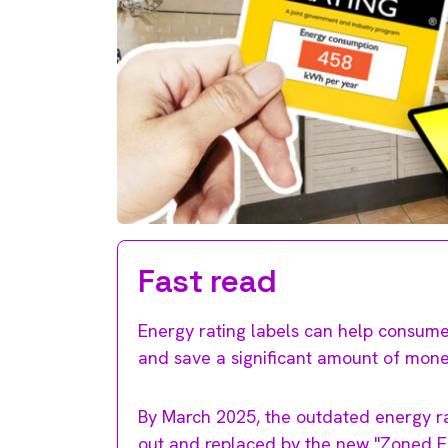
Fast read
Energy rating labels can help consume
and save a significant amount of money 
By March 2025, the outdated energy rat
out and replaced by the new "Zoned En