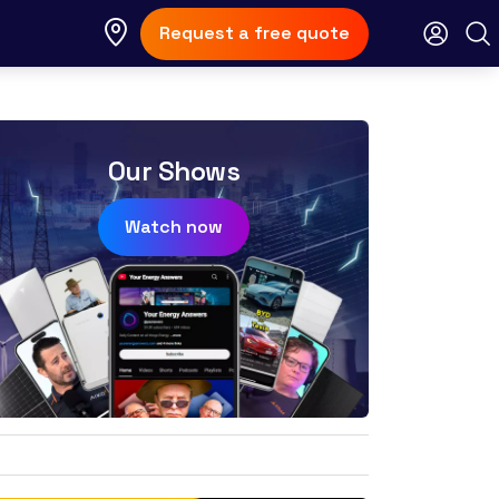
Request a free quote
Our Shows
Watch now