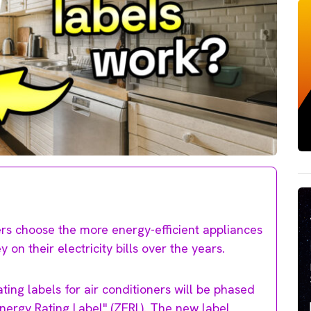
rs choose the more energy-efficient appliances
on their electricity bills over the years.
ing labels for air conditioners will be phased
ergy Rating Label" (ZERL). The new label