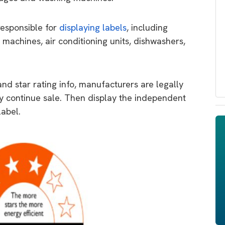
responsible for
displaying labels
, including
 machines, air conditioning units, dishwashers,
d star rating info, manufacturers are legally
ey continue sale. Then display the independent
label.