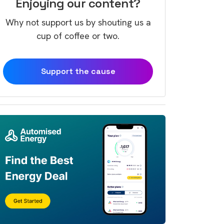
Enjoying our content?
Why not support us by shouting us a
cup of coffee or two.
Support the cause