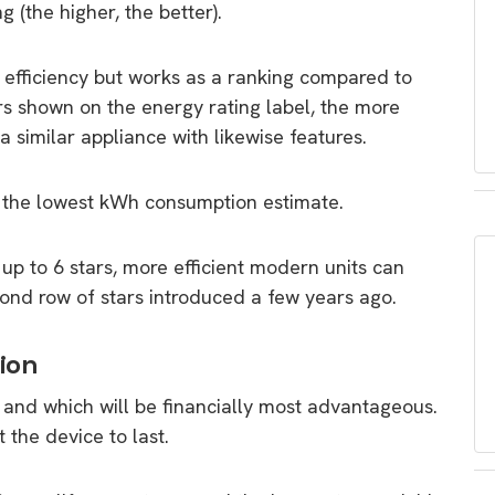
g (the higher, the better).
s efficiency but works as a ranking compared to
rs shown on the energy rating label, the more
a similar appliance with likewise features.
 the lowest kWh consumption estimate.
 up to 6 stars, more efficient modern units can
cond row of stars introduced a few years ago.
ion
 and which will be financially most advantageous.
the device to last.