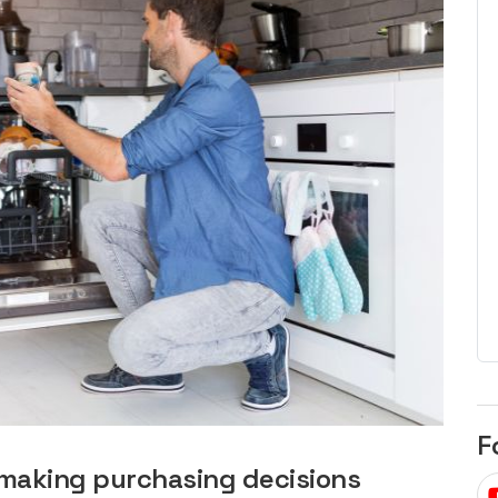
egard to home
choose
and solar
There are companies that sell on lo
price only & there are real solar
umer rights when
companies. Learn which one to go
renewable energy
for.
 short, sharp,
ive guide.
Download
nload
F
 making purchasing decisions