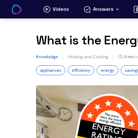
Skip
Videos
Answers
to
content
What is the Energ
Knowledge
Heating and Cooling
4
min 
appliances
efficiency
energy
saving