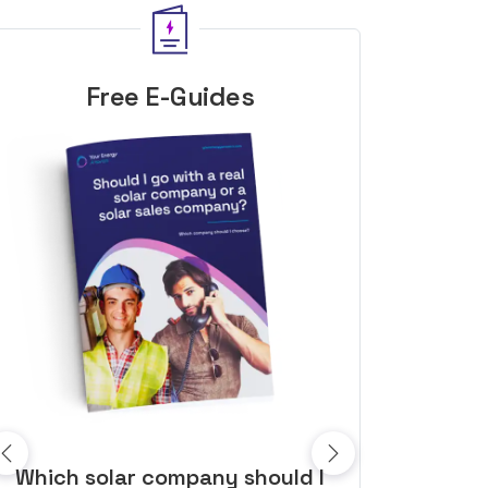
Free E-Guides
10 top tips to get a great solar
Top dozen a