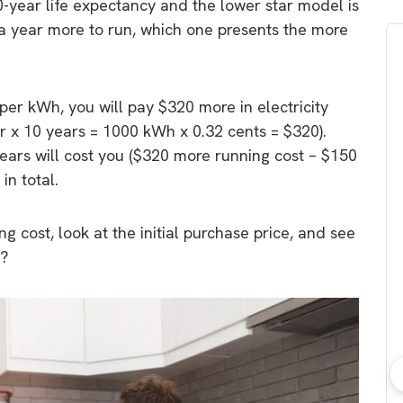
10-year life expectancy and the lower star model is
 year more to run, which one presents the more
 per kWh, you will pay $320 more in electricity
 x 10 years = 1000 kWh x 0.32 cents = $320).
ars will cost you ($320 more running cost – $150
in total.
g cost, look at the initial purchase price, and see
l?
bout consumer
Which solar company should I