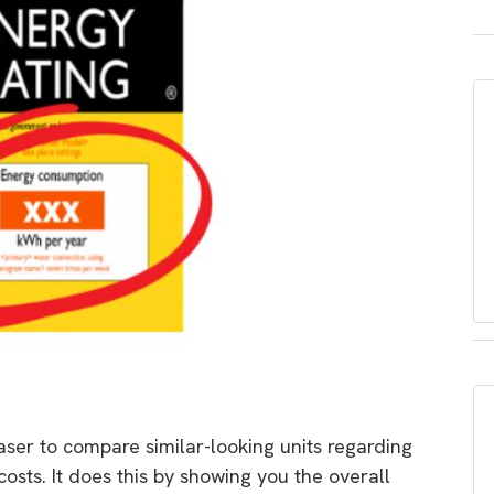
aser to compare similar-looking units regarding
osts. It does this by showing you the overall