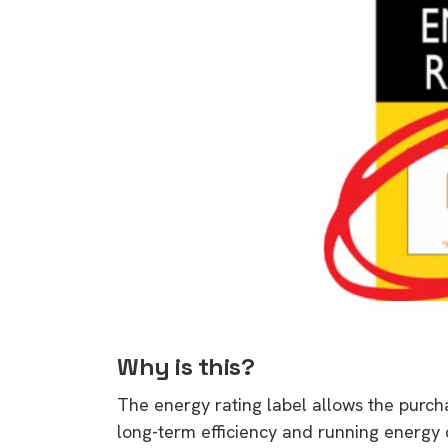
Why is this?
The energy rating label allows the purch
long-term efficiency and running energy c