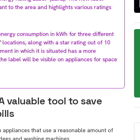
nt to the area and highlights various ratings
 energy consumption in kWh for three different
cations, along with a star rating out of 10
ment in which it is situated has a more
the label will be visible on appliances for space
A valuable tool to save
ills
n appliances that use a reasonable amount of
ridges and washing machines.