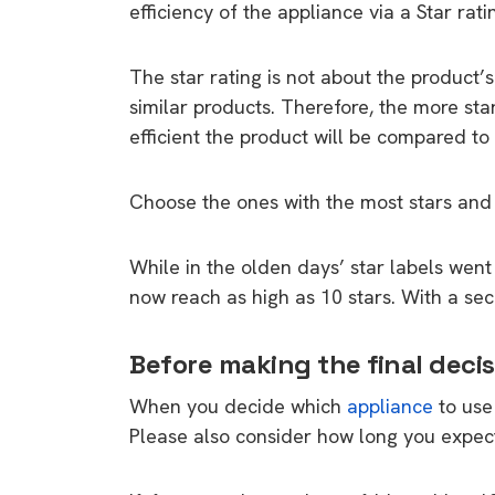
efficiency of the appliance via a Star ratin
The star rating is not about the product’
similar products. Therefore, the more sta
efficient the product will be compared to 
Choose the ones with the most stars and
While in the olden days’ star labels went
now reach as high as 10 stars. With a se
Before making the final decis
When you decide which
appliance
to use
Please also consider how long you expect 