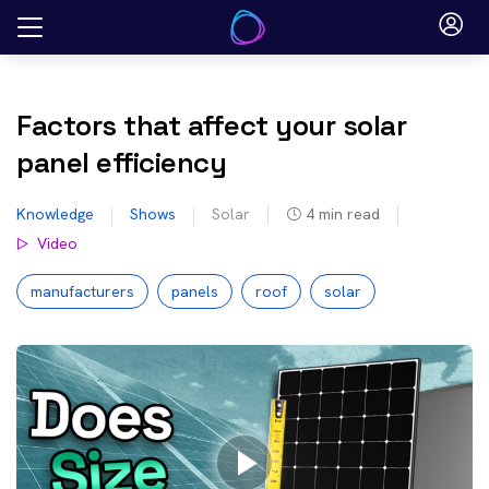
Skip
to
content
Factors that affect your solar
panel efficiency
Knowledge
Shows
Solar
4
min read
Video
manufacturers
panels
roof
solar