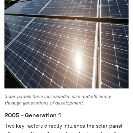
Solar panels have increased in size and efficiency
through generations of development
2005 – Generation 1
Two key factors directly influence the solar panel