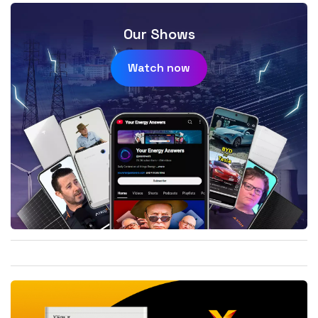
Our Shows
Watch now