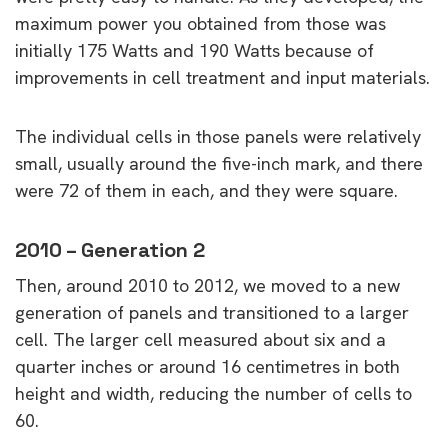
maximum power you obtained from those was
initially 175 Watts and 190 Watts because of
improvements in cell treatment and input materials.
The individual cells in those panels were relatively
small, usually around the five-inch mark, and there
were 72 of them in each, and they were square.
2010 – Generation 2
Then, around 2010 to 2012, we moved to a new
generation of panels and transitioned to a larger
cell. The larger cell measured about six and a
quarter inches or around 16 centimetres in both
height and width, reducing the number of cells to
60.