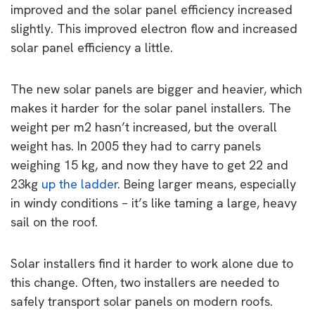
improved and the solar panel efficiency increased
slightly. This improved electron flow and increased
solar panel efficiency a little.
The new solar panels are bigger and heavier, which
makes it harder for the solar panel installers. The
weight per m2 hasn’t increased, but the overall
weight has. In 2005 they had to carry panels
weighing 15 kg, and now they have to get 22 and
23kg
up the ladder
. Being larger means, especially
in windy conditions – it’s like taming a large, heavy
sail on the roof.
Solar installers find it harder to work alone due to
this change. Often, two installers are needed to
safely transport solar panels on modern roofs.