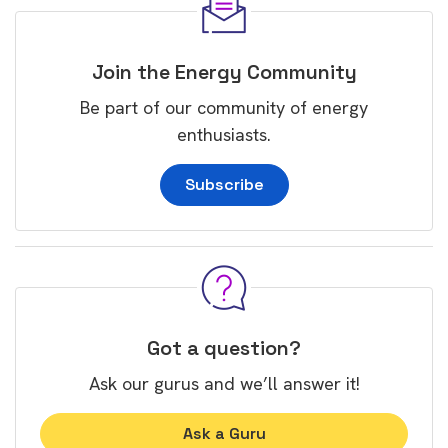
Join the Energy Community
Be part of our community of energy
enthusiasts.
Subscribe
Got a question?
Ask our gurus and we’ll answer it!
Ask a Guru