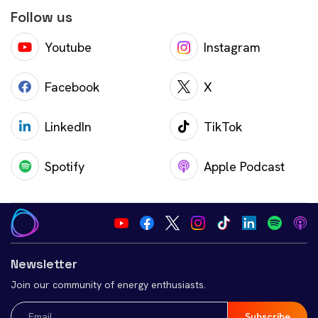
Follow us
Youtube
Instagram
Facebook
X
LinkedIn
TikTok
Spotify
Apple Podcast
Newsletter
Join our community of energy enthusiasts.
Email