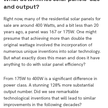
and output?
Right now, many of the residential solar panels for
sale are around 400 Watts, and a bit less than 20
years ago, a panel was 167 or 175W. One might
presume that achieving more than double the
original wattage involved the incorporation of
numerous unique inventions into solar technology.
But what exactly does this mean and does it have
anything to do with solar panel efficiency?
From 175W to 400W is a significant difference in
power class. A stunning 128% more substantial
output number. Did we see remarkable
technological inventions that will lead to similar
improvements in the following decades?