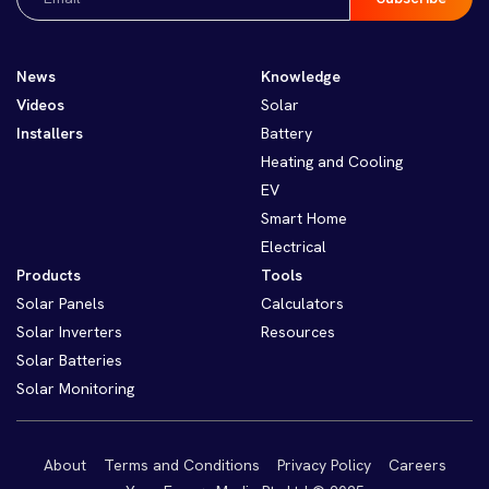
(Required)
News
Knowledge
Videos
Solar
Installers
Battery
Heating and Cooling
EV
Smart Home
Electrical
Products
Tools
Solar Panels
Calculators
Solar Inverters
Resources
Solar Batteries
Solar Monitoring
About
Terms and Conditions
Privacy Policy
Careers