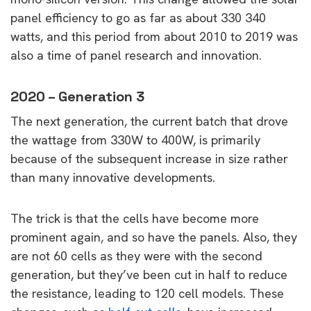
panel efficiency to go as far as about 330 340
watts, and this period from about 2010 to 2019 was
also a time of panel research and innovation.
2020 – Generation 3
The next generation, the current batch that drove
the wattage from 330W to 400W, is primarily
because of the subsequent increase in size rather
than many innovative developments.
The trick is that the cells have become more
prominent again, and so have the panels. Also, they
are not 60 cells as they were with the second
generation, but they’ve been cut in half to reduce
the resistance, leading to 120 cell models. These