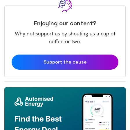
Enjoying our content?
Why not support us by shouting us a cup of
coffee or two.
Support the cause