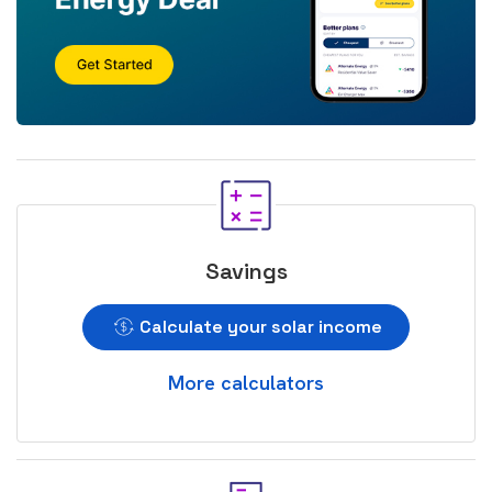
Savings
Calculate your solar income
More calculators