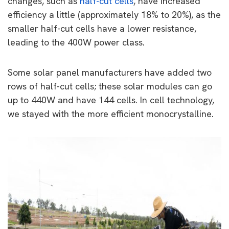
changes, such as
half-cut cells
, have increased
efficiency a little (approximately 18% to 20%), as the
smaller half-cut cells have a lower resistance,
leading to the 400W power class.
Some solar panel manufacturers have added two
rows of half-cut cells; these solar modules can go
up to 440W and have 144 cells. In cell technology,
we stayed with the more efficient monocrystalline.