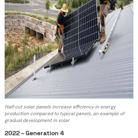
Half-cut solar panels increase efficiency in energy
production compared to typical panels, an example of
gradual development in solar
2022 – Generation 4