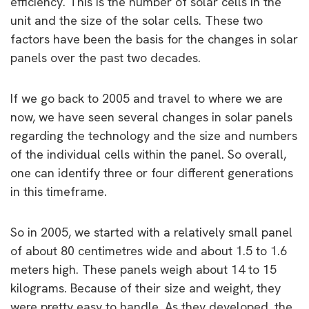
efficiency. This is the number of solar cells in the
unit and the size of the solar cells. These two
factors have been the basis for the changes in solar
panels over the past two decades.
If we go back to 2005 and travel to where we are
now, we have seen several changes in solar panels
regarding the technology and the size and numbers
of the individual cells within the panel. So overall,
one can identify three or four different generations
in this timeframe.
So in 2005, we started with a relatively small panel
of about 80 centimetres wide and about 1.5 to 1.6
meters high. These panels weigh about 14 to 15
kilograms. Because of their size and weight, they
were pretty easy to handle. As they developed, the