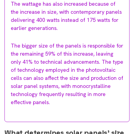
The wattage has also increased because of
the increase in size, with contemporary panels
delivering 400 watts instead of 175 watts for
earlier generations.
The bigger size of the panels is responsible for
the remaining 59% of this increase, leaving
only 41% to technical advancements. The type
of technology employed in the photovoltaic
cells can also affect the size and production of
solar panel systems, with monocrystalline
technology frequently resulting in more
effective panels.
What determines solar panels’ size