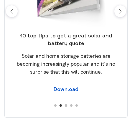
ose
10 top tips to get a great solar and
Top
battery quote
rice
Tak
Solar and home storage batteries are
Learn
our
becoming increasingly popular and it’s no
wil
surprise that this will continue.
Download