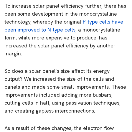
To increase solar panel efficiency further, there has
been some development in the monocrystalline
technology, whereby the original
P-type cells have
been improved to N-type cells
, a monocrystalline
form, while more expensive to produce, has
increased the solar panel efficiency by another
margin.
So does a solar panel’s size affect its energy
output? We increased the size of the cells and
panels and made some small improvements. These
improvements included adding more busbars,
cutting cells in half, using passivation techniques,
and creating gapless interconnections.
As a result of these changes, the electron flow