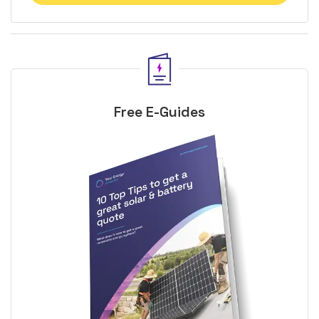
Free E-Guides