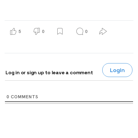
5
0
0
Login
Log in or sign up to leave a comment
0
COMMENTS