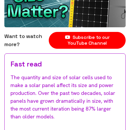
Want to watch
Subscribe to our
YouTube Channel
more?
Fast read
The quantity and size of solar cells used to
make a solar panel affect its size and power
production. Over the past two decades, solar
panels have grown dramatically in size, with
the most current iteration being 87% larger
than older models.