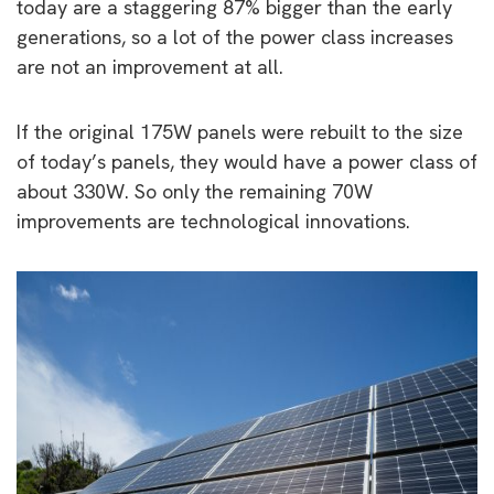
today are a staggering 87% bigger than the early
generations, so a lot of the power class increases
are not an improvement at all.
If the original 175W panels were rebuilt to the size
of today’s panels, they would have a power class of
about 330W. So only the remaining 70W
improvements are technological innovations.