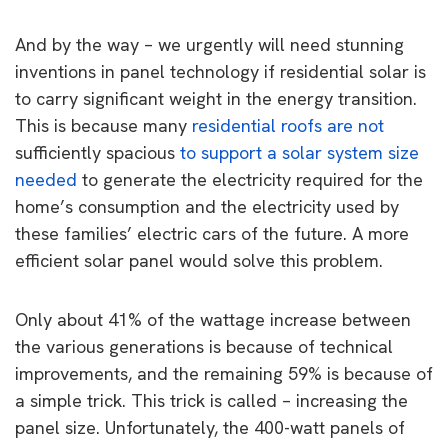
And by the way – we urgently will need stunning
inventions in panel technology if residential solar is
to carry significant weight in the energy transition.
This is because many
residential roofs are not
sufficiently spacious
to support a solar system size
needed
to generate the electricity required for the
home’s consumption and the electricity used by
these families’ electric cars of the future. A more
efficient solar panel would solve this problem.
Only about 41% of the wattage increase between
the various generations is because of technical
improvements, and the remaining 59% is because of
a simple trick. This trick is called – increasing the
panel size. Unfortunately, the 400-watt panels of