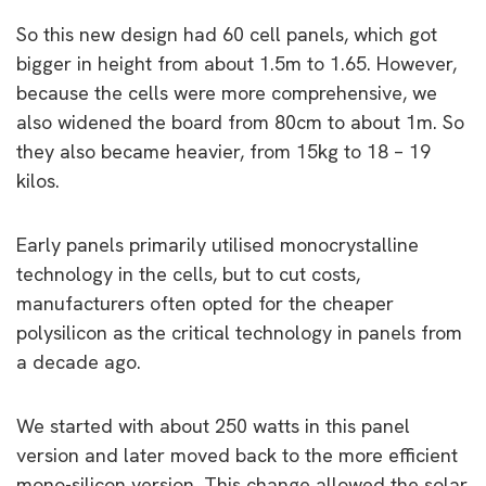
So this new design had 60 cell panels, which got
bigger in height from about 1.5m to 1.65. However,
because the cells were more comprehensive, we
also widened the board from 80cm to about 1m. So
they also became heavier, from 15kg to 18 – 19
kilos.
Early panels primarily utilised monocrystalline
technology in the cells, but to cut costs,
manufacturers often opted for the cheaper
polysilicon as the critical technology in panels from
a decade ago.
We started with about 250 watts in this panel
version and later moved back to the more efficient
mono-silicon version. This change allowed the solar