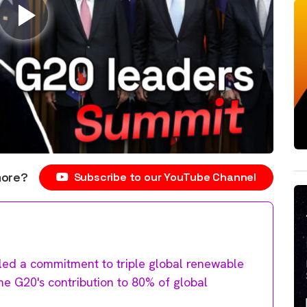
more?
Subscribe to our YouTube Channel
ed a commitment to triple global renewable
the G20's contribution to 80% of global