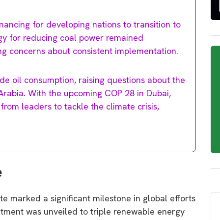
ancing for developing nations to transition to
egy for reducing coal power remained
ing concerns about consistent implementation.
de oil consumption, raising questions about the
i Arabia. With the upcoming COP 28 in Dubai,
from leaders to tackle the climate crisis,
e
 marked a significant milestone in global efforts
tment was unveiled to triple renewable energy