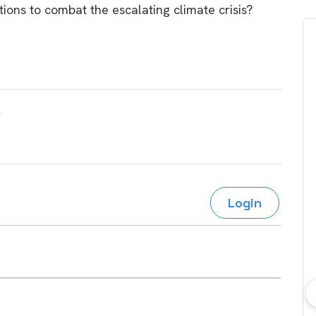
tions to combat the escalating climate crisis?
Login
bout consumer
Which solar company should I