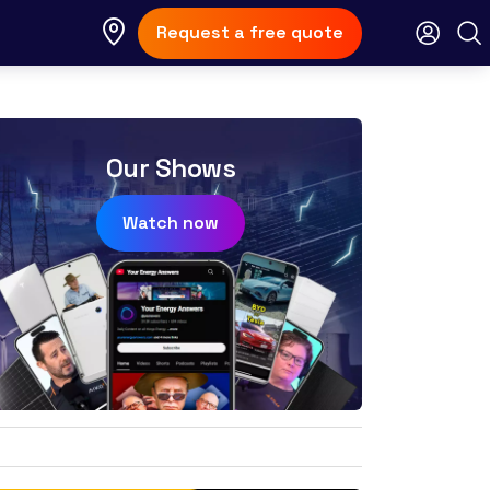
Request a free quote
Our Shows
Watch now