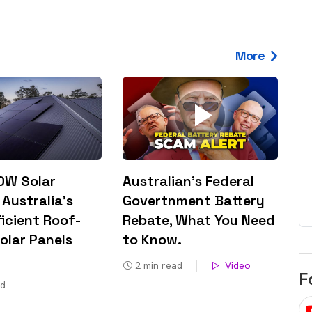
egard to home
choose
and solar
There are companies that sell on lo
More
price only & there are real solar
umer rights when
companies. Learn which one to go
renewable energy
for.
 short, sharp,
ive guide.
Download
nload
0W Solar
Australian’s Federal
 Australia’s
Govertnment Battery
icient Roof-
Rebate, What You Need
olar Panels
to Know​.
2
min read
Video
F
ad