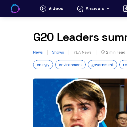
Skip
Videos
Answers
to
content
G20 Leaders summ
News
Shows
YEA News
2
min read
energy
environment
government
r