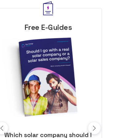
Free E-Guides
10 top tips to get a great solar
Top dozen a