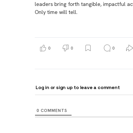
leaders bring forth tangible, impactful ac
Only time will tell.
0
0
0
Log in or sign up to leave a comment
0
COMMENTS
9 top tips a