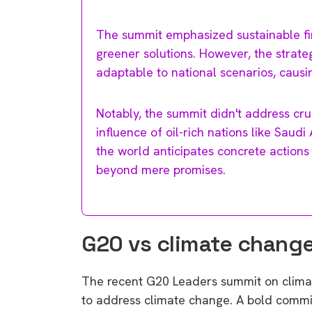
The summit emphasized sustainable fin
greener solutions. However, the strat
adaptable to national scenarios, caus
Notably, the summit didn't address cru
influence of oil-rich nations like Saud
the world anticipates concrete actions 
beyond mere promises.
G20 vs climate chang
The recent G20 Leaders summit on climate
to address climate change. A bold commi