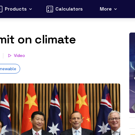
Products
Calculators
More
it on climate
Video
enewable