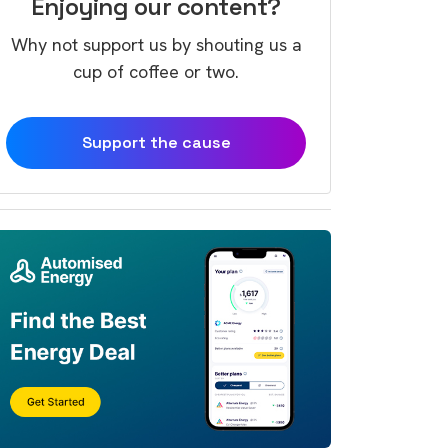
Enjoying our content?
Why not support us by shouting us a
cup of coffee or two.
Support the cause