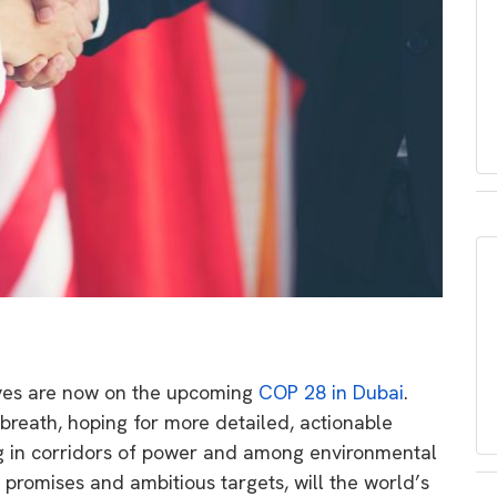
 eyes are now on the upcoming
COP 28 in Dubai
.
reath, hoping for more detailed, actionable
g in corridors of power and among environmental
g promises and ambitious targets, will the world’s