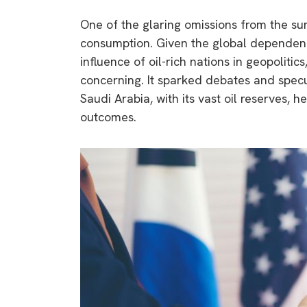
One of the glaring omissions from the sum
consumption. Given the global dependency
influence of oil-rich nations in geopoliti
concerning. It sparked debates and specu
Saudi Arabia, with its vast oil reserves, 
outcomes.