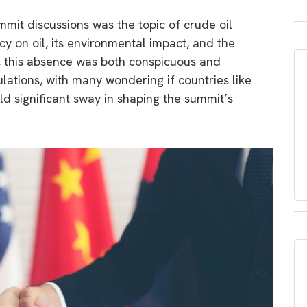
mit discussions was the topic of crude oil
 on oil, its environmental impact, and the
cs, this absence was both conspicuous and
lations, with many wondering if countries like
held significant sway in shaping the summit’s