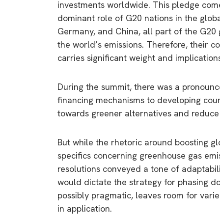
investments worldwide. This pledge comes
dominant role of G20 nations in the global
Germany, and China, all part of the G20 
the world’s emissions. Therefore, their c
carries significant weight and implication
During the summit, there was a pronounc
financing mechanisms to developing count
towards greener alternatives and reduce
But while the rhetoric around boosting g
specifics concerning greenhouse gas emi
resolutions conveyed a tone of adaptabili
would dictate the strategy for phasing do
possibly pragmatic, leaves room for varied
in application.