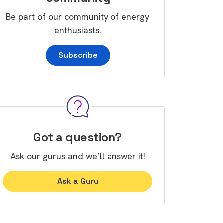
Be part of our community of energy
enthusiasts.
Subscribe
Got a question?
Ask our gurus and we’ll answer it!
Ask a Guru