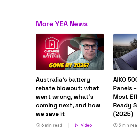
rights in r
battery 
More YEA News
Know your cons
venturing into 
purchases. A
informat
Dow
Australia’s battery
AIKO 50
rebate blowout: what
Panels –
went wrong, what’s
Most Eff
coming next, and how
Ready S
we save it
(2025)
6
min read
Video
5
min re