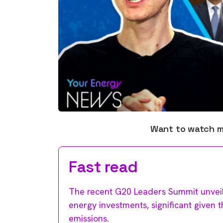
Want to watch 
Fast read
The recent G20 Leaders Summit unveil
energy investments, significant given 
emissions.