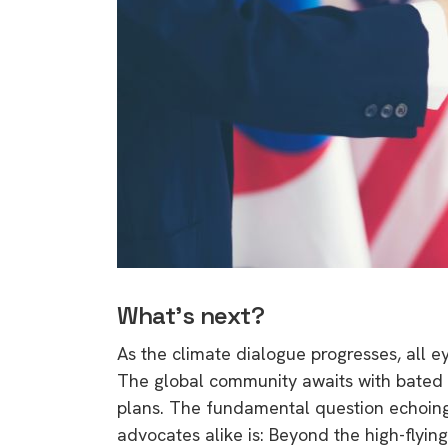
What’s next?
As the climate dialogue progresses, all
The global community awaits with bated b
plans. The fundamental question echoin
advocates alike is: Beyond the high-flyin