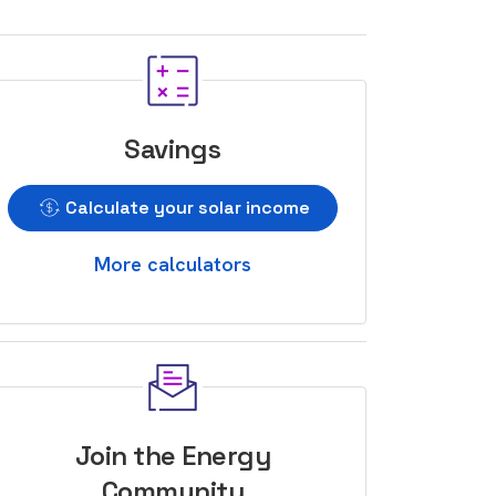
Savings
Calculate your solar income
More calculators
Join the Energy
Community