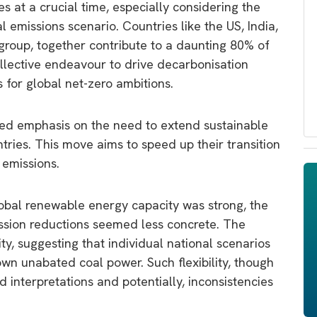
 at a crucial time, especially considering the
 emissions scenario. Countries like the US, India,
group, together contribute to a daunting 80% of
ollective endeavour to drive decarbonisation
s for global net-zero ambitions.
ed emphasis on the need to extend sustainable
ries. This move aims to speed up their transition
 emissions.
lobal renewable energy capacity was strong, the
ssion reductions seemed less concrete. The
ty, suggesting that individual national scenarios
wn unabated coal power. Such flexibility, though
 interpretations and potentially, inconsistencies