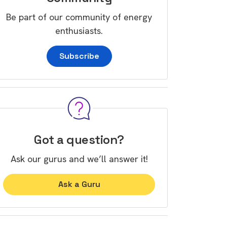
Be part of our community of energy
enthusiasts.
Subscribe
Got a question?
Ask our gurus and we’ll answer it!
Ask a Guru