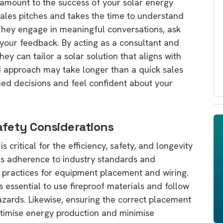
aramount to the success of your solar energy
ales pitches and takes the time to understand
They engage in meaningful conversations, ask
o your feedback. By acting as a consultant and
hey can tailor a solar solution that aligns with
d approach may take longer than a quick sales
med decisions and feel confident about your
afety Considerations
s critical for the efficiency, safety, and longevity
es adherence to industry standards and
t practices for equipment placement and wiring.
’s essential to use fireproof materials and follow
hazards. Likewise, ensuring the correct placement
ptimise energy production and minimise