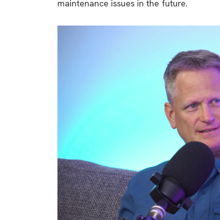
maintenance issues in the future.