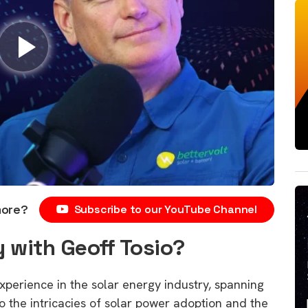
more?
Subscribe to our YouTube Channel
 with Geoff Tosio?
xperience in the solar energy industry, spanning
to the intricacies of solar power adoption and the