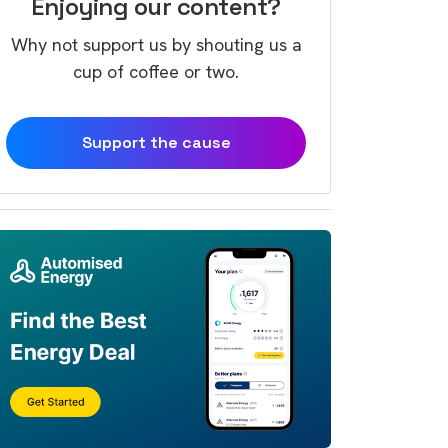
Enjoying our content?
Why not support us by shouting us a
cup of coffee or two.
Support the cause