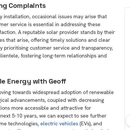
ng Complaints
 installation, occasional issues may arise that
mer service is essential in addressing these
action. A reputable solar provider stands by their
es that arise, offering timely solutions and clear
 prioritising customer service and transparency,
lientele, fostering long-term relationships and
le Energy with Geoff
moving towards widespread adoption of renewable
ogical advancements, coupled with decreasing
ions more accessible and attractive for
next 5-10 years, we can expect to see further
ome technologies,
electric vehicles
(EVs), and
bout consumer
Which solar company should I