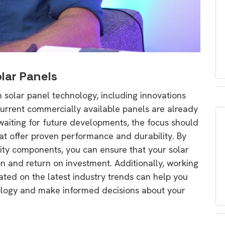
lar Panels
solar panel technology, including innovations
current commercially available panels are already
n waiting for future developments, the focus should
at offer proven performance and durability. By
ity components, you can ensure that your solar
n and return on investment. Additionally, working
ated on the latest industry trends can help you
nology and make informed decisions about your