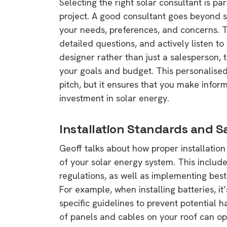
Selecting the right solar consultant is p
project. A good consultant goes beyond s
your needs, preferences, and concerns. 
detailed questions, and actively listen t
designer rather than just a salesperson, t
your goals and budget. This personalise
pitch, but it ensures that you make infor
investment in solar energy.
Installation Standards and S
Geoff talks about how proper installation i
of your solar energy system. This includ
regulations, as well as implementing bes
For example, when installing batteries, it
specific guidelines to prevent potential 
of panels and cables on your roof can o