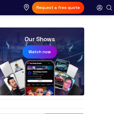
Request a free quote
Our Shows
Watch now