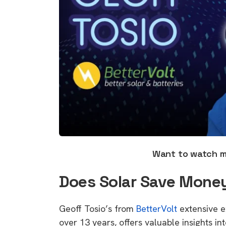
Want to watch 
Does Solar Save Money
Geoff Tosio’s from
BetterVolt
extensive e
over 13 years, offers valuable insights in