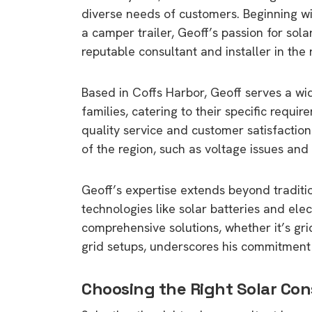
diverse needs of customers. Beginning wit
a camper trailer, Geoff’s passion for sol
reputable consultant and installer in the 
Based in Coffs Harbor, Geoff serves a wid
families, catering to their specific requi
quality service and customer satisfaction
of the region, such as voltage issues and
Geoff’s expertise extends beyond traditi
technologies like solar batteries and elec
comprehensive solutions, whether it’s gr
grid setups, underscores his commitment 
Choosing the Right Solar Con