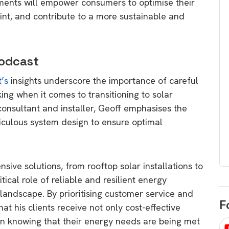
ents will empower consumers to optimise their
egard to home
choose
int, and contribute to a more sustainable and
and solar
There are companies that sell on lo
price only & there are real solar
umer rights when
Podcast
companies. Learn which one to go
renewable energy
for.
 short, sharp,
t’s
insights underscore the importance of careful
ive guide.
ng when it comes to transitioning to solar
Download
onsultant and installer, Geoff emphasises the
nload
iculous system design to ensure optimal
sive solutions, from rooftop solar installations to
ritical role of reliable and resilient energy
 landscape. By prioritising customer service and
F
at his clients receive not only cost-effective
in knowing that their energy needs are being met