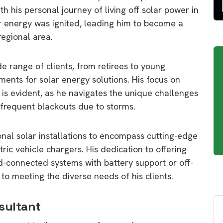
h his personal journey of living off solar power in
ar energy was ignited, leading him to become a
regional area.
e range of clients, from retirees to young
rements for solar energy solutions. His focus on
 is evident, as he navigates the unique challenges
 frequent blackouts due to storms.
onal solar installations to encompass cutting-edge
tric vehicle chargers. His dedication to offering
id-connected systems with battery support or off-
to meeting the diverse needs of his clients.
sultant