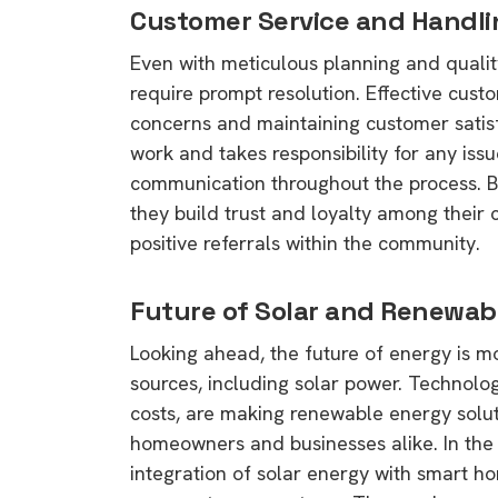
Customer Service and Handli
Even with meticulous planning and quality
require prompt resolution. Effective custo
concerns and maintaining customer satisf
work and takes responsibility for any issu
communication throughout the process. By
they build trust and loyalty among their c
positive referrals within the community.
Future of Solar and Renewab
Looking ahead, the future of energy is 
sources, including solar power. Technol
costs, are making renewable energy solut
homeowners and businesses alike. In the 
integration of solar energy with smart h
9 top tips a