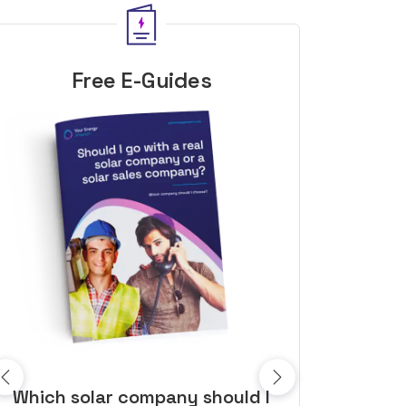
Free E-Guides
10 top tips to get a great solar
Top dozen a