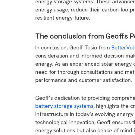
energy storage systems. These advancem
rights in r
energy usage, reduce their carbon footpr
battery 
resilient energy future.
Know your cons
The conclusion from Geoffs 
venturing into 
purchases. A
In conclusion, Geoff Tosio from
BetterVol
informat
consideration and informed decision-maki
energy. As an experienced solar energy c
Dow
need for thorough consultations and met
performance and customer satisfaction.
Geoff’s dedication to providing comprehen
battery storage systems
, highlights the c
infrastructure in today’s evolving energy
technological innovation, Geoff ensures th
energy solutions but also peace of mind 