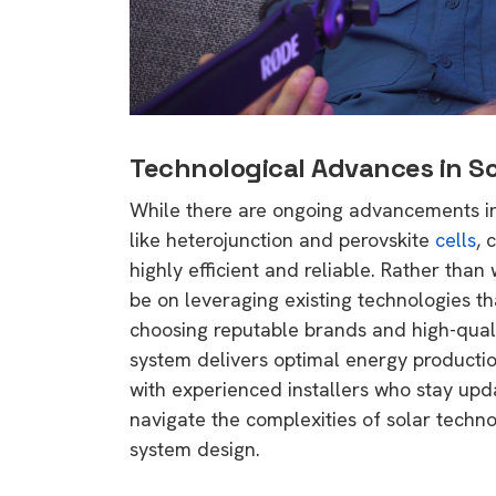
Technological Advances in So
While there are ongoing advancements in 
like heterojunction and perovskite
cells
, 
highly efficient and reliable. Rather tha
be on leveraging existing technologies th
choosing reputable brands and high-qual
system delivers optimal energy productio
with experienced installers who stay upd
navigate the complexities of solar tech
system design.