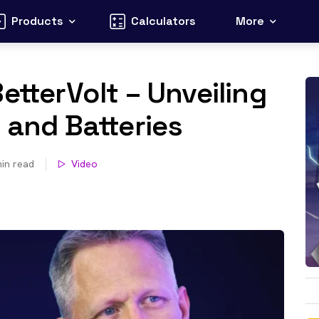
Products
Calculators
More
etterVolt – Unveiling
 and Batteries
in read
Video