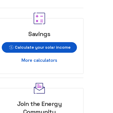
Savings
Calculate your solar income
More calculators
Join the Energy
Community