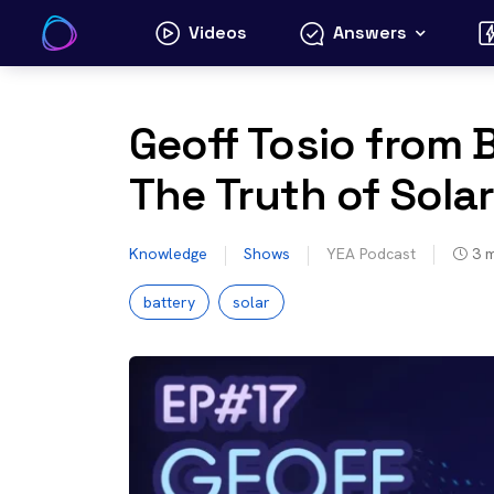
Skip
Videos
Answers
to
content
Geoff Tosio from B
The Truth of Solar
Knowledge
Shows
YEA Podcast
3
m
battery
solar