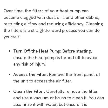
Over time, the filters of your heat pump can
become clogged with dust, dirt, and other debris,
restricting airflow and reducing efficiency. Cleaning
the filters is a straightforward process you can do
yourself:
Turn Off the Heat Pump
: Before starting,
ensure the heat pump is turned off to avoid
any risk of injury.
Access the Filter
: Remove the front panel of
the unit to access the air filter.
Clean the Filter
: Carefully remove the filter
and use a vacuum or brush to clean it. You can
also rinse it with water, but ensure it is