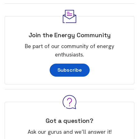
Join the Energy Community
Be part of our community of energy
enthusiasts.
Subscribe
Got a question?
Ask our gurus and we’ll answer it!