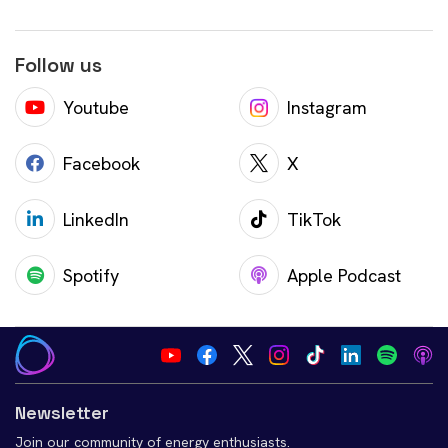
Follow us
Youtube
Instagram
Facebook
X
LinkedIn
TikTok
Spotify
Apple Podcast
Newsletter
Join our community of energy enthusiasts.