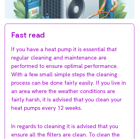
Fast read
If you have a heat pump it is essential that
regular cleaning and maintenance are
performed to ensure optimal performance.
With a few small simple steps the cleaning
process can be done fairly easily. If you live in
an area where the weather conditions are
fairly harsh, it is advised that you clean your
heat pumps every 12 weeks.
In regards to cleaning it is advised that you
ensure all the filters are clean. To clean the