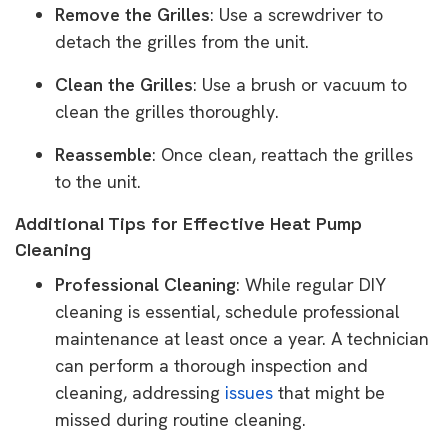
Remove the Grilles
: Use a screwdriver to
detach the grilles from the unit.
Clean the Grilles
: Use a brush or vacuum to
clean the grilles thoroughly.
Reassemble
: Once clean, reattach the grilles
to the unit.
Additional Tips for Effective Heat Pump
Cleaning
Professional Cleaning
: While regular DIY
cleaning is essential, schedule professional
maintenance at least once a year. A technician
can perform a thorough inspection and
cleaning, addressing
issues
that might be
missed during routine cleaning.