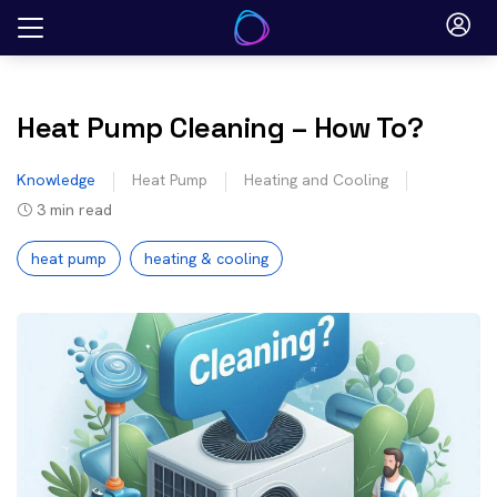
Skip
to
content
Heat Pump Cleaning – How To?
Knowledge
Heat Pump
Heating and Cooling
3
min read
heat pump
heating & cooling