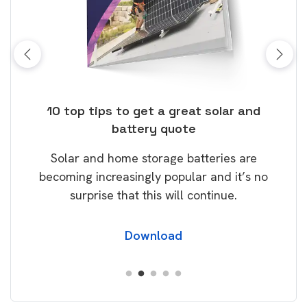
ose
10 top tips to get a great solar and
Top
battery quote
rice
Tak
Solar and home storage batteries are
Learn
our
becoming increasingly popular and it’s no
wil
surprise that this will continue.
Download