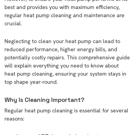
best and provides you with maximum efficiency,
regular heat pump cleaning and maintenance are
crucial.
Neglecting to clean your heat pump can lead to
reduced performance, higher energy bills, and
potentially costly repairs. This comprehensive guide
will explain everything you need to know about
heat pump cleaning, ensuring your system stays in
top shape year-round.
Why Is Cleaning Important?
Regular heat pump cleaning is essential for several
reasons: