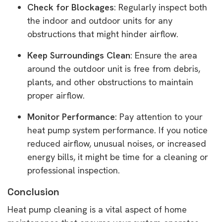
Check for Blockages
: Regularly inspect both
the indoor and outdoor units for any
obstructions that might hinder airflow.
Keep Surroundings Clean
: Ensure the area
around the outdoor unit is free from debris,
plants, and other obstructions to maintain
proper airflow.
Monitor Performance
: Pay attention to your
heat pump system performance. If you notice
reduced airflow, unusual noises, or increased
energy bills, it might be time for a cleaning or
professional inspection.
Conclusion
Heat pump cleaning is a vital aspect of home