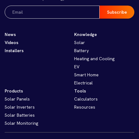
Email
(Required)
News
Knowledge
Videos
Solar
Installers
Battery
Heating and Cooling
EV
Smart Home
Electrical
Products
Tools
Solar Panels
Calculators
Solar Inverters
Resources
Solar Batteries
Solar Monitoring