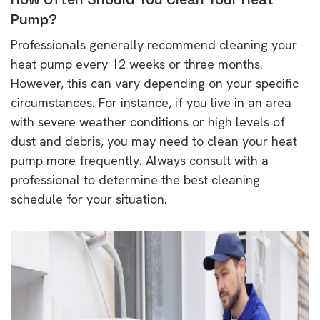
Pump?
Professionals generally recommend cleaning your
heat pump every 12 weeks or three months.
However, this can vary depending on your specific
circumstances. For instance, if you live in an area
with severe weather conditions or high levels of
dust and debris, you may need to clean your heat
pump more frequently. Always consult with a
professional to determine the best cleaning
schedule for your situation.