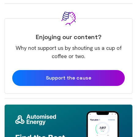
Enjoying our content?
Why not support us by shouting us a cup of
coffee or two.
Support the cause