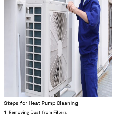
Steps for Heat Pump Cleaning
1. Removing Dust from Filters