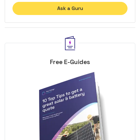
Ask a Guru
Free E-Guides