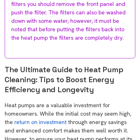
filters you should remove the front panel and
push the filter. The filters can also be washed
down with some water, however, it must be
noted that before putting the filters back into
the heat pump the filters are completely dry.
The Ultimate Guide to Heat Pump
Cleaning: Tips to Boost Energy
Efficiency and Longevity
Heat pumps are a valuable investment for
homeowners. While the initial cost may seem high,
the
return on investment
through energy savings
and enhanced comfort makes them well worth it.
However, to ensure your heat pump performs at its