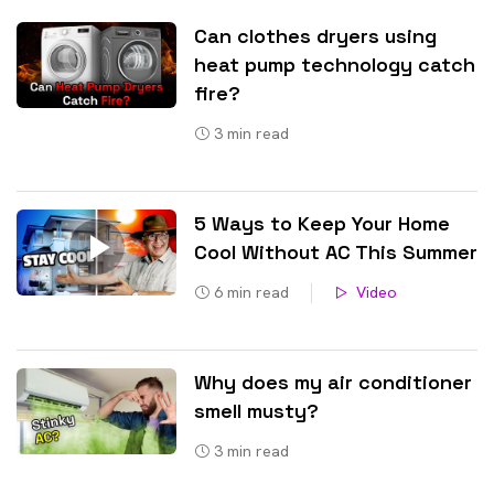
Can clothes dryers using
heat pump technology catch
fire?
3
min read
5 Ways to Keep Your Home
Cool Without AC This Summer
6
min read
Video
Why does my air conditioner
smell musty?
3
min read