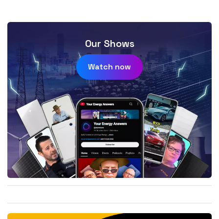
Our Shows
Watch now