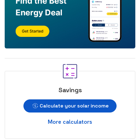
Savings
Calculate your solar income
More calculators