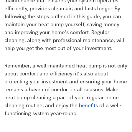
maintenance that ensures your system operates
efficiently, provides clean air, and lasts longer. By
following the steps outlined in this guide, you can
maintain your heat pump yourself, saving money
and improving your home’s comfort. Regular
cleaning, along with professional maintenance, will
help you get the most out of your investment.
Remember, a well-maintained heat pump is not only
about comfort and efficiency; it’s also about
protecting your investment and ensuring your home
remains a haven of comfort in all seasons. Make
heat pump cleaning a part of your regular home
cleaning routine, and enjoy the
benefits
of a well-
functioning system year-round.