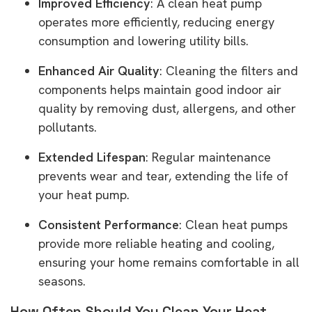
Improved Efficiency
: A clean heat pump
operates more efficiently, reducing energy
consumption and lowering utility bills.
Enhanced Air Quality
: Cleaning the filters and
components helps maintain good indoor air
quality by removing dust, allergens, and other
pollutants.
Extended Lifespan
: Regular maintenance
prevents wear and tear, extending the life of
your heat pump.
Consistent Performance
: Clean heat pumps
provide more reliable heating and cooling,
ensuring your home remains comfortable in all
seasons.
How Often Should You Clean Your Heat