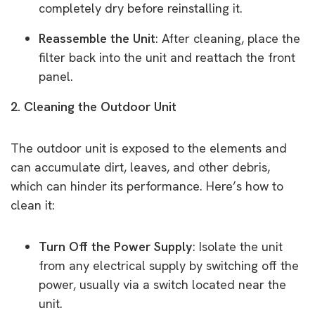
completely dry before reinstalling it.
Reassemble the Unit
: After cleaning, place the
filter back into the unit and reattach the front
panel.
2. Cleaning the Outdoor Unit
The outdoor unit is exposed to the elements and
can accumulate dirt, leaves, and other debris,
which can hinder its performance. Here’s how to
clean it:
Turn Off the Power Supply
: Isolate the unit
from any electrical supply by switching off the
power, usually via a switch located near the
unit.