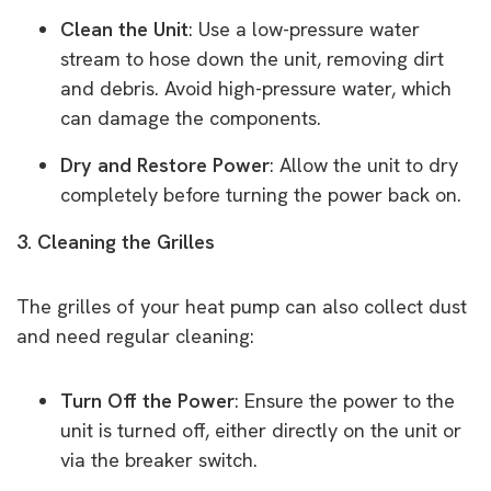
Clean the Unit
: Use a low-pressure water
stream to hose down the unit, removing dirt
and debris. Avoid high-pressure water, which
can damage the components.
Dry and Restore Power
: Allow the unit to dry
completely before turning the power back on.
3. Cleaning the Grilles
The grilles of your heat pump can also collect dust
and need regular cleaning:
Turn Off the Power
: Ensure the power to the
unit is turned off, either directly on the unit or
via the breaker switch.