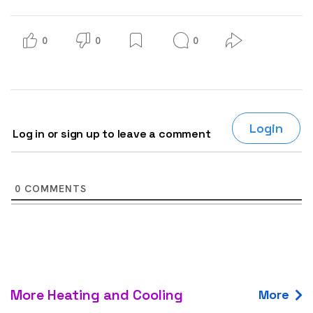
0
0
0
Login
Log in or sign up to leave a comment
0
COMMENTS
More Heating and Cooling
More