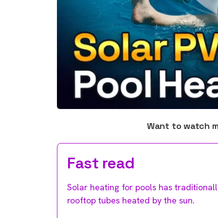
Want to watch 
Fast read
Solar heating for pools has tradition
rooftop tubes heated by the sun.