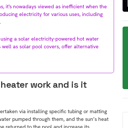
s, it's nowadays viewed as inefficient when the
ducing electricity for various uses, including
.
 using a solar electricity-powered hot water
well as solar pool covers, offer alternative
heater work and is it
rtaken via installing specific tubing or matting
water pumped through them, and the sun’s heat
e returned to the pool and increase its