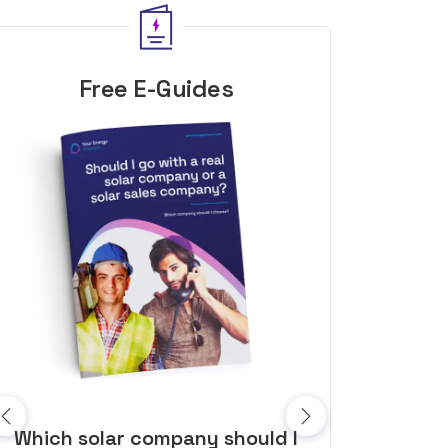
Free E-Guides
10 top tips to get a great solar
Top dozen a