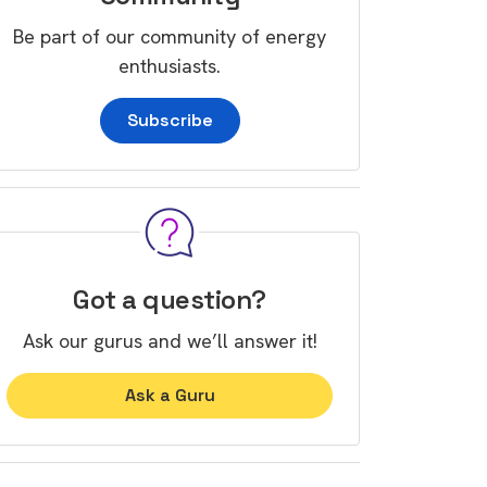
Be part of our community of energy
enthusiasts.
Subscribe
Got a question?
Ask our gurus and we’ll answer it!
Ask a Guru