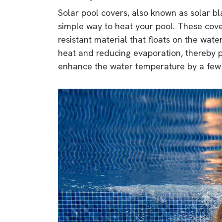
rights in r
Solar pool covers, also known as solar bl
battery 
simple way to heat your pool. These cove
resistant material that floats on the wat
Know your cons
heat and reducing evaporation, thereby p
venturing into 
enhance the water temperature by a few 
purchases. A
informat
Dow