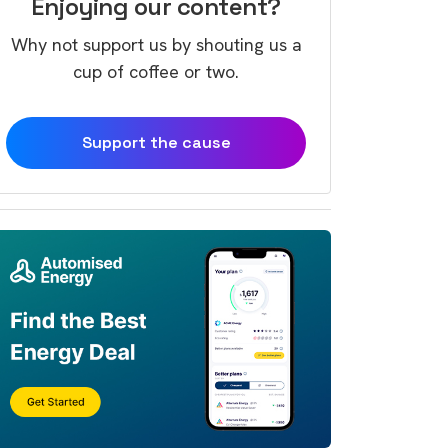
Enjoying our content?
Why not support us by shouting us a
cup of coffee or two.
Support the cause