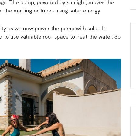
ngs. The pump, powered by sunlight, moves the
in the matting or tubes using solar energy
city as we now power the pump with solar. It
to use valuable roof space to heat the water. So
.