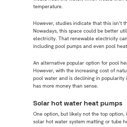
temperature.
However, studies indicate that this isn’t 
Nowadays, this space could be better utili
electricity. That renewable electricity 
including pool pumps and even pool heati
An alternative popular option for pool he
However, with the increasing cost of nat
pool water and is declining in popularity
has more money than sense.
Solar hot water heat pumps
One option, but likely not the top option,
solar hot water system matting or tube h