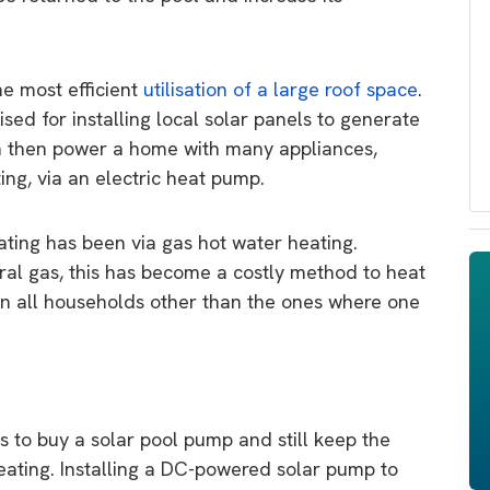
the most efficient
utilisation of a large roof space
.
sed for installing local solar panels to generate
can then power a home with many appliances,
ng, via an electric heat pump.
ating has been via gas hot water heating.
ural gas, this has become a costly method to heat
 in all households other than the ones where one
 is to buy a solar pool pump and still keep the
eating. Installing a DC-powered solar pump to