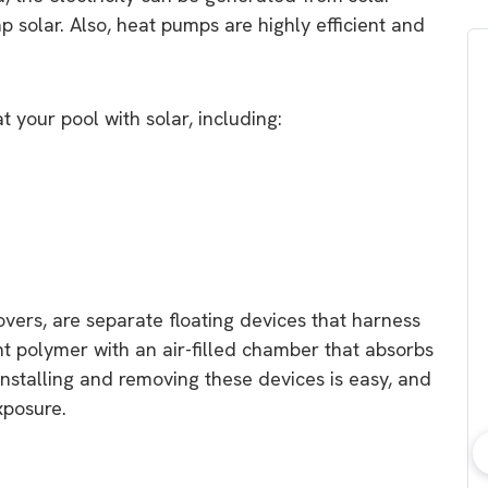
 solar. Also, heat pumps are highly efficient and
 your pool with solar, including:
overs, are separate floating devices that harness
ht polymer with an air-filled chamber that absorbs
 Installing and removing these devices is easy, and
xposure.
bout consumer
Which solar company should I