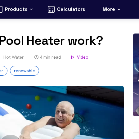
Products
Calculators
More
 Pool Heater work?
Hot Water
4
min read
Video
er
renewable