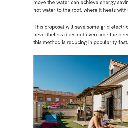
move the water can achieve energy savi
hot water to the roof, where it heats with
This proposal will save some grid electri
nevertheless does not overcome the need 
this method is reducing in popularity fast