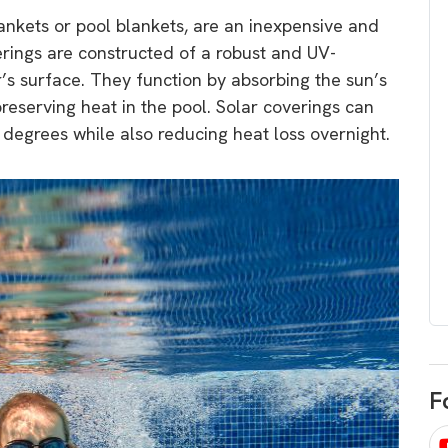
egard to home
choose
ankets or pool blankets, are an inexpensive and
and solar
rings are constructed of a robust and UV-
There are companies that sell on lo
er’s surface. They function by absorbing the sun’s
price only & there are real solar
umer rights when
reserving heat in the pool. Solar coverings can
companies. Learn which one to go
renewable energy
degrees while also reducing heat loss overnight.
for.
 short, sharp,
ive guide.
Download
nload
F