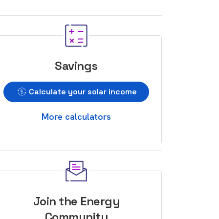
Savings
Calculate your solar income
More calculators
Join the Energy
Community