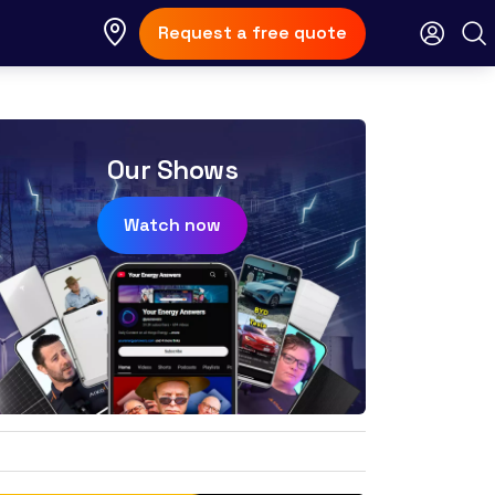
Request a free quote
Our Shows
Watch now