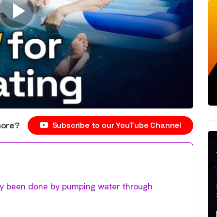
more?
Subscribe to our YouTube Channel
ally been done by pumping water through