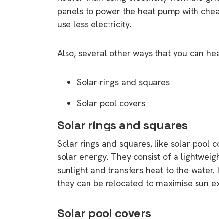
panels to power the heat pump with cheap
use less electricity.
Also, several other ways that you can heat
Solar rings and squares
Solar pool covers
Solar rings and squares
Solar rings and squares, like solar pool c
solar energy. They consist of a lightweig
sunlight and transfers heat to the water.
they can be relocated to maximise sun e
Solar pool covers
9 top tips a