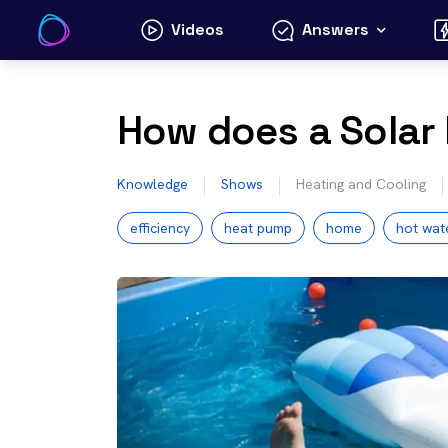
Skip
Videos
Answers
to
content
How does a Solar
Knowledge
Shows
Heating and Cooling
efficiency
heat pump
home
hot wat