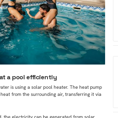
t a pool efficiently
ater is using a solar pool heater. The heat pump
s heat from the surrounding air, transferring it via
d, the electricity can be generated from solar