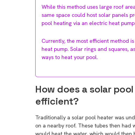
While this method uses large roof area
same space could host solar panels pro
pool heating via an electric heat pump
Currently, the most efficient method is
heat pump. Solar rings and squares, as 
ways to heat your pool.
How does a solar pool 
efficient?
Traditionally a solar pool heater was unde
on a nearby roof. These tubes then had 
would heat the water, which would then b