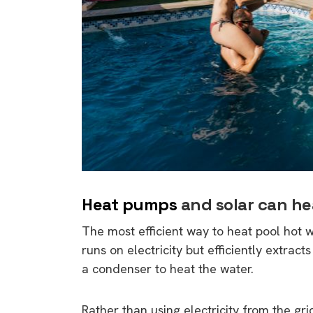
Heat pumps
and solar can hea
The most efficient way to heat pool hot w
runs on electricity but efficiently extract
a condenser to heat the water.
Rather than using electricity from the gri