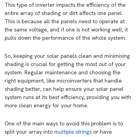
This type of inverter impacts the efficiency of the
entire array of shading or dirt affects one panel.
This is because all the panels need to operate at
the same voltage, and if one is not working well, it
pulls down the performance of the whole system.
So, keeping your solar panels clean and minimising
shading is crucial for getting the most out of your
system. Regular maintenance and choosing the
right equipment, like microinverters that handle
shading better, can help ensure your solar panel
system runs at its best efficiency, providing you with
more clean energy for your home.
One of the main ways to avoid this problem is to
split your array into
multiple strings
or have