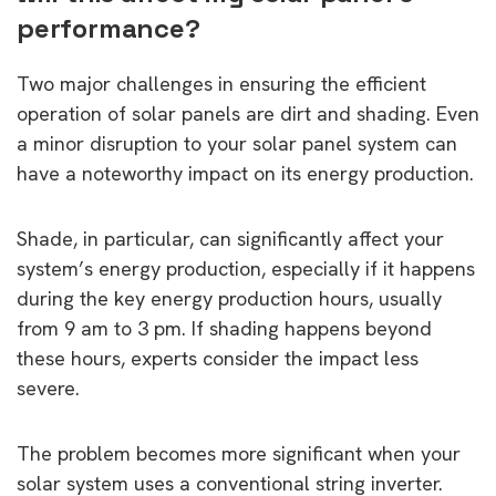
performance?
Two major challenges in ensuring the efficient
operation of solar panels are dirt and shading. Even
a minor disruption to your solar panel system can
have a noteworthy impact on its energy production.
Shade, in particular, can significantly affect your
system’s energy production, especially if it happens
during the key energy production hours, usually
from 9 am to 3 pm. If shading happens beyond
these hours, experts consider the impact less
severe.
The problem becomes more significant when your
solar system uses a conventional string inverter.