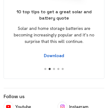
ose
10 top tips to get a great solar and
Top
battery quote
rice
Tak
Solar and home storage batteries are
Learn
our
becoming increasingly popular and it’s no
wil
surprise that this will continue.
Download
Follow us
Youtube
Instagram