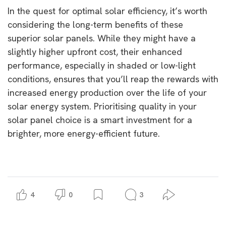
In the quest for optimal solar efficiency, it’s worth
considering the long-term benefits of these
superior solar panels. While they might have a
slightly higher upfront cost, their enhanced
performance, especially in shaded or low-light
conditions, ensures that you’ll reap the rewards with
increased energy production over the life of your
solar energy system. Prioritising quality in your
solar panel choice is a smart investment for a
brighter, more energy-efficient future.
4
0
3