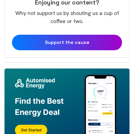
Enjoying our content?
Why not support us by shouting us a cup of
coffee or two.
Support the cause