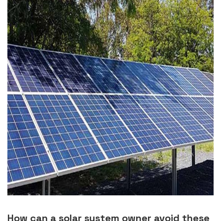
How can a solar system owner avoid these