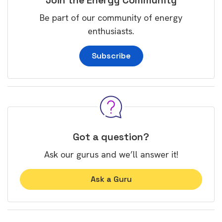
Join the Energy Community
Be part of our community of energy
enthusiasts.
Subscribe
Got a question?
Ask our gurus and we’ll answer it!
Ask a Guru