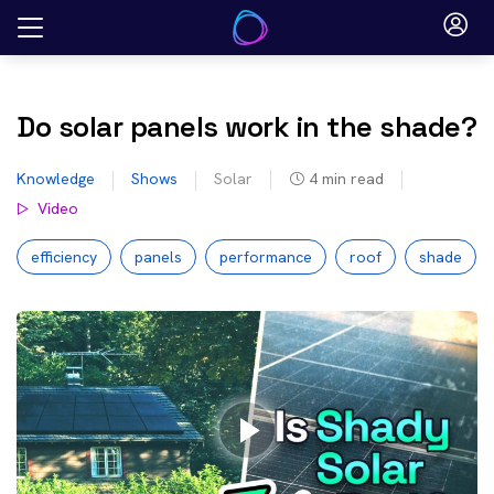
Skip
to
content
Do solar panels work in the shade?
Knowledge
Shows
Solar
4
min read
Video
efficiency
panels
performance
roof
shade