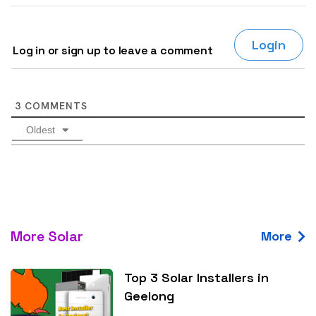
Login
Log in or sign up to leave a comment
3
COMMENTS
Oldest
More Solar
More
Top 3 Solar Installers in
Geelong