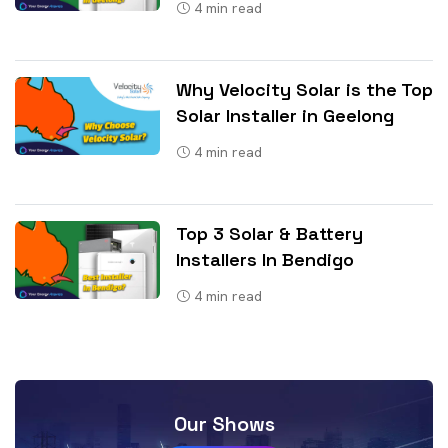
4
min read
Why Velocity Solar is the Top
Solar Installer in Geelong
4
min read
Top 3 Solar & Battery
Installers In Bendigo
4
min read
Our Shows