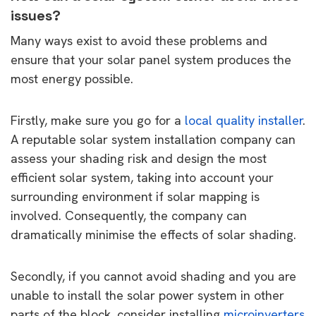
issues?
Many ways exist to avoid these problems and
ensure that your solar panel system produces the
most energy possible.
Firstly, make sure you go for a
local quality installer
.
A reputable solar system installation company can
assess your shading risk and design the most
efficient solar system, taking into account your
surrounding environment if solar mapping is
involved. Consequently, the company can
dramatically minimise the effects of solar shading.
Secondly, if you cannot avoid shading and you are
unable to install the solar power system in other
parts of the block, consider installing
microinverters