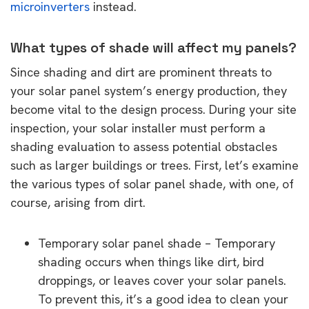
microinverters
instead.
What types of shade will affect my panels?
Since shading and dirt are prominent threats to
your solar panel system’s energy production, they
become vital to the design process. During your site
inspection, your solar installer must perform a
shading evaluation to assess potential obstacles
such as larger buildings or trees. First, let’s examine
the various types of solar panel shade, with one, of
course, arising from dirt.
Temporary solar panel shade – Temporary
shading occurs when things like dirt, bird
droppings, or leaves cover your solar panels.
To prevent this, it’s a good idea to clean your