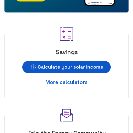
Savings
Calculate your solar income
More calculators