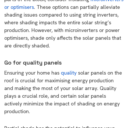
or optimisers
. These options can partially alleviate
shading issues compared to using string inverters,
where shading impacts the entire solar string’s
production. However, with microinverters or power
optimisers, shade only affects the solar panels that
are directly shaded.
Go for quality panels
Ensuring your home has
quality
solar panels on the
roof is crucial for maximising energy production
and making the most of your solar array. Quality
plays a crucial role, and certain solar panels
actively minimize the impact of shading on energy
production.