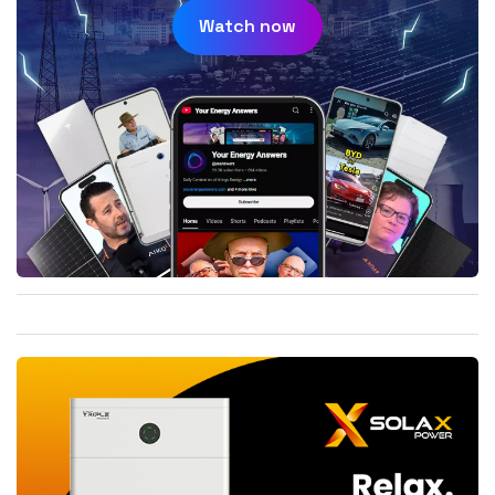
Watch now