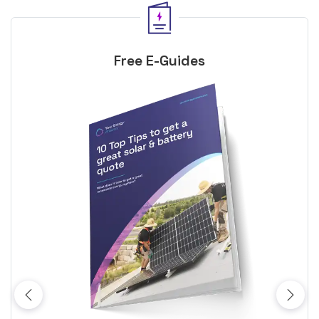
Free E-Guides