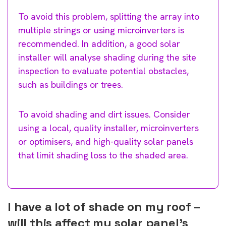
To avoid this problem, splitting the array into
multiple strings or using microinverters is
recommended. In addition, a good solar
installer will analyse shading during the site
inspection to evaluate potential obstacles,
such as buildings or trees.
To avoid shading and dirt issues. Consider
using a local, quality installer, microinverters
or optimisers, and high-quality solar panels
that limit shading loss to the shaded area.
I have a lot of shade on my roof –
will this affect my solar panel’s