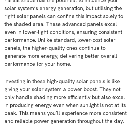
Partial shade has the potential to influence your
solar system’s energy generation, but utilising the
right solar panels can confine this impact solely to
the shaded area. These advanced panels excel
even in lower-light conditions, ensuring consistent
performance. Unlike standard, lower-cost solar
panels, the higher-quality ones continue to
generate more energy, delivering better overall
performance for your home.
Investing in these high-quality solar panels is like
giving your solar system a power boost. They not
only handle shading more efficiently but also excel
in producing energy even when sunlight is not at its
peak. This means you’ll experience more consistent
and reliable power generation throughout the day.