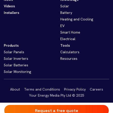
Videos
Solar
Installers
Battery
Heating and Cooling
EV
Smart Home
Electrical
Products
Tools
Solar Panels
Calculators
Solar Inverters
Resources
Solar Batteries
Solar Monitoring
About
Terms and Conditions
Privacy Policy
Careers
Your Energy Media Pty Ltd © 2025
Request a free quote