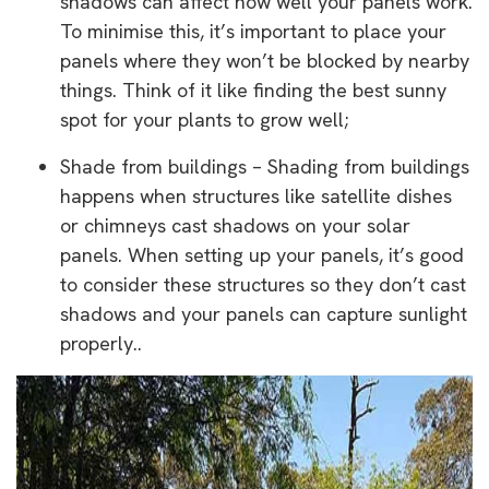
shadows can affect how well your panels work.
To minimise this, it’s important to place your
panels where they won’t be blocked by nearby
things. Think of it like finding the best sunny
spot for your plants to grow well;
Shade from buildings – Shading from buildings
happens when structures like satellite dishes
or chimneys cast shadows on your solar
panels. When setting up your panels, it’s good
to consider these structures so they don’t cast
shadows and your panels can capture sunlight
properly..