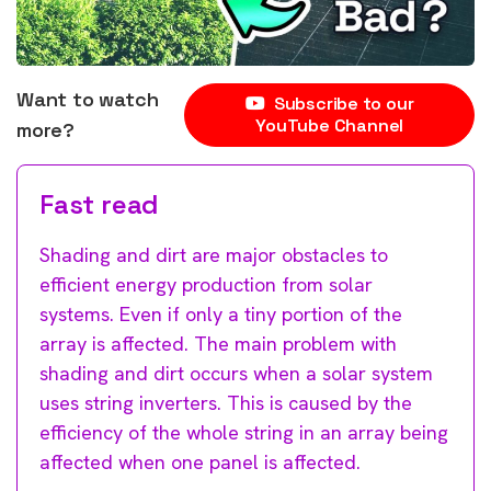
Want to watch
Subscribe to our
YouTube Channel
more?
Fast read
Shading and dirt are major obstacles to
efficient energy production from solar
systems. Even if only a tiny portion of the
array is affected. The main problem with
shading and dirt occurs when a solar system
uses string inverters. This is caused by the
efficiency of the whole string in an array being
affected when one panel is affected.