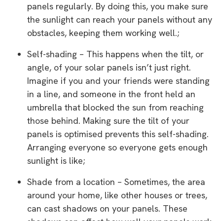
panels regularly. By doing this, you make sure
the sunlight can reach your panels without any
obstacles, keeping them working well.;
Self-shading – This happens when the tilt, or
angle, of your solar panels isn’t just right.
Imagine if you and your friends were standing
in a line, and someone in the front held an
umbrella that blocked the sun from reaching
those behind. Making sure the tilt of your
panels is optimised prevents this self-shading.
Arranging everyone so everyone gets enough
sunlight is like;
Shade from a location – Sometimes, the area
around your home, like other houses or trees,
can cast shadows on your panels. These