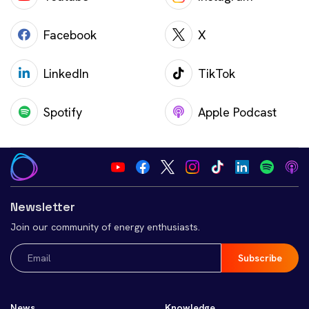
Facebook
X
LinkedIn
TikTok
Spotify
Apple Podcast
Newsletter
Join our community of energy enthusiasts.
Email
(Required)
News
Knowledge