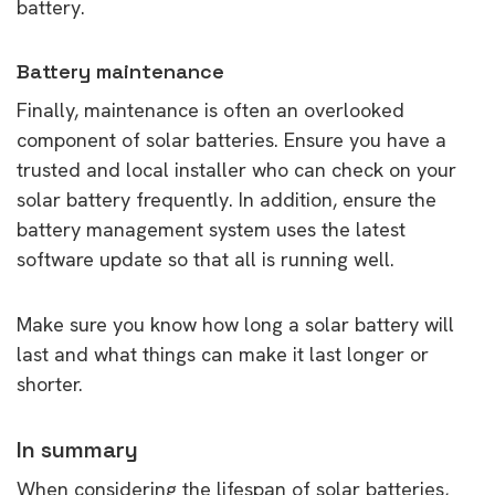
battery.
Battery maintenance
Finally, maintenance is often an overlooked
component of solar batteries. Ensure you have a
trusted and local installer who can check on your
solar battery frequently. In addition, ensure the
battery management system uses the latest
software update so that all is running well.
Make sure you know how long a solar battery will
last and what things can make it last longer or
shorter.
In summary
When considering the lifespan of solar batteries,