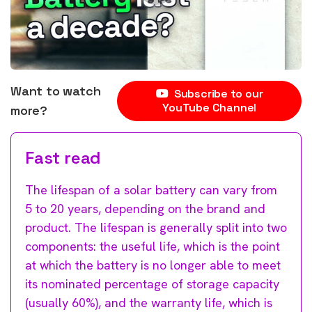
Want to watch
Subscribe to our
YouTube Channel
more?
Fast read
The lifespan of a solar battery can vary from
5 to 20 years, depending on the brand and
product. The lifespan is generally split into two
components: the useful life, which is the point
at which the battery is no longer able to meet
its nominated percentage of storage capacity
(usually 60%), and the warranty life, which is