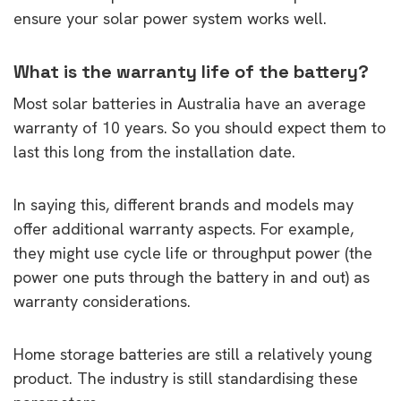
ensure your solar power system works well.
What is the warranty life of the battery?
Most solar batteries in Australia have an average
warranty of 10 years. So you should expect them to
last this long from the installation date.
In saying this, different brands and models may
offer additional warranty aspects. For example,
they might use cycle life or throughput power (the
power one puts through the battery in and out) as
warranty considerations.
Home storage batteries are still a relatively young
product. The industry is still standardising these