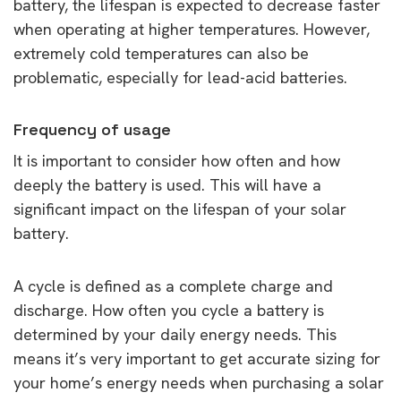
battery, the lifespan is expected to decrease faster
when operating at higher temperatures. However,
extremely cold temperatures can also be
problematic, especially for lead-acid batteries.
Frequency of usage
It is important to consider how often and how
deeply the battery is used. This will have a
significant impact on the lifespan of your solar
battery.
A cycle is defined as a complete charge and
discharge. How often you cycle a battery is
determined by your daily energy needs. This
means it’s very important to get accurate sizing for
your home’s energy needs when purchasing a solar