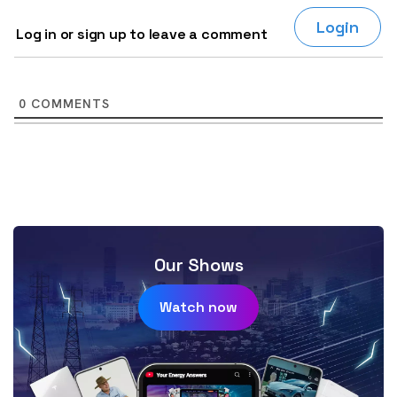
Login
Log in or sign up to leave a comment
0
COMMENTS
Our Shows
Watch now