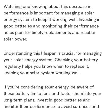
Watching and knowing about this decrease in
performance is important for managing a solar
energy system to keep it working well. Investing in
good batteries and monitoring their performance
helps plan for timely replacements and reliable
solar power.
Understanding this lifespan is crucial for managing
your solar energy system. Checking your battery
regularly helps you know when to replace it,
keeping your solar system working well.
If you’re considering solar energy, be aware of
these battery limitations and factor them into your
long-term plans. Invest in good batteries and
monitor their performance to avoid surprises and