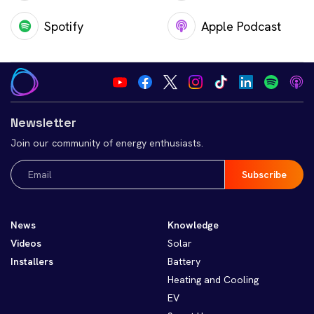
Spotify
Apple Podcast
Newsletter
Join our community of energy enthusiasts.
Email
(Required)
News
Knowledge
Videos
Solar
Installers
Battery
Heating and Cooling
EV