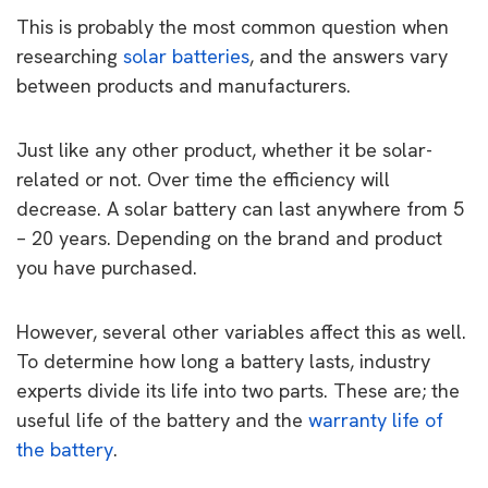
This is probably the most common question when
researching
solar batteries
, and the answers vary
between products and manufacturers.
Just like any other product, whether it be solar-
related or not. Over time the efficiency will
decrease. A solar battery can last anywhere from 5
– 20 years. Depending on the brand and product
you have purchased.
However, several other variables affect this as well.
To determine how long a battery lasts, industry
experts divide its life into two parts. These are; the
useful life of the battery and the
warranty life of
the battery
.