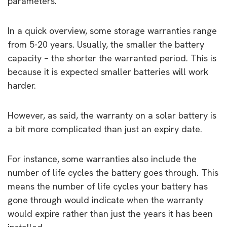
parameters.
In a quick overview, some storage warranties range
from 5-20 years. Usually, the smaller the battery
capacity – the shorter the warranted period. This is
because it is expected smaller batteries will work
harder.
However, as said, the warranty on a solar battery is
a bit more complicated than just an expiry date.
For instance, some warranties also include the
number of life cycles the battery goes through. This
means the number of life cycles your battery has
gone through would indicate when the warranty
would expire rather than just the years it has been