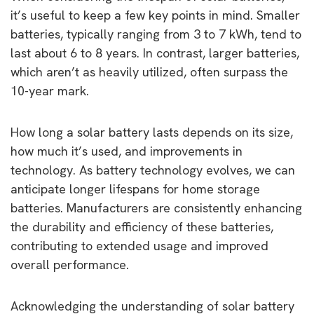
it’s useful to keep a few key points in mind. Smaller
batteries, typically ranging from 3 to 7 kWh, tend to
last about 6 to 8 years. In contrast, larger batteries,
which aren’t as heavily utilized, often surpass the
10-year mark.
How long a solar battery lasts depends on its size,
how much it’s used, and improvements in
technology. As battery technology evolves, we can
anticipate longer lifespans for home storage
batteries. Manufacturers are consistently enhancing
the durability and efficiency of these batteries,
contributing to extended usage and improved
overall performance.
Acknowledging the understanding of solar battery