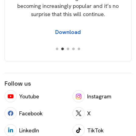
becoming increasingly popular and it’s no
wil
surprise that this will continue.
Download
Follow us
Youtube
Instagram
Facebook
X
LinkedIn
TikTok