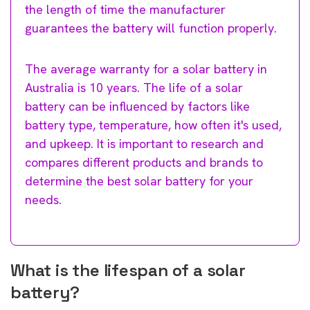
the length of time the manufacturer
guarantees the battery will function properly.
The average warranty for a solar battery in
Australia is 10 years. The life of a solar
battery can be influenced by factors like
battery type, temperature, how often it's used,
and upkeep. It is important to research and
compares different products and brands to
determine the best solar battery for your
needs.
What is the lifespan of a solar
battery?