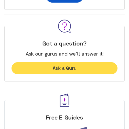
Got a question?
Ask our gurus and we’ll answer it!
Ask a Guru
Free E-Guides