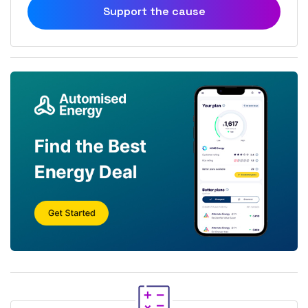
Support the cause