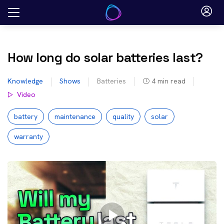
Skip
to
content
How long do solar batteries last?
Knowledge
Shows
Batteries
4
min read
Video
battery
maintenance
quality
solar
warranty