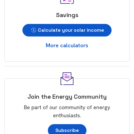
Savings
Calculate your solar income
More calculators
Join the Energy Community
Be part of our community of energy
enthusiasts.
Subscribe