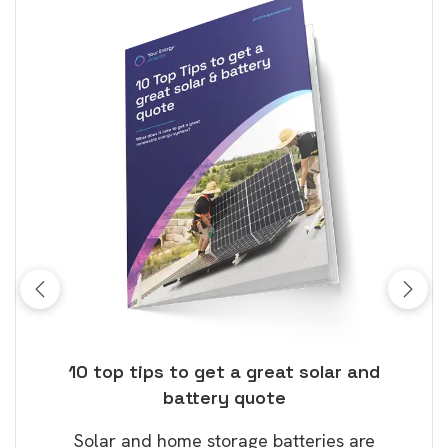
ose
10 top tips to get a great solar and
Top
battery quote
rice
Tak
Solar and home storage batteries are
Learn
our