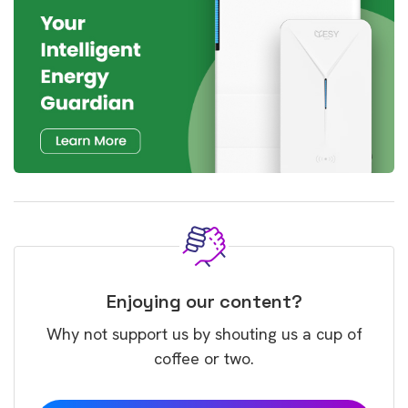
Enjoying our content?
Why not support us by shouting us a cup of
coffee or two.