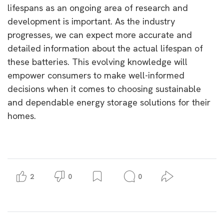
lifespans as an ongoing area of research and
development is important. As the industry
progresses, we can expect more accurate and
detailed information about the actual lifespan of
these batteries. This evolving knowledge will
empower consumers to make well-informed
decisions when it comes to choosing sustainable
and dependable energy storage solutions for their
homes.
2
0
0