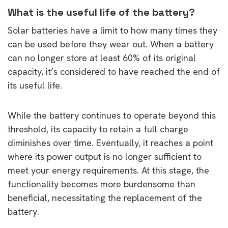
What is the useful life of the battery?
Solar batteries have a limit to how many times they
can be used before they wear out. When a battery
can no longer store at least 60% of its original
capacity, it’s considered to have reached the end of
its useful life.
While the battery continues to operate beyond this
threshold, its capacity to retain a full charge
diminishes over time. Eventually, it reaches a point
where its power output is no longer sufficient to
meet your energy requirements. At this stage, the
functionality becomes more burdensome than
beneficial, necessitating the replacement of the
battery.