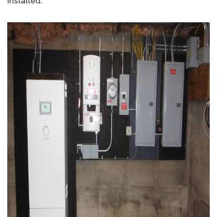
installed.