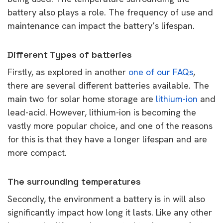
battery also plays a role. The frequency of use and
maintenance can impact the battery’s lifespan.
Different Types of batteries
Firstly, as explored in another
one of our FAQs
,
there are several different batteries available. The
main two for solar home storage are
lithium-ion
and
lead-acid. However, lithium-ion is becoming the
vastly more popular choice, and one of the reasons
for this is that they have a longer lifespan and are
more compact.
The surrounding temperatures
Secondly, the environment a battery is in will also
significantly impact how long it lasts. Like any other