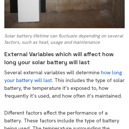
Solar battery lifetime can fluctuate depending on several
factors, such as heat, usage and maintenance
External Variables which will affect how
long your solar battery will last
Several external variables will determine
how long
your battery will last
. This includes the type of solar
battery, the temperature it’s exposed to, how
frequently it’s used, and how often it’s maintained.
Different factors affect the performance of a
battery. These factors include the type of battery
being used. The temperature surrounding the