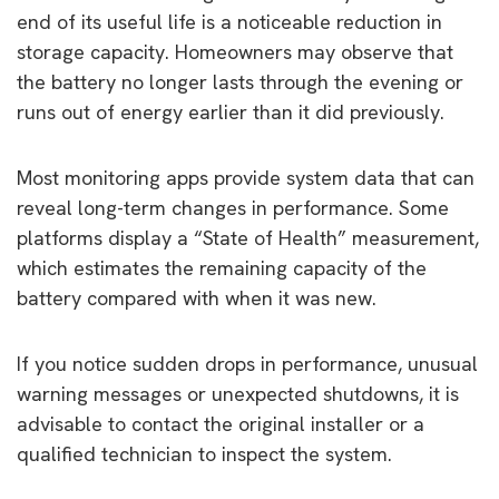
end of its useful life is a noticeable reduction in
storage capacity. Homeowners may observe that
the battery no longer lasts through the evening or
runs out of energy earlier than it did previously.
Most monitoring apps provide system data that can
reveal long-term changes in performance. Some
platforms display a “State of Health” measurement,
which estimates the remaining capacity of the
battery compared with when it was new.
If you notice sudden drops in performance, unusual
warning messages or unexpected shutdowns, it is
advisable to contact the original installer or a
qualified technician to inspect the system.