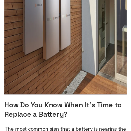
How Do You Know When It’s Time to
Replace a Battery?
The most common sign that a battery is nearing the