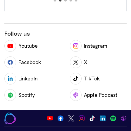
Follow us
Youtube
Instagram
Facebook
X
LinkedIn
TikTok
Spotify
Apple Podcast