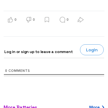
0
0
0
Login
Log in or sign up to leave a comment
0
COMMENTS
More Batteries
More