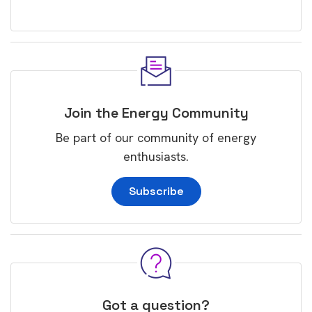
Join the Energy Community
Be part of our community of energy
enthusiasts.
Subscribe
Got a question?