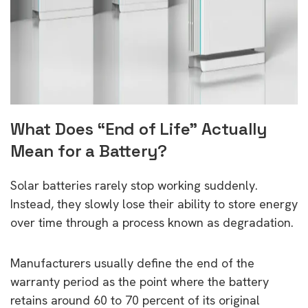
What Does “End of Life” Actually
Mean for a Battery?
Solar batteries rarely stop working suddenly.
Instead, they slowly lose their ability to store energy
over time through a process known as degradation.
Manufacturers usually define the end of the
warranty period as the point where the battery
retains around 60 to 70 percent of its original