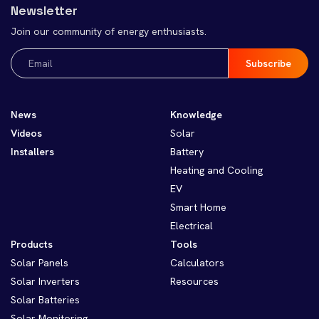
Newsletter
Join our community of energy enthusiasts.
Email
(Required)
News
Knowledge
Videos
Solar
Installers
Battery
Heating and Cooling
EV
Smart Home
Electrical
Products
Tools
Solar Panels
Calculators
Solar Inverters
Resources
Solar Batteries
Solar Monitoring