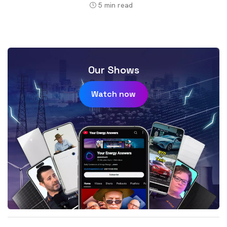
5
min read
Our Shows
Watch now