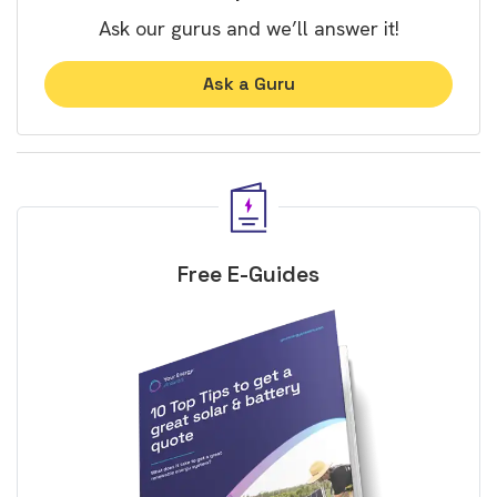
Ask our gurus and we’ll answer it!
Ask a Guru
Free E-Guides