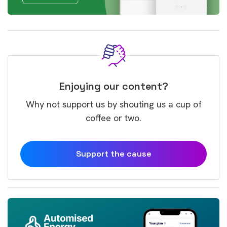
Enjoying our content?
Why not support us by shouting us a cup of
coffee or two.
Support the cause