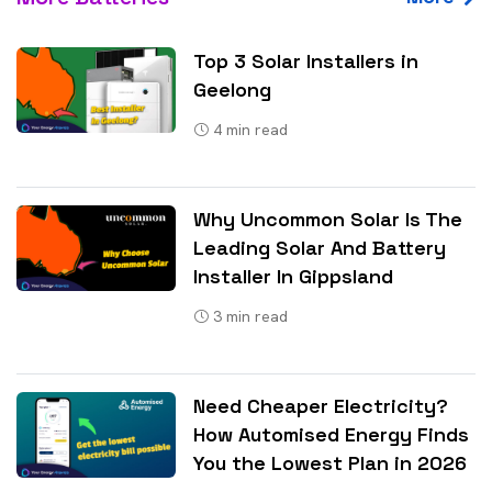
Top 3 Solar Installers in
Geelong
4
min read
Why Uncommon Solar Is The
Leading Solar And Battery
Installer In Gippsland
3
min read
Need Cheaper Electricity?
How Automised Energy Finds
You the Lowest Plan in 2026