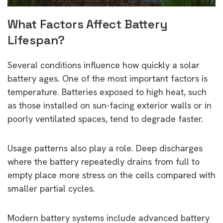
What Factors Affect Battery
Lifespan?
Several conditions influence how quickly a solar
battery ages. One of the most important factors is
temperature. Batteries exposed to high heat, such
as those installed on sun-facing exterior walls or in
poorly ventilated spaces, tend to degrade faster.
Usage patterns also play a role. Deep discharges
where the battery repeatedly drains from full to
empty place more stress on the cells compared with
smaller partial cycles.
Modern battery systems include advanced battery