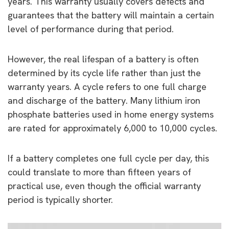
years. This warranty usually covers defects and
guarantees that the battery will maintain a certain
level of performance during that period.
However, the real lifespan of a battery is often
determined by its cycle life rather than just the
warranty years. A cycle refers to one full charge
and discharge of the battery. Many lithium iron
phosphate batteries used in home energy systems
are rated for approximately 6,000 to 10,000 cycles.
If a battery completes one full cycle per day, this
could translate to more than fifteen years of
practical use, even though the official warranty
period is typically shorter.