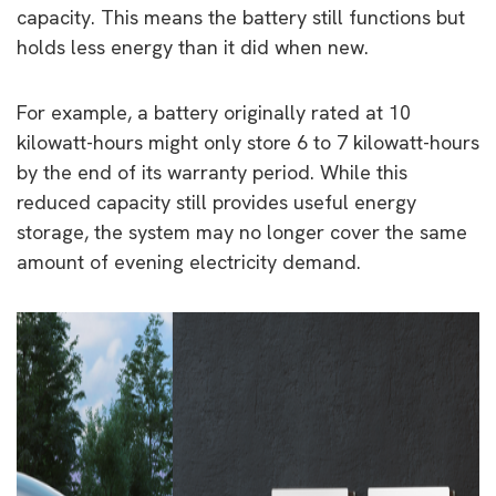
capacity. This means the battery still functions but
holds less energy than it did when new.
For example, a battery originally rated at 10
kilowatt-hours might only store 6 to 7 kilowatt-hours
by the end of its warranty period. While this
reduced capacity still provides useful energy
storage, the system may no longer cover the same
amount of evening electricity demand.