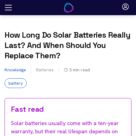
Skip
to
content
How Long Do Solar Batteries Really
Last? And When Should You
Replace Them?
Knowledge
Batteries
3
min read
battery
Fast read
Solar batteries usually come with a ten-year
warranty, but their real lifespan depends on