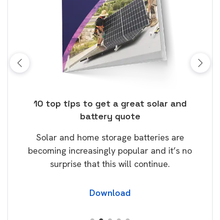
ose
10 top tips to get a great solar and
Top
battery quote
rice
Tak
Solar and home storage batteries are
Learn
our
becoming increasingly popular and it’s no
wil
surprise that this will continue.
Download