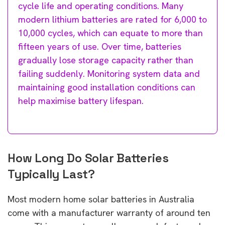
cycle life and operating conditions. Many
modern lithium batteries are rated for 6,000 to
10,000 cycles, which can equate to more than
fifteen years of use. Over time, batteries
gradually lose storage capacity rather than
failing suddenly. Monitoring system data and
maintaining good installation conditions can
help maximise battery lifespan.
How Long Do Solar Batteries
Typically Last?
Most modern home solar batteries in Australia
come with a manufacturer warranty of around ten