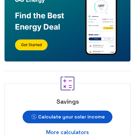
Savings
Calculate your solar income
More calculators