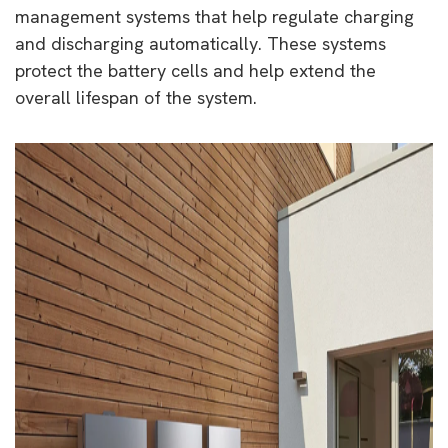
management systems that help regulate charging
and discharging automatically. These systems
protect the battery cells and help extend the
overall lifespan of the system.