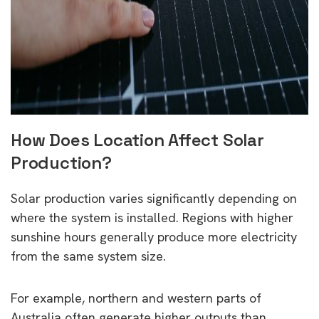
How Does Location Affect Solar
Production?
Solar production varies significantly depending on
where the system is installed. Regions with higher
sunshine hours generally produce more electricity
from the same system size.
For example, northern and western parts of
Australia often generate higher outputs than