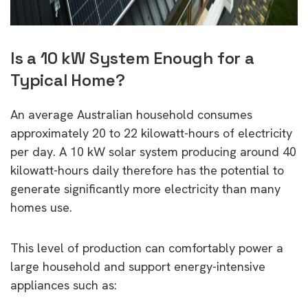
Is a 10 kW System Enough for a
Typical Home?
An average Australian household consumes
approximately 20 to 22 kilowatt-hours of electricity
per day. A 10 kW solar system producing around 40
kilowatt-hours daily therefore has the potential to
generate significantly more electricity than many
homes use.
This level of production can comfortably power a
large household and support energy-intensive
appliances such as: