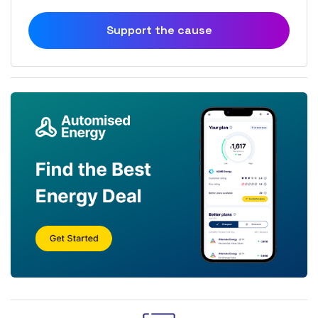
Support the cause