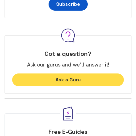
Subscribe
Got a question?
Ask our gurus and we’ll answer it!
Ask a Guru
Free E-Guides