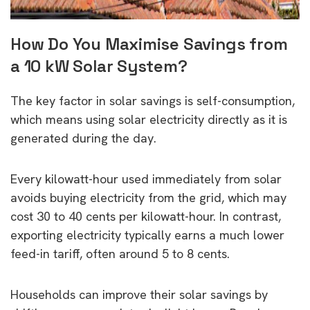
How Do You Maximise Savings from
a 10 kW Solar System?
The key factor in solar savings is self-consumption,
which means using solar electricity directly as it is
generated during the day.
Every kilowatt-hour used immediately from solar
avoids buying electricity from the grid, which may
cost 30 to 40 cents per kilowatt-hour. In contrast,
exporting electricity typically earns a much lower
feed-in tariff, often around 5 to 8 cents.
Households can improve their solar savings by