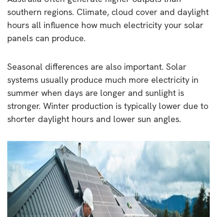
southern regions. Climate, cloud cover and daylight
hours all influence how much electricity your solar
panels can produce.
Seasonal differences are also important. Solar
systems usually produce much more electricity in
summer when days are longer and sunlight is
stronger. Winter production is typically lower due to
shorter daylight hours and lower sun angles.