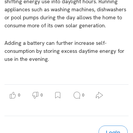
shifting energy use into daylight hours. Running
appliances such as washing machines, dishwashers
or pool pumps during the day allows the home to
consume more of its own solar generation.
Adding a battery can further increase self-
consumption by storing excess daytime energy for
use in the evening.
0
0
0
Login