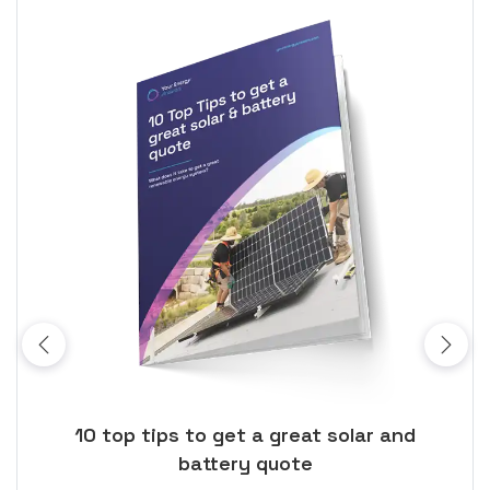
ose
10 top tips to get a great solar and
Top
battery quote
rice
Tak