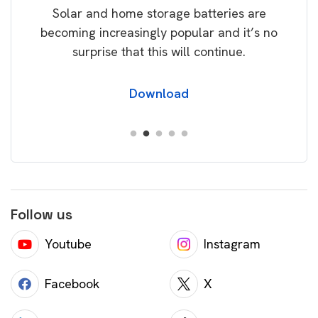
Solar and home storage batteries are
Learn
our
becoming increasingly popular and it’s no
wil
surprise that this will continue.
Download
Follow us
Youtube
Instagram
Facebook
X