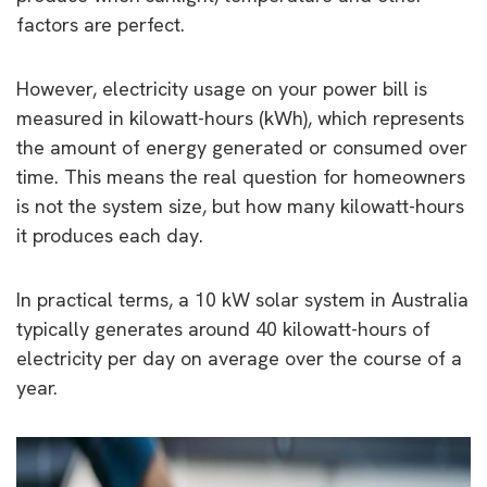
factors are perfect.
However, electricity usage on your power bill is
measured in kilowatt-hours (kWh), which represents
the amount of energy generated or consumed over
time. This means the real question for homeowners
is not the system size, but how many kilowatt-hours
it produces each day.
In practical terms, a 10 kW solar system in Australia
typically generates around 40 kilowatt-hours of
electricity per day on average over the course of a
year.