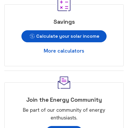
Savings
Calculate your solar income
More calculators
Join the Energy Community
Be part of our community of energy
enthusiasts.