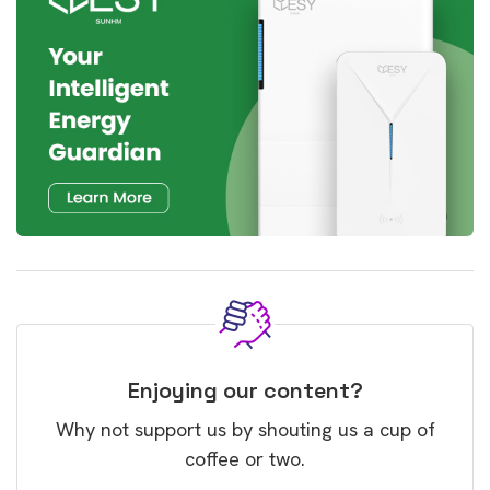
Enjoying our content?
Why not support us by shouting us a cup of
coffee or two.