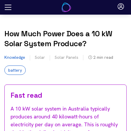
Skip
to
content
How Much Power Does a 10 kW
Solar System Produce?
Knowledge
Solar
Solar Panels
2
min read
battery
Fast read
A 10 kW solar system in Australia typically
produces around 40 kilowatt-hours of
electricity per day on average. This is roughly