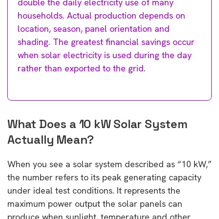
double the daily electricity use of many
households. Actual production depends on
location, season, panel orientation and
shading. The greatest financial savings occur
when solar electricity is used during the day
rather than exported to the grid.
What Does a 10 kW Solar System
Actually Mean?
When you see a solar system described as “10 kW,”
the number refers to its peak generating capacity
under ideal test conditions. It represents the
maximum power output the solar panels can
produce when sunlight, temperature and other