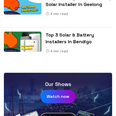
Solar Installer in Geelong
4
min read
Top 3 Solar & Battery
Installers In Bendigo
4
min read
Our Shows
Watch now