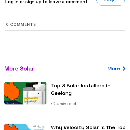
Log in or sign up to leave a comment
0
COMMENTS
More Solar
More
Top 3 Solar Installers in
Geelong
4
min read
Why Velocity Solar is the Top