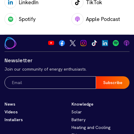
LinkedIn
TikTok
Spotify
Apple Podcast
Newsletter
Join our community of energy enthusiasts.
Email
(Required)
News
Knowledge
Videos
Solar
Installers
Battery
Heating and Cooling