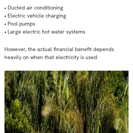
• Ducted air conditioning
• Electric vehicle charging
• Pool pumps
• Large electric hot water systems
However, the actual financial benefit depends
heavily on when that electricity is used.