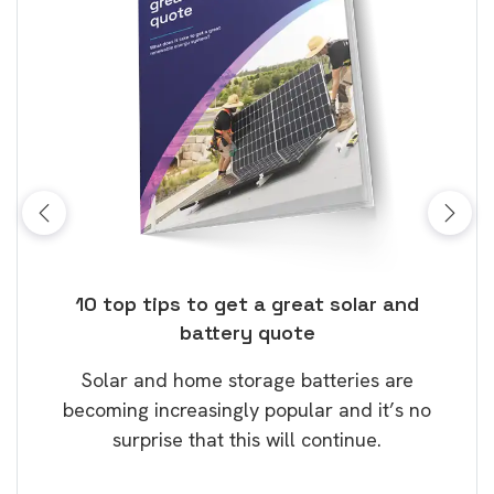
ose
10 top tips to get a great solar and
Top
battery quote
rice
Tak
Solar and home storage batteries are
Learn
our
becoming increasingly popular and it’s no
wil
surprise that this will continue.