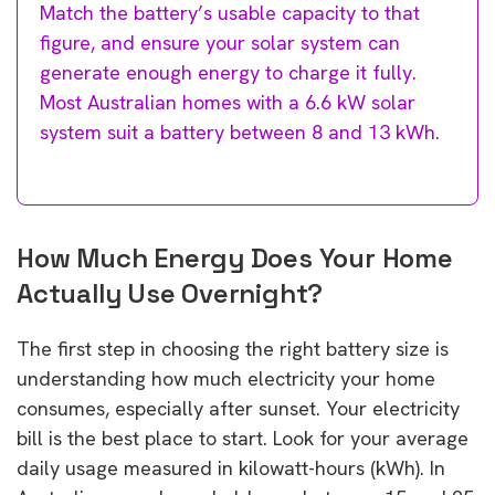
Match the battery’s usable capacity to that
figure, and ensure your solar system can
generate enough energy to charge it fully.
Most Australian homes with a 6.6 kW solar
system suit a battery between 8 and 13 kWh.
How Much Energy Does Your Home
Actually Use Overnight?
The first step in choosing the right battery size is
understanding how much electricity your home
consumes, especially after sunset. Your electricity
bill is the best place to start. Look for your average
daily usage measured in kilowatt-hours (kWh). In