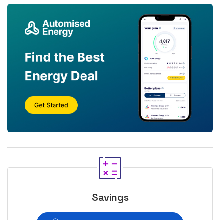
Savings