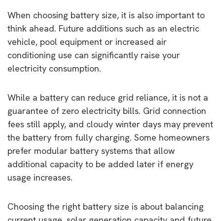
When choosing battery size, it is also important to
think ahead. Future additions such as an electric
vehicle, pool equipment or increased air
conditioning use can significantly raise your
electricity consumption.
While a battery can reduce grid reliance, it is not a
guarantee of zero electricity bills. Grid connection
fees still apply, and cloudy winter days may prevent
the battery from fully charging. Some homeowners
prefer modular battery systems that allow
additional capacity to be added later if energy
usage increases.
Choosing the right battery size is about balancing
current usage, solar generation capacity and future