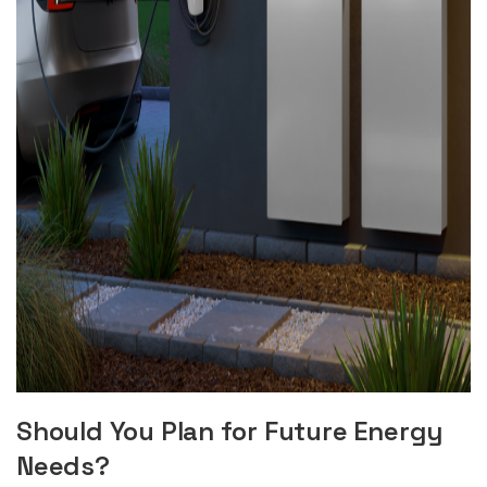
Should You Plan for Future Energy
Needs?