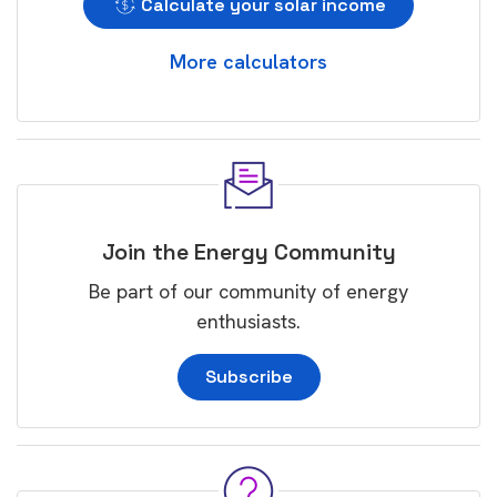
Calculate your solar income
More calculators
Join the Energy Community
Be part of our community of energy
enthusiasts.
Subscribe