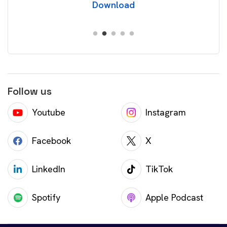
Download
Follow us
Youtube
Instagram
Facebook
X
LinkedIn
TikTok
Spotify
Apple Podcast