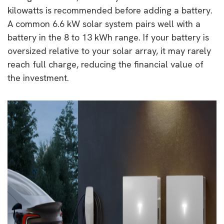
kilowatts is recommended before adding a battery.
A common 6.6 kW solar system pairs well with a
battery in the 8 to 13 kWh range. If your battery is
oversized relative to your solar array, it may rarely
reach full charge, reducing the financial value of
the investment.