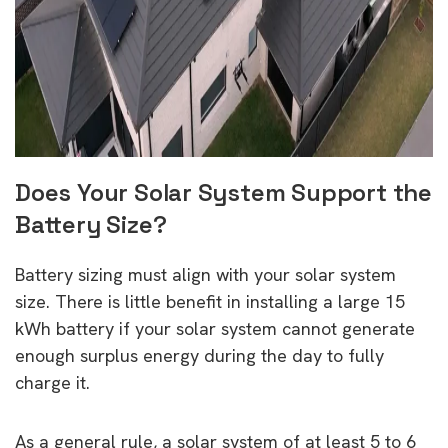
Does Your Solar System Support the
Battery Size?
Battery sizing must align with your solar system
size. There is little benefit in installing a large 15
kWh battery if your solar system cannot generate
enough surplus energy during the day to fully
charge it.
As a general rule, a solar system of at least 5 to 6