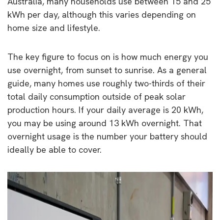
Australia, many households use between 15 and 25
kWh per day, although this varies depending on
home size and lifestyle.
The key figure to focus on is how much energy you
use overnight, from sunset to sunrise. As a general
guide, many homes use roughly two-thirds of their
total daily consumption outside of peak solar
production hours. If your daily average is 20 kWh,
you may be using around 13 kWh overnight. That
overnight usage is the number your battery should
ideally be able to cover.