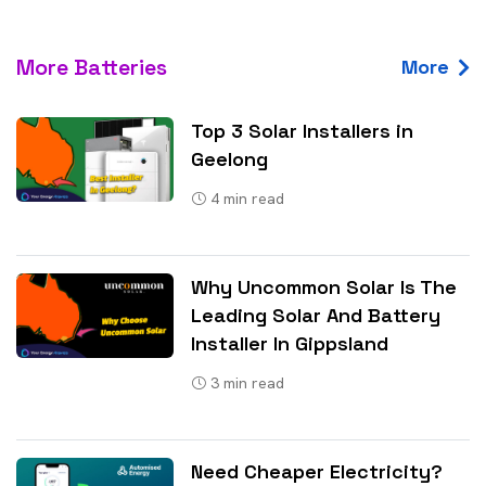
More Batteries
More
Top 3 Solar Installers in
Geelong
4
min read
Why Uncommon Solar Is The
Leading Solar And Battery
Installer In Gippsland
3
min read
Need Cheaper Electricity?