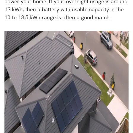
power your home. If your overnight usage is around
13 kWh, then a battery with usable capacity in the
10 to 13.5 kWh range is often a good match.