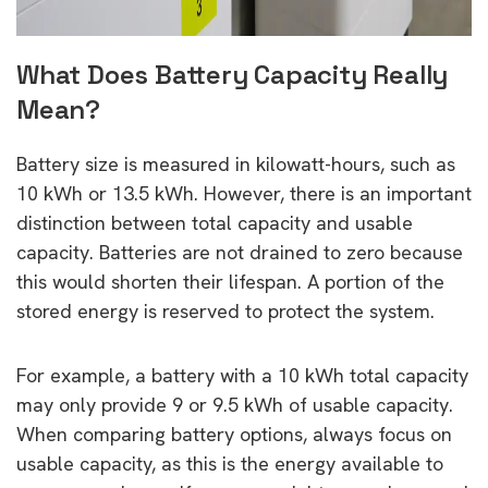
What Does Battery Capacity Really
Mean?
Battery size is measured in kilowatt-hours, such as
10 kWh or 13.5 kWh. However, there is an important
distinction between total capacity and usable
capacity. Batteries are not drained to zero because
this would shorten their lifespan. A portion of the
stored energy is reserved to protect the system.
For example, a battery with a 10 kWh total capacity
may only provide 9 or 9.5 kWh of usable capacity.
When comparing battery options, always focus on
usable capacity, as this is the energy available to