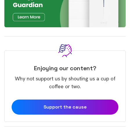
Enjoying our content?
Why not support us by shouting us a cup of
coffee or two.
Support the cause