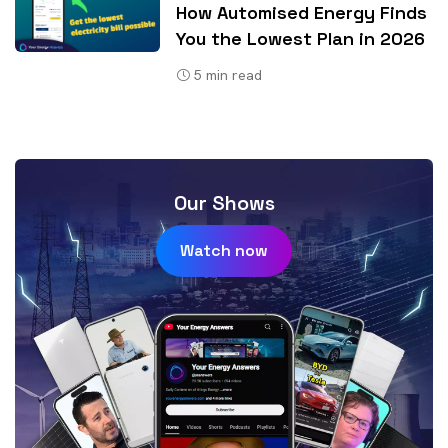
How Automised Energy Finds
You the Lowest Plan in 2026
5
min read
Our Shows
Watch now