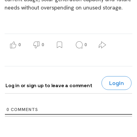
needs without overspending on unused storage.
0
0
0
Login
Log in or sign up to leave a comment
0
COMMENTS