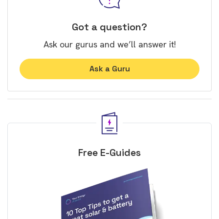
Got a question?
Ask our gurus and we’ll answer it!
Ask a Guru
Free E-Guides