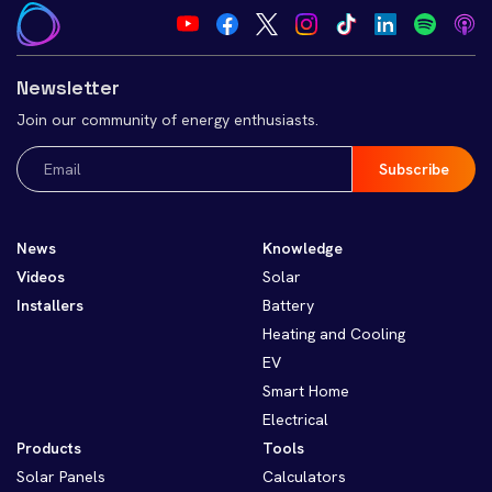
Newsletter
Join our community of energy enthusiasts.
Email
(Required)
News
Knowledge
Videos
Solar
Installers
Battery
Heating and Cooling
EV
Smart Home
Electrical
Products
Tools
Solar Panels
Calculators