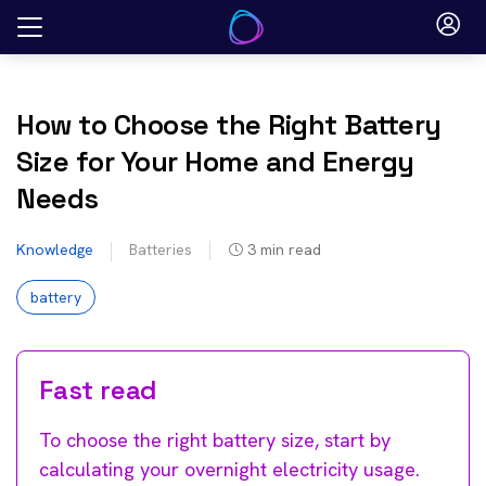
Skip
to
content
How to Choose the Right Battery
Size for Your Home and Energy
Needs
Knowledge
Batteries
3
min read
battery
Fast read
To choose the right battery size, start by
calculating your overnight electricity usage.