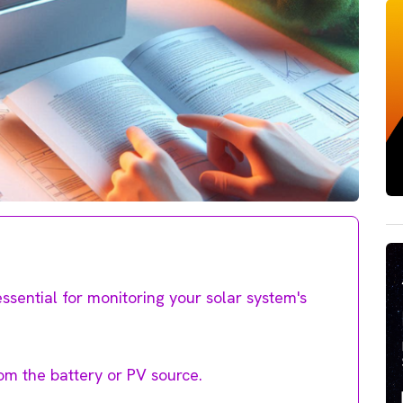
essential for monitoring your solar system's
om the battery or PV source.