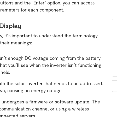
ttons and the ‘Enter’ option, you can access
parameters for each component.
 Display
ay, it’s important to understand the terminology
their meanings:
 isn’t enough DC voltage coming from the battery
hat you’ll see when the inverter isn’t functioning
anels.
ith the solar inverter that needs to be addressed.
down, causing an energy outage.
er undergoes a firmware or software update. The
communication channel or using a wireless
nnected servers.