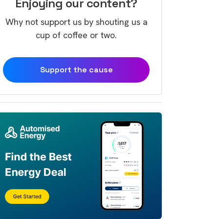
Enjoying our content?
Why not support us by shouting us a
cup of coffee or two.
Support the cause