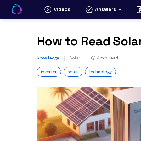
Skip
Videos
Answers
to
content
How to Read Solar
Knowledge
Solar
4
min read
inverter
solar
technology