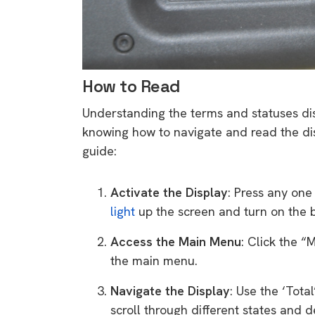
rights in r
battery 
Know your cons
venturing into 
How to Read
purchases. A
Understanding the terms and statuses disp
informat
knowing how to navigate and read the disp
guide:
Dow
Activate the Display
: Press any one
light
up the screen and turn on the b
Access the Main Menu
: Click the 
the main menu.
Navigate the Display
: Use the ‘Tota
scroll through different states and de