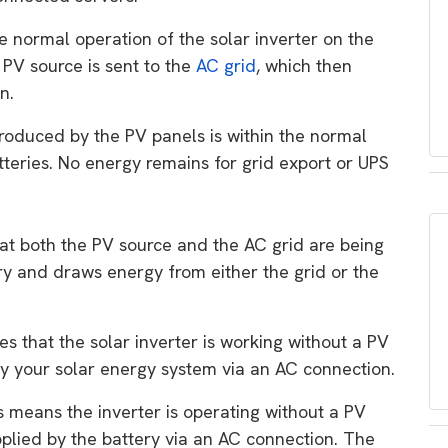
he normal operation of the solar inverter on the
 PV source is sent to the
AC grid
, which then
n.
roduced by the PV panels is within the normal
tteries. No energy remains for grid export or UPS
hat both the PV source and the AC grid are being
ry and draws energy from either the grid or the
tes that the solar inverter is working without a PV
ly your solar energy system via an AC connection.
is means the inverter is operating without a PV
pplied by the battery via an AC connection. The