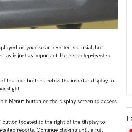
egard to home
choose
and solar
There are companies that sell on lo
price only & there are real solar
umer rights when
companies. Learn which one to go
renewable energy
for.
 short, sharp,
layed on your solar inverter is crucial, but
ive guide.
lay is just as important. Here’s a step-by-step
Download
nload
 of the four buttons below the inverter display to
acklight.
“Main Menu” button on the display screen to access
F
l’ button located to the right of the display to
tailed reports. Continue clicking until a full