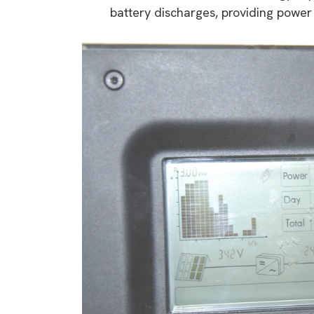
battery discharges, providing power
9 top tips a