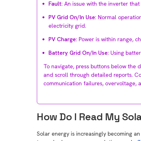
Fault
: An issue with the inverter tha
PV Grid On/In Use
: Normal operatio
electricity grid.
PV Charge
: Power is within range, c
Battery Grid On/In Use
: Using batte
To navigate, press buttons below the d
and scroll through detailed reports. 
communication failures, overvoltage, 
How Do I Read My Solar
Solar energy is increasingly becoming an 