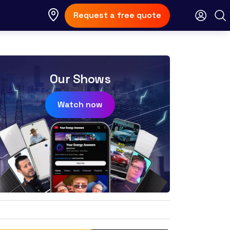
Request a free quote
Our Shows
Watch now