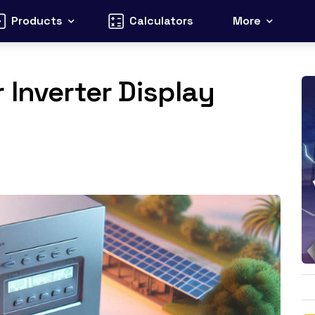
Products
Calculators
More
 Inverter Display