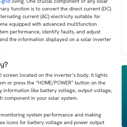
-grid
living. One crucial component of any solar
mary function is to convert the direct current (DC)
lternating current (AC) electricity suitable for
come equipped with advanced multifunction
stem performance, identify faults, and adjust
tand the information displayed on a solar inverter
.
ay?
D screen located on the inverter’s body. It lights
stem or press the “HOME/POWER” button on the
information like battery voltage, output voltage,
ch component in your solar system.
for monitoring system performance and making
ows icons for battery voltage and power output