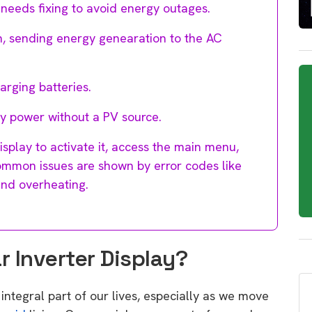
t needs fixing to avoid energy outages.
n, sending energy genearation to the AC
harging batteries.
ry power without a PV source.
isplay to activate it, access the main menu,
Common issues are shown by error codes like
and overheating.
 Inverter Display?
integral part of our lives, especially as we move