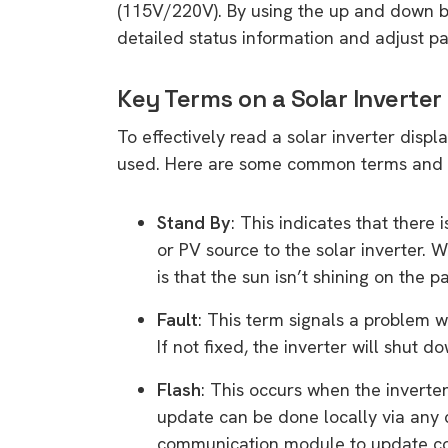
(115V/220V). By using the up and down bu
detailed status information and adjust 
Key Terms on a Solar Inverter
To effectively read a solar inverter displ
used. Here are some common terms and 
Stand By
: This indicates that there
or PV source to the solar inverter. W
is that the sun isn’t shining on the p
Fault
: This term signals a problem w
If not fixed, the inverter will shut 
Flash
: This occurs when the invert
update can be done locally via any 
communication module to update co