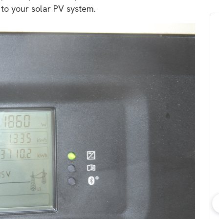
 to your solar PV system.
bout consumer
Which solar company should I