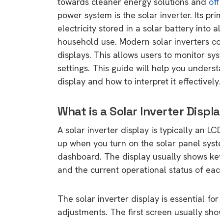
towards cleaner energy solutions and
off
power system is the solar inverter. Its pri
electricity stored in a solar battery into a
household use. Modern solar inverters 
displays. This allows users to monitor sy
settings. This guide will help you unders
display and how to interpret it effectively
What is a Solar Inverter Displ
A solar inverter display is typically an LC
up when you turn on the solar panel sy
dashboard. The display usually shows key 
and the current operational status of ea
The solar inverter display is essential 
adjustments. The first screen usually sh