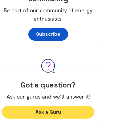
Be part of our community of energy
enthusiasts.
Subscribe
Got a question?
Ask our gurus and we’ll answer it!
Ask a Guru