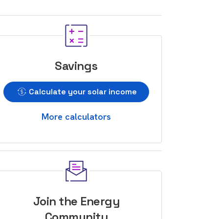
Savings
Calculate your solar income
More calculators
Join the Energy
Community