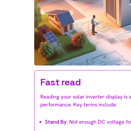
Fast read
Reading your solar inverter display is 
performance. Key terms include:
Stand By
: Not enough DC voltage fr