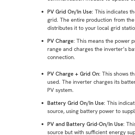
PV Grid On/In Use
: This indicates t
grid. The entire production from the
distributes it to your local grid statio
PV Charge
: This means the power p
range and charges the inverter’s ba
connection.
PV Charge + Grid On
: This shows t
used. The inverter charges its batte
PV system.
Battery Grid On/In Use
: This indica
source, using battery power to supp
PV and Battery Grid-On/In Use
: Th
source but with sufficient energy su