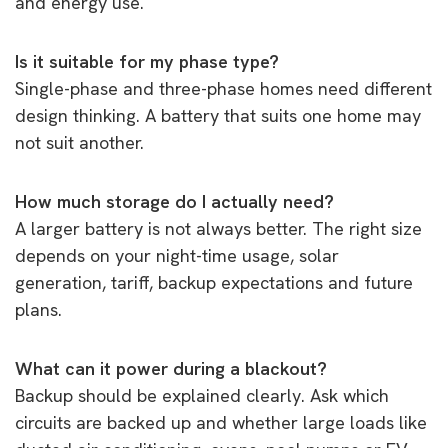
and energy use.
Is it suitable for my phase type?
Single-phase and three-phase homes need different
design thinking. A battery that suits one home may
not suit another.
How much storage do I actually need?
A larger battery is not always better. The right size
depends on your night-time usage, solar
generation, tariff, backup expectations and future
plans.
What can it power during a blackout?
Backup should be explained clearly. Ask which
circuits are backed up and whether large loads like