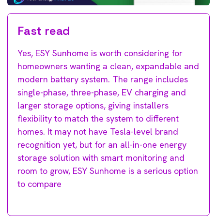
Fast read
Yes, ESY Sunhome is worth considering for
homeowners wanting a clean, expandable and
modern battery system. The range includes
single-phase, three-phase, EV charging and
larger storage options, giving installers
flexibility to match the system to different
homes. It may not have Tesla-level brand
recognition yet, but for an all-in-one energy
storage solution with smart monitoring and
room to grow, ESY Sunhome is a serious option
to compare