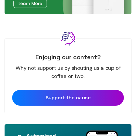
Enjoying our content?
Why not support us by shouting us a cup of
coffee or two.
Support the cause