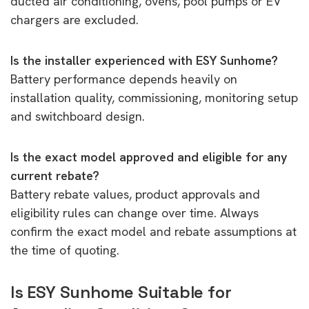
ducted air conditioning, ovens, pool pumps or EV
chargers are excluded.
Is the installer experienced with ESY Sunhome?
Battery performance depends heavily on
installation quality, commissioning, monitoring setup
and switchboard design.
Is the exact model approved and eligible for any
current rebate?
Battery rebate values, product approvals and
eligibility rules can change over time. Always
confirm the exact model and rebate assumptions at
the time of quoting.
Is ESY Sunhome Suitable for