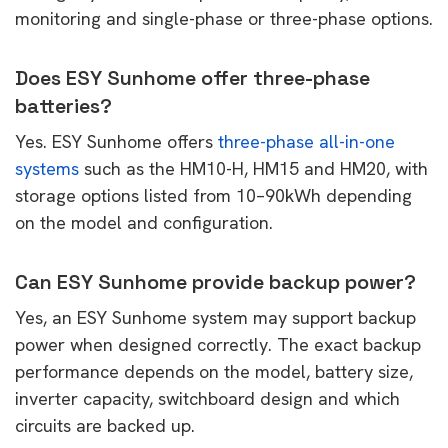
monitoring and single-phase or three-phase options.
Does ESY Sunhome offer three-phase
batteries?
Yes. ESY Sunhome offers
three-phase all-in-one
systems
such as the HM10-H, HM15 and HM20, with
storage options listed from 10–90kWh depending
on the model and configuration.
Can ESY Sunhome provide backup power?
Yes, an ESY Sunhome system may support backup
power when designed correctly. The exact backup
performance depends on the model, battery size,
inverter capacity, switchboard design and which
circuits are backed up.