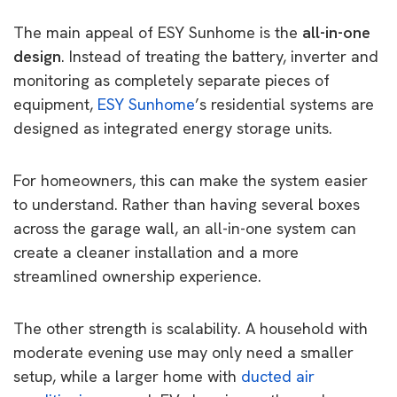
The main appeal of ESY Sunhome is the
all-in-one
design
. Instead of treating the battery, inverter and
monitoring as completely separate pieces of
equipment,
ESY Sunhome
’s residential systems are
designed as integrated energy storage units.
For homeowners, this can make the system easier
to understand. Rather than having several boxes
across the garage wall, an all-in-one system can
create a cleaner installation and a more
streamlined ownership experience.
The other strength is scalability. A household with
moderate evening use may only need a smaller
setup, while a larger home with
ducted air