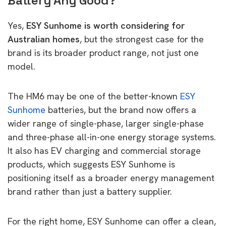
Battery Any Good?
Yes,
ESY Sunhome is worth considering for
Australian homes
, but the strongest case for the
brand is its broader product range, not just one
model.
The HM6 may be one of the better-known
ESY
Sunhome
batteries, but the brand now offers a
wider range of single-phase, larger single-phase
and three-phase all-in-one energy storage systems.
It also has EV charging and commercial storage
products, which suggests ESY Sunhome is
positioning itself as a broader energy management
brand rather than just a battery supplier.
For the right home, ESY Sunhome can offer a clean,