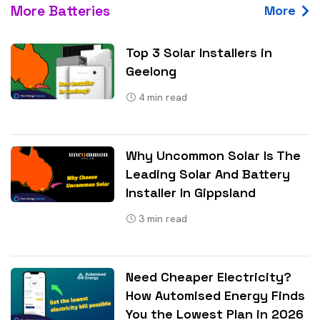
More Batteries
More
Top 3 Solar Installers in
Geelong
4
min read
Why Uncommon Solar Is The
Leading Solar And Battery
Installer In Gippsland
3
min read
Need Cheaper Electricity?
How Automised Energy Finds
You the Lowest Plan in 2026