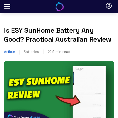
Skip
to
content
Is ESY SunHome Battery Any
Good? Practical Australian Review
Article
Batteries
5
min read