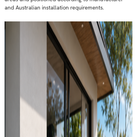
and Australian installation requirements.