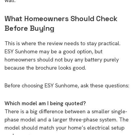
wall.
What Homeowners Should Check
Before Buying
This is where the review needs to stay practical.
ESY Sunhome may be a good option, but
homeowners should not buy any battery purely
because the brochure looks good.
Before choosing ESY Sunhome, ask these questions:
Which model am I being quoted?
There is a big difference between a smaller single-
phase model and a larger three-phase system. The
model should match your home’s electrical setup