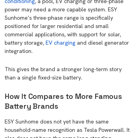
conditioning
, a pool, EV charging or three-phase
power may need a more capable system. ESY
Sunhome’s three-phase range is specifically
positioned for larger residential and small
commercial applications, with support for solar,
battery storage,
EV charging
and diesel generator
integration.
This gives the brand a stronger long-term story
than a single fixed-size battery.
How It Compares to More Famous
Battery Brands
ESY Sunhome does not yet have the same
household-name recognition as Tesla Powerwall. It