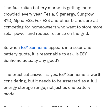
The Australian battery market is getting more
crowded every year. Tesla, Sigenergy, Sungrow,
BYD, Alpha ESS, Fox ESS and other brands are all
competing for homeowners who want to store more
solar power and reduce reliance on the grid.
So when
ESY Sunhome
appears in a solar and
battery quote, it is reasonable to ask: is ESY
Sunhome actually any good?
The practical answer is: yes, ESY Sunhome is worth
considering, but it needs to be assessed as a full
energy storage range, not just as one battery
model.