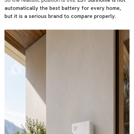
automatically the best battery for every home,
but it is a serious brand to compare properly.