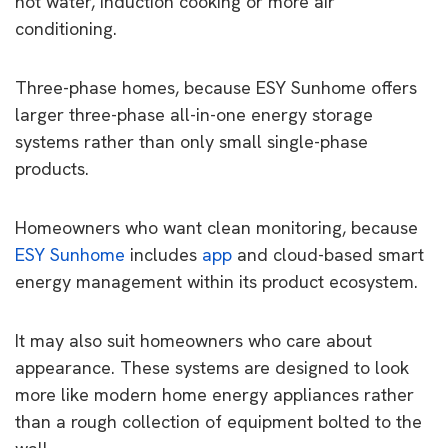
hot water, induction cooking or more air
conditioning.
Three-phase homes, because ESY Sunhome offers
larger three-phase all-in-one energy storage
systems rather than only small single-phase
products.
Homeowners who want clean monitoring, because
ESY Sunhome
includes
app
and cloud-based smart
energy management within its product ecosystem.
It may also suit homeowners who care about
appearance. These systems are designed to look
more like modern home energy appliances rather
than a rough collection of equipment bolted to the