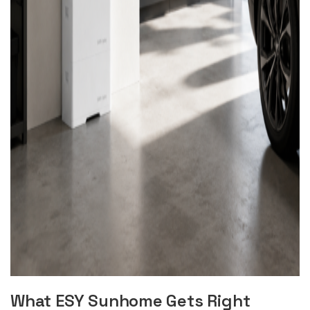
What ESY Sunhome Gets Right