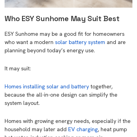
Who ESY Sunhome May Suit Best
ESY Sunhome may be a good fit for homeowners
who want a modern
solar battery system
and are
planning beyond today’s energy use.
It may suit:
Homes installing solar and battery
together,
because the all-in-one design can simplify the
system layout.
Homes with growing energy needs, especially if the
household may later add
EV charging
, heat pump