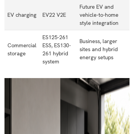
Future EV and
EV charging
EV22 V2E
vehicle-to-home
style integration
ES125-261
Business, larger
Commercial
ESS, ES130-
sites and hybrid
storage
261 hybrid
energy setups
system