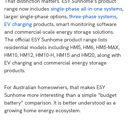
That distinction matters. ESY Sunhome’s product
range now includes
single-phase all-in-one systems
,
larger single-phase options,
three-phase systems
,
EV charging
products, smart monitoring software
and commercial-scale energy storage solutions.
The official ESY Sunhome product range lists
residential models including HM5, HM6, HM5-MAX,
HM10, HM12, HM10-H, HM15 and HM20, along with
EV charging and commercial energy storage
products.
For Australian homeowners, that makes ESY
Sunhome more interesting than a simple “budget
battery” comparison. It is better understood as a
growing home energy ecosystem.