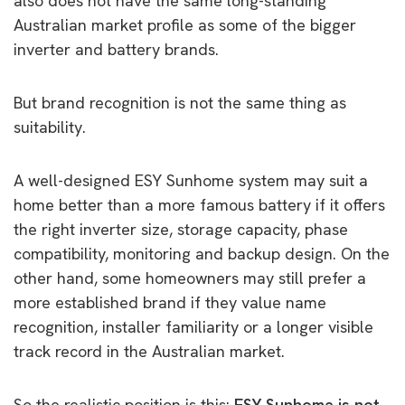
also does not have the same long-standing
Australian market profile as some of the bigger
inverter and battery brands.
But brand recognition is not the same thing as
suitability.
A well-designed ESY Sunhome system may suit a
home better than a more famous battery if it offers
the right inverter size, storage capacity, phase
compatibility, monitoring and backup design. On the
other hand, some homeowners may still prefer a
more established brand if they value name
recognition, installer familiarity or a longer visible
track record in the Australian market.
So the realistic position is this:
ESY Sunhome is not