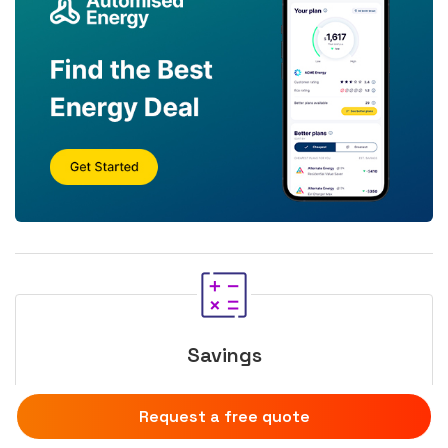
Savings
Calculate your solar income
Request a free quote