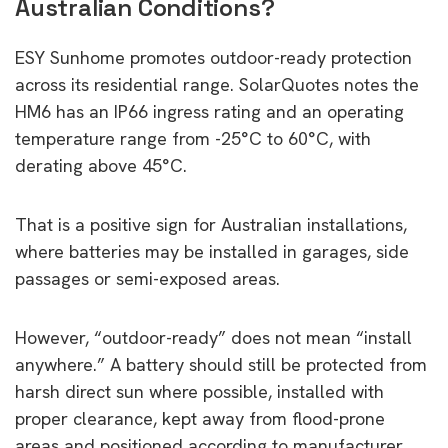
Australian Conditions?
ESY Sunhome promotes outdoor-ready protection
across its residential range. SolarQuotes notes the
HM6 has an IP66 ingress rating and an operating
temperature range from -25°C to 60°C, with
derating above 45°C.
That is a positive sign for Australian installations,
where batteries may be installed in garages, side
passages or semi-exposed areas.
However, “outdoor-ready” does not mean “install
anywhere.” A battery should still be protected from
harsh direct sun where possible, installed with
proper clearance, kept away from flood-prone
areas and positioned according to manufacturer