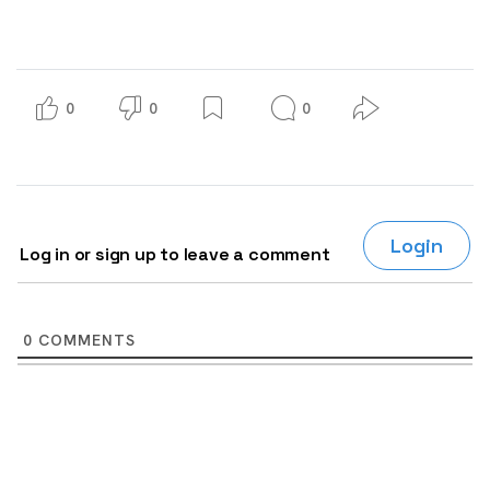
0
0
0
Login
Log in or sign up to leave a comment
0
COMMENTS