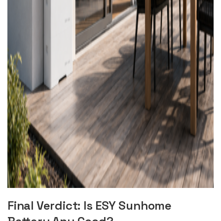
Final Verdict: Is ESY Sunhome