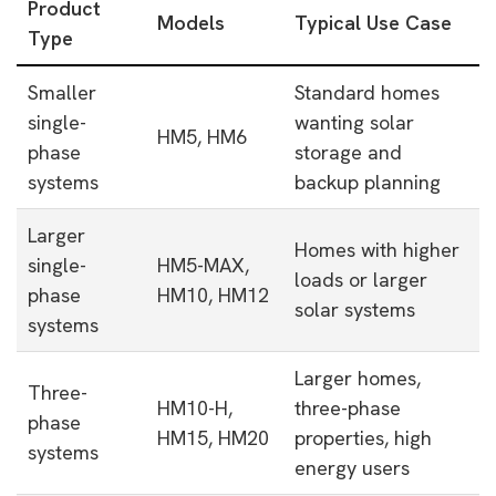
Product
Models
Typical Use Case
Type
Smaller
Standard homes
single-
wanting solar
HM5, HM6
phase
storage and
systems
backup planning
Larger
Homes with higher
single-
HM5-MAX,
loads or larger
phase
HM10, HM12
solar systems
systems
Larger homes,
Three-
HM10-H,
three-phase
phase
HM15, HM20
properties, high
systems
energy users