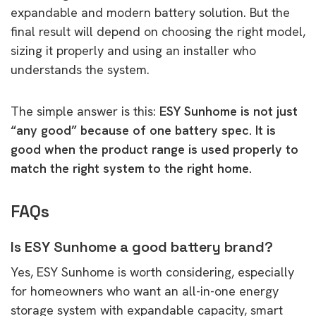
expandable and modern battery solution. But the
final result will depend on choosing the right model,
sizing it properly and using an installer who
understands the system.
The simple answer is this:
ESY Sunhome is not just
“any good” because of one battery spec. It is
good when the product range is used properly to
match the right system to the right home.
FAQs
Is ESY Sunhome a good battery brand?
Yes, ESY Sunhome is worth considering, especially
for homeowners who want an all-in-one energy
storage system with expandable capacity, smart