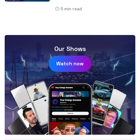
5
min read
Our Shows
Watch now