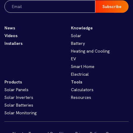
Email
(Required)
News
Knowledge
Videos
Solar
Installers
Battery
Heating and Cooling
EV
Smart Home
Electrical
Products
Tools
Solar Panels
Calculators
Solar Inverters
Resources
Solar Batteries
Solar Monitoring