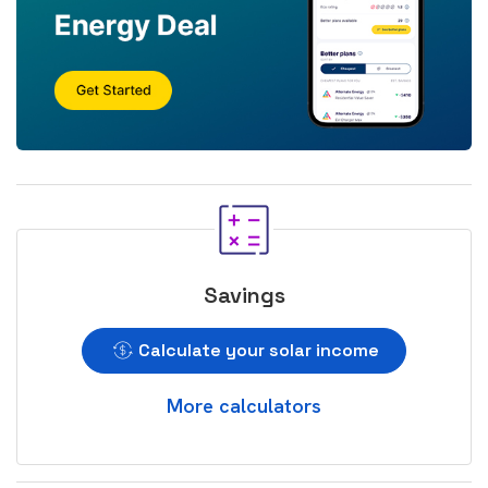
Savings
Calculate your solar income
More calculators