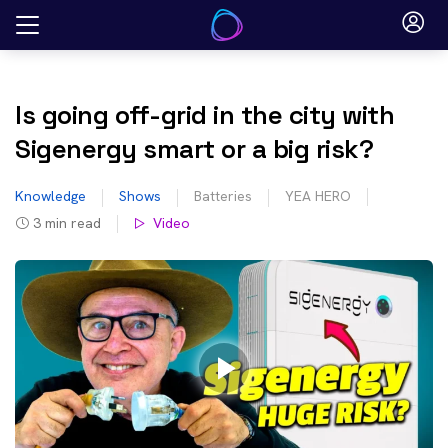
Skip
to
content
Is going off-grid in the city with
Sigenergy smart or a big risk?
Knowledge
Shows
Batteries
YEA HERO
3
min read
Video