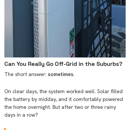
Can You Really Go Off-Grid in the Suburbs?
The short answer:
sometimes
.
On clear days, the system worked well. Solar filled
the battery by midday, and it comfortably powered
the home overnight. But after two or three rainy
days in a row?