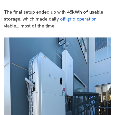
The final setup ended up with
48kWh of usable
storage
, which made daily
off-grid operation
viable… most of the time.