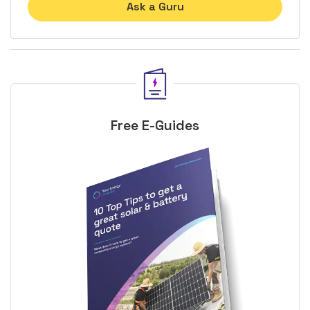
Ask a Guru
Free E-Guides