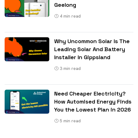
Geelong
4
min read
Why Uncommon Solar Is The
Leading Solar And Battery
Installer In Gippsland
3
min read
Need Cheaper Electricity?
How Automised Energy Finds
You the Lowest Plan in 2026
5
min read