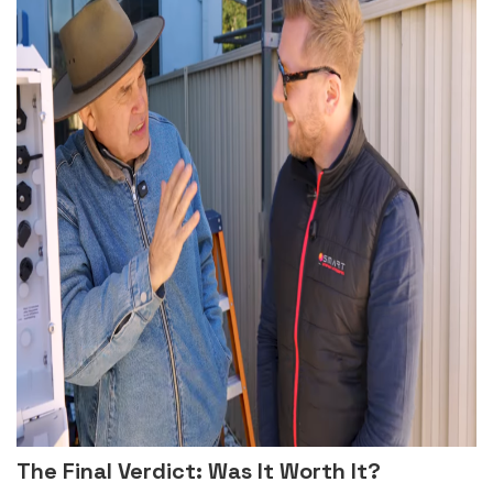
The Final Verdict: Was It Worth It?