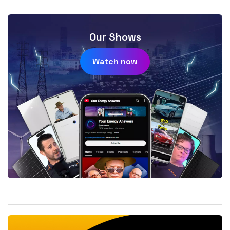
Our Shows
Watch now