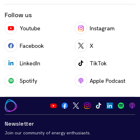
Follow us
Youtube
Instagram
Facebook
X
LinkedIn
TikTok
Spotify
Apple Podcast
Newsletter
Join our community of energy enthusiasts.