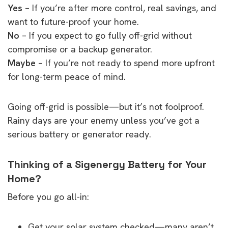
Yes
– If you’re after more control, real savings, and
want to future-proof your home.
No
– If you expect to go fully off-grid without
compromise or a backup generator.
Maybe
– If you’re not ready to spend more upfront
for long-term peace of mind.
Going off-grid is possible—but it’s not foolproof.
Rainy days are your enemy unless you’ve got a
serious battery or generator ready.
Thinking of a Sigenergy Battery for Your
Home?
Before you go all-in:
Get your solar system checked—many aren’t