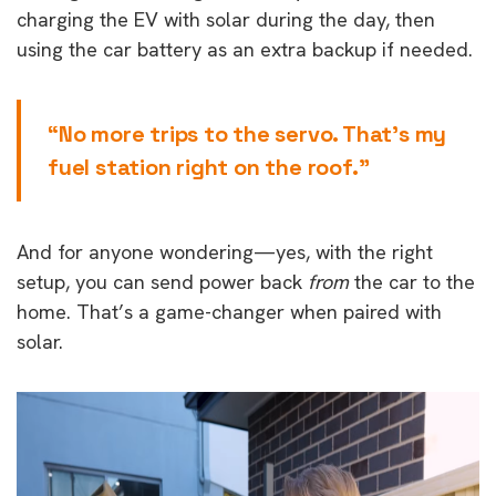
charging the EV with solar during the day, then
using the car battery as an extra backup if needed.
“No more trips to the servo. That’s my
fuel station right on the roof.”
And for anyone wondering—yes, with the right
setup, you can send power back
from
the car to the
home. That’s a game-changer when paired with
solar.