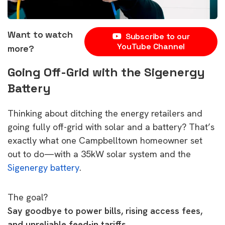
Want to watch
Subscribe to our
YouTube Channel
more?
Going Off-Grid with the Sigenergy
Battery
Thinking about ditching the energy retailers and
going fully off-grid with solar and a battery? That’s
exactly what one Campbelltown homeowner set
out to do—with a 35kW solar system and the
Sigenergy battery
.
The goal?
Say goodbye to power bills, rising access fees,
and unreliable feed-in tariffs.