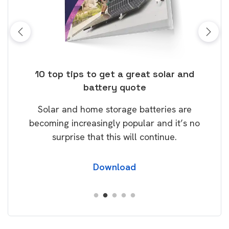
ose
10 top tips to get a great solar and
Top
battery quote
rice
Tak
Solar and home storage batteries are
Learn
our
becoming increasingly popular and it’s no
wil
surprise that this will continue.
Download