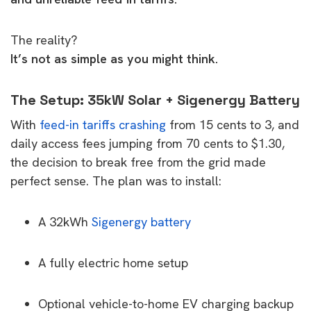
The reality?
It’s not as simple as you might think.
The Setup: 35kW Solar + Sigenergy Battery
With
feed-in tariffs crashing
from 15 cents to 3, and
daily access fees jumping from 70 cents to $1.30,
the decision to break free from the grid made
perfect sense. The plan was to install:
A 32kWh
Sigenergy battery
A fully electric home setup
Optional vehicle-to-home EV charging backup