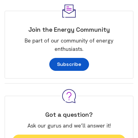
Join the Energy Community
Be part of our community of energy
enthusiasts.
Subscribe
Got a question?
Ask our gurus and we’ll answer it!