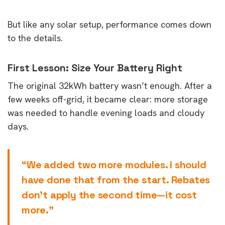
But like any solar setup, performance comes down
to the details.
First Lesson: Size Your Battery Right
The original 32kWh battery wasn’t enough. After a
few weeks off-grid, it became clear: more storage
was needed to handle evening loads and cloudy
days.
“We added two more modules. I should
have done that from the start. Rebates
don’t apply the second time—it cost
more.”