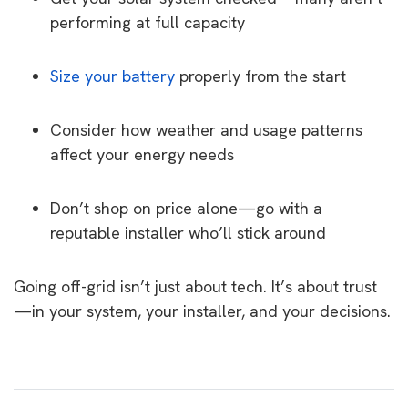
performing at full capacity
Size your battery
properly from the start
Consider how weather and usage patterns
affect your energy needs
Don’t shop on price alone—go with a
reputable installer who’ll stick around
Going off-grid isn’t just about tech. It’s about trust
—in your system, your installer, and your decisions.