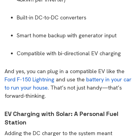
Built-in DC-to-DC converters
Smart home backup with generator input
Compatible with bi-directional EV charging
And yes, you can plug in a compatible EV like the
Ford F-150 Lightning
and use the
battery in your car
to run your house
. That’s not just handy—that’s
forward-thinking.
EV Charging with Solar: A Personal Fuel
Station
Adding the DC charger to the system meant