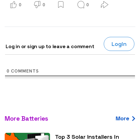
0
0
0
Login
Log in or sign up to leave a comment
0
COMMENTS
More Batteries
More
Top 3 Solar Installers in