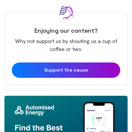
Enjoying our content?
Why not support us by shouting us a cup of
coffee or two.
Support the cause