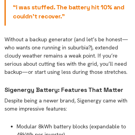
“I was stuffed. The battery hit 10% and
couldn’t recover.”
Without a backup generator (and let’s be honest—
who wants one running in suburbia?), extended
cloudy weather remains a weak point. If you’re
serious about cutting ties with the grid, you’ll need
backup—or start using less during those stretches.
Sigenergy Battery: Features That Matter
Despite being a newer brand, Sigenergy came with
some impressive features:
Modular 8kWh battery blocks (expandable to
48kWh per inverter)