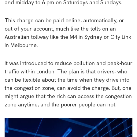
and midday to 6 pm on Saturdays and Sundays.
This charge can be paid online, automatically, or
out of your account, much like the tolls on an
Australian tollway like the M4 in Sydney or City Link
in Melbourne.
It was introduced to reduce pollution and peak-hour
traffic within London. The plan is that drivers, who
can be flexible about the time when they drive into
the congestion zone, can avoid the charge. But, one
might argue that the rich can access the congestion
zone anytime, and the poorer people can not.