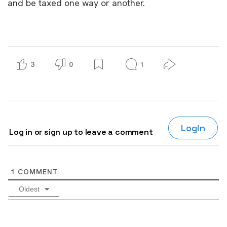
and be taxed one way or another.
3
0
1
Login
Log in or sign up to leave a comment
1
COMMENT
Oldest