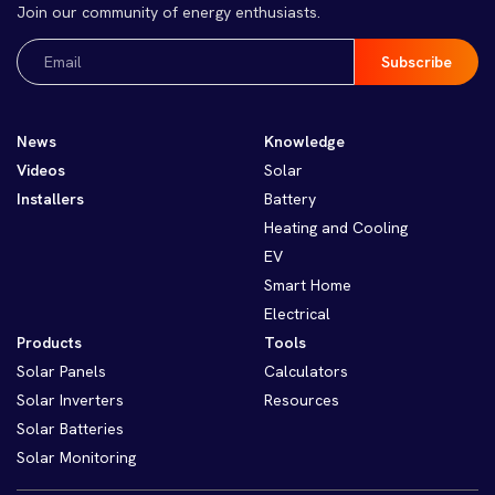
Join our community of energy enthusiasts.
Email
(Required)
News
Knowledge
Videos
Solar
Installers
Battery
Heating and Cooling
EV
Smart Home
Electrical
Products
Tools
Solar Panels
Calculators
Solar Inverters
Resources
Solar Batteries
Solar Monitoring