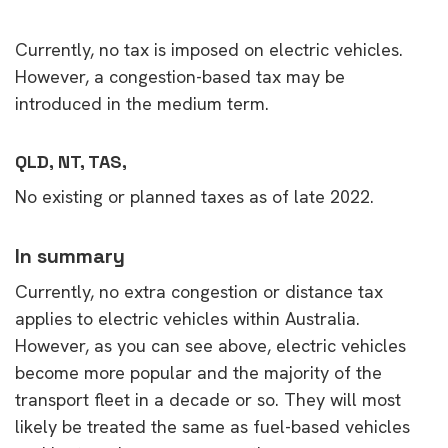
Currently, no tax is imposed on electric vehicles.
However, a congestion-based tax may be
introduced in the medium term.
QLD, NT, TAS,
No existing or planned taxes as of late 2022.
In summary
Currently, no extra congestion or distance tax
applies to electric vehicles within Australia.
However, as you can see above, electric vehicles
become more popular and the majority of the
transport fleet in a decade or so. They will most
likely be treated the same as fuel-based vehicles