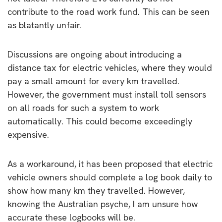
contribute to the road work fund. This can be seen
as blatantly unfair.
Discussions are ongoing about introducing a
distance tax for electric vehicles, where they would
pay a small amount for every km travelled.
However, the government must install toll sensors
on all roads for such a system to work
automatically. This could become exceedingly
expensive.
As a workaround, it has been proposed that electric
vehicle owners should complete a log book daily to
show how many km they travelled. However,
knowing the Australian psyche, I am unsure how
accurate these logbooks will be.