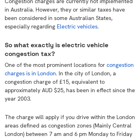
Congestion charges are currently not implemented
in Australia. However, they or similar taxes have
been considered in some Australian States,
especially regarding
Electric vehicles
.
So what exactly is electric vehicle
congestion tax?
One of the most prominent locations for
congestion
charges is in London
. In the city of London, a
congestion charge of £15, equivalent to
approximately AUD $25, has been in effect since the
year 2003.
The charge will apply if you drive within the London
areas defined as congestion zones (Mainly Central
London) between 7 am and 6 pm Monday to Friday