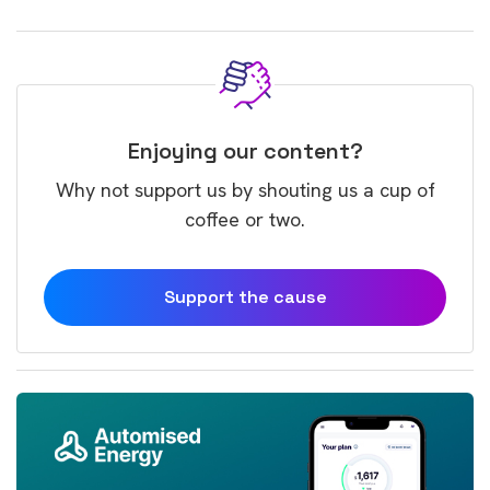
Enjoying our content?
Why not support us by shouting us a cup of
coffee or two.
Support the cause