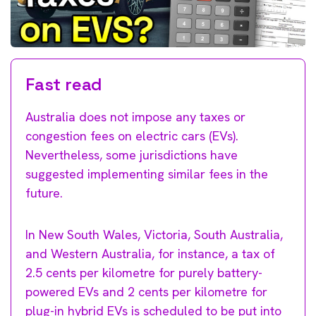
Fast read
Australia does not impose any taxes or
congestion fees on electric cars (EVs).
Nevertheless, some jurisdictions have
suggested implementing similar fees in the
future.
In New South Wales, Victoria, South Australia,
and Western Australia, for instance, a tax of
2.5 cents per kilometre for purely battery-
powered EVs and 2 cents per kilometre for
plug-in hybrid EVs is scheduled to be put into