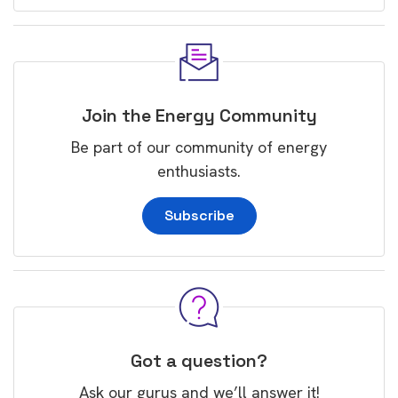
Join the Energy Community
Be part of our community of energy
enthusiasts.
Subscribe
Got a question?
Ask our gurus and we’ll answer it!