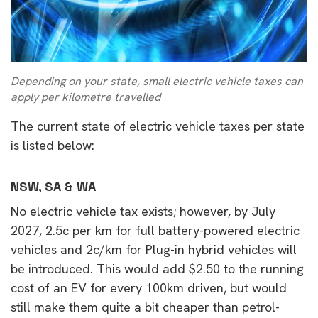
Depending on your state, small electric vehicle taxes can
apply per kilometre travelled
The current state of electric vehicle taxes per state
is listed below:
NSW, SA & WA
No electric vehicle tax exists; however, by July
2027, 2.5c per km for full battery-powered electric
vehicles and 2c/km for Plug-in hybrid vehicles will
be introduced. This would add $2.50 to the running
cost of an EV for every 100km driven, but would
still make them quite a bit cheaper than petrol-