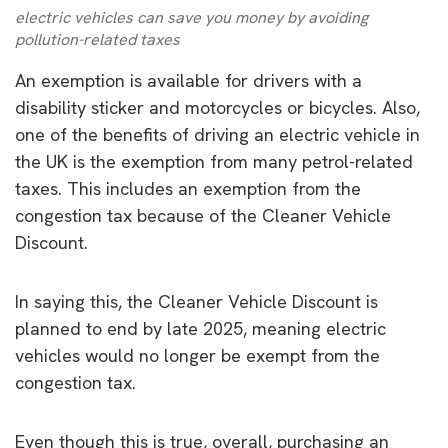
electric vehicles can save you money by avoiding
pollution-related taxes
An exemption is available for drivers with a
disability sticker and motorcycles or bicycles. Also,
one of the benefits of driving an electric vehicle in
the UK is the exemption from many petrol-related
taxes. This includes an exemption from the
congestion tax because of the Cleaner Vehicle
Discount.
In saying this, the Cleaner Vehicle Discount is
planned to end by late 2025, meaning electric
vehicles would no longer be exempt from the
congestion tax.
Even though this is true, overall, purchasing an