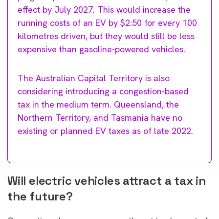
effect by July 2027. This would increase the
running costs of an EV by $2.50 for every 100
kilometres driven, but they would still be less
expensive than gasoline-powered vehicles.
The Australian Capital Territory is also
considering introducing a congestion-based
tax in the medium term. Queensland, the
Northern Territory, and Tasmania have no
existing or planned EV taxes as of late 2022.
Will electric vehicles attract a tax in
the future?