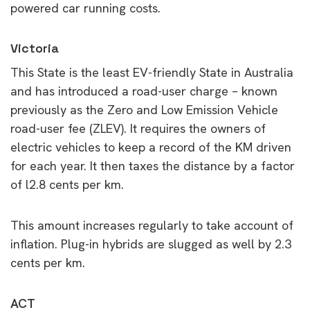
powered car running costs.
Victoria
This State is the least EV-friendly State in Australia
and has introduced a road-user charge – known
previously as the Zero and Low Emission Vehicle
road-user fee (ZLEV). It requires the owners of
electric vehicles to keep a record of the KM driven
for each year. It then taxes the distance by a factor
of l2.8 cents per km.
This amount increases regularly to take account of
inflation. Plug-in hybrids are slugged as well by 2.3
cents per km.
ACT