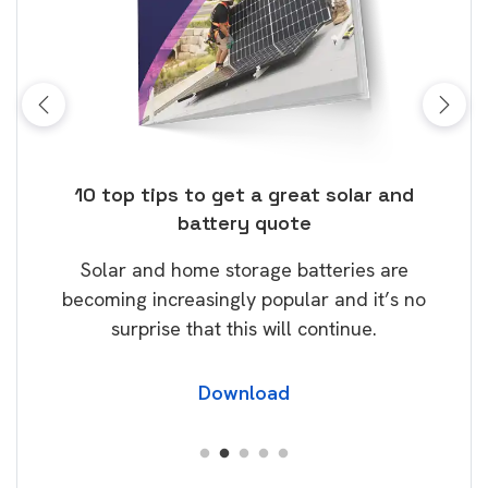
ose
10 top tips to get a great solar and
Top
battery quote
rice
Tak
Solar and home storage batteries are
Learn
our
becoming increasingly popular and it’s no
wil
surprise that this will continue.
Download