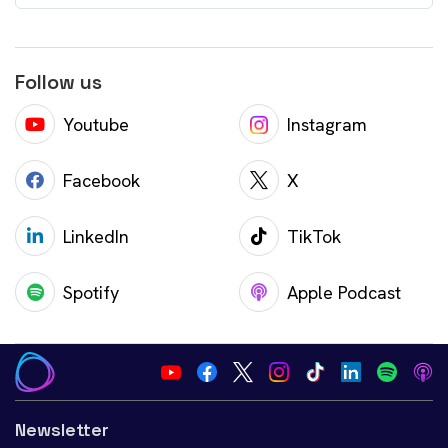
Follow us
Youtube
Instagram
Facebook
X
LinkedIn
TikTok
Spotify
Apple Podcast
Newsletter