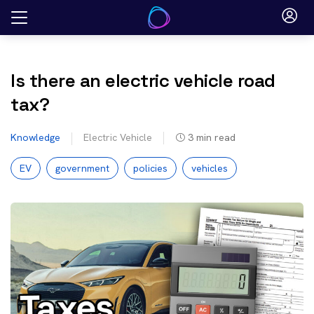
Skip
to
content
Is there an electric vehicle road
tax?
Knowledge
Electric Vehicle
3
min read
EV
government
policies
vehicles