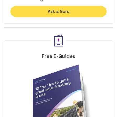
Ask a Guru
Free E-Guides