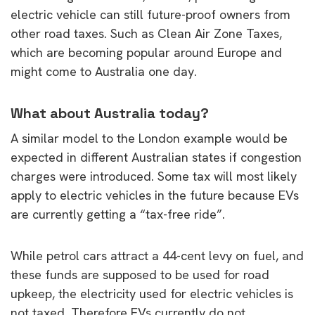
electric vehicle can still future-proof owners from
other road taxes. Such as Clean Air Zone Taxes,
which are becoming popular around Europe and
might come to Australia one day.
What about Australia today?
A similar model to the London example would be
expected in different Australian states if congestion
charges were introduced. Some tax will most likely
apply to electric vehicles in the future because EVs
are currently getting a “tax-free ride”.
While petrol cars attract a 44-cent levy on fuel, and
these funds are supposed to be used for road
upkeep, the electricity used for electric vehicles is
not taxed. Therefore EVs currently do not