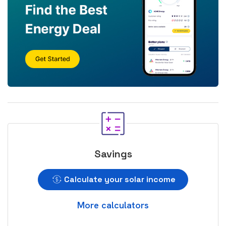
Savings
Calculate your solar income
More calculators