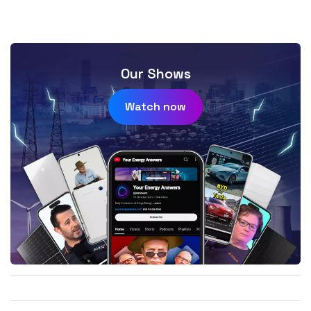
Our Shows
Watch now