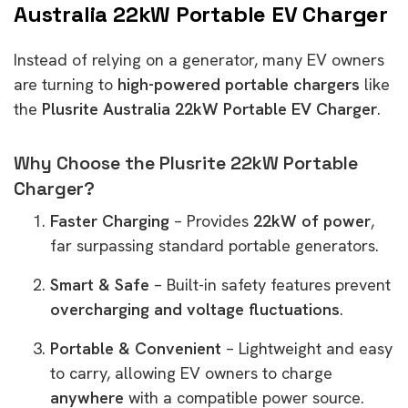
Australia 22kW Portable EV Charger
Instead of relying on a generator, many EV owners
are turning to
high-powered portable chargers
like
the
Plusrite Australia 22kW Portable EV Charger
.
Why Choose the Plusrite 22kW Portable
Charger?
Faster Charging
– Provides
22kW of power
,
far surpassing standard portable generators.
Smart & Safe
– Built-in safety features prevent
overcharging and voltage fluctuations
.
Portable & Convenient
– Lightweight and easy
to carry, allowing EV owners to charge
anywhere
with a compatible power source.