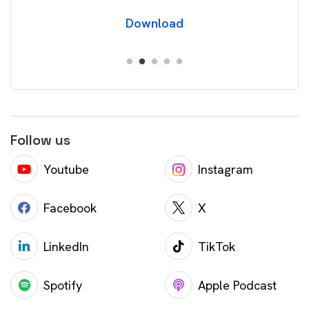
Download
Follow us
Youtube
Instagram
Facebook
X
LinkedIn
TikTok
Spotify
Apple Podcast