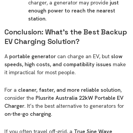
charger, a generator may provide
just
enough power to reach the nearest
station
.
Conclusion: What’s the Best Backup
EV Charging Solution?
A
portable generator
can charge an EV, but
slow
speeds, high costs, and compatibility issues
make
it impractical for most people.
For a
cleaner, faster, and more reliable solution
,
consider the
Plusrite Australia 22kW Portable EV
Charger
. It’s the best alternative to generators for
on-the-go charging
.
If you often travel off-grid, a
True Sine Wave