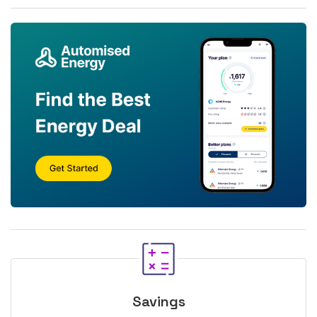
Savings