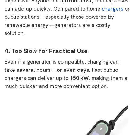
expensive. Beyond the
upfront cost
, fuel expenses
can add up quickly. Compared to home
chargers
or
public stations—especially those powered by
renewable energy—generators are a costly
solution.
4.
Too Slow for Practical Use
Even if a generator is compatible, charging can
take
several hours—or even days
. Fast public
chargers can deliver up to
150 kW
, making them a
much quicker and more convenient option.