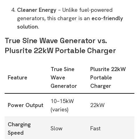
Cleaner Energy
– Unlike fuel-powered
generators, this charger is an
eco-friendly
solution
.
True Sine Wave Generator vs.
Plusrite 22kW Portable Charger
True Sine
Plusrite 22kW
Feature
Wave
Portable
Generator
Charger
10–15kW
Power Output
22kW
(varies)
Charging
Slow
Fast
Speed