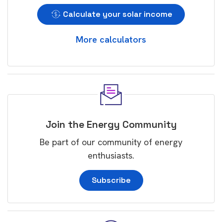
Calculate your solar income
More calculators
Join the Energy Community
Be part of our community of energy
enthusiasts.
Subscribe