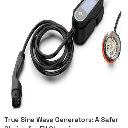
True Sine Wave Generators: A Safer