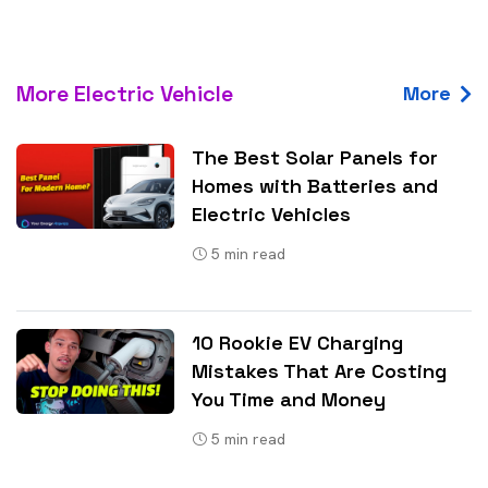
More Electric Vehicle
More
The Best Solar Panels for
Homes with Batteries and
Electric Vehicles
5
min read
10 Rookie EV Charging
Mistakes That Are Costing
You Time and Money
5
min read