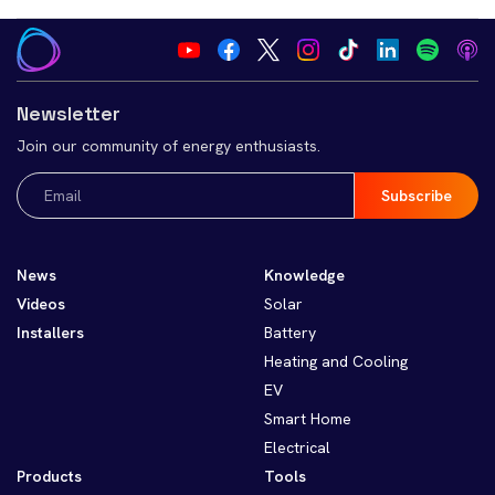
Newsletter
Join our community of energy enthusiasts.
Email
(Required)
News
Knowledge
Videos
Solar
Installers
Battery
Heating and Cooling
EV
Smart Home
Electrical
Products
Tools