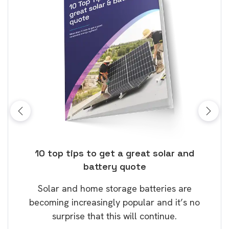
ose
10 top tips to get a great solar and
Top
battery quote
rice
Tak
Solar and home storage batteries are
Learn
our
becoming increasingly popular and it’s no
wil
surprise that this will continue.