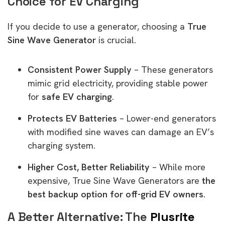
Choice for EV Charging
If you decide to use a generator, choosing a
True
Sine Wave Generator
is crucial.
Consistent Power Supply
– These generators
mimic grid electricity, providing stable power
for
safe EV charging
.
Protects EV Batteries
– Lower-end generators
with modified sine waves can damage an EV’s
charging system.
Higher Cost, Better Reliability
– While more
expensive, True Sine Wave Generators are
the
best backup option for off-grid EV owners
.
A Better Alternative: The
Plusrite