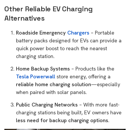
Other Reliable EV Charging
Alternatives
Roadside Emergency
Chargers
– Portable
battery packs designed for EVs can provide a
quick power boost to reach the nearest
charging station.
Home Backup Systems
– Products like the
Tesla Powerwall
store energy, offering a
reliable home charging solution
—especially
when paired with solar panels.
Public Charging Networks
– With more fast-
charging stations being built, EV owners have
less need for backup charging options
.