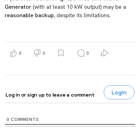
Generator
(with at least 10 kW output) may be a
reasonable backup
, despite its limitations.
0
0
0
Login
Log in or sign up to leave a comment
0
COMMENTS