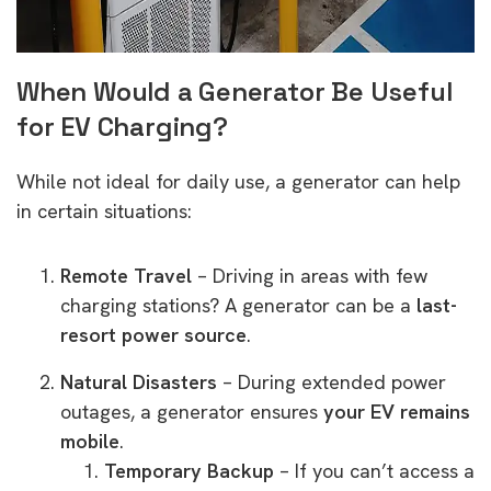
When Would a Generator Be Useful
for EV Charging?
While not ideal for daily use, a generator can help
in certain situations:
Remote Travel
– Driving in areas with few
charging stations? A generator can be a
last-
resort power source
.
Natural Disasters
– During extended power
outages, a generator ensures
your EV remains
mobile
.
Temporary Backup
– If you can’t access a