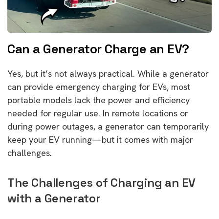
Can a Generator Charge an EV?
Yes, but it’s not always practical. While a generator
can provide emergency charging for EVs, most
portable models lack the power and efficiency
needed for regular use. In remote locations or
during power outages, a generator can temporarily
keep your EV running—but it comes with major
challenges.
The Challenges of Charging an EV
with a Generator