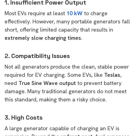
1.
Insufficient Power Output
Most EVs require at least
10 kW
to charge
effectively. However, many portable generators fall
short, offering limited capacity that results in
extremely slow charging times
.
2.
Compatibility Issues
Not all generators produce the clean, stable power
required for EV charging. Some EVs, like
Teslas
,
need
True Sine Wave output
to prevent battery
damage. Many traditional generators do not meet
this standard, making them a risky choice.
3.
High Costs
A large generator capable of charging an EV is