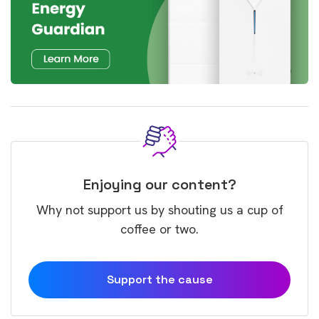
Enjoying our content?
Why not support us by shouting us a cup of
coffee or two.
Support the cause