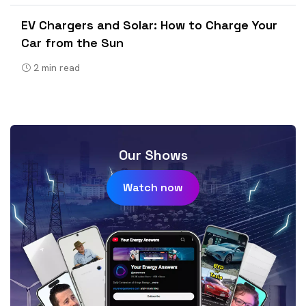
EV Chargers and Solar: How to Charge Your
Car from the Sun
2
min read
Our Shows
Watch now