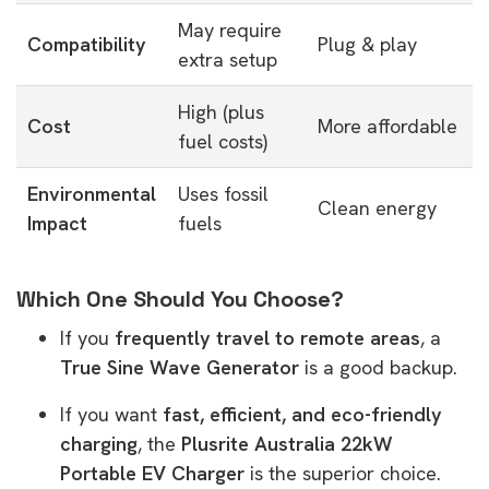
May require
Compatibility
Plug & play
extra setup
High (plus
Cost
More affordable
fuel costs)
Environmental
Uses fossil
Clean energy
Impact
fuels
Which One Should You Choose?
If you
frequently travel to remote areas
, a
True Sine Wave Generator
is a good backup.
If you want
fast, efficient, and eco-friendly
charging
, the
Plusrite Australia 22kW
Portable EV Charger
is the superior choice.