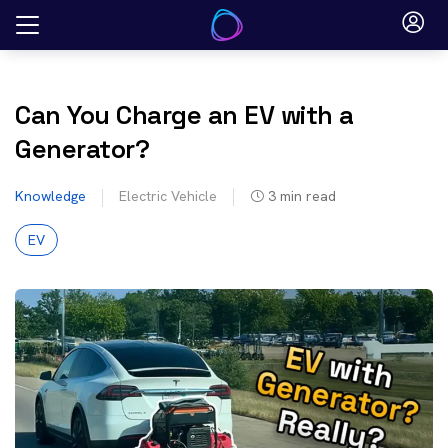
Skip
to
content
Can You Charge an EV with a
Generator?
Knowledge
Electric Vehicle
3
min read
EV