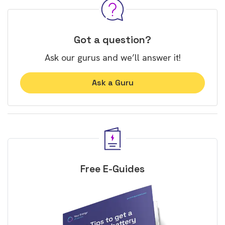
Got a question?
Ask our gurus and we’ll answer it!
Ask a Guru
Free E-Guides