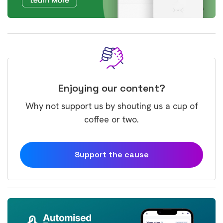
Enjoying our content?
Why not support us by shouting us a cup of
coffee or two.
Support the cause