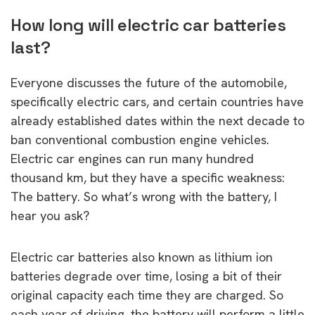
How long will electric car batteries
last?
Everyone discusses the future of the automobile,
specifically electric cars, and certain countries have
already established dates within the next decade to
ban conventional combustion engine vehicles.
Electric car engines can run many hundred
thousand km, but they have a specific weakness:
The battery. So what’s wrong with the battery, I
hear you ask?
Electric car batteries also known as lithium ion
batteries degrade over time, losing a bit of their
original capacity each time they are charged. So
each year of driving, the battery will perform a little