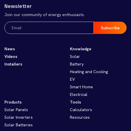
Newsletter
Join our community of energy enthusiasts.
Email
(Required)
News
Knowledge
Videos
Solar
Installers
Battery
Heating and Cooling
EV
Smart Home
Electrical
Products
Tools
Solar Panels
Calculators
Solar Inverters
Resources
Solar Batteries