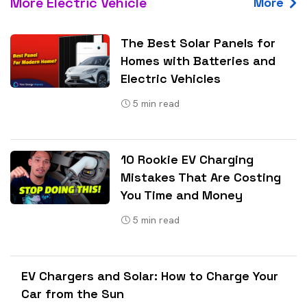
More Electric Vehicle
More
The Best Solar Panels for
Homes with Batteries and
Electric Vehicles
5
min read
10 Rookie EV Charging
Mistakes That Are Costing
You Time and Money
5
min read
EV Chargers and Solar: How to Charge Your
Car from the Sun