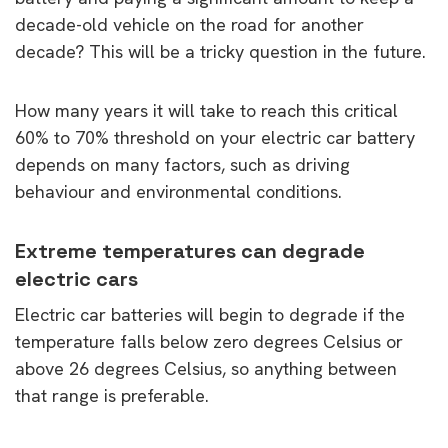
decade-old vehicle on the road for another
decade? This will be a tricky question in the future.
How many years it will take to reach this critical
60% to 70% threshold on your electric car battery
depends on many factors, such as driving
behaviour and environmental conditions.
Extreme temperatures can degrade
electric cars
Electric car batteries will begin to degrade if the
temperature falls below zero degrees Celsius or
above 26 degrees Celsius, so anything between
that range is preferable.