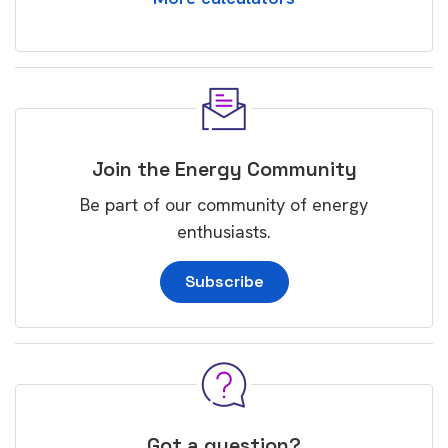
Join the Energy Community
Be part of our community of energy
enthusiasts.
Subscribe
Got a question?