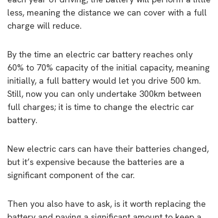
less, meaning the distance we can cover with a full
charge will reduce.
By the time an electric car battery reaches only
60% to 70% capacity of the initial capacity, meaning
initially, a full battery would let you drive 500 km.
Still, now you can only undertake 300km between
full charges; it is time to change the electric car
battery.
New electric cars can have their batteries changed,
but it’s expensive because the batteries are a
significant component of the car.
Then you also have to ask, is it worth replacing the
battery and paying a significant amount to keep a