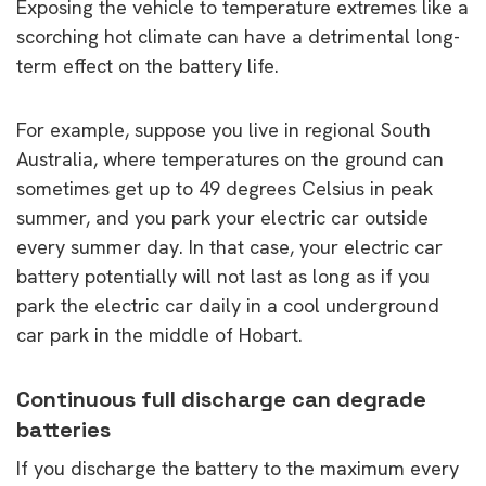
Exposing the vehicle to temperature extremes like a
scorching hot climate can have a detrimental long-
term effect on the battery life.
For example, suppose you live in regional South
Australia, where temperatures on the ground can
sometimes get up to 49 degrees Celsius in peak
summer, and you park your electric car outside
every summer day. In that case, your electric car
battery potentially will not last as long as if you
park the electric car daily in a cool underground
car park in the middle of Hobart.
Continuous full discharge can degrade
batteries
If you discharge the battery to the maximum every