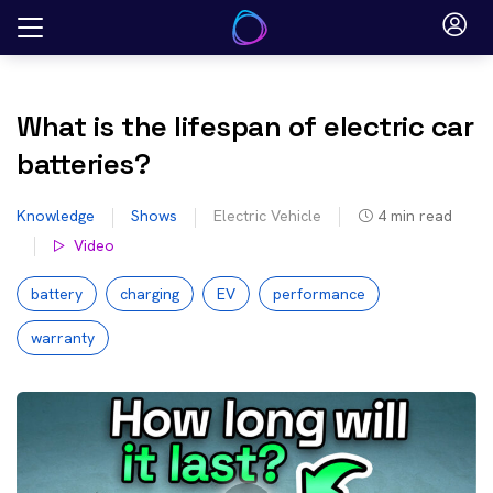
Skip
to
content
What is the lifespan of electric car
batteries?
Knowledge
Shows
Electric Vehicle
4
min read
Video
battery
charging
EV
performance
warranty