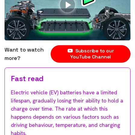
Want to watch
Subscribe to our
YouTube Channel
more?
Fast read
Electric vehicle (EV) batteries have a limited
lifespan, gradually losing their ability to hold a
charge over time. The rate at which this
happens depends on various factors such as
driving behaviour, temperature, and charging
habits.