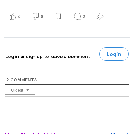
6
0
2
Login
Log in or sign up to leave a comment
2
COMMENTS
Oldest