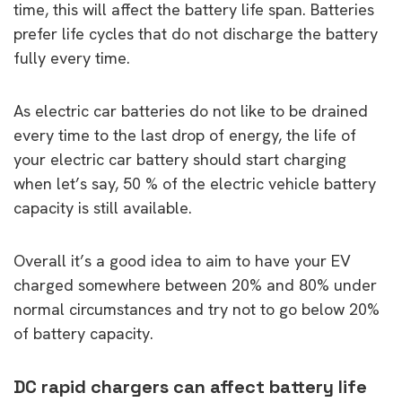
time, this will affect the battery life span. Batteries
prefer life cycles that do not discharge the battery
fully every time.
As electric car batteries do not like to be drained
every time to the last drop of energy, the life of
your electric car battery should start charging
when let’s say, 50 % of the electric vehicle battery
capacity is still available.
Overall it’s a good idea to aim to have your EV
charged somewhere between 20% and 80% under
normal circumstances and try not to go below 20%
of battery capacity.
DC rapid chargers can affect battery life