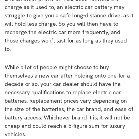
charge as it used to, an electric car battery may
struggle to give you a safe long-distance drive, as it
will hold less charge. So you will then have to
recharge the electric car more frequently, and
those charges won’t last for as long as they used
to.
While a lot of people might choose to buy
themselves a new car after holding onto one for a
decade or so, your car dealer should have the
necessary qualifications to replace electric car
batteries. Replacement prices vary depending on
the size of the batteries, the car brand, and ease of
battery access. Whichever brand it is, it will not be
cheap and could reach a 5-figure sum for luxury
vehicles.