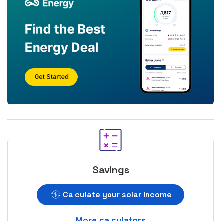
Savings
Calculate your solar income
More calculators