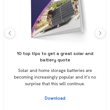
ose
10 top tips to get a great solar and
Top
battery quote
rice
Tak
Solar and home storage batteries are
Learn
our
becoming increasingly popular and it’s no
wil
surprise that this will continue.
Download