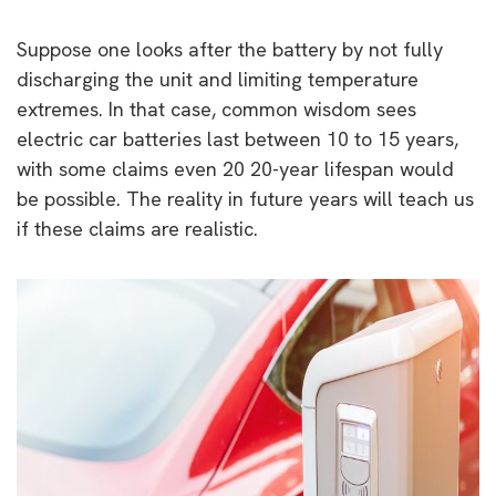
Suppose one looks after the battery by not fully
discharging the unit and limiting temperature
extremes. In that case, common wisdom sees
electric car batteries last between 10 to 15 years,
with some claims even 20 20-year lifespan would
be possible. The reality in future years will teach us
if these claims are realistic.