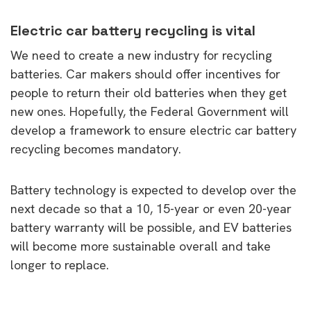
Electric car battery recycling is vital
We need to create a new industry for recycling
batteries. Car makers should offer incentives for
people to return their old batteries when they get
new ones. Hopefully, the Federal Government will
develop a framework to ensure electric car battery
recycling becomes mandatory.
Battery technology is expected to develop over the
next decade so that a 10, 15-year or even 20-year
battery warranty will be possible, and EV batteries
will become more sustainable overall and take
longer to replace.