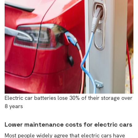
Electric car batteries lose 30% of their storage over
8 years
Lower maintenance costs for electric cars
Most people widely agree that electric cars have