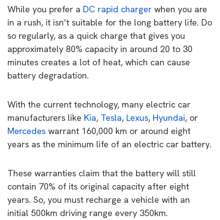
While you prefer a
DC rapid charger
when you are
in a rush, it isn’t suitable for the long battery life. Do
so regularly, as a quick charge that gives you
approximately 80% capacity in around 20 to 30
minutes creates a lot of heat, which can cause
battery degradation.
With the current technology, many electric car
manufacturers like
Kia
,
Tesla
,
Lexus
,
Hyundai
, or
Mercedes
warrant 160,000 km or around eight
years as the minimum life of an electric car battery.
These warranties claim that the battery will still
contain 70% of its original capacity after eight
years. So, you must recharge a vehicle with an
initial 500km driving range every 350km.