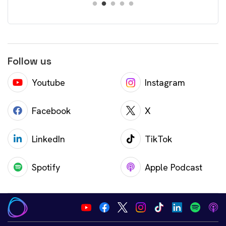
Follow us
Youtube
Instagram
Facebook
X
LinkedIn
TikTok
Spotify
Apple Podcast