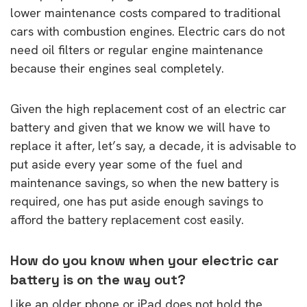
lower maintenance costs compared to traditional
cars with combustion engines. Electric cars do not
need oil filters or regular engine maintenance
because their engines seal completely.
Given the high replacement cost of an electric car
battery and given that we know we will have to
replace it after, let’s say, a decade, it is advisable to
put aside every year some of the fuel and
maintenance savings, so when the new battery is
required, one has put aside enough savings to
afford the battery replacement cost easily.
How do you know when your electric car
battery is on the way out?
Like an older phone or iPad does not hold the