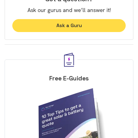
Ask our gurus and we’ll answer it!
Ask a Guru
Free E-Guides