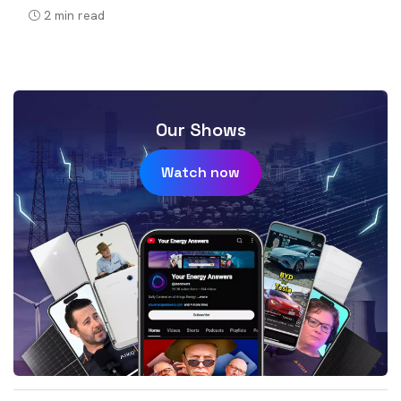
2
min read
Our Shows
Watch now