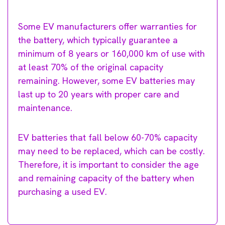
Some EV manufacturers offer warranties for
the battery, which typically guarantee a
minimum of 8 years or 160,000 km of use with
at least 70% of the original capacity
remaining. However, some EV batteries may
last up to 20 years with proper care and
maintenance.
EV batteries that fall below 60-70% capacity
may need to be replaced, which can be costly.
Therefore, it is important to consider the age
and remaining capacity of the battery when
purchasing a used EV.