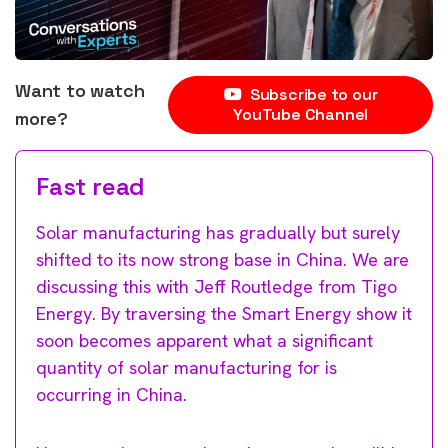
Want to watch
Subscribe to our
YouTube Channel
more?
Fast read
Solar manufacturing has gradually but surely
shifted to its now strong base in China. We are
discussing this with Jeff Routledge from Tigo
Energy. By traversing the Smart Energy show it
soon becomes apparent what a significant
quantity of solar manufacturing for is
occurring in China.