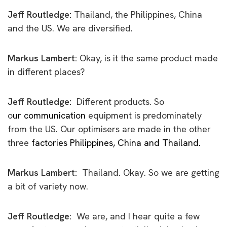
Jeff Routledge:
Thailand, the Philippines, China
and the US. We are diversified.
Markus Lambert:
Okay, is it the same product made
in different places?
Jeff Routledge:
Different products. So
o
ur communication
equipment is predominately
from the US. Our optimisers are made in the other
t
hree
factories Philippines, China and Thailand.
Markus Lambert:
Thailand. Okay. So we are getting
a bit of variety now.
Jeff Routledge:
We are, and I hear quite a few