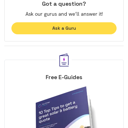
Got a question?
Ask our gurus and we’ll answer it!
Ask a Guru
Free E-Guides