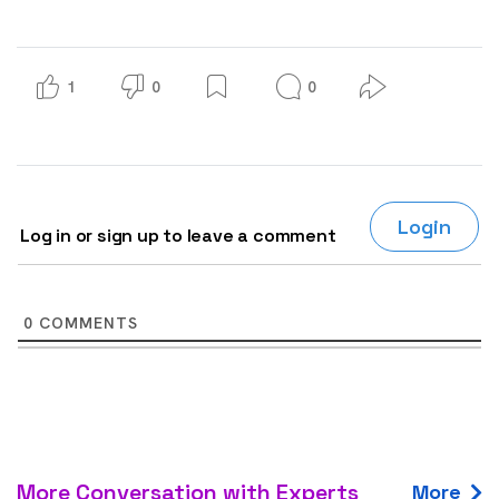
1
0
0
Login
Log in or sign up to leave a comment
0
COMMENTS
More Conversation with Experts
More