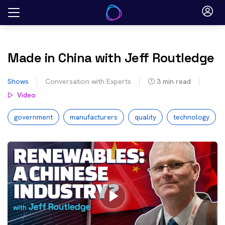
Skip
to
content
Made in China with Jeff Routledge
Shows
Conversation with Experts
3
min read
Video
government
manufacturers
quality
technology