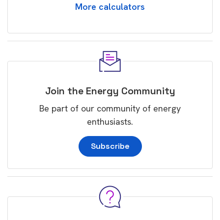
More calculators
Join the Energy Community
Be part of our community of energy
enthusiasts.
Subscribe