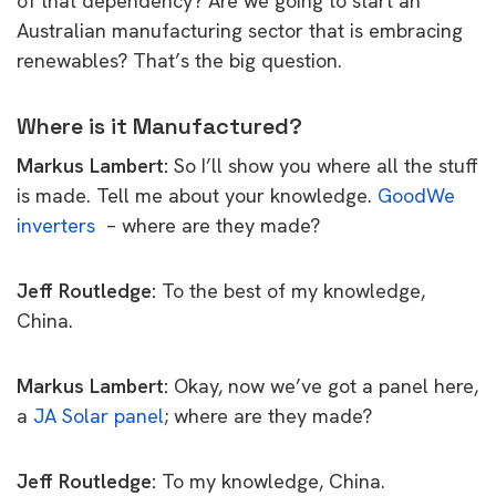
of that dependency? Are we going to start an
Australian manufacturing sector that is embracing
renewables?
That’s the big question.
Where is it Manufactured?
Markus Lambert:
So I’ll show you where all the stuff
is made.
Tell me about your knowledge.
GoodWe
inverters
– where are they made?
Jeff Routledge:
To the best of my knowledge,
China.
Markus Lambert:
Okay, now we’ve got a panel here,
a
JA Solar panel
; where are they made?
Jeff Routledge:
To my knowledge, China.