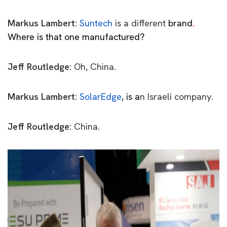
Markus Lambert:
Suntech
is a different
brand
.
Where is that one manufactured?
Jeff Routledge:
Oh, China.
Markus Lambert:
SolarEdge
, is
a
n Israeli company.
Jeff Routledge:
China.