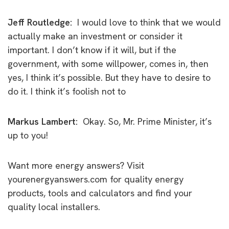
Jeff Routledge:
I would love to think that we would
actually make an investment or consider it
important. I don’t know if it will, but if the
government, with some willpower, comes in, then
yes, I think it’s possible. But they have to desire to
do it. I think it’s foolish not to
Markus Lambert:
Okay.
So, Mr. Prime Minister, it’s
up to you!
Want more energy answers? Visit
yourenergyanswers.com for quality energy
products, tools and calculators and find your
quality local installers.