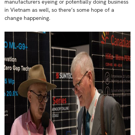
manufacturers eyeing or potentially
doing business
in Vietnam as well, so there’s some hope of a
change happening.