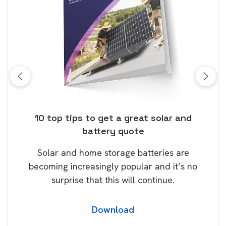
ose
10 top tips to get a great solar and
Top
battery quote
rice
Tak
Solar and home storage batteries are
Learn
our
becoming increasingly popular and it’s no
wil
surprise that this will continue.
Download