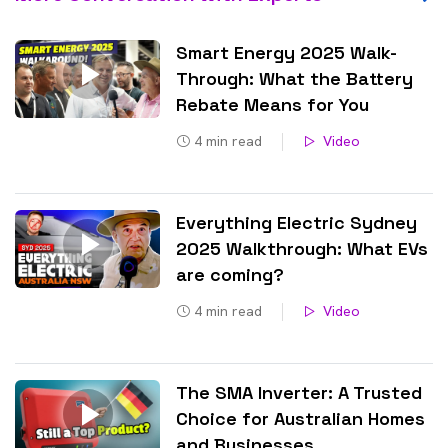
Smart Energy 2025 Walk-
Through: What the Battery
Rebate Means for You
4
min read
Video
Everything Electric Sydney
2025 Walkthrough: What EVs
are coming?
4
min read
Video
The SMA Inverter: A Trusted
Choice for Australian Homes
and Businesses