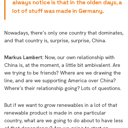
always notice is that in the olden days, a
lot of stuff was made in Germany.
Nowadays, there’s only one country that dominates,
and that country is, surprise, surprise, China.
Markus Lambert:
Now, our own relationship with
China is, at the moment, a little bit ambivalent. Are
we trying to be friends? Where are
we drawing the
line, and are we supporting America over China?
Where’s their relationship going? Lots of questions.
But if we want to grow renewables in a lot of that
renewable product is made in one particular
country, what are we going to do about to have less