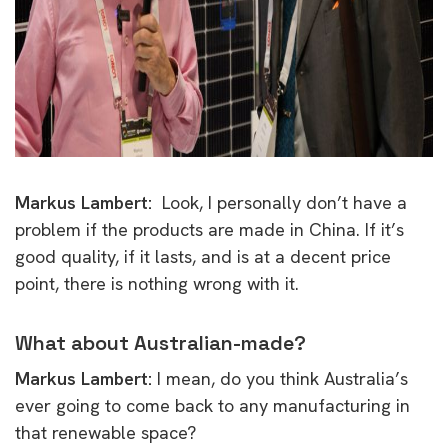
Markus Lambert:
Look, I personally don’t have a
problem if the products are made in China. If it’s
good quality, if it lasts, and is at a decent price
point, there is nothing wrong with it.
What about Australian-made?
Markus Lambert:
I mean, do you think Australia’s
ever going to come back to any manufacturing in
that renewable space?