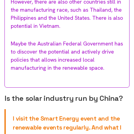
However, there are also other countries still in
the manufacturing race, such as Thailand, the
Philippines and the United States. There is also
potential in Vietnam.
Maybe the Australian Federal Government has
to discover the potential and actively drive
policies that allows increased local
manufacturing in the renewable space.
Is the solar industry run by China?
I visit the Smart Energy event and the
renewable events regularly. And what I