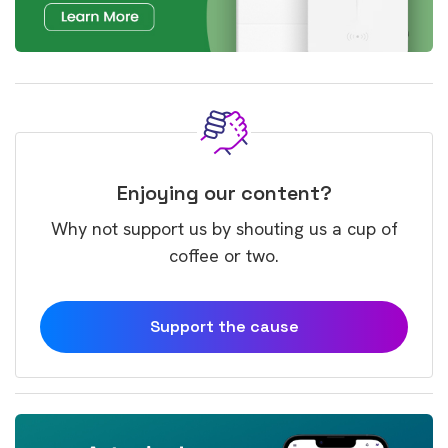
Enjoying our content?
Why not support us by shouting us a cup of
coffee or two.
Support the cause