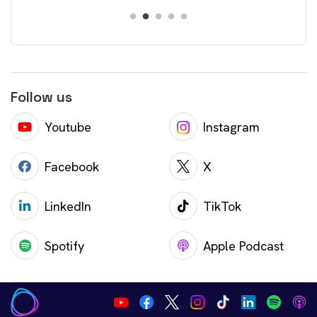
Follow us
Youtube
Instagram
Facebook
X
LinkedIn
TikTok
Spotify
Apple Podcast