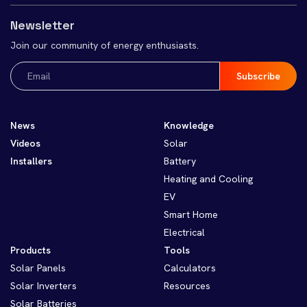
Newsletter
Join our community of energy enthusiasts.
Email
(Required)
News
Knowledge
Videos
Solar
Installers
Battery
Heating and Cooling
EV
Smart Home
Electrical
Products
Tools
Solar Panels
Calculators
Solar Inverters
Resources
Solar Batteries