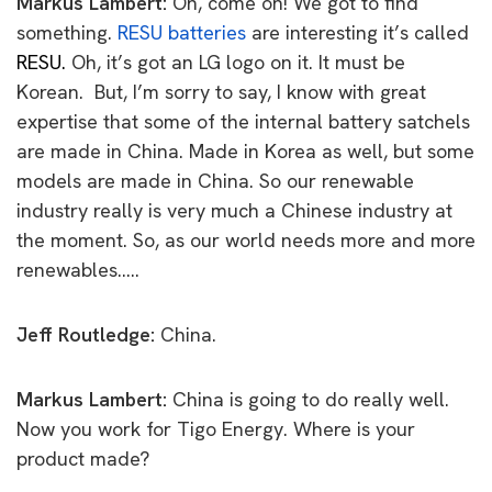
Markus Lambert:
Oh, come on!
We got to find
something.
RESU batteries
are
interesting it’s called
RESU.
Oh, it’s got an LG logo on it. It must be
Korean.
But, I’m sorry to say, I know with great
expertise that some of the internal battery satchels
are made in China. Made in Korea as well, but some
models are made in China. So our renewable
industry really is very much a Chinese
industry at
the moment. So, as our world needs more and more
renewables…..
Jeff Routledge:
China.
Markus Lambert:
China is going to do really well.
Now you work for Tigo
Energy. Where is your
product made?