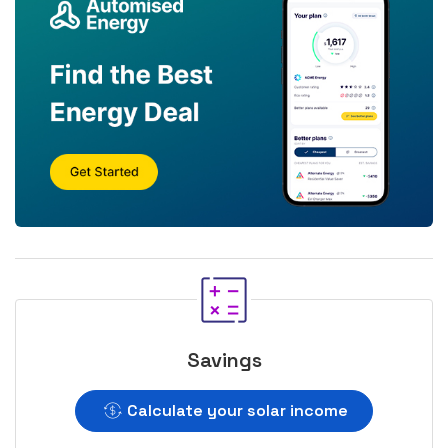
Savings
Calculate your solar income