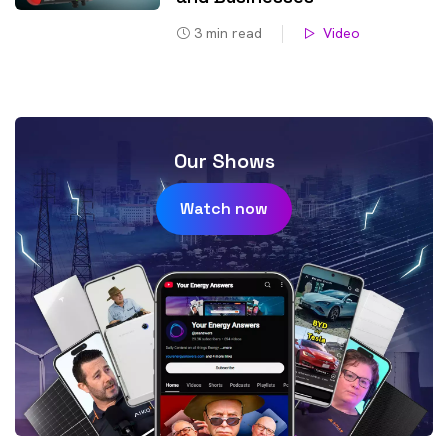
3
min read
Video
Our Shows
Watch now