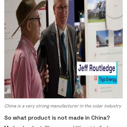
China is a very strong manufacturer in the solar industry
So what product is not made in China?