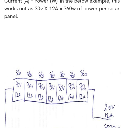
Current (A) = Power (W). In the below example, this
works out as 30v X 12A = 360w of power per solar
panel.