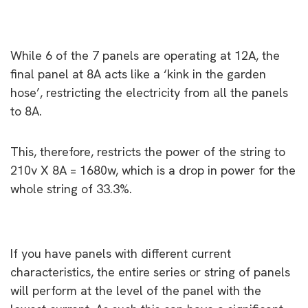
While 6 of the 7 panels are operating at 12A, the
final panel at 8A acts like a ‘kink in the garden
hose’, restricting the electricity from all the panels
to 8A.
This, therefore, restricts the power of the string to
210v X 8A = 1680w, which is a drop in power for the
whole string of 33.3%.
ChatGPT
If you have panels with different current
characteristics, the entire series or string of panels
will perform at the level of the panel with the