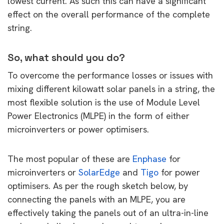
lowest current. As such this can have a significant
effect on the overall performance of the complete
string.
So, what should you do?
To overcome the performance losses or issues with
mixing different kilowatt solar panels in a string, the
most flexible solution is the use of Module Level
Power Electronics (MLPE) in the form of either
microinverters or power optimisers.
The most popular of these are
Enphase
for
microinverters or
SolarEdge
and
Tigo
for power
optimisers. As per the rough sketch below, by
connecting the panels with an MLPE, you are
effectively taking the panels out of an ultra-in-line