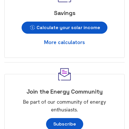
Savings
Calculate your solar income
More calculators
Join the Energy Community
Be part of our community of energy
enthusiasts.
Subscribe