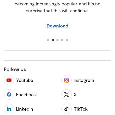
becoming increasingly popular and it’s no
wil
surprise that this will continue.
Download
Follow us
Youtube
Instagram
Facebook
X
LinkedIn
TikTok