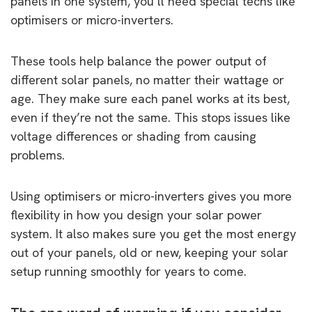
panels in one system, you’ll need special techs like
optimisers or micro-inverters.
These tools help balance the power output of
different solar panels, no matter their wattage or
age. They make sure each panel works at its best,
even if they’re not the same. This stops issues like
voltage differences or shading from causing
problems.
Using optimisers or micro-inverters gives you more
flexibility in how you design your solar power
system. It also makes sure you get the most energy
out of your panels, old or new, keeping your solar
setup running smoothly for years to come.