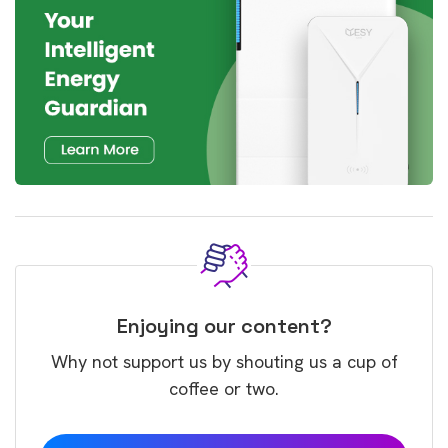
Enjoying our content?
Why not support us by shouting us a cup of
coffee or two.