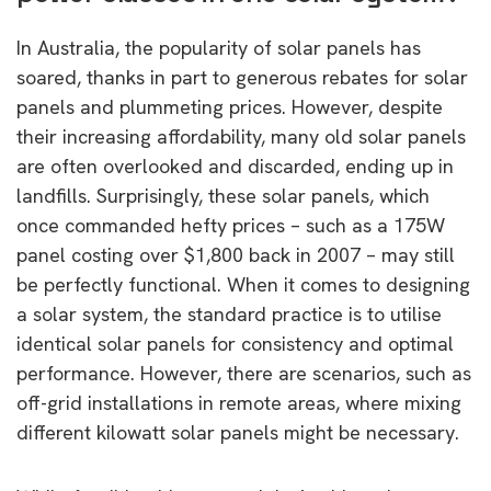
In Australia, the popularity of solar panels has
soared, thanks in part to generous rebates for solar
panels and plummeting prices. However, despite
their increasing affordability, many old solar panels
are often overlooked and discarded, ending up in
landfills. Surprisingly, these solar panels, which
once commanded hefty prices – such as a 175W
panel costing over $1,800 back in 2007 – may still
be perfectly functional. When it comes to designing
a solar system, the standard practice is to utilise
identical solar panels for consistency and optimal
performance. However, there are scenarios, such as
off-grid installations in remote areas, where mixing
different kilowatt solar panels might be necessary.