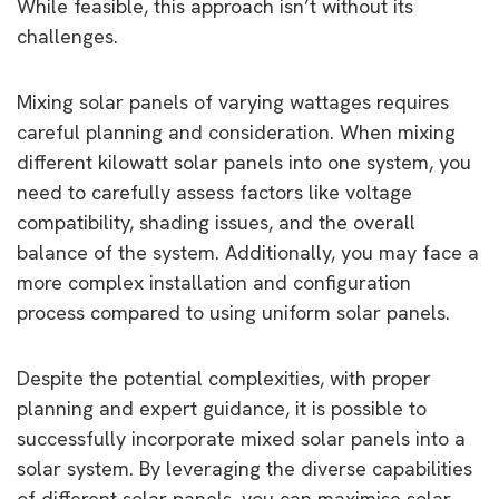
While feasible, this approach isn’t without its
challenges.
Mixing solar panels of varying wattages requires
careful planning and consideration. When mixing
different kilowatt solar panels into one system, you
need to carefully assess factors like voltage
compatibility, shading issues, and the overall
balance of the system. Additionally, you may face a
more complex installation and configuration
process compared to using uniform solar panels.
Despite the potential complexities, with proper
planning and expert guidance, it is possible to
successfully incorporate mixed solar panels into a
solar system. By leveraging the diverse capabilities
of different solar panels, you can maximise solar