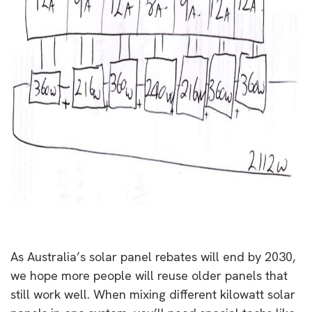
As Australia’s solar panel rebates will end by 2030,
we hope more people will reuse older panels that
still work well. When mixing different kilowatt solar