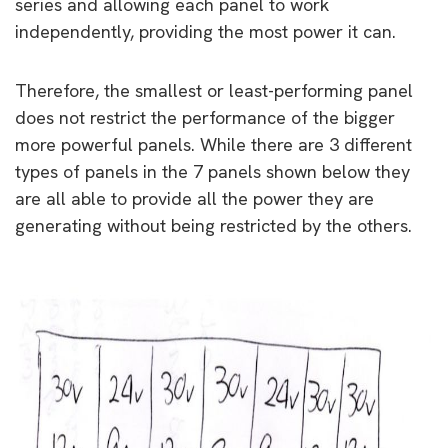
series and allowing each panel to work
independently, providing the most power it can.
Therefore, the smallest or least-performing panel
does not restrict the performance of the bigger
more powerful panels. While there are 3 different
types of panels in the 7 panels shown below they
are all able to provide all the power they are
generating without being restricted by the others.