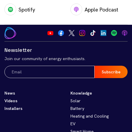
Spotify
Apple Podcast
Newsletter
Join our community of energy enthusiasts.
Email
(Required)
News
Knowledge
Videos
Solar
Installers
Battery
Heating and Cooling
EV
Smart Home