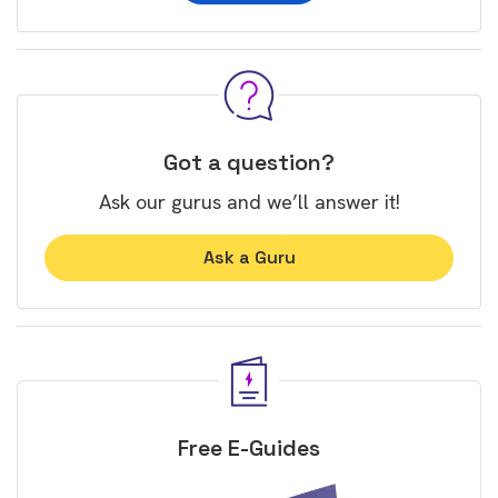
Got a question?
Ask our gurus and we’ll answer it!
Ask a Guru
Free E-Guides