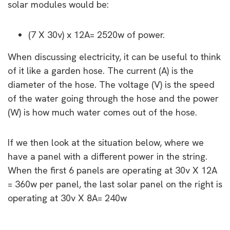
solar modules would be:
(7 X 30v) x 12A= 2520w of power.
When discussing electricity, it can be useful to think
of it like a garden hose. The current (A) is the
diameter of the hose. The voltage (V) is the speed
of the water going through the hose and the power
(W) is how much water comes out of the hose.
If we then look at the situation below, where we
have a panel with a different power in the string.
When the first 6 panels are operating at 30v X 12A
= 360w per panel, the last solar panel on the right is
operating at 30v X 8A= 240w