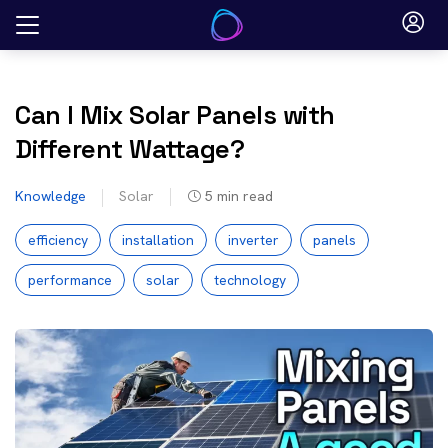
Skip
to
content
Can I Mix Solar Panels with
Different Wattage?
Knowledge
Solar
5
min read
efficiency
installation
inverter
panels
performance
solar
technology