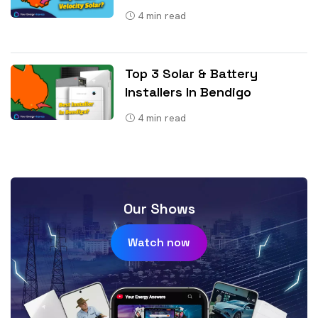
4
min read
Top 3 Solar & Battery
Installers In Bendigo
4
min read
Our Shows
Watch now