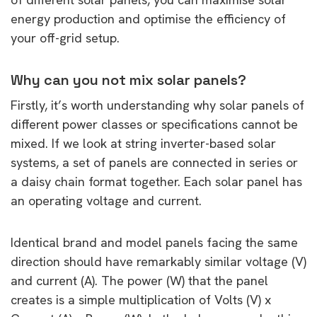
energy production and optimise the efficiency of
your off-grid setup.
Why can you not mix solar panels?
Firstly, it’s worth understanding why solar panels of
different power classes or specifications cannot be
mixed. If we look at string inverter-based solar
systems, a set of panels are connected in series or
a daisy chain format together. Each solar panel has
an operating voltage and current.
Identical brand and model panels facing the same
direction should have remarkably similar voltage (V)
and current (A). The power (W) that the panel
creates is a simple multiplication of Volts (V) x