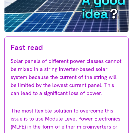
Fast read
Solar panels of different power classes cannot
be mixed in a string inverter-based solar
system because the current of the string will
be limited by the lowest current panel. This
can lead to a significant loss of power.
The most flexible solution to overcome this
issue is to use Module Level Power Electronics
(MLPE) in the form of either microinverters or