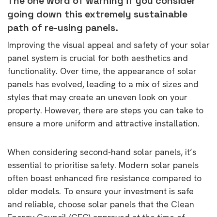
The one word of warning if you consider
going down this extremely sustainable
path of re-using panels.
Improving the visual appeal and safety of your solar
panel system is crucial for both aesthetics and
functionality. Over time, the appearance of solar
panels has evolved, leading to a mix of sizes and
styles that may create an uneven look on your
property. However, there are steps you can take to
ensure a more uniform and attractive installation.
When considering second-hand solar panels, it’s
essential to prioritise safety. Modern solar panels
often boast enhanced fire resistance compared to
older models. To ensure your investment is safe
and reliable, choose solar panels that the Clean