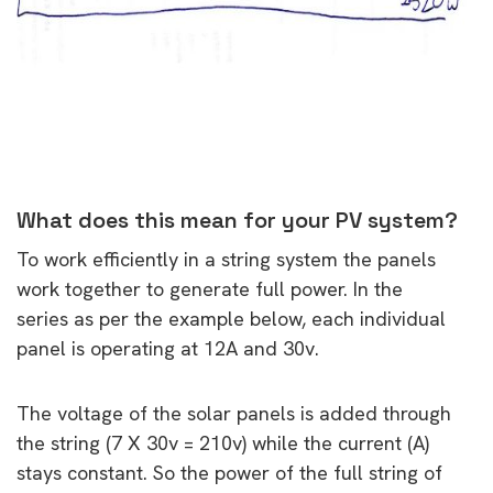
What does this mean for your PV system?
To work efficiently in a string system the panels
work together to generate full power. In the
series as per the example below, each individual
panel is operating at 12A and 30v.
The voltage of the solar panels is added through
the string (7 X 30v = 210v) while the current (A)
stays constant. So the power of the full string of