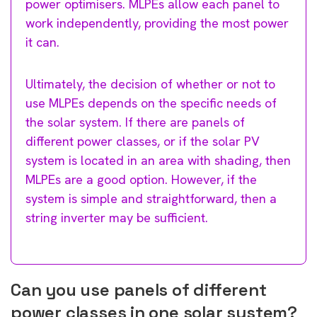
power optimisers. MLPEs allow each panel to
work independently, providing the most power
it can.
Ultimately, the decision of whether or not to
use MLPEs depends on the specific needs of
the solar system. If there are panels of
different power classes, or if the solar PV
system is located in an area with shading, then
MLPEs are a good option. However, if the
system is simple and straightforward, then a
string inverter may be sufficient.
Can you use panels of different
power classes in one solar system?