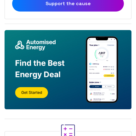
Support the cause