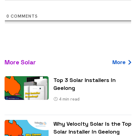
0
COMMENTS
More Solar
More
Top 3 Solar Installers in
Geelong
4
min read
Why Velocity Solar is the Top
Solar Installer in Geelong