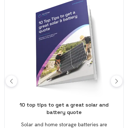
ose
10 top tips to get a great solar and
Top
battery quote
rice
Tak
Solar and home storage batteries are
Learn
our