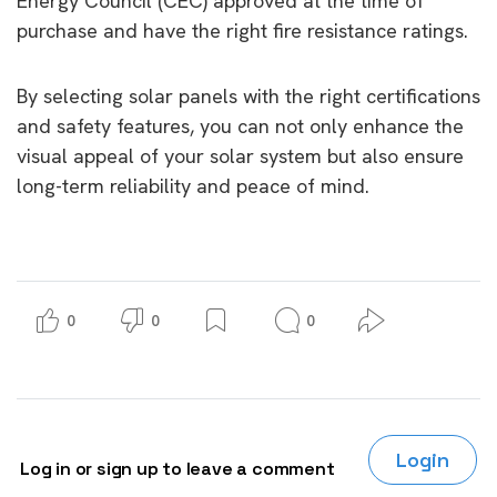
Energy Council (CEC) approved at the time of
purchase and have the right fire resistance ratings.
By selecting solar panels with the right certifications
and safety features, you can not only enhance the
visual appeal of your solar system but also ensure
long-term reliability and peace of mind.
0
0
0
Login
Log in or sign up to leave a comment