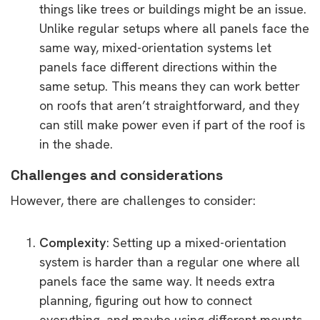
things like trees or buildings might be an issue.
Unlike regular setups where all panels face the
same way, mixed-orientation systems let
panels face different directions within the
same setup. This means they can work better
on roofs that aren’t straightforward, and they
can still make power even if part of the roof is
in the shade.
Challenges and considerations
However, there are challenges to consider:
Complexity
: Setting up a mixed-orientation
system is harder than a regular one where all
panels face the same way. It needs extra
planning, figuring out how to connect
everything, and maybe using different mounts