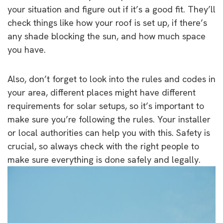
your situation and figure out if it’s a good fit. They’ll
check things like how your roof is set up, if there’s
any shade blocking the sun, and how much space
you have.
Also, don’t forget to look into the rules and codes in
your area, different places might have different
requirements for solar setups, so it’s important to
make sure you’re following the rules. Your installer
or local authorities can help you with this. Safety is
crucial, so always check with the right people to
make sure everything is done safely and legally.