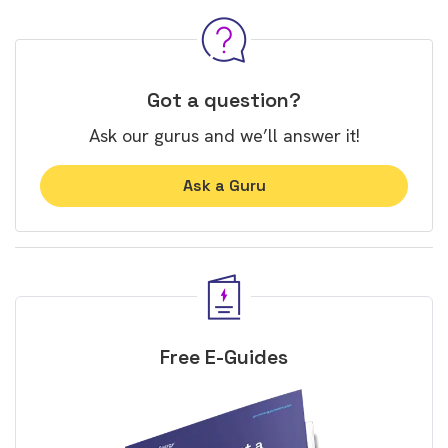
Got a question?
Ask our gurus and we’ll answer it!
Ask a Guru
Free E-Guides