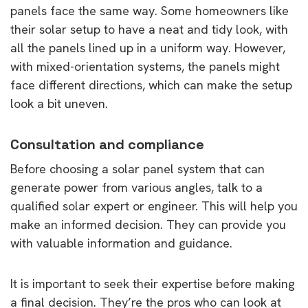
panels face the same way. Some homeowners like
their solar setup to have a neat and tidy look, with
all the panels lined up in a uniform way. However,
with mixed-orientation systems, the panels might
face different directions, which can make the setup
look a bit uneven.
Consultation and compliance
Before choosing a solar panel system that can
generate power from various angles, talk to a
qualified solar expert or engineer. This will help you
make an informed decision. They can provide you
with valuable information and guidance.
It is important to seek their expertise before making
a final decision. They’re the pros who can look at