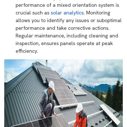
performance of a mixed orientation system is
crucial such as
solar analytics
. Monitoring
allows you to identify any issues or suboptimal
performance and take corrective actions.
Regular maintenance, including cleaning and
inspection, ensures panels operate at peak
efficiency.