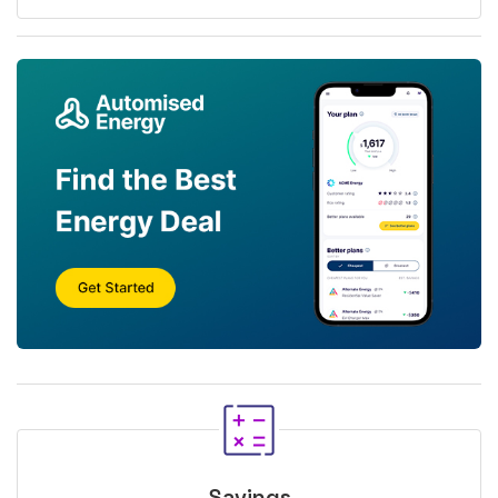
Savings