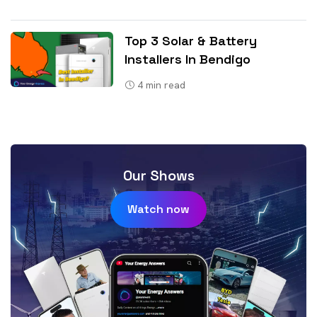
Top 3 Solar & Battery
Installers In Bendigo
4
min read
Our Shows
Watch now