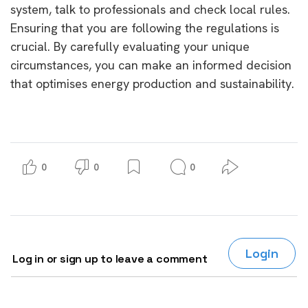
system, talk to professionals and check local rules.
Ensuring that you are following the regulations is
crucial. By carefully evaluating your unique
circumstances, you can make an informed decision
that optimises energy production and sustainability.
0
0
0
Login
Log in or sign up to leave a comment