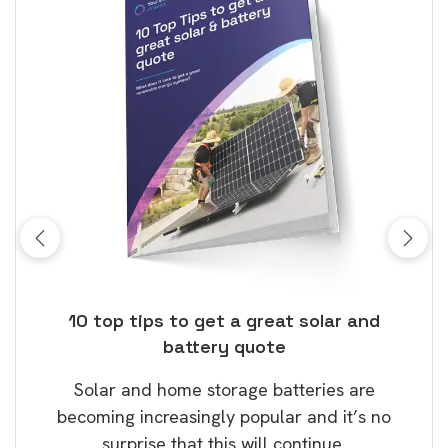
ose
10 top tips to get a great solar and
Top
battery quote
rice
Tak
Solar and home storage batteries are
Learn
our
becoming increasingly popular and it’s no
wil
surprise that this will continue.