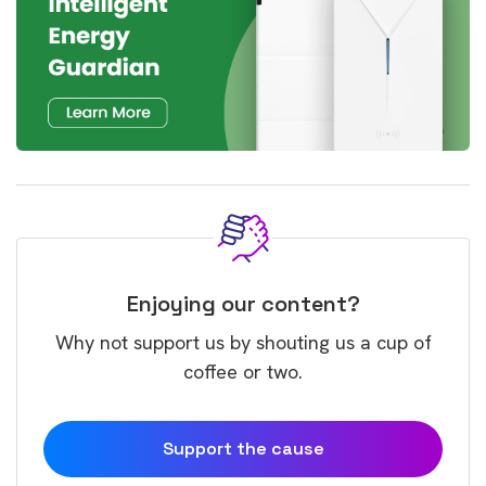
Enjoying our content?
Why not support us by shouting us a cup of
coffee or two.
Support the cause