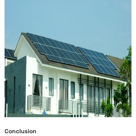
Conclusion