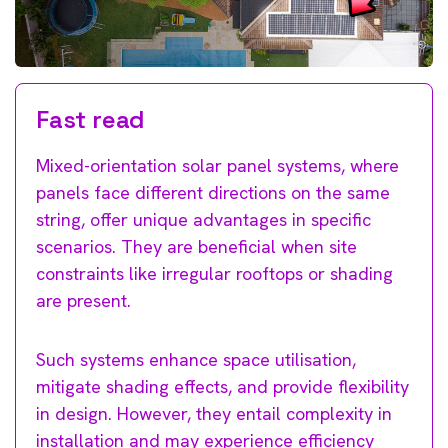
Fast read
Mixed-orientation solar panel systems, where
panels face different directions on the same
string, offer unique advantages in specific
scenarios. They are beneficial when site
constraints like irregular rooftops or shading
are present.
Such systems enhance space utilisation,
mitigate shading effects, and provide flexibility
in design. However, they entail complexity in
installation and may experience efficiency