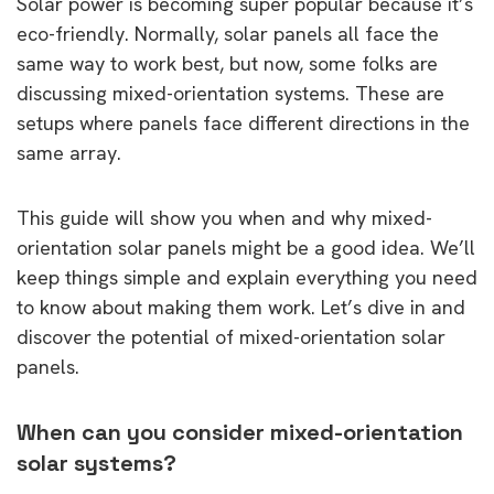
Solar power is becoming super popular because it’s
eco-friendly. Normally, solar panels all face the
same way to work best, but now, some folks are
discussing mixed-orientation systems. These are
setups where panels face different directions in the
same array.
This guide will show you when and why mixed-
orientation solar panels might be a good idea. We’ll
keep things simple and explain everything you need
to know about making them work. Let’s dive in and
discover the potential of mixed-orientation solar
panels.
When can you consider mixed-orientation
solar systems?