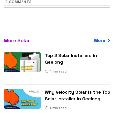
0
COMMENTS
More Solar
More
Top 3 Solar Installers in
Geelong
4
min read
Why Velocity Solar is the Top
Solar Installer in Geelong
4
min read