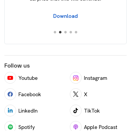
Download
Follow us
Youtube
Instagram
Facebook
X
LinkedIn
TikTok
Spotify
Apple Podcast