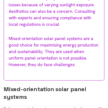
losses because of varying sunlight exposure.
Aesthetics can also be a concern. Consulting
with experts and ensuring compliance with
local regulations is crucial.
Mixed-orientation solar panel systems are a
good choice for maximising energy production
and sustainability. They are used when
uniform panel orientation is not possible.
However, they do face challenges.
Mixed-orientation solar panel
systems