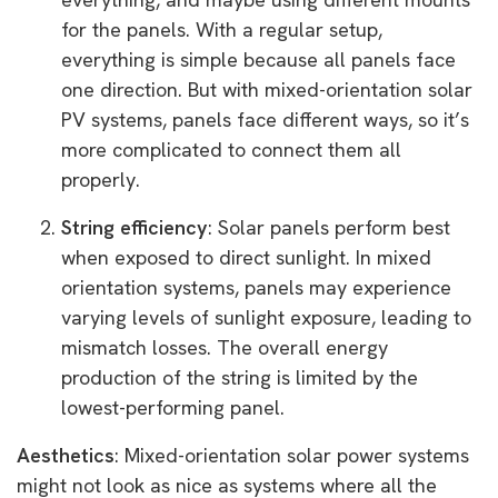
for the panels. With a regular setup,
everything is simple because all panels face
one direction. But with mixed-orientation solar
PV systems, panels face different ways, so it’s
more complicated to connect them all
properly.
String efficiency
: Solar panels perform best
when exposed to direct sunlight. In mixed
orientation systems, panels may experience
varying levels of sunlight exposure, leading to
mismatch losses. The overall energy
production of the string is limited by the
lowest-performing panel.
Aesthetics
: Mixed-orientation solar power systems
might not look as nice as systems where all the