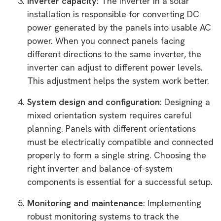
Inverter capacity
: The inverter in a solar
installation is responsible for converting DC
power generated by the panels into usable AC
power. When you connect panels facing
different directions to the same inverter, the
inverter can adjust to different power levels.
This adjustment helps the system work better.
System design and configuration
: Designing a
mixed orientation system requires careful
planning. Panels with different orientations
must be electrically compatible and connected
properly to form a single string. Choosing the
right inverter and balance-of-system
components is essential for a successful setup.
Monitoring and maintenance
: Implementing
robust monitoring systems to track the