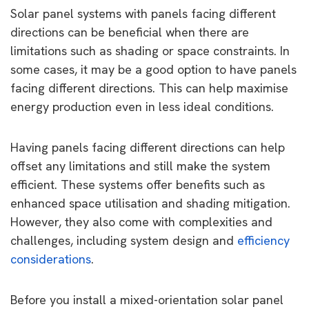
Solar panel systems with panels facing different
directions can be beneficial when there are
limitations such as shading or space constraints. In
some cases, it may be a good option to have panels
facing different directions. This can help maximise
energy production even in less ideal conditions.
Having panels facing different directions can help
offset any limitations and still make the system
efficient. These systems offer benefits such as
enhanced space utilisation and shading mitigation.
However, they also come with complexities and
challenges, including system design and
efficiency
considerations
.
Before you install a mixed-orientation solar panel