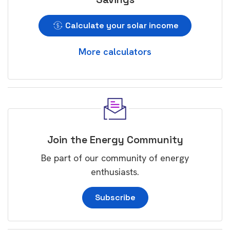
Calculate your solar income
More calculators
Join the Energy Community
Be part of our community of energy
enthusiasts.
Subscribe