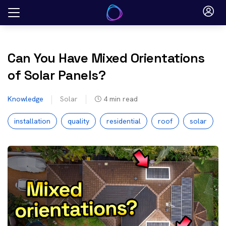
Skip
to
content
Can You Have Mixed Orientations
of Solar Panels?
Knowledge
Solar
4
min read
installation
quality
residential
roof
solar