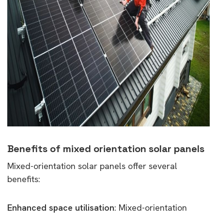
Benefits of mixed orientation solar panels
Mixed-orientation solar panels offer several
benefits:
Enhanced space utilisation
: Mixed-orientation