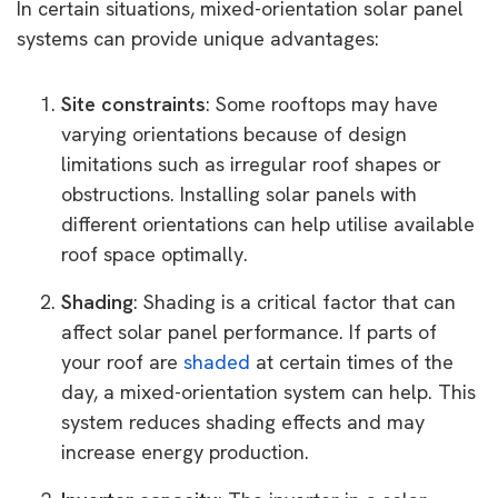
In certain situations, mixed-orientation solar panel
systems can provide unique advantages:
Site constraints
: Some rooftops may have
varying orientations because of design
limitations such as irregular roof shapes or
obstructions. Installing solar panels with
different orientations can help utilise available
roof space optimally.
Shading
: Shading is a critical factor that can
affect solar panel performance. If parts of
your roof are
shaded
at certain times of the
day, a mixed-orientation system can help. This
system reduces shading effects and may
increase energy production.