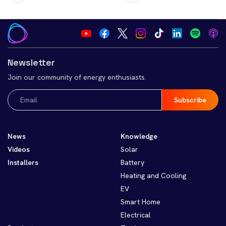
Newsletter
Join our community of energy enthusiasts.
Email
(Required)
News
Knowledge
Videos
Solar
Installers
Battery
Heating and Cooling
EV
Smart Home
Electrical