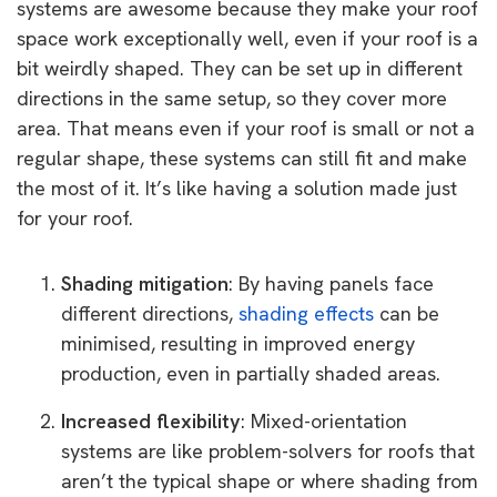
systems are awesome because they make your roof
space work exceptionally well, even if your roof is a
bit weirdly shaped. They can be set up in different
directions in the same setup, so they cover more
area. That means even if your roof is small or not a
regular shape, these systems can still fit and make
the most of it. It’s like having a solution made just
for your roof.
Shading mitigation
: By having panels face
different directions,
shading effects
can be
minimised, resulting in improved energy
production, even in partially shaded areas.
Increased flexibility
: Mixed-orientation
systems are like problem-solvers for roofs that
aren’t the typical shape or where shading from