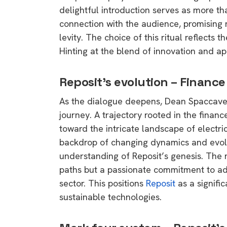
delightful introduction serves as more th
connection with the audience, promising n
levity. The choice of this ritual reflects
Hinting at the blend of innovation and ap
Reposit’s evolution – Finance 
As the dialogue deepens, Dean Spaccavent
journey. A trajectory rooted in the financ
toward the intricate landscape of electric
backdrop of changing dynamics and evolv
understanding of Reposit’s genesis. The n
paths but a passionate commitment to ad
sector. This positions
Reposit
as a signifi
sustainable technologies.