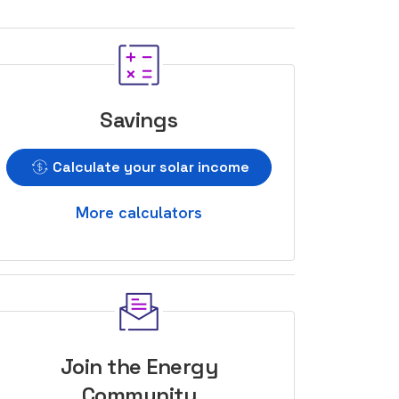
Savings
Calculate your solar income
More calculators
Join the Energy
Community