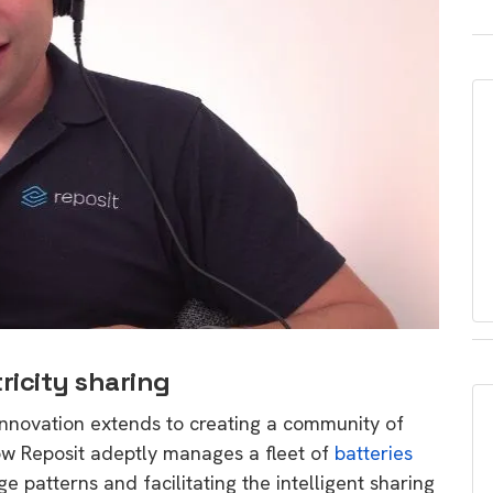
ricity sharing
innovation extends to creating a community of
ow Reposit adeptly manages a fleet of
batteries
e patterns and facilitating the intelligent sharing