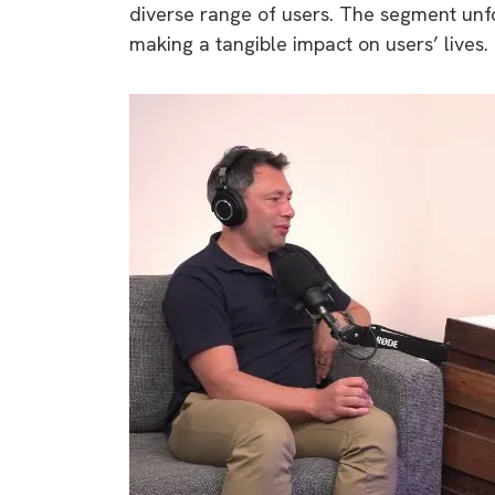
diverse range of users. The segment unfo
rights in r
making a tangible impact on users’ lives.
battery 
Know your cons
venturing into 
purchases. A
informat
Dow