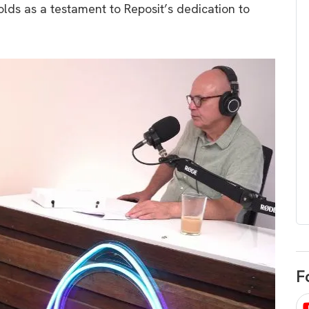
lds as a testament to Reposit’s dedication to
egard to home
choose
and solar
There are companies that sell on lo
price only & there are real solar
umer rights when
companies. Learn which one to go
renewable energy
for.
 short, sharp,
ive guide.
Download
nload
F