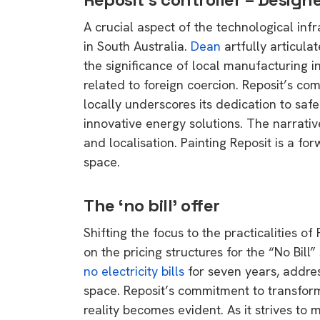
A crucial aspect of the technological infr
in South Australia.
Dean
artfully articula
the significance of local manufacturing in
related to foreign coercion. Reposit’s co
locally underscores its dedication to safeg
innovative energy solutions. The narrative
and localisation. Painting Reposit is a fo
space.
The ‘no bill’ offer
Shifting the focus to the practicalities of
on the pricing structures for the “No Bil
no electricity bills
for seven years, addres
space. Reposit’s commitment to transform
reality becomes evident. As it strives to
9 top tips a