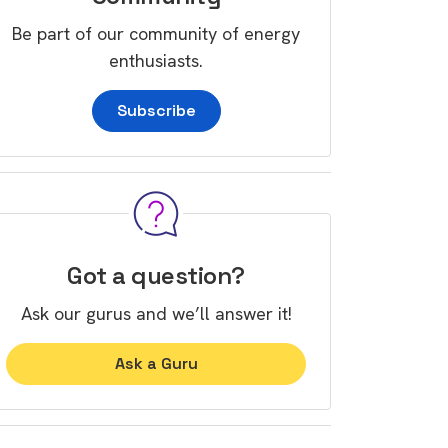
Be part of our community of energy
enthusiasts.
Subscribe
Got a question?
Ask our gurus and we’ll answer it!
Ask a Guru