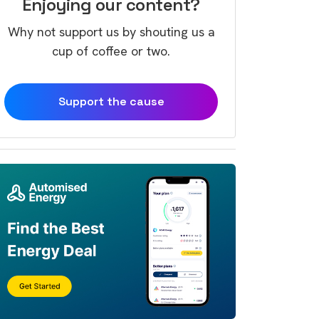
Enjoying our content?
Why not support us by shouting us a
cup of coffee or two.
Support the cause