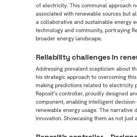
of electricity. This communal approach n
associated with renewable sources but a
a collaborative and sustainable energy 
technology and community, portraying Repo
broader energy landscape.
Reliability challenges in re
Addressing prevalent scepticism about the
his strategic approach to overcoming this 
making predictions related to electricity p
Reposit’s controller, proudly designed a
component, enabling intelligent decision-
renewable energy usage. The narrative del
innovation. Showcasing them as not just 
Reposit’s controller – Desig