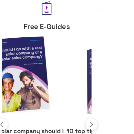
Free E-Guides
10 top tips to get a great solar
Top dozen a