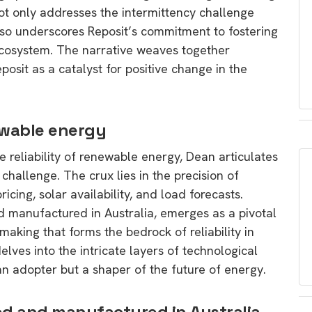
ot only addresses the intermittency challenge
lso underscores Reposit’s commitment to fostering
ecosystem. The narrative weaves together
sit as a catalyst for positive change in the
newable energy
 reliability of renewable energy, Dean articulates
challenge. The crux lies in the precision of
ricing, solar availability, and load forecasts.
nd manufactured in Australia, emerges as a pivotal
making that forms the bedrock of reliability in
ves into the intricate layers of technological
an adopter but a shaper of the future of energy.
ned and manufactured in Australia