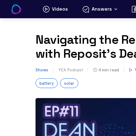
Skip
Videos
Answers
to
content
Navigating the Re
with Reposit’s D
Shows
YEA Podcast
4
min read
battery
solar