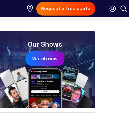
Request a free quote
Our Shows
Watch now