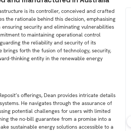
astructure is its controller, conceived and crafted
tes the rationale behind this decision, emphasising
 ensuring security and eliminating vulnerabilities
mmitment to maintaining operational control
uarding the reliability and security of its
 brings forth the fusion of technology, security,
rward-thinking entity in the renewable energy
 Reposit’s offerings, Dean provides intricate details
l” systems. He navigates through the assurance of
sing potential challenges for users with limited
ing the no-bill guarantee from a promise into a
 make sustainable energy solutions accessible to a
bout consumer
Which solar company should I