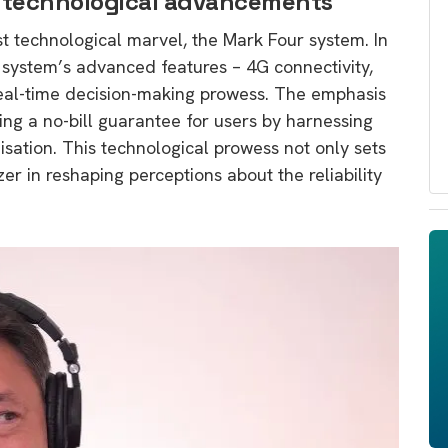
s technological advancements
est technological marvel, the Mark Four system. In
e system’s advanced features – 4G connectivity,
real-time decision-making prowess. The emphasis
ing a no-bill guarantee for users by harnessing
isation. This technological prowess not only sets
azer in reshaping perceptions about the reliability