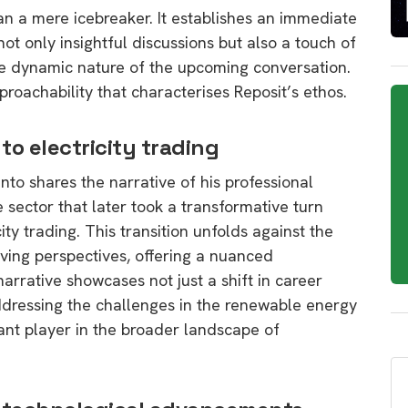
an a mere icebreaker. It establishes an immediate
ot only insightful discussions but also a touch of
 the dynamic nature of the upcoming conversation.
proachability that characterises Reposit’s ethos.
to electricity trading
o shares the narrative of his professional
e sector that later took a transformative turn
ity trading. This transition unfolds against the
ing perspectives, offering a nuanced
arrative showcases not just a shift in career
dressing the challenges in the renewable energy
cant player in the broader landscape of