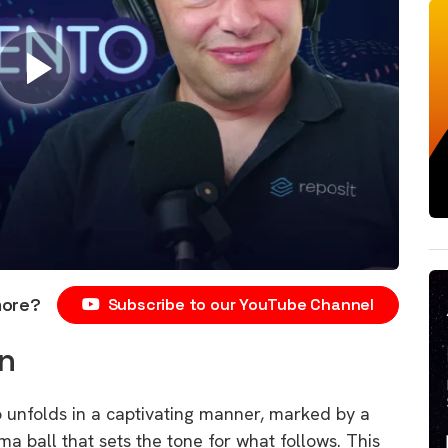
more?
Subscribe to our YouTube Channel
n
unfolds in a captivating manner, marked by a
ma ball that sets the tone for what follows. This