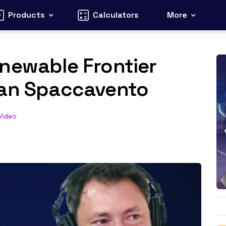
Products
Calculators
More
newable Frontier
ean Spaccavento
Video