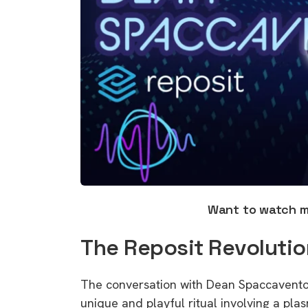
Want to watch 
The Reposit Revolutio
The conversation with Dean Spaccavento 
unique and playful ritual involving a plas