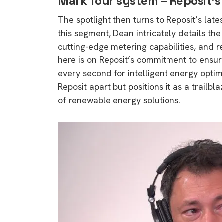
Mark four system – Reposit’
The spotlight then turns to Reposit’s lat
this segment, Dean intricately details th
cutting-edge metering capabilities, and 
here is on Reposit’s commitment to ensur
every second for intelligent energy optim
Reposit apart but positions it as a trailbl
of renewable energy solutions.