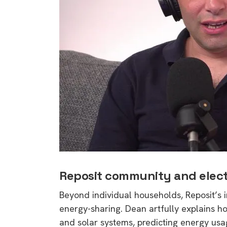
Reposit community and elect
Beyond individual households, Reposit’s 
energy-sharing. Dean artfully explains h
and solar systems, predicting energy usag