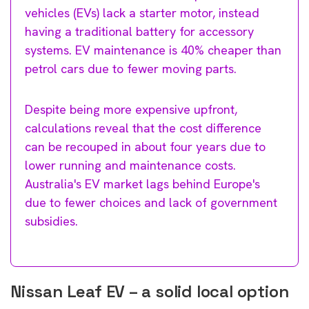
vehicles (EVs) lack a starter motor, instead
having a traditional battery for accessory
systems. EV maintenance is 40% cheaper than
petrol cars due to fewer moving parts.
Despite being more expensive upfront,
calculations reveal that the cost difference
can be recouped in about four years due to
lower running and maintenance costs.
Australia's EV market lags behind Europe's
due to fewer choices and lack of government
subsidies.
Nissan Leaf EV – a solid local option