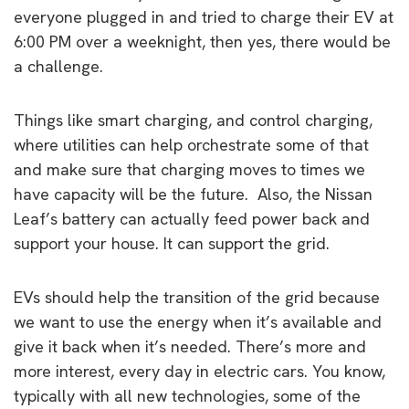
everyone plugged in and tried to charge their EV at
6:00 PM over a weeknight, then yes, there would be
a challenge.
Things like smart charging, and control charging,
where utilities can help orchestrate some of that
and make sure that charging moves to times we
have capacity will be the future. Also, the Nissan
Leaf’s battery can actually feed power back and
support your house. It can support the grid.
EVs should help the transition of the grid because
we want to use the energy when it’s available and
give it back when it’s needed. There’s more and
more interest, every day in electric cars. You know,
typically with all new technologies, some of the