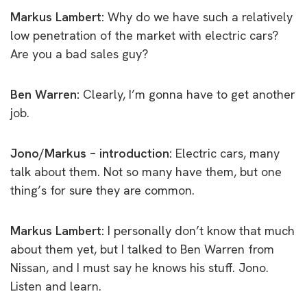
Markus Lambert:
Why do we have such a relatively
low penetration of the market with electric cars?
Are you a bad sales guy?
Ben Warren:
Clearly, I’m gonna have to get another
job.
Jono/Markus – introduction:
Electric cars, many
talk about them. Not so many have them, but one
thing’s for sure they are common.
Markus Lambert:
I personally don’t know that much
about them yet, but I talked to Ben Warren from
Nissan, and I must say he knows his stuff. Jono.
Listen and learn.