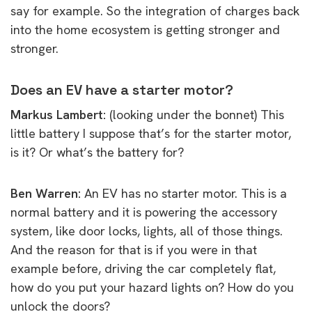
say for example. So the integration of charges back
into the home ecosystem is getting stronger and
stronger.
Does an EV have a starter motor?
Markus Lambert:
(looking under the bonnet) This
little battery I suppose that’s for the starter motor,
is it? Or what’s the battery for?
Ben Warren:
An EV has no starter motor. This is a
normal battery and it is powering the accessory
system, like door locks, lights, all of those things.
And the reason for that is if you were in that
example before, driving the car completely flat,
how do you put your hazard lights on? How do you
unlock the doors?