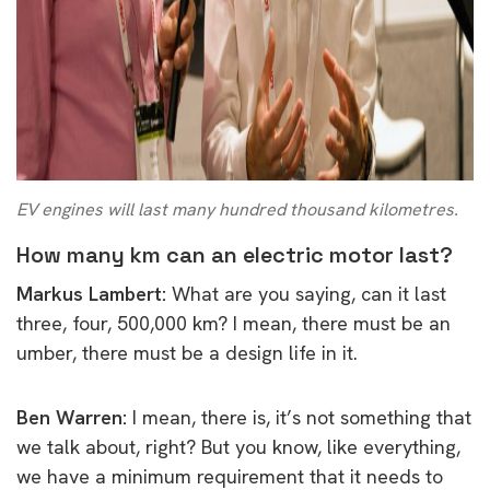
EV engines will last many hundred thousand kilometres.
How many km can an electric motor last?
Markus Lambert:
What are you saying, can it last
three, four, 500,000 km? I mean, there must be an
umber, there must be a design life in it.
Ben Warren:
I mean, there is, it’s not something that
we talk about, right? But you know, like everything,
we have a minimum requirement that it needs to