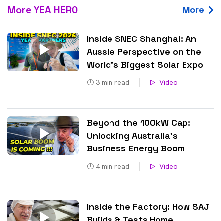
More YEA HERO
More
Inside SNEC Shanghai: An
Aussie Perspective on the
World’s Biggest Solar Expo
3
min read
Video
Beyond the 100kW Cap:
Unlocking Australia’s
Business Energy Boom
4
min read
Video
Inside the Factory: How SAJ
Builds & Tests Home