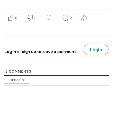
0
0
2
Login
Log in or sign up to leave a comment
2
COMMENTS
Oldest