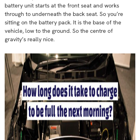
battery unit starts at the front seat and works
through to underneath the back seat. So you’re
sitting on the battery pack. It is the base of the
vehicle, low to the ground. So the centre of
gravity’s really nice.