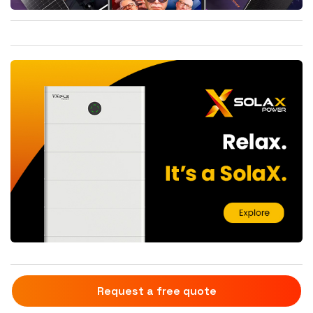
Request a free quote