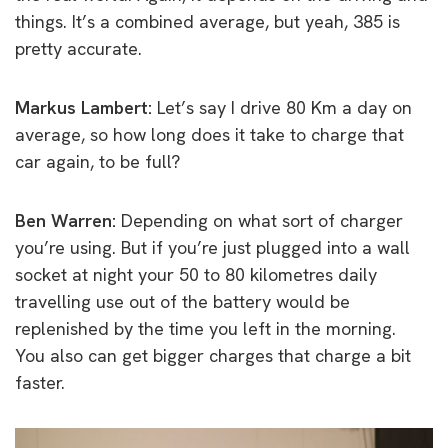
things. It’s a combined average, but yeah, 385 is
pretty accurate.
Markus Lambert:
Let’s say I drive 80 Km a day on
average, so how long does it take to charge that
car again, to be full?
Ben Warren:
Depending on what sort of charger
you’re using. But if you’re just plugged into a wall
socket at night your 50 to 80 kilometres daily
travelling use out of the battery would be
replenished by the time you left in the morning.
You also can get bigger charges that charge a bit
faster.