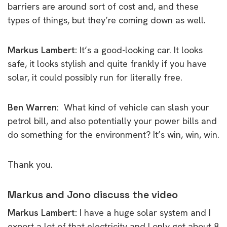
barriers are around sort of cost and, and these
types of things, but they’re coming down as well.
Markus Lambert:
It’s a good-looking car. It looks
safe, it looks stylish and quite frankly if you have
solar, it could possibly run for literally free.
Ben Warren:
What kind of vehicle can slash your
petrol bill, and also potentially your power bills and
do something for the environment? It’s win, win, win.
Thank you.
Markus and Jono discuss the video
Markus Lambert:
I have a huge solar system and I
export a lot of that electricity and I only get about 8