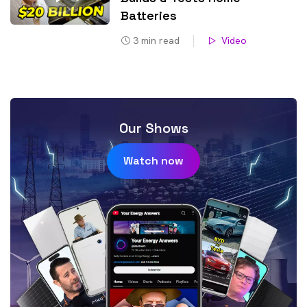
Batteries
3
min read
Video
Our Shows
Watch now