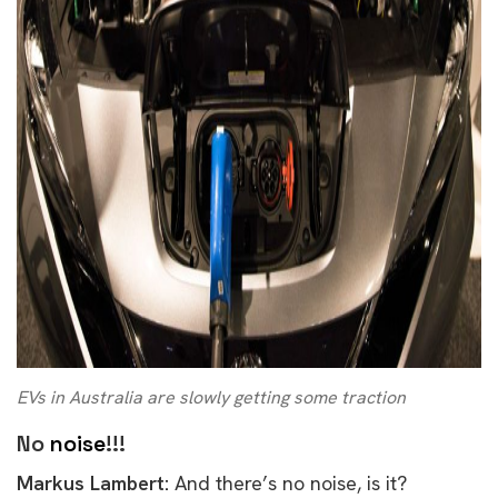
EVs in Australia are slowly getting some traction
No
noise
!!!
Markus Lambert:
And there’s no noise, is it?