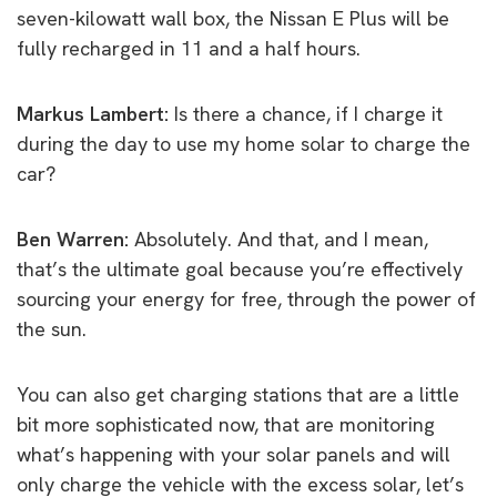
seven-kilowatt wall box, the Nissan E Plus will be
fully recharged in 11 and a half hours.
Markus Lambert:
Is there a chance, if I charge it
during the day to use my home solar to charge the
car?
Ben Warren:
Absolutely. And that, and I mean,
that’s the ultimate goal because you’re effectively
sourcing your energy for free, through the power of
the sun.
You can also get charging stations that are a little
bit more sophisticated now, that are monitoring
what’s happening with your solar panels and will
only charge the vehicle with the excess solar, let’s