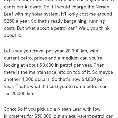
cents per kilowatt. So if I would charge the Nissan
Leaf with my solar system, it’ll only cost me around
$250 a year. So that’s really bargaining, running
costs. But what about a petrol car? Well, you think
about it.
Let’s say you travel per year 20,000 km, with
current petrol prices and a medium car, you’re
looking at about $3,600 in petrol per year. Then
there is the maintenance, etc on top of it. So maybe
another 1,200 dollars. So that’s now $4,800 per
year. That’s what it’ll cost you to run a petrol car
for 20,000 km.
Jono:
So if you pick up a Nissan Leaf with low
kilometres for $50,000, but an equivalent petrol car