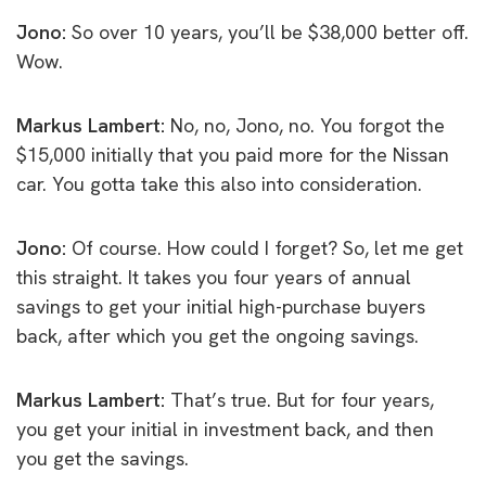
Jono:
So over 10 years, you’ll be $38,000 better off.
Wow.
Markus Lambert:
No, no, Jono, no. You forgot the
$15,000 initially that you paid more for the Nissan
car. You gotta take this also into consideration.
Jono:
Of course. How could I forget? So, let me get
this straight. It takes you four years of annual
savings to get your initial high-purchase buyers
back, after which you get the ongoing savings.
Markus Lambert:
That’s true. But for four years,
you get your initial in investment back, and then
you get the savings.