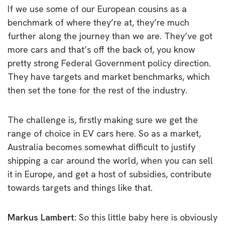
If we use some of our European cousins as a
benchmark of where they’re at, they’re much
further along the journey than we are. They’ve got
more cars and that’s off the back of, you know
pretty strong Federal Government policy direction.
They have targets and market benchmarks, which
then set the tone for the rest of the industry.
The challenge is, firstly making sure we get the
range of choice in EV cars here. So as a market,
Australia becomes somewhat difficult to justify
shipping a car around the world, when you can sell
it in Europe, and get a host of subsidies, contribute
towards targets and things like that.
Markus Lambert:
So this little baby here is obviously