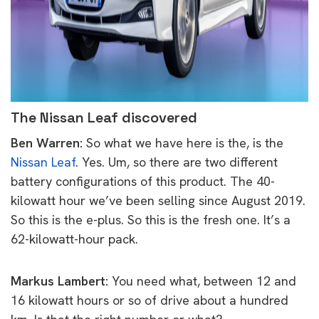
The Nissan Leaf discovered
Ben Warren:
So what we have here is the, is the
Nissan Leaf
. Yes. Um, so there are two different
battery configurations of this product. The 40-
kilowatt hour we’ve been selling since August 2019.
So this is the e-plus. So this is the fresh one. It’s a
62-kilowatt-hour pack.
Markus Lambert:
You need what, between 12 and
16 kilowatt hours or so of drive about a hundred