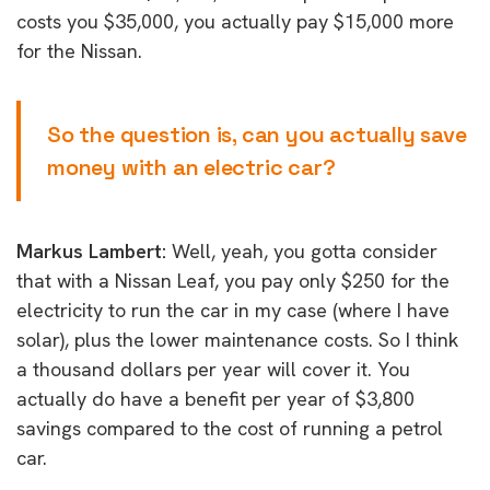
costs you $35,000, you actually pay $15,000 more
for the Nissan.
So the question is, can you actually save
money with an electric car?
Markus Lambert:
Well, yeah, you gotta consider
that with a Nissan Leaf, you pay only $250 for the
electricity to run the car in my case (where I have
solar), plus the lower maintenance costs. So I think
a thousand dollars per year will cover it. You
actually do have a benefit per year of $3,800
savings compared to the cost of running a petrol
car.