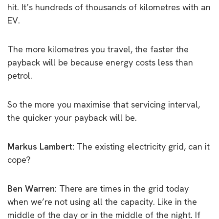
hit. It’s hundreds of thousands of kilometres with an
EV.
The more kilometres you travel, the faster the
payback will be because energy costs less than
petrol.
So the more you maximise that servicing interval,
the quicker your payback will be.
Markus Lambert:
The existing electricity grid, can it
cope?
Ben Warren:
There are times in the grid today
when we’re not using all the capacity. Like in the
middle of the day or in the middle of the night. If