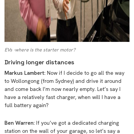
EVs -where is the starter motor?
Driving longer distances
Markus Lambert:
Now if I decide to go all the way
to Wollongong (from Sydney) and drive it around
and come back I’m now nearly empty. Let’s say I
have a relatively fast charger, when will I have a
full battery again?
Ben Warren:
If you’ve got a dedicated charging
station on the wall of your garage, so let’s say a