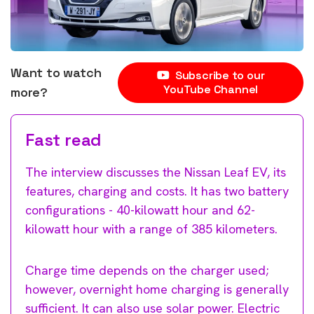
Want to watch
Subscribe to our
YouTube Channel
more?
Fast read
The interview discusses the Nissan Leaf EV, its
features, charging and costs. It has two battery
configurations - 40-kilowatt hour and 62-
kilowatt hour with a range of 385 kilometers.
Charge time depends on the charger used;
however, overnight home charging is generally
sufficient. It can also use solar power. Electric