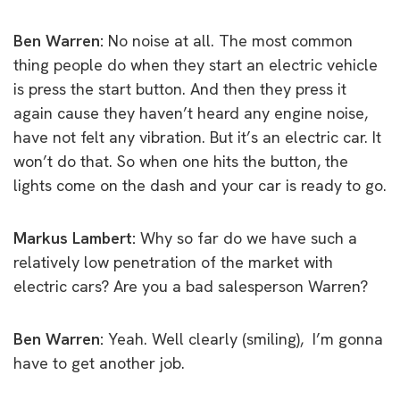
Ben Warren:
No noise at all. The most common
thing people do when they start an electric vehicle
is press the start button. And then they press it
again cause they haven’t heard any engine noise,
have not felt any vibration. But it’s an electric car. It
won’t do that. So when one hits the button, the
lights come on the dash and your car is ready to go.
Markus Lambert:
Why so far do we have such a
relatively low penetration of the market with
electric cars? Are you a bad salesperson Warren?
Ben Warren:
Yeah. Well clearly (smiling), I’m gonna
have to get another job.