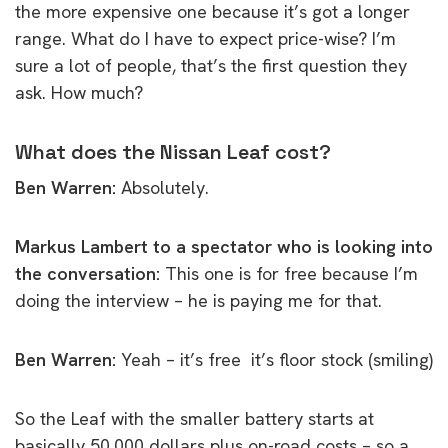
the more expensive one because it’s got a longer
range. What do I have to expect price-wise? I’m
sure a lot of people, that’s the first question they
ask. How much?
What does the Nissan Leaf cost?
Ben Warren:
Absolutely.
Markus Lambert to a spectator who is looking into
the conversation:
This one is for free because I’m
doing the interview – he is paying me for that.
Ben Warren:
Yeah – it’s free it’s floor stock (smiling)
So the Leaf with the smaller battery starts at
basically 50,000 dollars plus on-road costs – so a