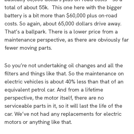
total of about 55k. This one here with the bigger
battery is a bit more than $60,000 plus on-road
costs. So again, about 65,000 dollars drive away.
That’s a ballpark. There is a lower price from a
maintenance perspective, as there are obviously far
fewer moving parts.
So you’re not undertaking oil changes and all the
filters and things like that. So the maintenance on
electric vehicles is about 40% less than that of an
equivalent petrol car. And from a lifetime
perspective, the motor itself, there are no
serviceable parts in it, so it will last the life of the
car. We’ve not had any replacements for electric
motors or anything like that.