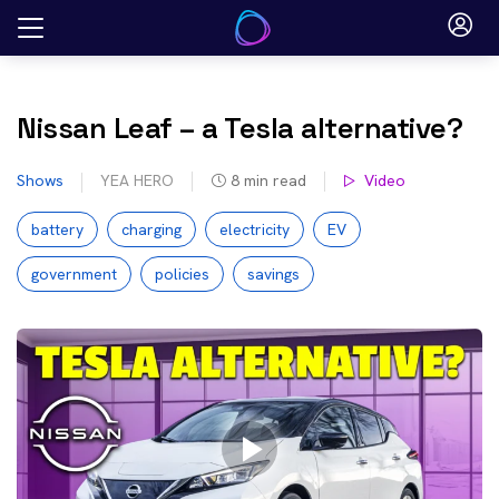
Skip
to
content
Nissan Leaf – a Tesla alternative?
Shows
YEA HERO
8
min read
Video
battery
charging
electricity
EV
government
policies
savings