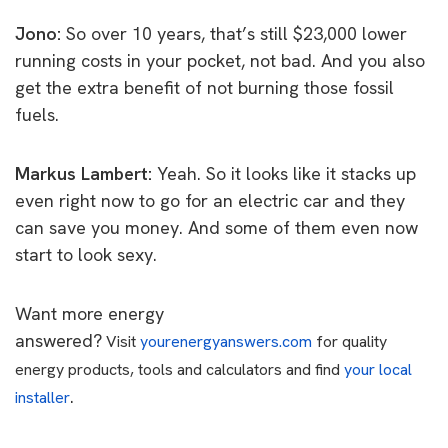
Jono:
So over 10 years, that’s still $23,000 lower
running costs in your pocket, not bad. And you also
get the extra benefit of not burning those fossil
fuels.
Markus Lambert:
Yeah. So it looks like it stacks up
even right now to go for an electric car and they
can save you money. And some of them even now
start to look sexy.
Want more energy
answered?
Visit
yourenergyanswers.com
for quality
energy products, tools and calculators and find
your local
.
installer