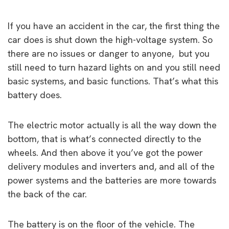
If you have an accident in the car, the first thing the
car does is shut down the high-voltage system. So
there are no issues or danger to anyone, but you
still need to turn hazard lights on and you still need
basic systems, and basic functions. That’s what this
battery does.
The electric motor actually is all the way down the
bottom, that is what’s connected directly to the
wheels. And then above it you’ve got the power
delivery modules and inverters and, and all of the
power systems and the batteries are more towards
the back of the car.
The battery is on the floor of the vehicle. The