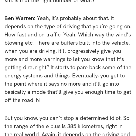
km. Is that the right number or what?
Ben Warren:
Yeah, it’s probably about that. It
depends on the type of driving that you’re going on.
How fast and on traffic. Yeah. Which way the wind’s
blowing etc. There are buffers built into the vehicle.
when you are driving, it’ll progressively give you
more and more warnings to let you know that it’s
getting dire, right? It starts to pare back some of the
energy systems and things. Eventually, you get to
the point where it says no more and it’ll go into
basically a mode that’ll give you enough time to get
off the road. N
But you know, you can’t stop a determined idiot. So
the range of the e plus is 385 kilometres, right in
the real world. Again, it depends on the driving and