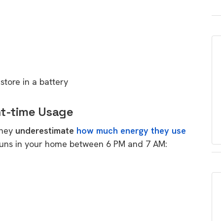
tore in a battery
ht-time Usage
they
underestimate
how much energy they use
 runs in your home between 6 PM and 7 AM: