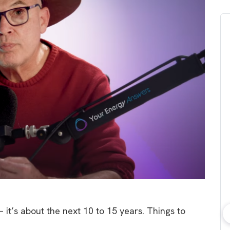
 it’s about the next 10 to 15 years. Things to
bout consumer
Which solar company should I