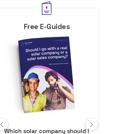
Free E-Guides
10 top tips to get a great solar
Top dozen a