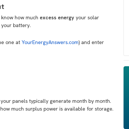
ut
to know how much
excess energy
your solar
your battery.
the one at
YourEnergyAnswers.com
) and enter
your panels typically generate month by month.
how much surplus power is available for storage.