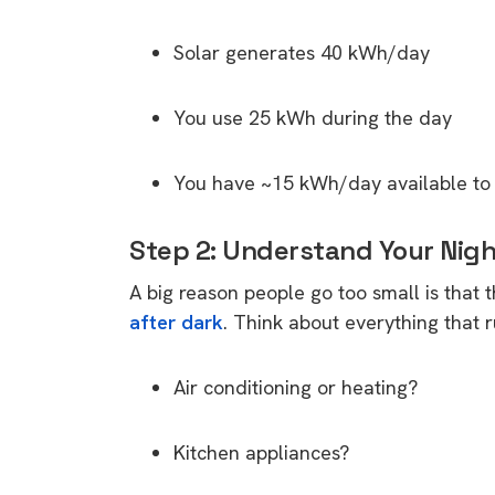
Solar generates 40 kWh/day
You use 25 kWh during the day
You have ~15 kWh/day available to s
Step 2: Understand Your Nig
A big reason people go too small is that 
after dark
. Think about everything that
Air conditioning or heating?
Kitchen appliances?