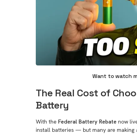
Want to watch 
The Real Cost of Choo
Battery
With the
Federal Battery Rebate
now live
install batteries — but many are making 