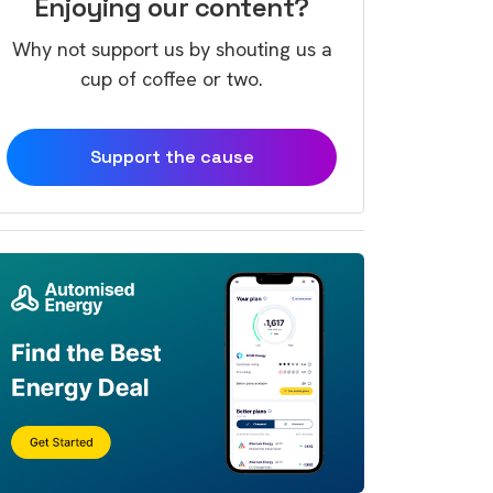
Enjoying our content?
Why not support us by shouting us a
cup of coffee or two.
Support the cause