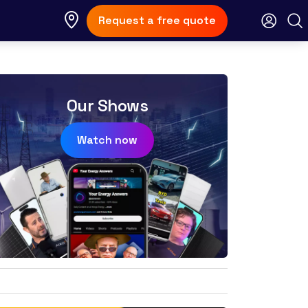
Request a free quote
Our Shows
Watch now