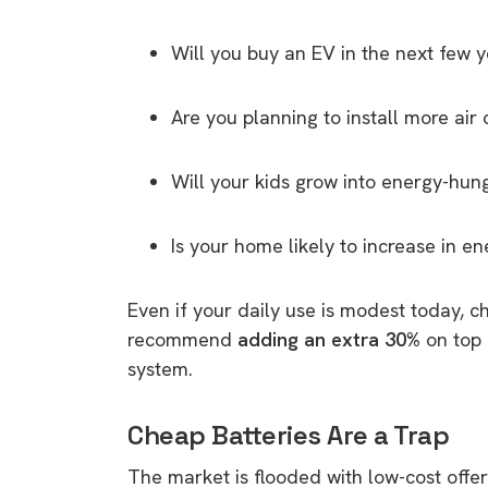
rights in r
battery 
Will you buy an EV in the next few 
Know your cons
Are you planning to install more air 
venturing into 
purchases. A
Will your kids grow into energy-hun
informat
Is your home likely to increase in 
Dow
Even if your daily use is modest today, c
recommend
adding an extra 30%
on top 
system.
Cheap Batteries Are a Trap
The market is flooded with low-cost off