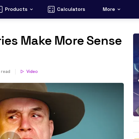
Products
Calculators
More
ries Make More Sense
 read
Video