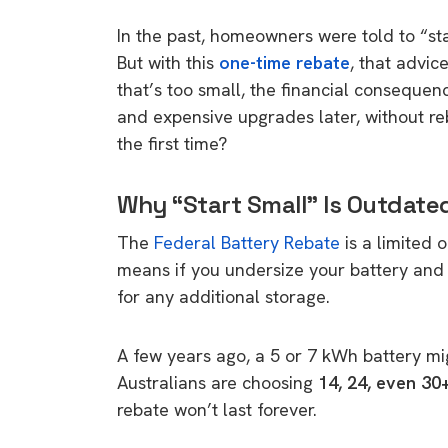
In the past, homeowners were told to “st
But with this
one-time rebate
, that advic
that’s too small, the financial consequen
and expensive upgrades later, without reb
the first time?
Why “Start Small” Is Outdate
The
Federal Battery Rebate
is a limited 
means if you undersize your battery and w
for any additional storage.
A few years ago, a 5 or 7 kWh battery mi
Australians are choosing
14, 24, even 30
rebate won’t last forever.