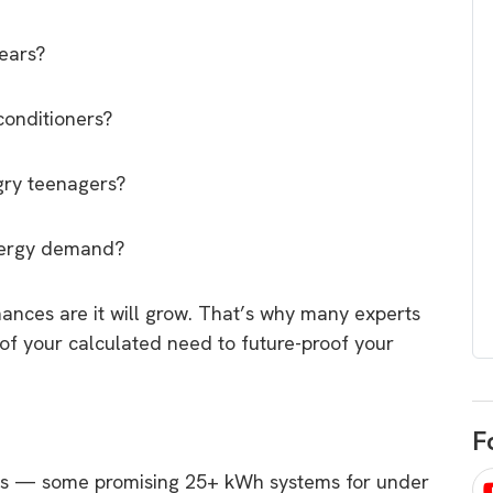
egard to home
choose
and solar
years?
There are companies that sell on lo
price only & there are real solar
umer rights when
conditioners?
companies. Learn which one to go
renewable energy
for.
 short, sharp,
gry teenagers?
ive guide.
Download
energy demand?
nload
hances are it will grow. That’s why many experts
of your calculated need to future-proof your
F
ers — some promising 25+ kWh systems for under