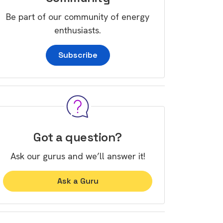
Be part of our community of energy
enthusiasts.
Subscribe
Got a question?
Ask our gurus and we’ll answer it!
Ask a Guru