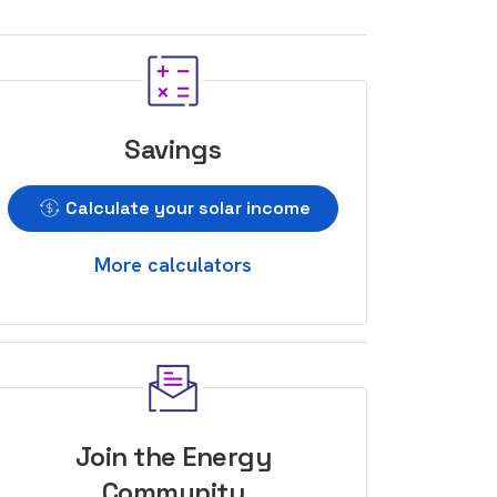
Savings
Calculate your solar income
More calculators
Join the Energy
Community