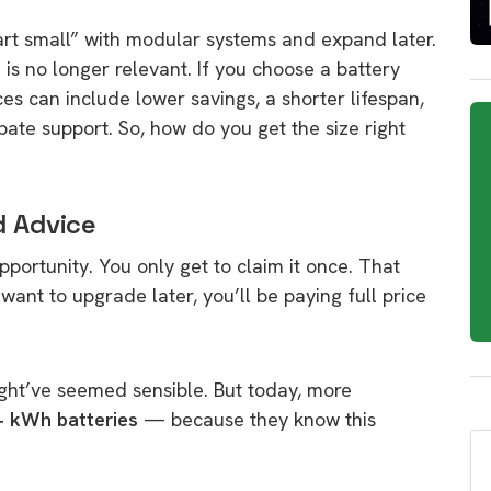
art small” with modular systems and expand later.
e is no longer relevant. If you choose a battery
ces can include lower savings, a shorter lifespan,
ate support. So, how do you get the size right
d Advice
opportunity. You only get to claim it once. That
ant to upgrade later, you’ll be paying full price
ght’ve seemed sensible. But today, more
+ kWh batteries
— because they know this