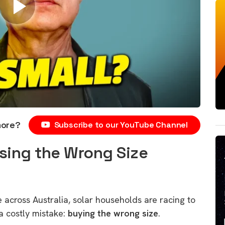
more?
Subscribe to our YouTube Channel
sing the Wrong Size
 across Australia, solar households are racing to
a costly mistake:
buying the wrong size
.