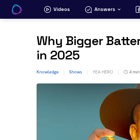
Skip
Videos
Answers
to
content
Why Bigger Batte
in 2025
Knowledge
Shows
YEA HERO
4
min