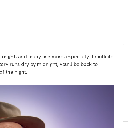
rnight
, and many use more, especially if multiple
tery runs dry by midnight, you’ll be back to
of the night.