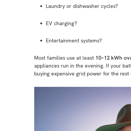
Laundry or dishwasher cycles?
EV charging?
Entertainment systems?
Most families use at least
10–12 kWh ove
appliances run in the evening. If your bat
buying expensive grid power for the rest 