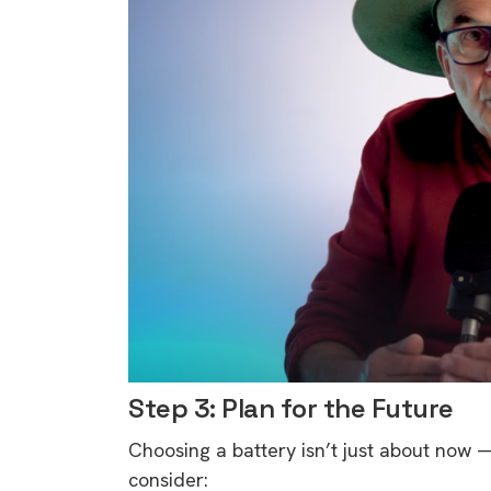
Step 3: Plan for the Future
Choosing a battery isn’t just about now —
9 top tips a
consider: