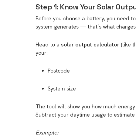
Step 1: Know Your Solar Outp
Before you choose a battery, you need 
system generates — that’s what charges 
Head to a
solar output calculator
(like 
your:
Postcode
System size
The tool will show you how much energy 
Subtract your daytime usage to estimate 
Example: