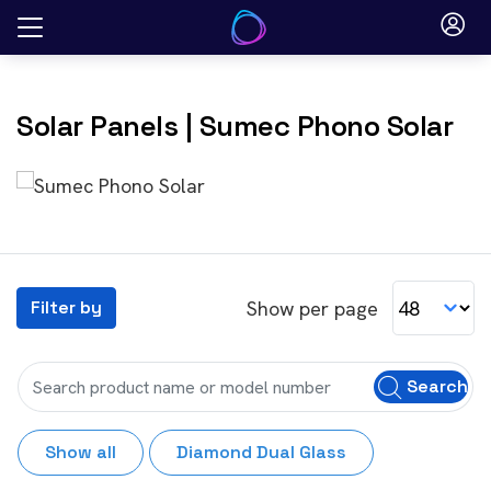
Skip
to
content
Solar Panels
| Sumec Phono Solar
Show per page
Filter by
Search
Show all
Diamond Dual Glass