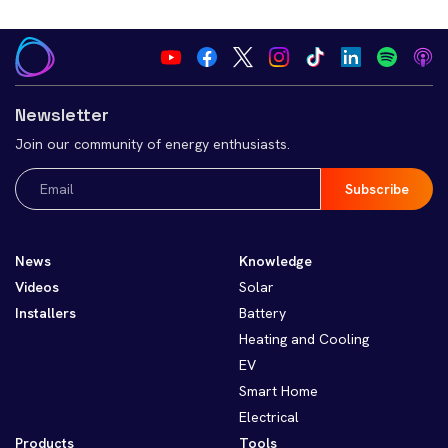
Newsletter
Join our community of energy enthusiasts.
Email
(Required)
News
Knowledge
Videos
Solar
Installers
Battery
Heating and Cooling
EV
Smart Home
Electrical
Products
Tools