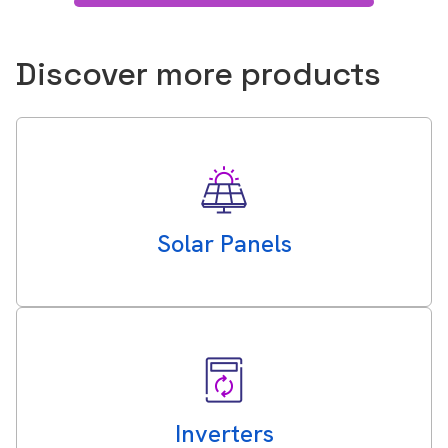
Discover more products
Solar Panels
Inverters