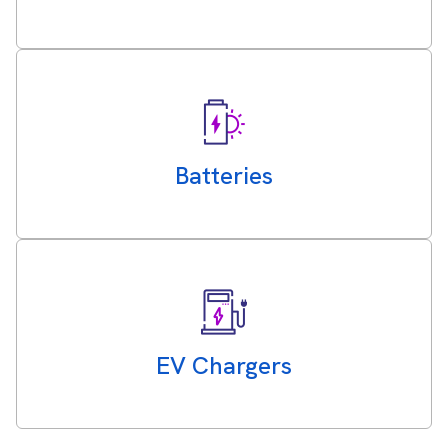
Batteries
EV Chargers