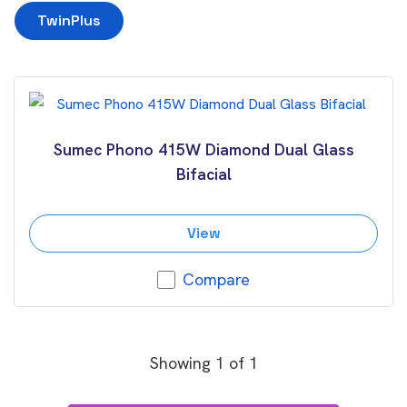
TwinPlus
Sumec Phono 415W Diamond Dual Glass
Bifacial
View
Compare
Showing
1
of
1