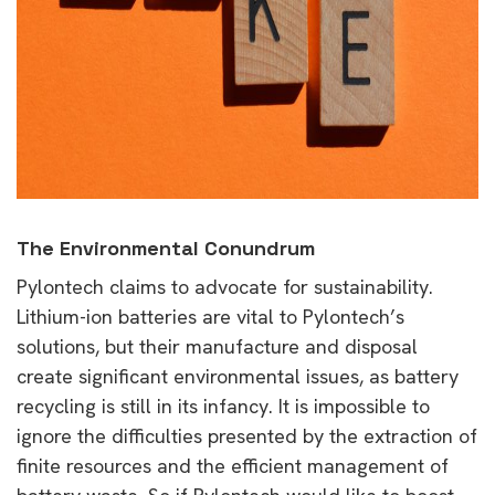
The Environmental Conundrum
Pylontech claims to advocate for sustainability.
Lithium-ion batteries are vital to Pylontech’s
solutions, but their manufacture and disposal
create significant environmental issues, as battery
recycling is still in its infancy. It is impossible to
ignore the difficulties presented by the extraction of
finite resources and the efficient management of