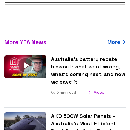
More YEA News
More
Australia’s battery rebate
blowout: what went wrong,
what’s coming next, and how
we save it
6
min read
Video
AIKO 500W Solar Panels –
Australia’s Most Efficient