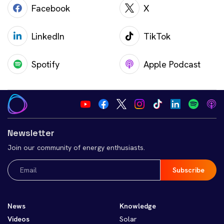
Facebook
X
LinkedIn
TikTok
Spotify
Apple Podcast
Newsletter
Join our community of energy enthusiasts.
Email
(Required)
News
Knowledge
Videos
Solar