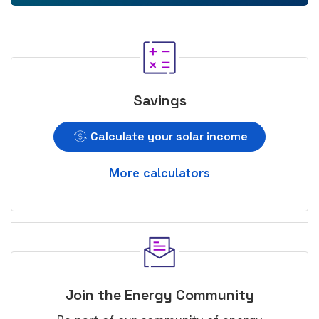
Savings
Calculate your solar income
More calculators
Join the Energy Community