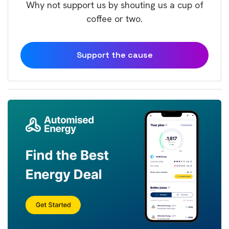
Why not support us by shouting us a cup of
coffee or two.
Support the cause