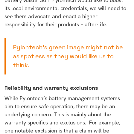
battery waste. So if Pylontech would like to boost
its local environmental credentials, we will need to
see them advocate and enact a higher
responsibility for their products – after-life.
Pylontech’s green image might not be
as spotless as they would like us to
think.
Reliability and warranty exclusions
While Pylontech’s battery management systems
aim to ensure safe operation, there may be an
underlying concern. This is mainly about the
warranty specifics and exclusions. For example,
o
ne notable exclusion is that a claim will be