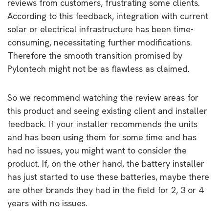
reviews from customers, frustrating some clients.
According to this feedback, integration with current
solar or electrical infrastructure has been time-
consuming, necessitating further modifications.
Therefore the smooth transition promised by
Pylontech might not be as flawless as claimed.
So we recommend watching the review areas for
this product and seeing existing client and installer
feedback. If your installer recommends the units
and has been using them for some time and has
had no issues, you might want to consider the
product. If, on the other hand, the battery installer
has just started to use these batteries, maybe there
are other brands they had in the field for 2, 3 or 4
years with no issues.