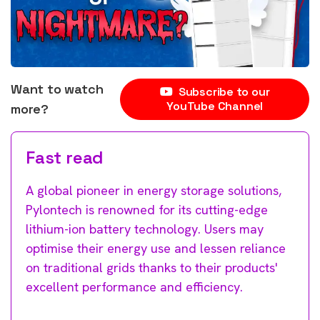
Want to watch
Subscribe to our
YouTube Channel
more?
Fast read
A global pioneer in energy storage solutions,
Pylontech is renowned for its cutting-edge
lithium-ion battery technology. Users may
optimise their energy use and lessen reliance
on traditional grids thanks to their products'
excellent performance and efficiency.