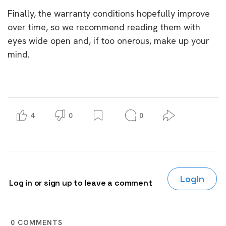
Finally, the warranty conditions hopefully improve
over time, so we recommend reading them with
eyes wide open and, if too onerous, make up your
mind.
4
0
0
Login
Log in or sign up to leave a comment
0
COMMENTS