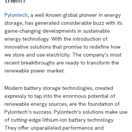
them?
Pylontech
, a well-known global pioneer in energy
storage, has generated considerable buzz with its
game-changing developments in sustainable
energy technology. With the introduction of
innovative solutions that promise to redefine how
we store and use electricity. The company’s most
recent breakthroughs are ready to transform the
renewable power market.
Modern battery storage technologies, created
expressly to tap into the enormous potential of
renewable energy sources, are the foundation of
Pylontech’s success. Pylontech’s solutions make use
of cutting-edge lithium-ion battery technology.
They offer unparalleled performance and