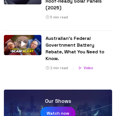
Roof-Ready Solar Panels
(2025)
5
min read
Australian’s Federal
Govertnment Battery
Rebate, What You Need to
Know​.
2
min read
Video
Our Shows
Watch now