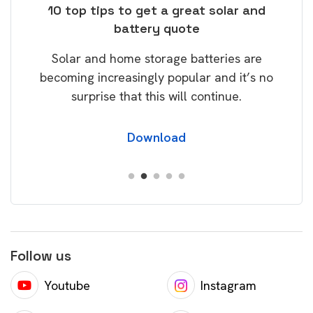
ose
10 top tips to get a great solar and
Top
battery quote
rice
Tak
Solar and home storage batteries are
Learn
our
becoming increasingly popular and it’s no
wil
surprise that this will continue.
Download
Follow us
Youtube
Instagram