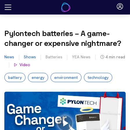
Skip
to
content
Pylontech batteries – A game-
changer or expensive nightmare?
News
Shows
Batteries
YEA News
4
min read
Video
battery
energy
environment
technology