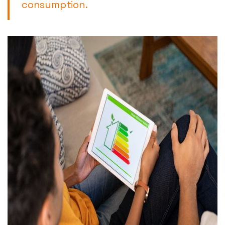
consumption.