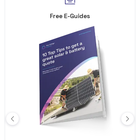
Free E-Guides