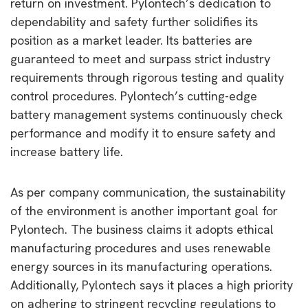
return on investment.
Pylontech’s dedication to
dependability and safety further solidifies its
position as a market leader. Its batteries are
guaranteed to meet and surpass strict industry
requirements through rigorous testing and quality
control procedures. Pylontech’s cutting-edge
battery management systems continuously check
performance and modify it to ensure safety and
increase battery life.
As per company communication, the sustainability
of the environment is another important goal for
Pylontech. The business claims it adopts ethical
manufacturing procedures and uses renewable
energy sources in its manufacturing operations.
Additionally, Pylontech says it places a high priority
on adhering to stringent recycling regulations to