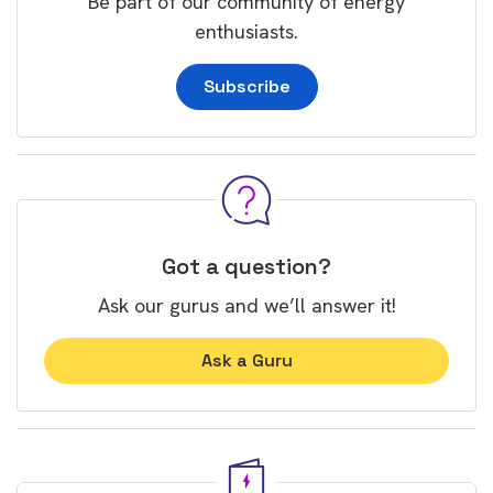
Be part of our community of energy
enthusiasts.
Subscribe
Got a question?
Ask our gurus and we’ll answer it!
Ask a Guru