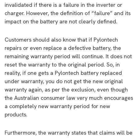
invalidated if there is a failure in the inverter or
charger. However, the definition of “failure” and its
impact on the battery are not clearly defined.
Customers should also know that if Pylontech
repairs or even replace a defective battery, the
remaining warranty period will continue. It does not
reset the warranty to the original period. So, in
reality, if one gets a Pylontech battery replaced
under warranty, you do not get the new original
warranty again, as per the exclusion, even though
the Australian consumer law very much encourages
a completely new warranty period for new
products.
Furthermore, the warranty states that claims will be