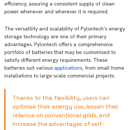
efficiency, assuring a consistent supply of clean
power whenever and wherever it is required.
The versatility and scalability of Pylontech’s energy
storage technology are one of their primary
advantages. Pylontech offers a comprehensive
portfolio of batteries that may be customised to
satisfy different energy requirements. These
batteries suit various
applications
, from small home
installations to large-scale commercial projects.
Thanks to this flexibility, users can
optimise their energy use, lessen their
reliance on conventional grids, and
increase the advantages of self-