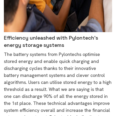
Efficiency unleashed with Pylontech’s
energy storage systems
The battery systems from Pylontechs optimise
stored energy and enable quick charging and
discharging cycles thanks to their innovative
battery management systems and clever control
algorithms. Users can utilise stored energy to a high
threshold as a result. What we are saying is that
one can discharge 90% of all the energy stored in
the 1st place. These technical advantages improve
system efficiency overall and increase the financial