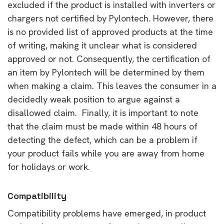
excluded if the product is installed with inverters or
chargers not certified by Pylontech. However, there
is no provided list of approved products at the time
of writing, making it unclear what is considered
approved or not. Consequently, the certification of
an item by Pylontech will be determined by them
when making a claim. This leaves the consumer in a
decidedly weak position to argue against a
disallowed claim. Finally, it is important to note
that the claim must be made within 48 hours of
detecting the defect, which can be a problem if
your product fails while you are away from home
for holidays or work.
Compatibility
Compatibility problems have emerged, in product