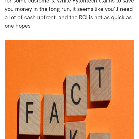
for some customers. While Pylontech claims to save
you money in the long run, it seems like you’ll need
a lot of cash upfront. and the ROI is not as quick as
one hopes.