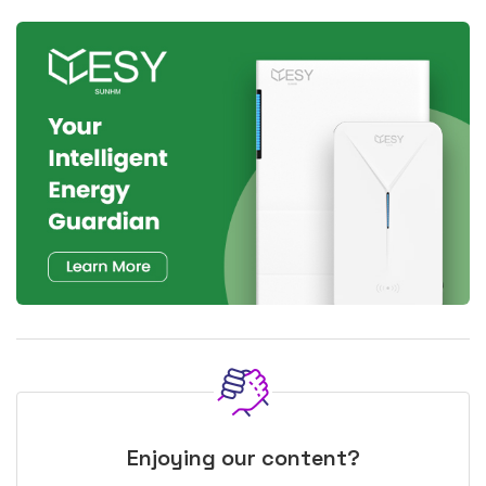
Enjoying our content?