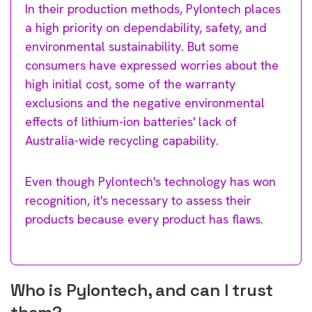
In their production methods, Pylontech places
a high priority on dependability, safety, and
environmental sustainability. But some
consumers have expressed worries about the
high initial cost, some of the warranty
exclusions and the negative environmental
effects of lithium-ion batteries' lack of
Australia-wide recycling capability.
Even though Pylontech's technology has won
recognition, it's necessary to assess their
products because every product has flaws.
Who is Pylontech, and can I trust