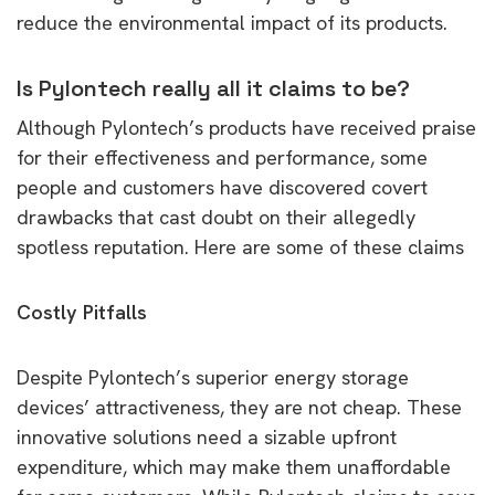
reduce the environmental impact of its products.
Is Pylontech really all it claims to be?
Although Pylontech’s products have received praise
for their effectiveness and performance, some
people and customers have discovered covert
drawbacks that cast doubt on their allegedly
spotless reputation. Here are some of these claims
Costly Pitfalls
Despite Pylontech’s superior energy storage
devices’ attractiveness, they are not cheap. These
innovative solutions need a sizable upfront
expenditure, which may make them unaffordable