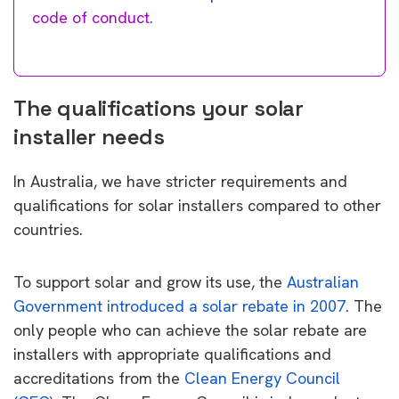
code of conduct.
The qualifications your solar
installer needs
In Australia, we have stricter requirements and
qualifications for solar installers compared to other
countries.
To support solar and grow its use, the
Australian
Government introduced a solar rebate in 2007
. The
only people who can achieve the solar rebate are
installers with appropriate qualifications and
accreditations from the
Clean Energy Council