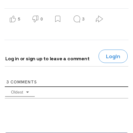
5
0
3
Login
Log in or sign up to leave a comment
3
COMMENTS
Oldest