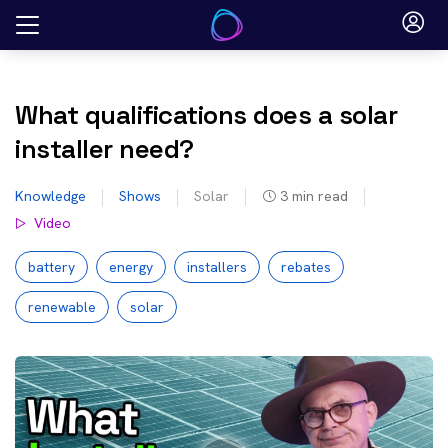
Skip
to
content
What qualifications does a solar
installer need?
Knowledge
Shows
Solar
3
min read
Video
battery
energy
installers
rebates
renewable
solar