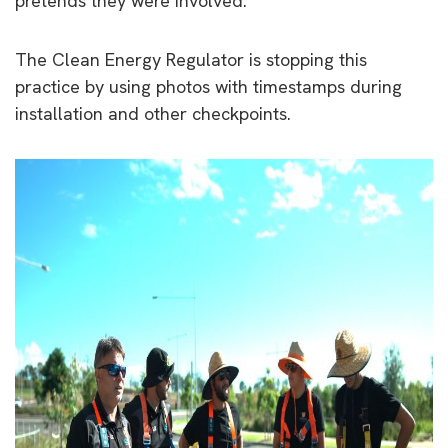
pretends they were involved.
The Clean Energy Regulator is stopping this
practice by using photos with timestamps during
installation and other checkpoints.