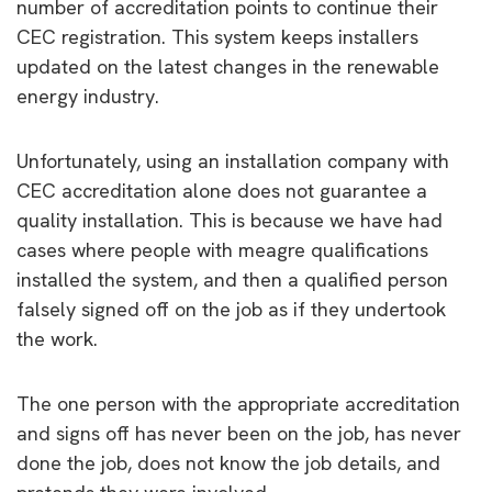
number of accreditation points to continue their
CEC registration. This system keeps installers
updated on the latest changes in the renewable
energy industry.
Unfortunately, using an installation company with
CEC accreditation alone does not guarantee a
quality installation. This is because we have had
cases where people with meagre qualifications
installed the system, and then a qualified person
falsely signed off on the job as if they undertook
the work.
The one person with the appropriate accreditation
and signs off has never been on the job, has never
done the job, does not know the job details, and