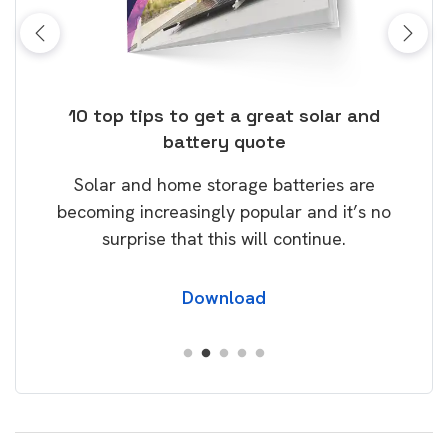
ose
10 top tips to get a great solar and
Top
battery quote
rice
Tak
Solar and home storage batteries are
Learn
our
becoming increasingly popular and it’s no
wil
surprise that this will continue.
Download