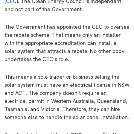
(CEC)
. The Clean Energy Council is independent
and not part of the Government.
The Government has appointed the CEC to oversee
the rebate scheme. That means only an installer
with the appropriate accreditation can install a
solar system that attracts a rebate. No other body
undertakes the CEC’s role.
This means a sole trader or business selling the
solar system must have an electrical license in NSW
and ACT. The company doesn’t require an
electrical permit in Western Australia, Queensland,
Tasmania, and Victoria. Therefore, they can hire
someone else to handle the solar panel installation.