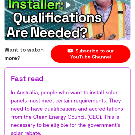
Want to watch
Subscribe to our
YouTube Channel
more?
Fast read
In Australia, people who want to install solar
panels must meet certain requirements. They
need to have qualifications and accreditations
from the Clean Energy Council (CEC). This is
necessary to be eligible for the government's
solar rebate.