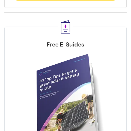
Free E-Guides