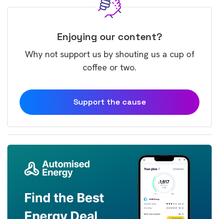
Enjoying our content?
Why not support us by shouting us a cup of
coffee or two.
Support the cause