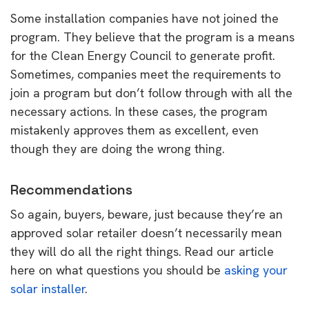
Some installation companies have not joined the
program. They believe that the program is a means
for the Clean Energy Council to generate profit.
Sometimes, companies meet the requirements to
join a program but don’t follow through with all the
necessary actions. In these cases, the program
mistakenly approves them as excellent, even
though they are doing the wrong thing.
Recommendations
So again, buyers, beware, just because they’re an
approved solar retailer doesn’t necessarily mean
they will do all the right things. Read our article
here on what questions you should be
asking your
solar installer
.