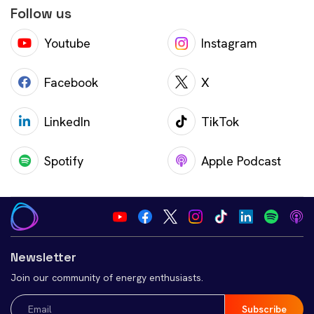
Follow us
Youtube
Instagram
Facebook
X
LinkedIn
TikTok
Spotify
Apple Podcast
Newsletter
Join our community of energy enthusiasts.
Email
(Required)