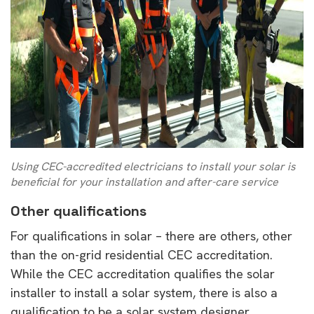
Using CEC-accredited electricians to install your solar is
beneficial for your installation and after-care service
Other qualifications
For qualifications in solar – there are others, other
than the on-grid residential CEC accreditation.
While the CEC accreditation qualifies the solar
installer to install a solar system, there is also a
qualification to be a solar system designer.