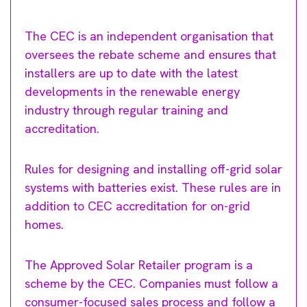
The CEC is an independent organisation that
oversees the rebate scheme and ensures that
installers are up to date with the latest
developments in the renewable energy
industry through regular training and
accreditation.
Rules for designing and installing off-grid solar
systems with batteries exist. These rules are in
addition to CEC accreditation for on-grid
homes.
The Approved Solar Retailer program is a
scheme by the CEC. Companies must follow a
consumer-focused sales process and follow a