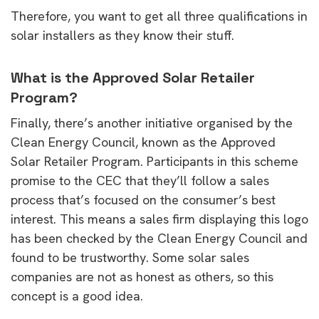
Therefore, you want to get all three qualifications in
solar installers as they know their stuff.
What is the Approved Solar Retailer
Program?
Finally, there’s another initiative organised by the
Clean Energy Council, known as the Approved
Solar Retailer Program. Participants in this scheme
promise to the CEC that they’ll follow a sales
process that’s focused on the consumer’s best
interest. This means a sales firm displaying this logo
has been checked by the Clean Energy Council and
found to be trustworthy. Some solar sales
companies are not as honest as others, so this
concept is a good idea.