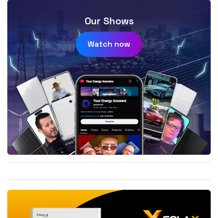
Our Shows
Watch now