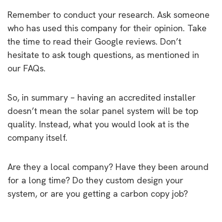
Remember to conduct your research. Ask someone
who has used this company for their opinion. Take
the time to read their Google reviews. Don’t
hesitate to ask tough questions, as mentioned in
our FAQs.
So, in summary – having an accredited installer
doesn’t mean the solar panel system will be top
quality. Instead, what you would look at is the
company itself.
Are they a local company? Have they been around
for a long time? Do they custom design your
system, or are you getting a carbon copy job?