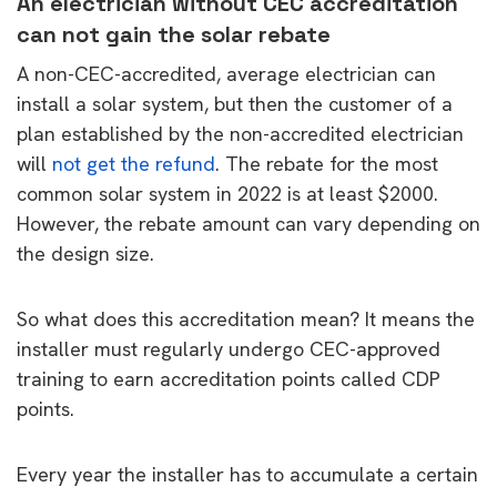
An electrician without CEC accreditation
can not gain the solar rebate
A non-CEC-accredited, average electrician can
install a solar system, but then the customer of a
plan established by the non-accredited electrician
will
not get the refund
. The rebate for the most
common solar system in 2022 is at least $2000.
However, the rebate amount can vary depending on
the design size.
So what does this accreditation mean? It means the
installer must regularly undergo CEC-approved
training to earn accreditation points called CDP
points.
Every year the installer has to accumulate a certain