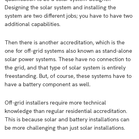
Designing the solar system and installing the
system are two different jobs; you have to have two
additional capabilities.
Then there is another accreditation, which is the
one for off-grid systems also known as stand-alone
solar power systems. These have no connection to
the grid, and that type of solar system is entirely
freestanding. But, of course, these systems have to
have a battery component as well.
Off-grid installers require more technical
knowledge than regular residential accreditation.
This is because solar and battery installations can
be more challenging than just solar installations.