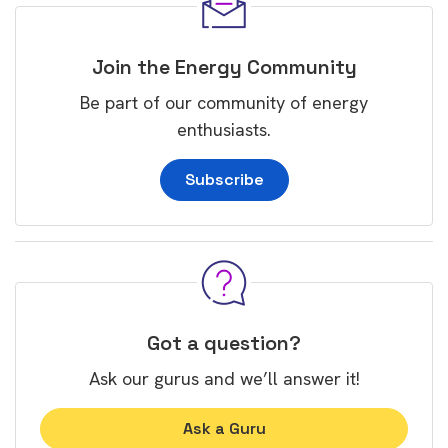
Join the Energy Community
Be part of our community of energy
enthusiasts.
Subscribe
Got a question?
Ask our gurus and we’ll answer it!
Ask a Guru