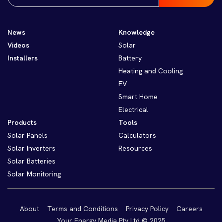
News
Knowledge
Videos
Solar
Installers
Battery
Heating and Cooling
EV
Smart Home
Electrical
Products
Tools
Solar Panels
Calculators
Solar Inverters
Resources
Solar Batteries
Solar Monitoring
About
Terms and Conditions
Privacy Policy
Careers
Your Energy Media Pty Ltd © 2025