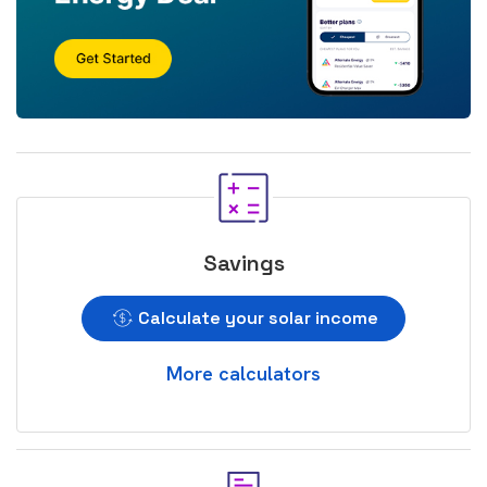
Savings
Calculate your solar income
More calculators