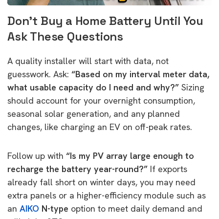
Don’t Buy a Home Battery Until You
Ask These Questions
A quality installer will start with data, not
guesswork. Ask:
“Based on my interval meter data,
what usable capacity do I need and why?”
Sizing
should account for your overnight consumption,
seasonal solar generation, and any planned
changes, like charging an EV on off-peak rates.
Follow up with
“Is my PV array large enough to
recharge the battery year-round?”
If exports
already fall short on winter days, you may need
extra panels or a higher-efficiency module such as
an
AIKO
N-type
option to meet daily demand and