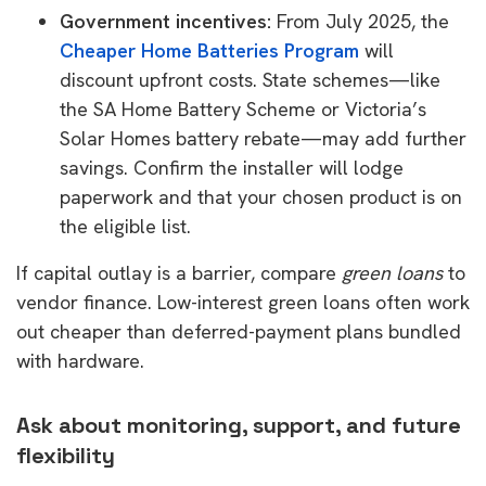
Government incentives:
From July 2025, the
Cheaper Home Batteries Program
will
discount upfront costs. State schemes—like
the SA Home Battery Scheme or Victoria’s
Solar Homes battery rebate—may add further
savings. Confirm the installer will lodge
paperwork and that your chosen product is on
the eligible list.
If capital outlay is a barrier, compare
green loans
to
vendor finance. Low-interest green loans often work
out cheaper than deferred-payment plans bundled
with hardware.
Ask about monitoring, support, and future
flexibility