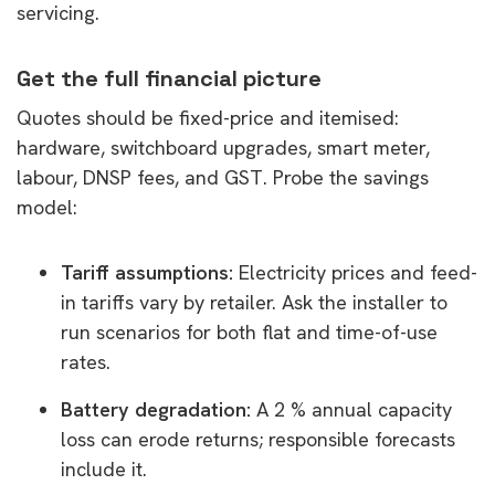
servicing.
Get the full financial picture
Quotes should be fixed-price and itemised:
hardware, switchboard upgrades, smart meter,
labour, DNSP fees, and GST. Probe the savings
model:
Tariff assumptions:
Electricity prices and feed-
in tariffs vary by retailer. Ask the installer to
run scenarios for both flat and time-of-use
rates.
Battery degradation:
A 2 % annual capacity
loss can erode returns; responsible forecasts
include it.