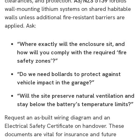
clearances, and protection.
AS/NZS 5139
forbids
wall-mounting lithium systems on shared habitable
walls unless additional fire-resistant barriers are
applied. Ask:
“Where exactly will the enclosure sit, and
how will you comply with the required ‘fire
safety zones’?”
“Do we need bollards to protect against
vehicle impact in the garage?”
“Will the site preserve natural ventilation and
stay below the battery’s temperature limits?”
Request an as-built wiring diagram and an
Electrical Safety Certificate on handover. These
documents are vital for insurance and future