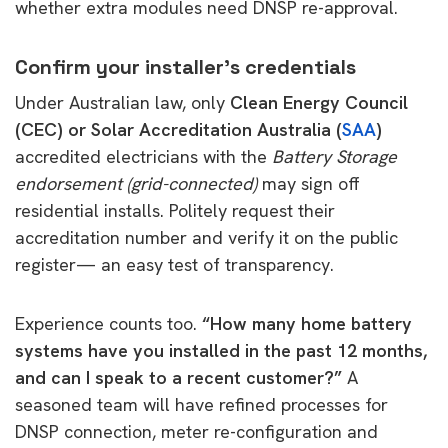
whether extra modules need DNSP re-approval.
Confirm your installer’s credentials
Under Australian law, only
Clean Energy Council
(CEC) or Solar Accreditation Australia (
SAA
)
accredited electricians with the
Battery Storage
endorsement (grid-connected)
may sign off
residential installs. Politely request their
accreditation number and verify it on the public
register— an easy test of transparency.
Experience counts too.
“How many home battery
systems have you installed in the past 12 months,
and can I speak to a recent customer?”
A
seasoned team will have refined processes for
DNSP connection, meter re-configuration and