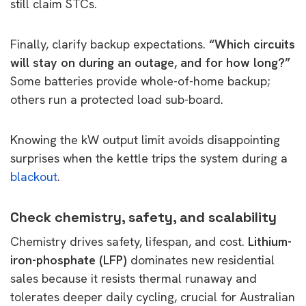
still claim STCs.
Finally, clarify backup expectations.
“Which circuits
will stay on during an outage, and for how long?”
Some batteries provide whole-of-home backup;
others run a protected load sub-board.
Knowing the kW output limit avoids disappointing
surprises when the kettle trips the system during a
blackout
.
Check chemistry, safety, and scalability
Chemistry drives safety, lifespan, and cost.
Lithium-
iron-phosphate (LFP)
dominates new residential
sales because it resists thermal runaway and
tolerates deeper daily cycling, crucial for Australian