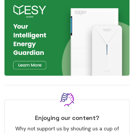
Enjoying our content?
Why not support us by shouting us a cup of