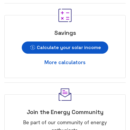
Savings
Calculate your solar income
More calculators
Join the Energy Community
Be part of our community of energy