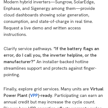
Modern hybrid inverters—Sungrow, SolarEdge,
Enphase, and Sigenergy among them—provide
cloud dashboards showing solar generation,
consumption, and state-of-charge in real time.
Request a live demo and written access
instructions.
Clarify service pathways.
“If the battery flags an
error, do I call you, the inverter helpline, or the
manufacturer?”
An installer-backed hotline
streamlines support and protects against finger-
pointing.
Finally, explore grid services. Many units are
Virtual
Power Plant (
VPP
)-ready
. Participating can earn an
annual credit but may increase the cycle count.