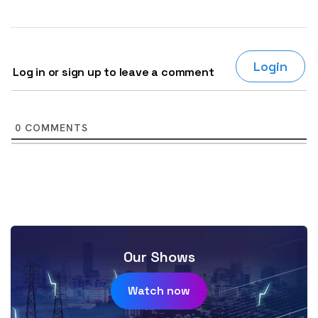
Login
Log in or sign up to leave a comment
0
COMMENTS
Our Shows
Watch now