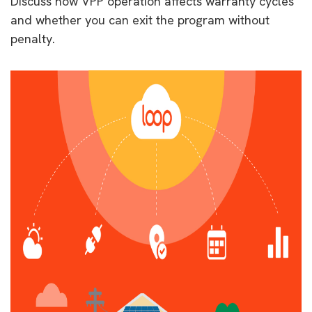
Discuss how VPP operation affects warranty cycles
and whether you can exit the program without
penalty.