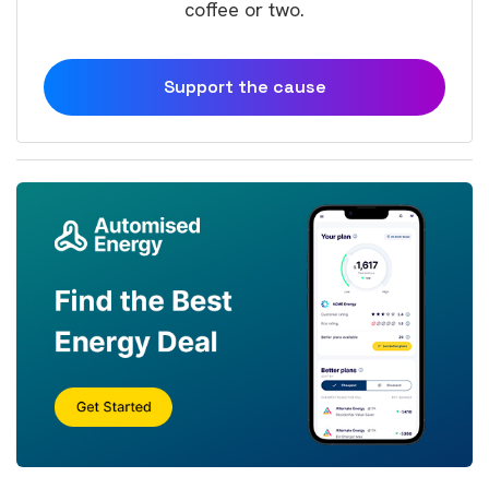
coffee or two.
Support the cause