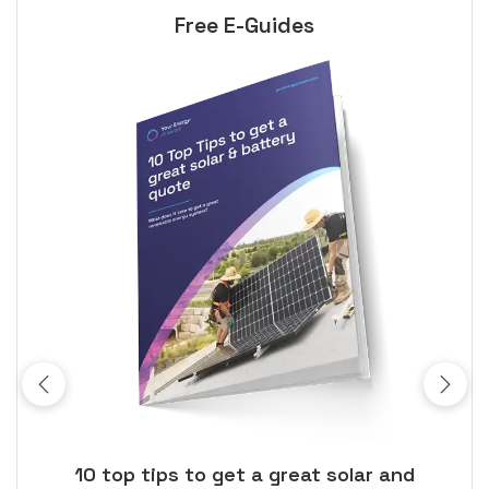
Free E-Guides
ose
10 top tips to get a great solar and
Top