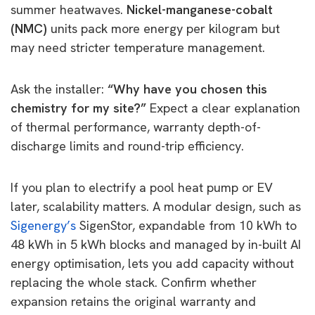
summer heatwaves.
Nickel-manganese-cobalt
(NMC)
units pack more energy per kilogram but
may need stricter temperature management.
Ask the installer:
“Why have you chosen this
chemistry for my site?”
Expect a clear explanation
of thermal performance, warranty depth-of-
discharge limits and round-trip efficiency.
If you plan to electrify a pool heat pump or EV
later, scalability matters. A modular design, such as
Sigenergy’s
SigenStor, expandable from 10 kWh to
48 kWh in 5 kWh blocks and managed by in-built AI
energy optimisation, lets you add capacity without
replacing the whole stack. Confirm whether
expansion retains the original warranty and