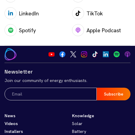
LinkedIn
TikTok
Spotify
Apple Podcast
Newsletter
Join our community of energy enthusiasts.
Email
(Required)
News
Knowledge
Videos
Solar
Installers
Battery