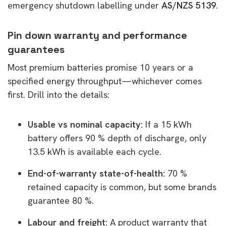
emergency shutdown labelling under
AS/NZS 5139
.
Pin down warranty and performance
guarantees
Most premium batteries promise 10 years or a
specified energy throughput—whichever comes
first. Drill into the details:
Usable vs nominal capacity:
If a 15 kWh
battery offers 90 % depth of discharge, only
13.5 kWh is available each cycle.
End-of-warranty state-of-health:
70 %
retained capacity is common, but some brands
guarantee 80 %.
Labour and freight:
A product warranty that