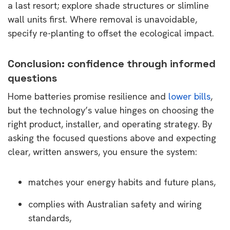
a last resort; explore shade structures or slimline
wall units first. Where removal is unavoidable,
specify re-planting to offset the ecological impact.
Conclusion: confidence through informed
questions
Home batteries promise resilience and
lower bills
,
but the technology’s value hinges on choosing the
right product, installer, and operating strategy. By
asking the focused questions above and expecting
clear, written answers, you ensure the system:
matches your energy habits and future plans,
complies with Australian safety and wiring
standards,