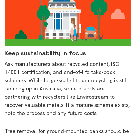
Keep sustainability in focus
Ask manufacturers about recycled content, ISO
14001 certification, and end-of-life take-back
schemes. While large-scale lithium recycling is still
ramping up in Australia, some brands are
partnering with recyclers like Envirostream to
recover valuable metals. If a mature scheme exists,
note the process and any future costs.
Tree removal for ground-mounted banks should be