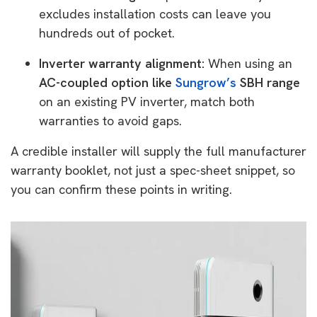
excludes installation costs can leave you
hundreds out of pocket.
Inverter warranty alignment:
When using an
AC-coupled option like
Sungrow’s
SBH range
on an existing PV inverter, match both
warranties to avoid gaps.
A credible installer will supply the full manufacturer
warranty booklet, not just a spec-sheet snippet, so
you can confirm these points in writing.