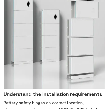
Understand the installation requirements
Battery safety hinges on correct location,