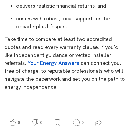
delivers realistic financial returns, and
comes with robust, local support for the
decade-plus lifespan.
Take time to compare at least two accredited
quotes and read every warranty clause. If you’d
like independent guidance or vetted installer
referrals,
Your Energy Answers
can connect you,
free of charge, to reputable professionals who will
navigate the paperwork and set you on the path to
energy independence.
0
0
0