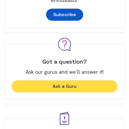
enthusiasts.
Subscribe
Got a question?
Ask our gurus and we’ll answer it!
Ask a Guru