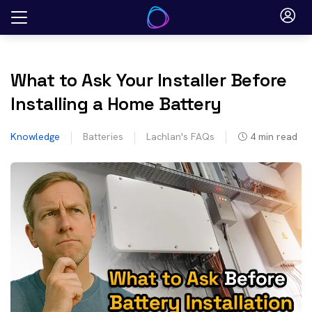
Skip
to
content
What to Ask Your Installer Before
Installing a Home Battery
Knowledge
Batteries
Lachlan's FAQs
4
min read