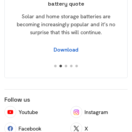
battery quote
rice
Tak
Solar and home storage batteries are
Learn
our
becoming increasingly popular and it’s no
wil
surprise that this will continue.
Download
Follow us
Youtube
Instagram
Facebook
X