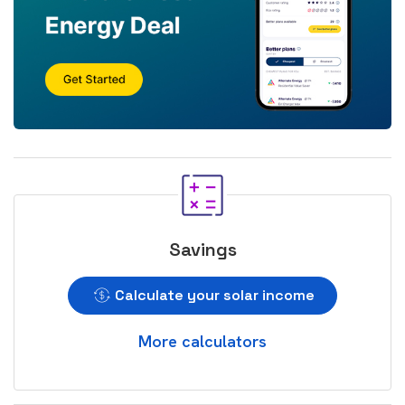
Savings
Calculate your solar income
More calculators