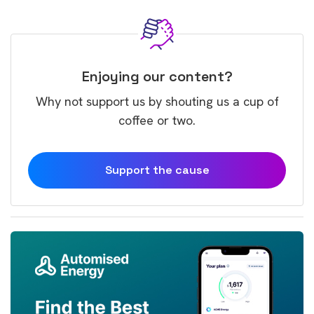
Enjoying our content?
Why not support us by shouting us a cup of
coffee or two.
Support the cause