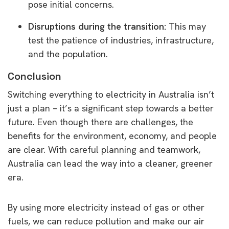
pose initial concerns.
Disruptions during the transition:
This may
test the patience of industries, infrastructure,
and the population.
Conclusion
Switching everything to electricity in Australia isn’t
just a plan – it’s a significant step towards a better
future. Even though there are challenges, the
benefits for the environment, economy, and people
are clear. With careful planning and teamwork,
Australia can lead the way into a cleaner, greener
era.
By using more electricity instead of gas or other
fuels, we can reduce pollution and make our air