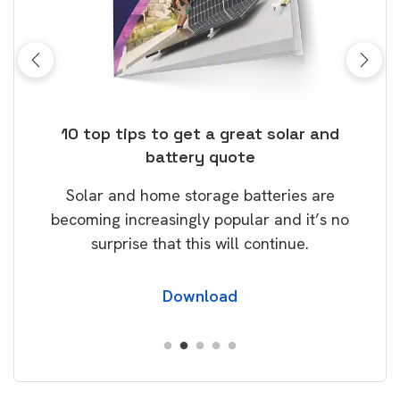
ose
10 top tips to get a great solar and
Top
battery quote
rice
Tak
Solar and home storage batteries are
Learn
our
becoming increasingly popular and it’s no
wil
surprise that this will continue.
Download