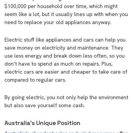
$100,000 per household over time, which might
seem like a lot, but it usually lines up with when you
need to replace your old appliances anyway.
Electric stuff like appliances and cars can help you
save money on electricity and maintenance. They
use less energy and break down less often, so you
don’t have to spend as much on repairs. Plus,
electric cars are easier and cheaper to take care of
compared to regular cars.
By going electric, you not only help the environment
but also save yourself some cash.
Australia’s Unique Position