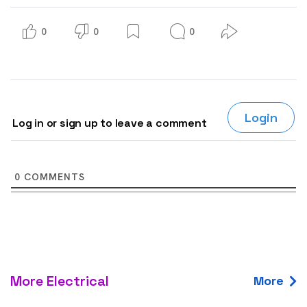
0
0
0
Login
Log in or sign up to leave a comment
0
COMMENTS
More Electrical
More