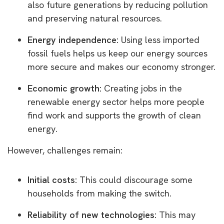
also future generations by reducing pollution
and preserving natural resources.
Energy independence:
Using less imported
fossil fuels helps us keep our energy sources
more secure and makes our economy stronger.
Economic growth:
Creating jobs in the
renewable energy sector helps more people
find work and supports the growth of clean
energy.
However, challenges remain:
Initial costs:
This could discourage some
households from making the switch.
Reliability of new technologies:
This may