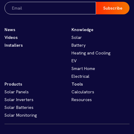
Email
(Required)
News
Knowledge
Videos
Solar
Installers
Battery
Heating and Cooling
EV
Smart Home
Electrical
Products
Tools
Solar Panels
Calculators
Solar Inverters
Resources
Solar Batteries
Solar Monitoring