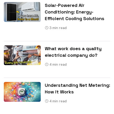
Solar-Powered Air
Conditioning: Energy-
Efficient Cooling Solutions
3
min read
What work does a quality
electrical company do?
4
min read
Understanding Net Metering:
How it Works
4
min read