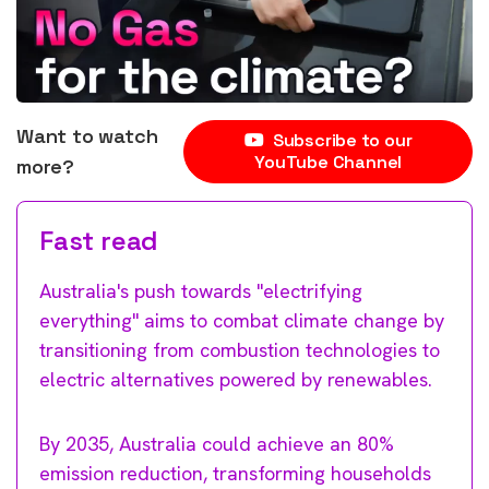
Want to watch
Subscribe to our
YouTube Channel
more?
Fast read
Australia's push towards "electrifying
everything" aims to combat climate change by
transitioning from combustion technologies to
electric alternatives powered by renewables.
By 2035, Australia could achieve an 80%
emission reduction, transforming households