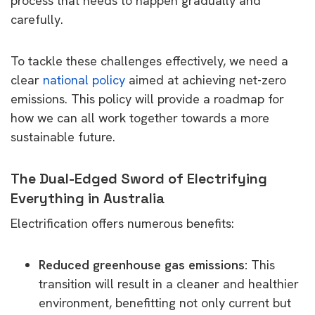
process that needs to happen gradually and
carefully.
To tackle these challenges effectively, we need a
clear
national policy
aimed at achieving net-zero
emissions. This policy will provide a roadmap for
how we can all work together towards a more
sustainable future.
The Dual-Edged Sword of Electrifying
Everything in Australia
Electrification offers numerous benefits:
Reduced greenhouse gas emissions:
This
transition will result in a cleaner and healthier
environment, benefitting not only current but