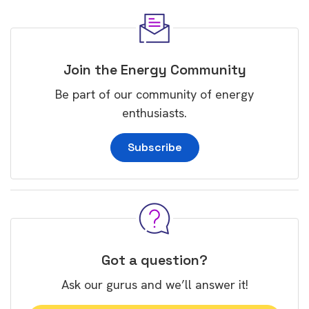
Join the Energy Community
Be part of our community of energy
enthusiasts.
Subscribe
Got a question?
Ask our gurus and we’ll answer it!