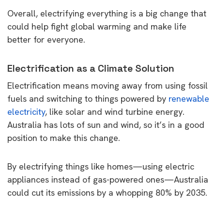
Overall, electrifying everything is a big change that
could help fight global warming and make life
better for everyone.
Electrification as a Climate Solution
Electrification means moving away from using fossil
fuels and switching to things powered by
renewable
electricity
, like solar and wind turbine energy.
Australia has lots of sun and wind, so it’s in a good
position to make this change.
By electrifying things like homes—using electric
appliances instead of gas-powered ones—Australia
could cut its emissions by a whopping 80% by 2035.