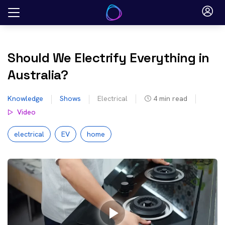
Skip
to
content
Should We Electrify Everything in
Australia?
Knowledge
Shows
Electrical
4
min read
Video
electrical
EV
home