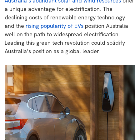
Australia’s abundant solar and wind resources
offer
a unique advantage for electrification. The
declining costs of renewable energy technology
and the
rising popularity of EVs
position Australia
well on the path to widespread electrification.
Leading this green tech revolution could solidify
Australia’s position as a global leader.