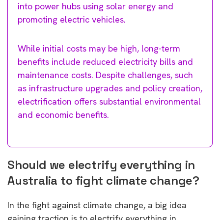
into power hubs using solar energy and
promoting electric vehicles.
While initial costs may be high, long-term
benefits include reduced electricity bills and
maintenance costs. Despite challenges, such
as infrastructure upgrades and policy creation,
electrification offers substantial environmental
and economic benefits.
Should we electrify everything in
Australia to fight climate change?
In the fight against climate change, a big idea
gaining traction is to electrify everything in