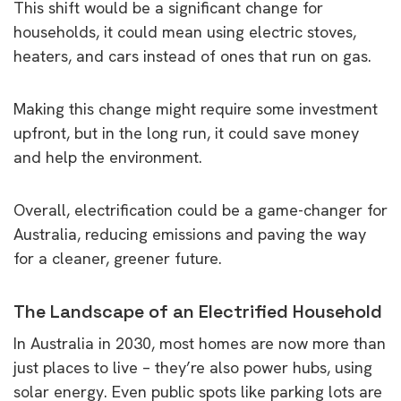
This shift would be a significant change for
households, it could mean using electric stoves,
heaters, and cars instead of ones that run on gas.
Making this change might require some investment
upfront, but in the long run, it could save money
and help the environment.
Overall, electrification could be a game-changer for
Australia, reducing emissions and paving the way
for a cleaner, greener future.
The Landscape of an Electrified Household
In Australia in 2030, most homes are now more than
just places to live – they’re also power hubs, using
solar energy. Even public spots like parking lots are