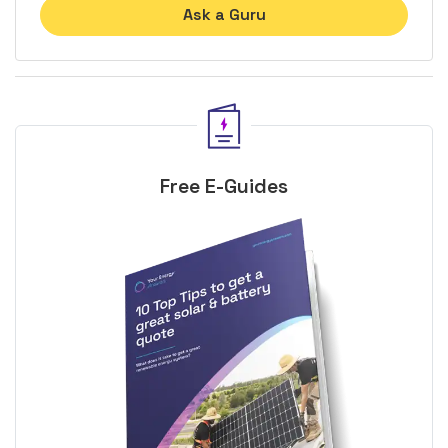
Ask a Guru
Free E-Guides