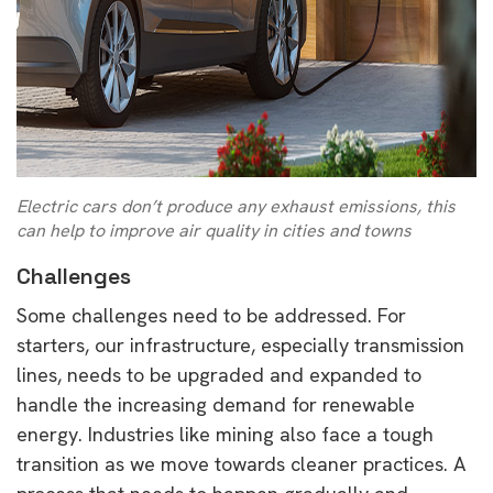
Electric cars don’t produce any exhaust emissions, this
can help to improve air quality in cities and towns
Challenges
Some challenges need to be addressed. For
starters, our infrastructure, especially transmission
lines, needs to be upgraded and expanded to
handle the increasing demand for renewable
energy. Industries like mining also face a tough
transition as we move towards cleaner practices. A