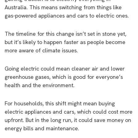
Australia. This means switching from things like
gas-powered appliances and cars to electric ones.
The timeline for this change isn’t set in stone yet,
but it’s likely to happen faster as people become
more aware of climate issues.
Going electric could mean cleaner air and lower
greenhouse gases, which is good for everyone’s
health and the environment.
For households, this shift might mean buying
electric appliances and cars, which could cost more
upfront. But in the long run, it could save money on
energy bills and maintenance.