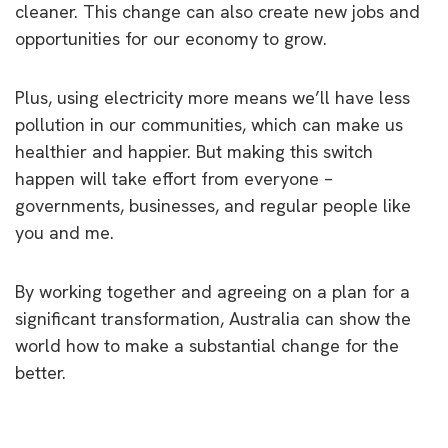
cleaner. This change can also create new jobs and
opportunities for our economy to grow.
Plus, using electricity more means we’ll have less
pollution in our communities, which can make us
healthier and happier. But making this switch
happen will take effort from everyone –
governments, businesses, and regular people like
you and me.
By working together and agreeing on a plan for a
significant transformation, Australia can show the
world how to make a substantial change for the
better.