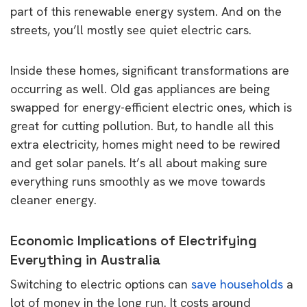
part of this renewable energy system. And on the
streets, you’ll mostly see quiet electric cars.
Inside these homes, significant transformations are
occurring as well. Old gas appliances are being
swapped for energy-efficient electric ones, which is
great for cutting pollution. But, to handle all this
extra electricity, homes might need to be rewired
and get solar panels. It’s all about making sure
everything runs smoothly as we move towards
cleaner energy.
Economic Implications of Electrifying
Everything in Australia
Switching to electric options can
save households
a
lot of money in the long run. It costs around