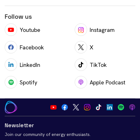
Follow us
Youtube
Instagram
Facebook
X
LinkedIn
TikTok
Spotify
Apple Podcast
Newsletter
Join our community of energy enthusiasts.