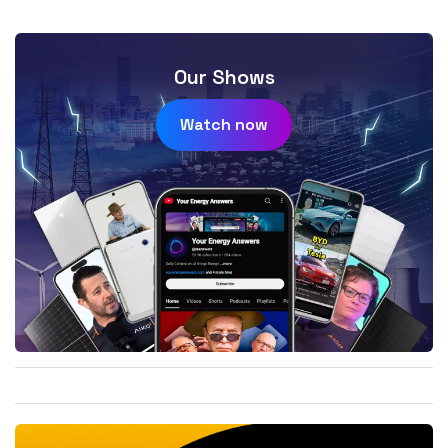
Our Shows
Watch now