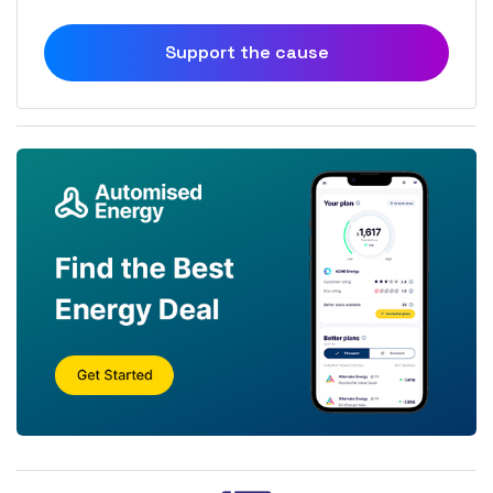
Support the cause