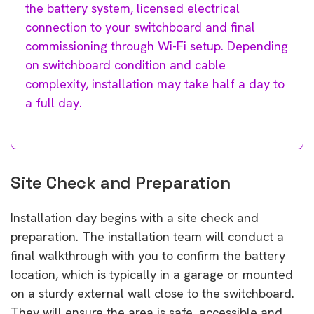
the battery system, licensed electrical
connection to your switchboard and final
commissioning through Wi-Fi setup. Depending
on switchboard condition and cable
complexity, installation may take half a day to
a full day.
Site Check and Preparation
Installation day begins with a site check and
preparation. The installation team will conduct a
final walkthrough with you to confirm the battery
location, which is typically in a garage or mounted
on a sturdy external wall close to the switchboard.
They will ensure the area is safe, accessible and