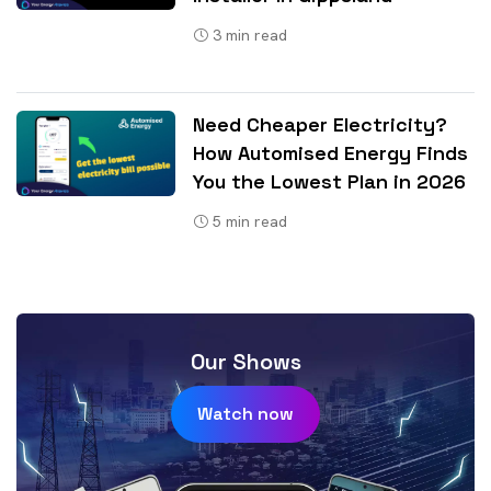
3
min read
Need Cheaper Electricity?
How Automised Energy Finds
You the Lowest Plan in 2026
5
min read
Our Shows
Watch now