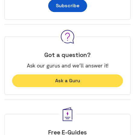
Subscribe
Got a question?
Ask our gurus and we’ll answer it!
Ask a Guru
Free E-Guides