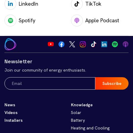
LinkedIn
TikTok
Spotify
Apple Podcast
Newsletter
Join our community of energy enthusiasts.
Email
(Required)
News
Knowledge
Videos
Solar
Installers
Battery
Heating and Cooling