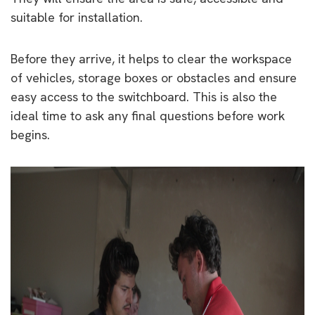
suitable for installation.
Before they arrive, it helps to clear the workspace
of vehicles, storage boxes or obstacles and ensure
easy access to the switchboard. This is also the
ideal time to ask any final questions before work
begins.