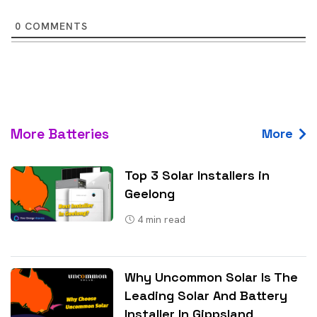
0
COMMENTS
More Batteries
More
Top 3 Solar Installers in
Geelong
4
min read
Why Uncommon Solar Is The
Leading Solar And Battery
Installer In Gippsland