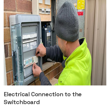
Electrical Connection to the
Switchboard