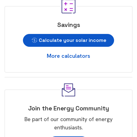
Savings
Calculate your solar income
More calculators
Join the Energy Community
Be part of our community of energy
enthusiasts.