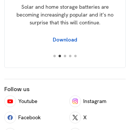
Solar and home storage batteries are
Learn
our
becoming increasingly popular and it’s no
wil
surprise that this will continue.
Download
Follow us
Youtube
Instagram
Facebook
X