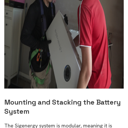
Mounting and Stacking the Battery
System
The Sigenergy system is modular, meaning it is