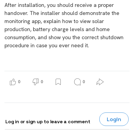
After installation, you should receive a proper
handover. The installer should demonstrate the
monitoring app, explain how to view solar
production, battery charge levels and home
consumption, and show you the correct shutdown
procedure in case you ever need it.
0
0
0
Login
Log in or sign up to leave a comment