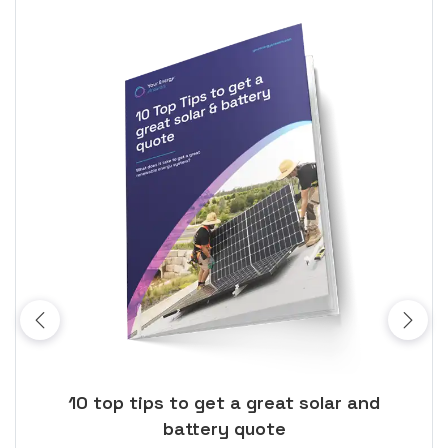
ose
10 top tips to get a great solar and
Top
battery quote
rice
Tak