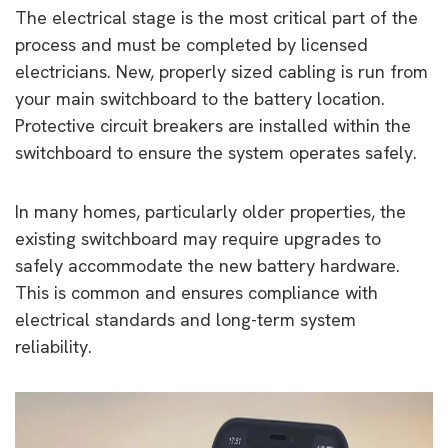
The electrical stage is the most critical part of the
process and must be completed by licensed
electricians. New, properly sized cabling is run from
your main switchboard to the battery location.
Protective circuit breakers are installed within the
switchboard to ensure the system operates safely.
In many homes, particularly older properties, the
existing switchboard may require upgrades to
safely accommodate the new battery hardware.
This is common and ensures compliance with
electrical standards and long-term system
reliability.