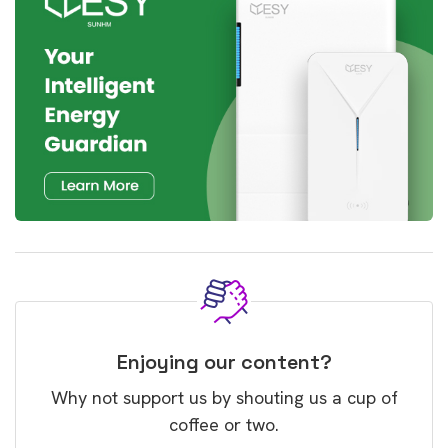
Enjoying our content?
Why not support us by shouting us a cup of
coffee or two.