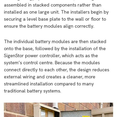
assembled in stacked components rather than
installed as one large unit. The installers begin by
securing a level base plate to the wall or floor to
ensure the battery modules align correctly.
The individual battery modules are then stacked
onto the base, followed by the installation of the
SigenStor power controller, which acts as the
system’s control centre. Because the modules
connect directly to each other, the design reduces
external wiring and creates a cleaner, more
streamlined installation compared to many
traditional battery systems.