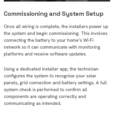
Commissioning and System Setup
Once all wiring is complete, the installers power up
the system and begin commissioning. This involves
connecting the battery to your home’s Wi-Fi
network so it can communicate with monitoring
platforms and receive software updates.
Using a dedicated installer app, the technician
configures the system to recognise your solar
panels, grid connection and battery settings. A full
system check is performed to confirm all
components are operating correctly and
communicating as intended.