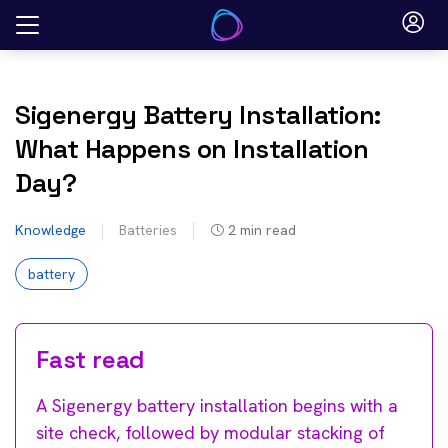
Skip
to
content
Sigenergy Battery Installation:
What Happens on Installation
Day?
Knowledge
Batteries
2
min read
battery
Fast read
A Sigenergy battery installation begins with a
site check, followed by modular stacking of