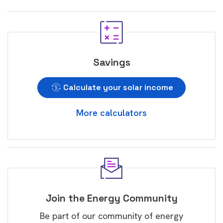
Savings
Calculate your solar income
More calculators
Join the Energy Community
Be part of our community of energy