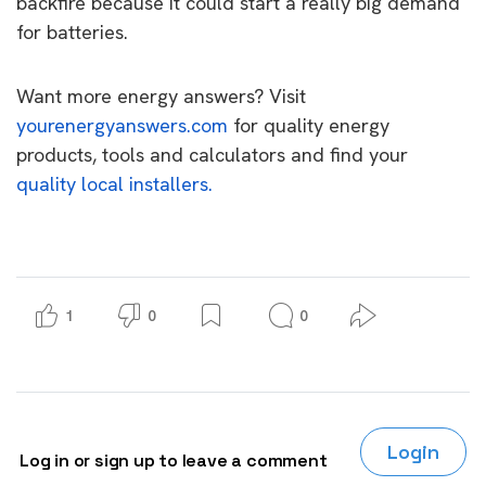
backfire because it could start a really big demand
for batteries.
Want more energy answers? Visit
yourenergyanswers.com
for quality energy
products, tools and calculators and find your
quality local installers.
1
0
0
Login
Log in or sign up to leave a comment