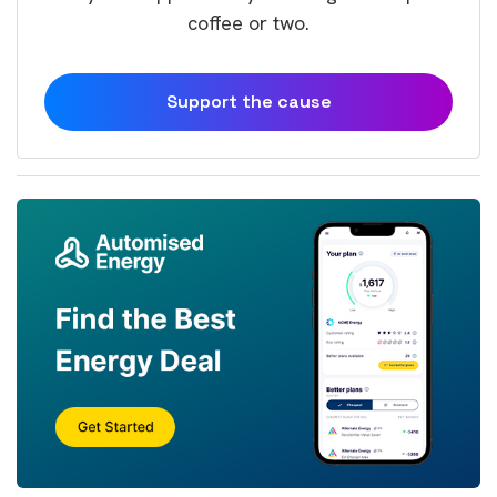
coffee or two.
Support the cause