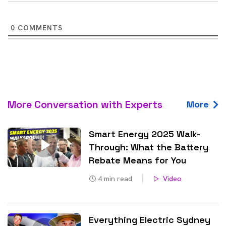
0
COMMENTS
More Conversation with Experts
More
Smart Energy 2025 Walk-
Through: What the Battery
Rebate Means for You
4
min read
Video
Everything Electric Sydney