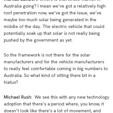
Australia going?
I mean we’ve got a relatively high
roof penetration now, we’ve got the issue, we’ve
maybe too much solar being generated in the
middle of the day. The electric vehicle that could
potentially soak up that solar is not really being
pushed by the government as yet.
So the framework is not there for the solar
manufacturers and for the vehicle manufacturers
to really feel comfortable coming in big numbers to
Australia.
So what kind of sitting there bit in a
hiatus?
Michael Rush:
We see this with any new technology
adoption that there’s a period where, you know, it
doesn’t look like there’s a lot of movement, and