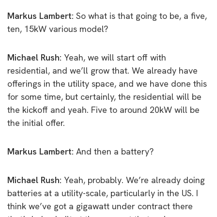
Markus Lambert:
So what is that going to be, a five,
ten, 15kW various model?
Michael Rush:
Yeah, w
e will start off with
residential, and we’ll grow that. We already have
offerings in the utility space, and we have done this
for some time, but certainly, the residential will be
the kickoff and yeah. Five to around 20kW will be
the initial offer.
Markus Lambert:
And then a battery?
Michael Rush:
Yeah, probably. We’re already doing
batteries at a utility-scale, particularly in the US. I
think we’ve got a gigawatt under contract there