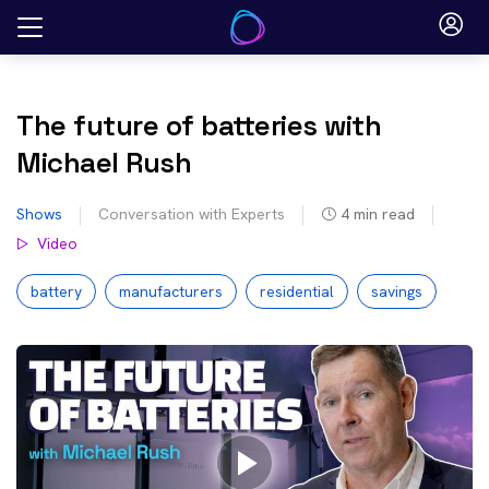
Skip
to
content
The future of batteries with
Michael Rush
Shows
Conversation with Experts
4
min read
Video
battery
manufacturers
residential
savings