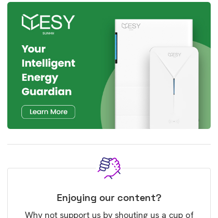
Enjoying our content?
Why not support us by shouting us a cup of