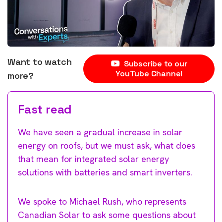
Want to watch
Subscribe to our
YouTube Channel
more?
Fast read
We have seen a gradual increase in solar
energy on roofs, but we must ask, what does
that mean for integrated solar energy
solutions with batteries and smart inverters.
We spoke to Michael Rush, who represents
Canadian Solar to ask some questions about