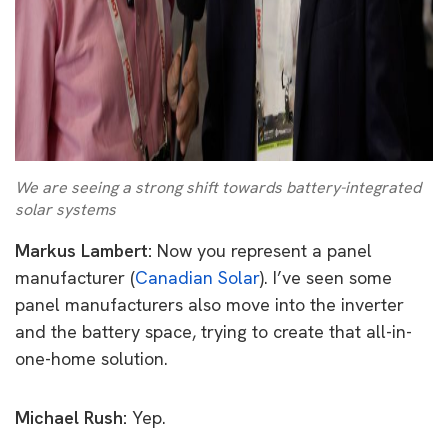
We are seeing a strong shift towards battery-integrated
solar systems
Markus Lambert:
Now you represent a panel
manufacturer (
Canadian Solar
). I’ve seen some
panel manufacturers also move into the inverter
and the battery space, trying to create that all-in-
one-home solution.
Michael Rush:
Yep.