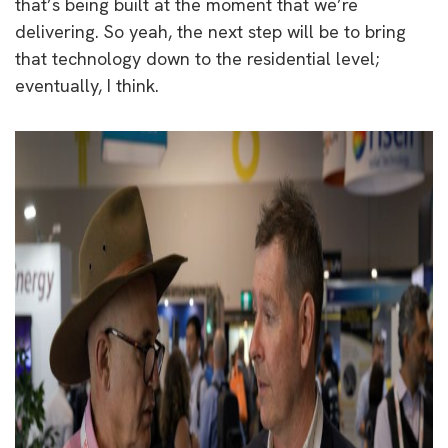
that’s being built at the moment that we’re
delivering. So yeah, the next step will be to bring
that technology down to the residential level;
eventually, I think.