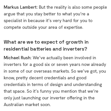
Markus Lambert:
But the reality is also some people
argue that you stay better to what you’re a
specialist in because it’s very hard for you to
compete outside your area of expertise.
What are we to expect of growth in
residential batteries and inverters?
Michael Rush:
W
e’ve actually been involved in
inverters for a good six or seven years now already
in some of our overseas markets. So we’ve got, you
know, pretty decent credentials and good
credentials in terms of design and understanding
that space. So it’s funny you mention that we’re
only just launching our inverter offering in the
Australian market soon.