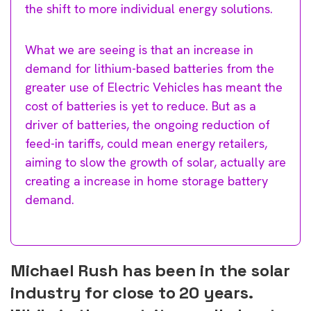
the shift to more individual energy solutions.
What we are seeing is that an increase in
demand for lithium-based batteries from the
greater use of Electric Vehicles has meant the
cost of batteries is yet to reduce. But as a
driver of batteries, the ongoing reduction of
feed-in tariffs, could mean energy retailers,
aiming to slow the growth of solar, actually are
creating a increase in home storage battery
demand.
Michael Rush has been in the solar
industry for close to 20 years.