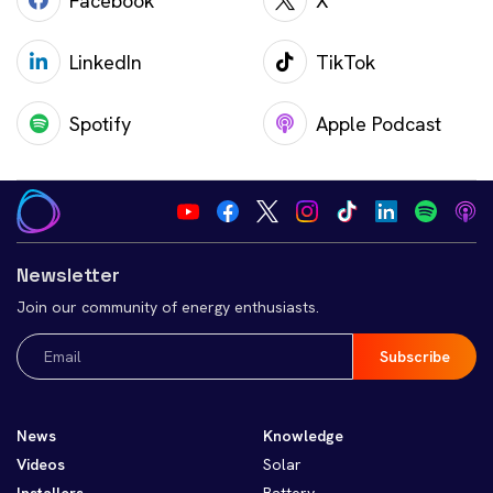
Facebook
X
LinkedIn
TikTok
Spotify
Apple Podcast
Newsletter
Join our community of energy enthusiasts.
Email
(Required)
News
Knowledge
Videos
Solar