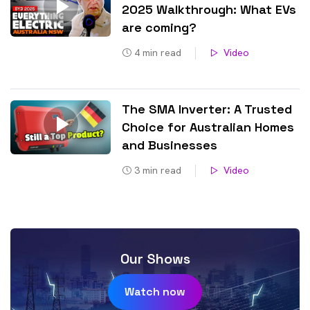
2025 Walkthrough: What EVs
are coming?
4
min read
Video
The SMA Inverter: A Trusted
Choice for Australian Homes
and Businesses
3
min read
Video
Our Shows
Watch now