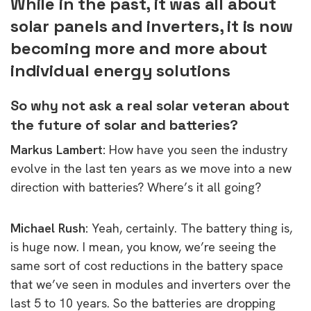
While in the past, it was all about
solar panels and inverters, it is now
becoming more and more about
individual energy solutions
So why not ask a real solar veteran about
the future of solar and batteries?
Markus Lambert:
How have you seen the industry
evolve in the last ten years as we move into a new
direction with batteries? Where’s it all going?
Michael Rush:
Y
eah, certainly. The battery thing is,
is huge now. I mean, you know, we’re seeing the
same sort of cost reductions in the battery space
that we’ve seen in modules and inverters
over the
last 5 to 10 years. So the batteries are dropping