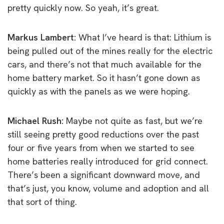
pretty quickly now. So yeah, it’s great.
Markus Lambert:
W
hat I’ve heard is that: Lithium is
being pulled out of the mines really for the electric
cars, and there’s not that much available for the
home battery market. So it hasn’t gone down as
quickly as with the panels as w
e were hoping.
Michael Rush:
Maybe not quite as fast, but we’re
still seeing pretty good reductions over the past
four or five years from when we started to see
home batteries really introduced for grid connect.
T
here’s been a significant downward move, and
that’s just, you know, volume and adoption and all
that sort of thing.