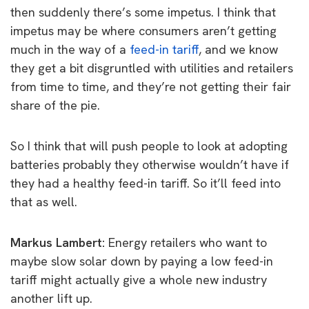
then suddenly there’s some impetus.
I think that
impetus may be where consumers aren’t getting
much in the way of a
feed-in tariff
, and we know
they get a bit disgruntled with utilities and retailers
from time to time, and they’re not getting their fair
share of the pie.
So I think that will push people to look at adopting
batteries probably they otherwise wouldn’t have if
they had a healthy feed-in tariff. So it’ll feed into
that as well.
Markus Lambert:
E
nergy retailers who want to
maybe slow solar down by paying a low feed-in
tariff might actually give a whole new industry
another lift up.