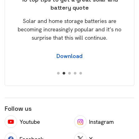
battery quote
rice
Tak
Solar and home storage batteries are
Learn
our
becoming increasingly popular and it’s no
wil
surprise that this will continue.
Download
Follow us
Youtube
Instagram