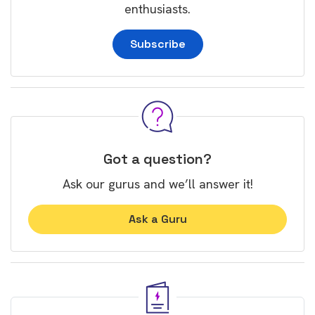
enthusiasts.
Subscribe
Got a question?
Ask our gurus and we’ll answer it!
Ask a Guru