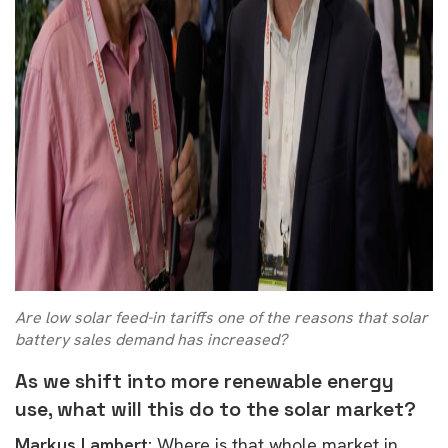
Are low solar feed-in tariffs one of the reasons that solar
battery sales demand has increased?
As we shift into more renewable energy
use, what will this do to the solar market?
Markus Lambert:
W
here is that whole market in