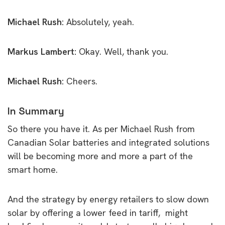
Michael Rush:
Absolutely, yeah.
Markus Lambert:
Okay. Well, thank you.
Michael Rush:
Cheers.
In Summary
So there you have it. As per Michael Rush from
Canadian Solar batteries and integrated solutions
will be becoming more and more a part of the
smart home.
And the strategy by energy retailers to slow down
solar by offering a lower feed in tariff, might