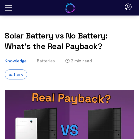
Skip
to
content
Solar Battery vs No Battery:
What’s the Real Payback?
Knowledge
Batteries
2
min read
battery