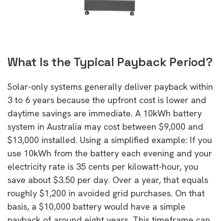
What Is the Typical Payback Period?
Solar-only systems generally deliver payback within
3 to 6 years because the upfront cost is lower and
daytime savings are immediate. A 10kWh battery
system in Australia may cost between $9,000 and
$13,000 installed. Using a simplified example: If you
use 10kWh from the battery each evening and your
electricity rate is 35 cents per kilowatt-hour, you
save about $3.50 per day. Over a year, that equals
roughly $1,200 in avoided grid purchases. On that
basis, a $10,000 battery would have a simple
payback of around eight years. This timeframe can