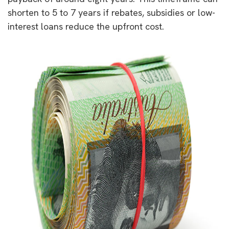
shorten to 5 to 7 years if rebates, subsidies or low-
interest loans reduce the upfront cost.