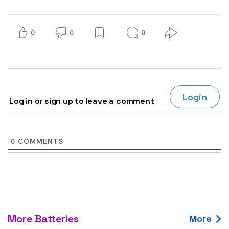
0
0
0
Login
Log in or sign up to leave a comment
0
COMMENTS
More Batteries
More