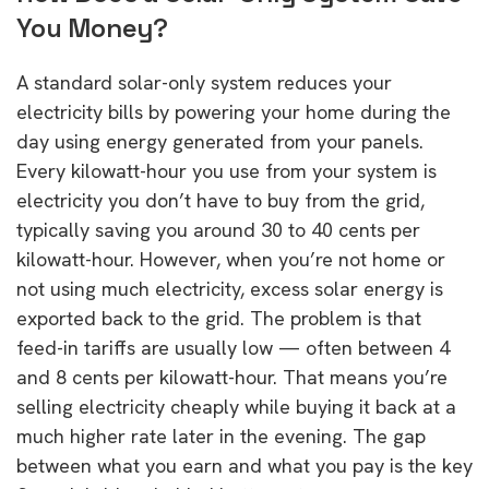
You Money?
A standard solar-only system reduces your
electricity bills by powering your home during the
day using energy generated from your panels.
Every kilowatt-hour you use from your system is
electricity you don’t have to buy from the grid,
typically saving you around 30 to 40 cents per
kilowatt-hour. However, when you’re not home or
not using much electricity, excess solar energy is
exported back to the grid. The problem is that
feed-in tariffs are usually low — often between 4
and 8 cents per kilowatt-hour. That means you’re
selling electricity cheaply while buying it back at a
much higher rate later in the evening. The gap
between what you earn and what you pay is the key