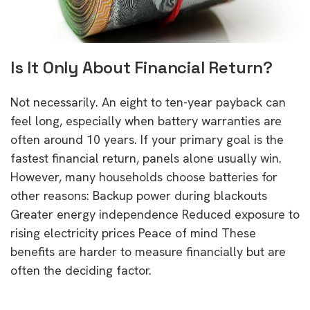
Is It Only About Financial Return?
Not necessarily. An eight to ten-year payback can
feel long, especially when battery warranties are
often around 10 years. If your primary goal is the
fastest financial return, panels alone usually win.
However, many households choose batteries for
other reasons: Backup power during blackouts
Greater energy independence Reduced exposure to
rising electricity prices Peace of mind These
benefits are harder to measure financially but are
often the deciding factor.