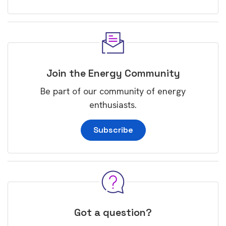
Join the Energy Community
Be part of our community of energy
enthusiasts.
Subscribe
Got a question?