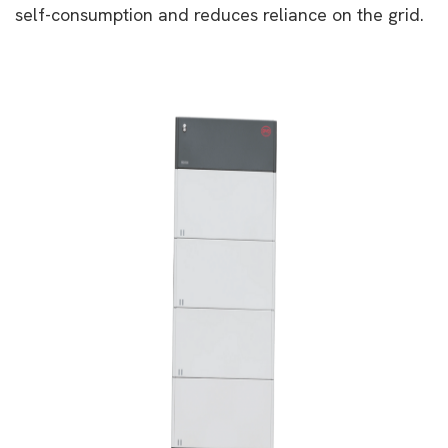
self-consumption and reduces reliance on the grid.