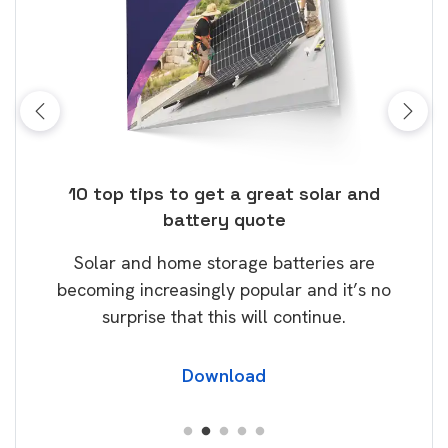
ose
10 top tips to get a great solar and
Top
battery quote
rice
Tak
Solar and home storage batteries are
Learn
our
becoming increasingly popular and it’s no
wil
surprise that this will continue.
Download