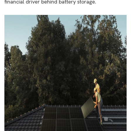
financial driver behind battery storage.