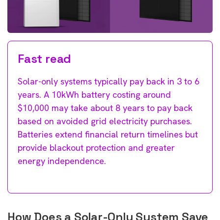
Fast read
Solar-only systems typically pay back in 3 to 6
years. A 10kWh battery costing around
$10,000 may take about 8 years to pay back
based on avoided grid electricity purchases.
Batteries extend financial return timelines but
provide blackout protection and greater
energy independence.
How Does a Solar-Only System Save