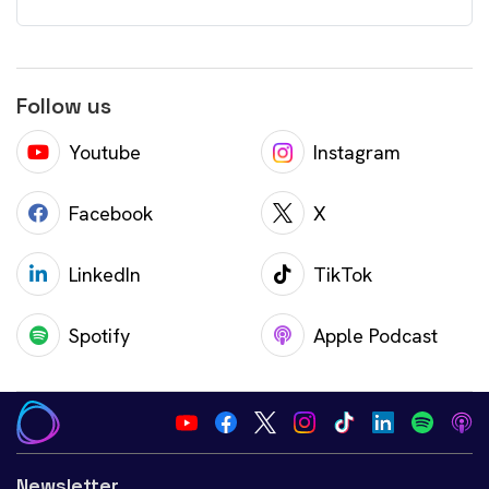
Follow us
Youtube
Instagram
Facebook
X
LinkedIn
TikTok
Spotify
Apple Podcast
Newsletter