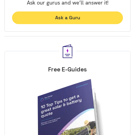
Ask our gurus and we’ll answer it!
Ask a Guru
Free E-Guides