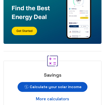
Savings
Calculate your solar income
More calculators