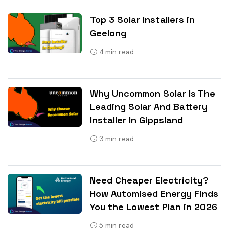
Top 3 Solar Installers in
Geelong
4
min read
Why Uncommon Solar Is The
Leading Solar And Battery
Installer In Gippsland
3
min read
Need Cheaper Electricity?
How Automised Energy Finds
You the Lowest Plan in 2026
5
min read