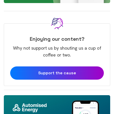
Enjoying our content?
Why not support us by shouting us a cup of
coffee or two.
Support the cause