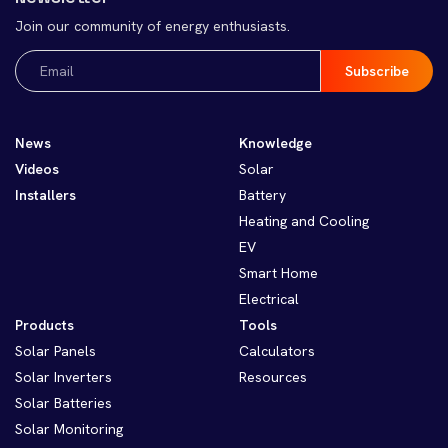
Join our community of energy enthusiasts.
Email
(Required)
News
Knowledge
Videos
Solar
Installers
Battery
Heating and Cooling
EV
Smart Home
Electrical
Products
Tools
Solar Panels
Calculators
Solar Inverters
Resources
Solar Batteries
Solar Monitoring