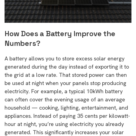
How Does a Battery Improve the
Numbers?
A battery allows you to store excess solar energy
generated during the day instead of exporting it to
the grid at a low rate. That stored power can then
be used at night when your panels stop producing
electricity. For example, a typical 10kWh battery
can often cover the evening usage of an average
household — cooking, lighting, entertainment, and
appliances. Instead of paying 35 cents per kilowatt-
hour at night, you’re using electricity you already
generated. This significantly increases your solar