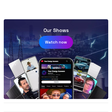
Our Shows
Watch now