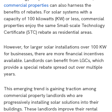
commercial properties
can also harness the
benefits of rebates. For solar systems with a
capacity of 100 kilowatts (KW) or less, commercial
properties enjoy the same Small-scale Technology
Certificate (STC) rebate as residential areas.
However, for larger solar installations over 100 KW
for businesses, there are more financial incentives
available. Landlords can benefit from LGCs, which
provide a special rebate spread out over multiple
years.
This emerging trend is gaining traction among
commercial property landlords who are
progressively installing solar solutions into their
buildings. These landlords improve their rental