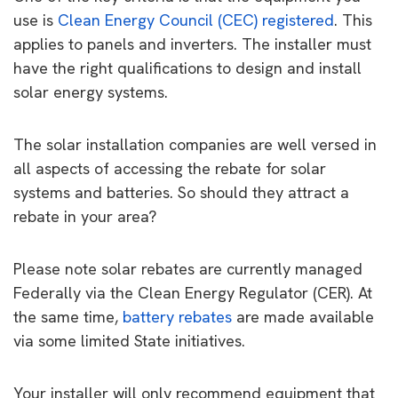
use is
Clean Energy Council (CEC) registered
. This
applies to panels and inverters. The installer must
have the right qualifications to design and install
solar energy systems.
The solar installation companies are well versed in
all aspects of accessing the rebate for solar
systems and batteries. So should they attract a
rebate in your area?
Please note solar rebates are currently managed
Federally via the Clean Energy Regulator (CER). At
the same time,
battery rebates
are made available
via some limited State initiatives.
Your installer will only recommend equipment that