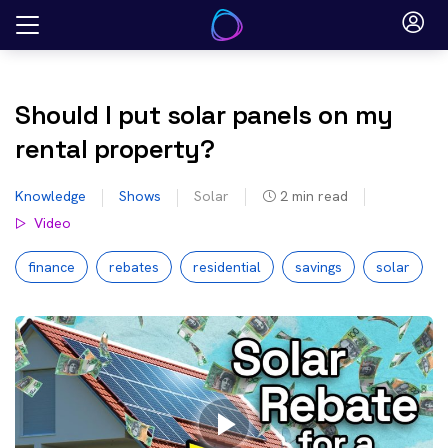
Skip
to
content
Should I put solar panels on my
rental property?
Knowledge
Shows
Solar
2
min read
Video
finance
rebates
residential
savings
solar