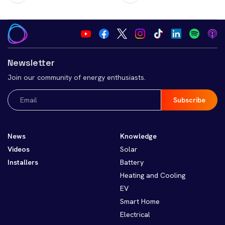
Newsletter
Join our community of energy enthusiasts.
Email
(Required)
News
Knowledge
Videos
Solar
Installers
Battery
Heating and Cooling
EV
Smart Home
Electrical