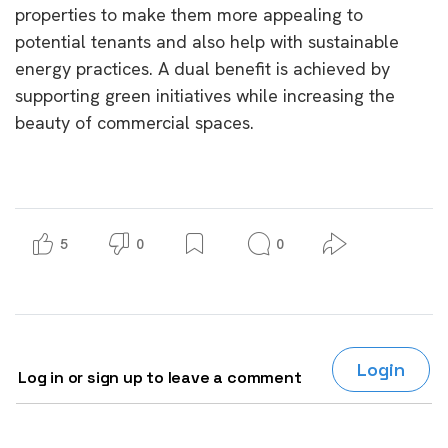
properties to make them more appealing to
potential tenants and also help with sustainable
energy practices. A dual benefit is achieved by
supporting green initiatives while increasing the
beauty of commercial spaces.
5
0
0
Login
Log in or sign up to leave a comment