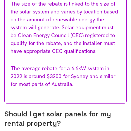
The size of the rebate is linked to the size of
the solar system and varies by location based
on the amount of renewable energy the
system will generate. Solar equipment must
be Clean Energy Council (CEC) registered to
qualify for the rebate, and the installer must
have appropriate CEC qualifications.
The average rebate for a 6.6kW system in
2022 is around $3200 for Sydney and similar
for most parts of Australia.
Should I get solar panels for my
rental property?