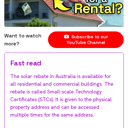
Want to watch
Subscribe to our
YouTube Channel
more?
Fast read
The solar rebate in Australia is available for
all residential and commercial buildings. The
rebate is called Small-scale Technology
Certificates (STCs). It is given to the physical
property address and can be accessed
multiple times for the same address.