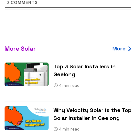
0
COMMENTS
More Solar
More
Top 3 Solar Installers in
Geelong
4
min read
Why Velocity Solar is the Top
Solar Installer in Geelong
4
min read