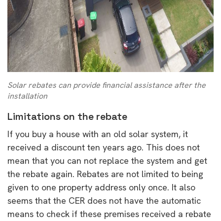
Solar rebates can provide financial assistance after the
installation
Limitations on the rebate
If you buy a house with an old solar system, it
received a discount ten years ago. This does not
mean that you can not replace the system and get
the rebate again. Rebates are not limited to being
given to one property address only once. It also
seems that the CER does not have the automatic
means to check if these premises received a rebate