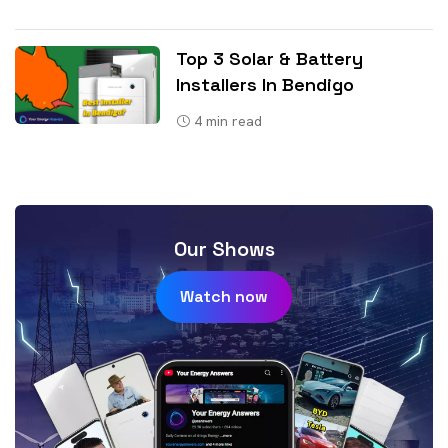
Top 3 Solar & Battery
Installers In Bendigo
4
min read
Our Shows
Watch now