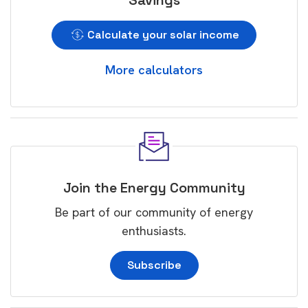
Savings
Calculate your solar income
More calculators
Join the Energy Community
Be part of our community of energy
enthusiasts.
Subscribe