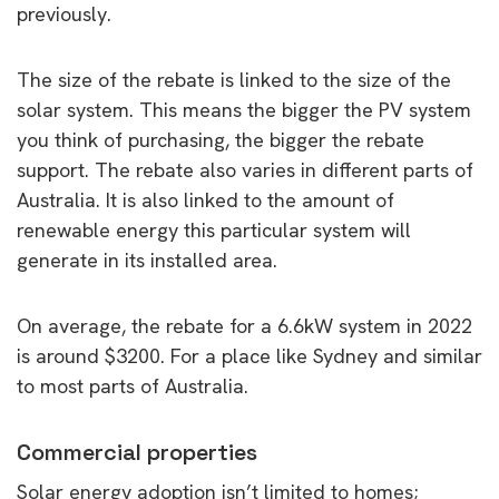
previously.
The size of the rebate is linked to the size of the
solar system. This means the bigger the PV system
you think of purchasing, the bigger the rebate
support. The rebate also varies in different parts of
Australia. It is also linked to the amount of
renewable energy this particular system will
generate in its installed area.
On average, the rebate for a 6.6kW system in 2022
is around $3200. For a place like Sydney and similar
to most parts of Australia.
Commercial properties
Solar energy adoption isn’t limited to homes;