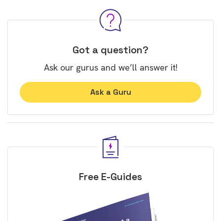
Got a question?
Ask our gurus and we’ll answer it!
Ask a Guru
Free E-Guides