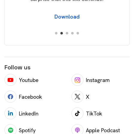
Download
Follow us
Youtube
Instagram
Facebook
X
LinkedIn
TikTok
Spotify
Apple Podcast