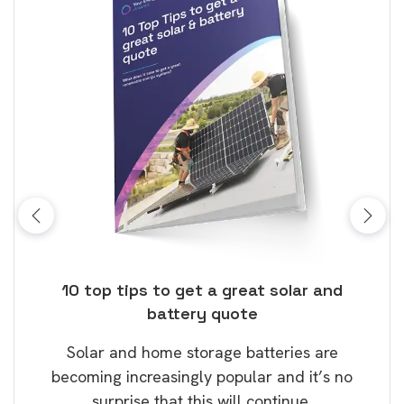
ose
10 top tips to get a great solar and
Top
battery quote
rice
Tak
Solar and home storage batteries are
Learn
our
becoming increasingly popular and it’s no
wil
surprise that this will continue.