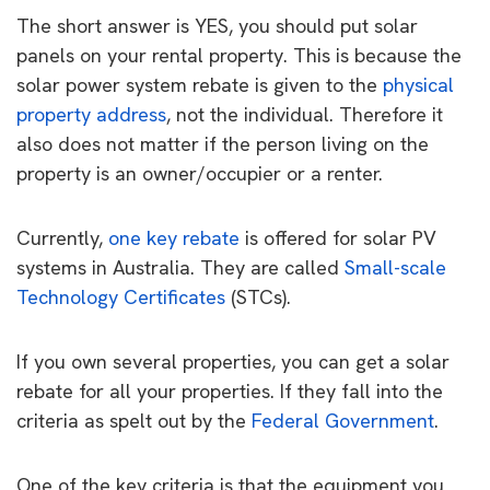
The short answer is YES, you should put solar
panels on your rental property. This is because the
solar power system rebate is given to the
physical
property address
, not the individual. Therefore it
also does not matter if the person living on the
property is an owner/occupier or a renter.
Currently,
one key rebate
is offered for solar PV
systems in Australia. They are called
Small-scale
Technology Certificates
(STCs).
If you own several properties, you can get a solar
rebate for all your properties. If they fall into the
criteria as spelt out by the
Federal Government
.
One of the key criteria is that the equipment you