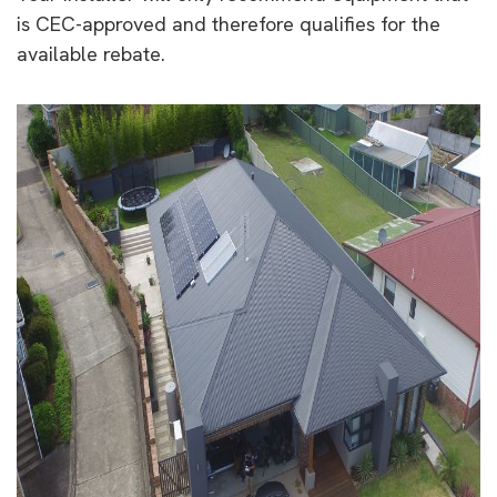
is CEC-approved and therefore qualifies for the
available rebate.