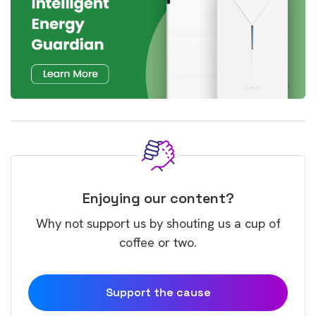
Enjoying our content?
Why not support us by shouting us a cup of
coffee or two.
Support the cause