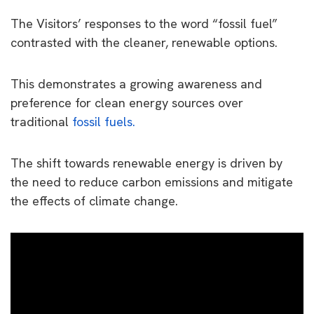
The Visitors’ responses to the word “fossil fuel”
contrasted with the cleaner, renewable options.
This demonstrates a growing awareness and
preference for clean energy sources over
traditional
fossil fuels.
The shift towards renewable energy is driven by
the need to reduce carbon emissions and mitigate
the effects of climate change.