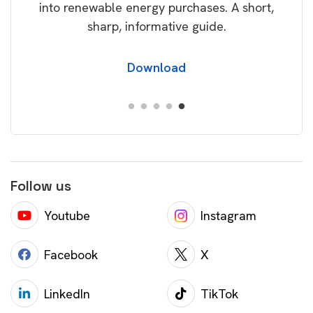
akes.
into renewable energy purchases. A short,
ing
sharp, informative guide.
Download
Follow us
Youtube
Instagram
Facebook
X
LinkedIn
TikTok