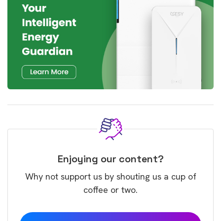
Enjoying our content?
Why not support us by shouting us a cup of
coffee or two.