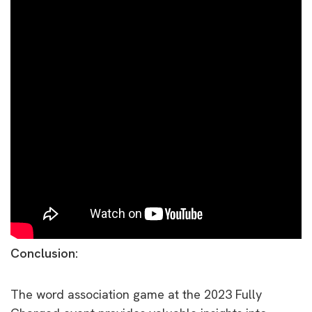
Conclusion:
The word association game at the 2023 Fully