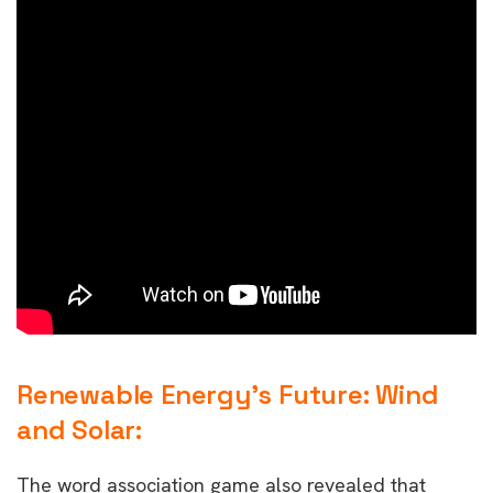
Renewable Energy’s Future: Wind
and Solar:
The word association game also revealed that