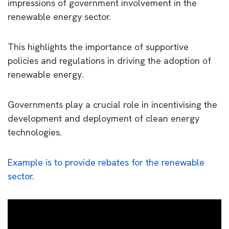
impressions of government involvement in the
renewable energy sector.
This highlights the importance of supportive
policies and regulations in driving the adoption of
renewable energy.
Governments play a crucial role in incentivising the
development and deployment of clean energy
technologies.
Example is to provide rebates for the renewable
sector.