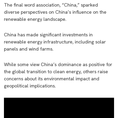
The final word association, “China,” sparked
diverse perspectives on China’s influence on the
renewable energy landscape.
China has made significant investments in
renewable energy infrastructure, including solar
panels and wind farms.
While some view China’s dominance as positive for
the global transition to clean energy, others raise
concerns about its environmental impact and
geopolitical implications.