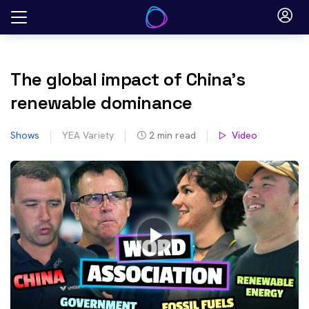
Skip
to
content
The global impact of China’s
renewable dominance
Shows
YEA Variety
2
min read
Video