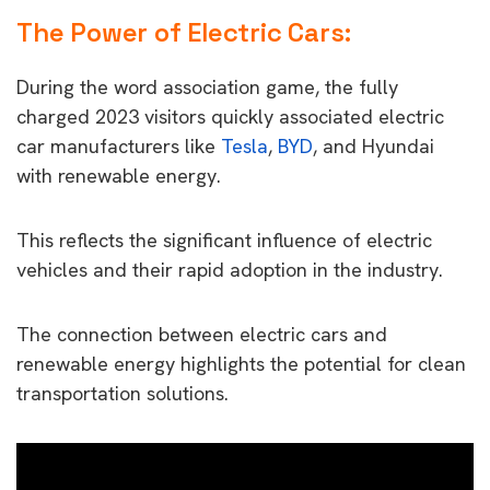
The Power of Electric Cars
:
During the word association game, the fully
charged 2023 visitors quickly associated electric
car manufacturers like
Tesla
,
BYD
, and Hyundai
with renewable energy.
This reflects the significant influence of electric
vehicles and their rapid adoption in the industry.
The connection between electric cars and
renewable energy highlights the potential for clean
transportation solutions.