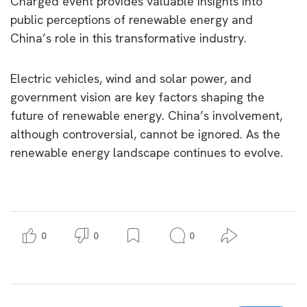
Charged event provides valuable insights into
public perceptions of renewable energy and
China’s role in this transformative industry.
Electric vehicles, wind and solar power, and
government vision are key factors shaping the
future of renewable energy. China’s involvement,
although controversial, cannot be ignored. As the
renewable energy landscape continues to evolve.
0
0
0