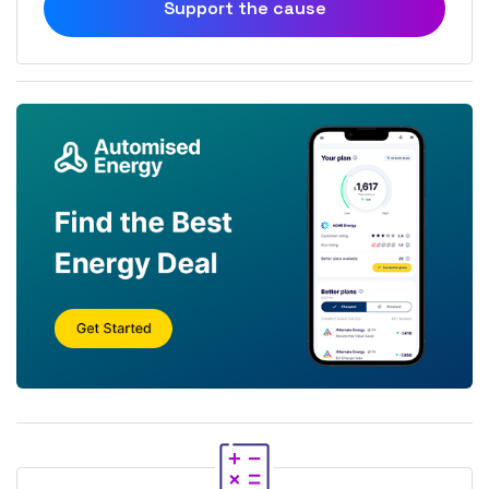
Support the cause