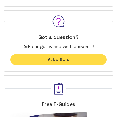
Got a question?
Ask our gurus and we’ll answer it!
Ask a Guru
Free E-Guides