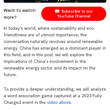
Want to watch
Subscribe to our
YouTube Channel
more?
In today’s world, where sustainability and eco-
friendliness are of utmost importance, the
conversation naturally revolves around renewable
energy. China has emerged as a dominant player in
this field, and in this post, we will explore the
implications of China’s involvement in the
renewable energy sector and its impact on the
future.
To provide a deeper understanding, we will analyze
a word association game captured at a 2023 Fully
Charged event in the
video above
.