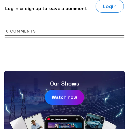
Login
Log in or sign up to leave a comment
0
COMMENTS
Our Shows
Watch now