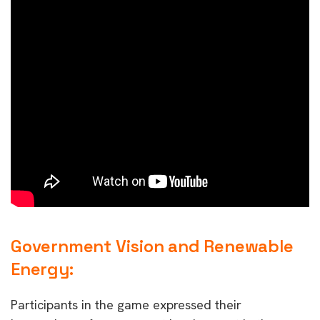
Government Vision and Renewable
Energy:
Participants in the game expressed their