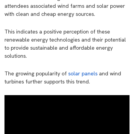
attendees associated wind farms and solar power
with clean and cheap energy sources.
This indicates a positive perception of these
renewable energy technologies and their potential
to provide sustainable and affordable energy
solutions.
The growing popularity of
solar panels
and wind
turbines further supports this trend.