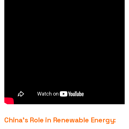
China’s Role in Renewable Energy: