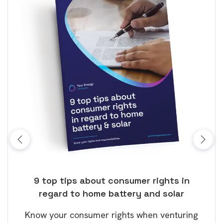
olar
9 top tips about consumer rights in
Wh
regard to home battery and solar
The
tery
Know your consumer rights when venturing
only