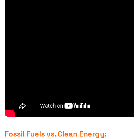
Fossil Fuels vs. Clean Energy: