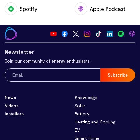
Spotify
Apple Podcast
Newsletter
Join our community of energy enthusiasts.
Email
(Required)
News
Knowledge
Videos
Solar
Installers
Battery
Heating and Cooling
EV
Smart Home