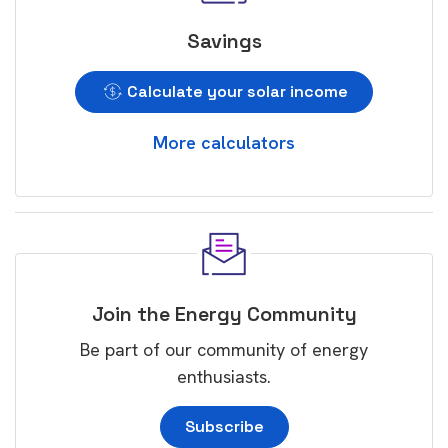
Savings
Calculate your solar income
More calculators
Join the Energy Community
Be part of our community of energy
enthusiasts.
Subscribe