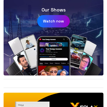
Our Shows
Watch now