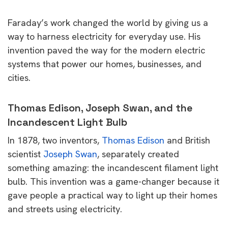
Faraday’s work changed the world by giving us a
way to harness electricity for everyday use. His
invention paved the way for the modern electric
systems that power our homes, businesses, and
cities.
Thomas Edison, Joseph Swan, and the
Incandescent Light Bulb
In 1878, two inventors,
Thomas Edison
and British
scientist
Joseph Swan
, separately created
something amazing: the incandescent filament light
bulb. This invention was a game-changer because it
gave people a practical way to light up their homes
and streets using electricity.