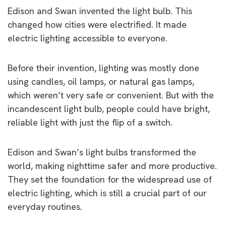
Edison and Swan invented the light bulb. This
changed how cities were electrified. It made
electric lighting accessible to everyone.
Before their invention, lighting was mostly done
using candles, oil lamps, or natural gas lamps,
which weren’t very safe or convenient. But with the
incandescent light bulb, people could have bright,
reliable light with just the flip of a switch.
Edison and Swan’s light bulbs transformed the
world, making nighttime safer and more productive.
They set the foundation for the widespread use of
electric lighting, which is still a crucial part of our
everyday routines.