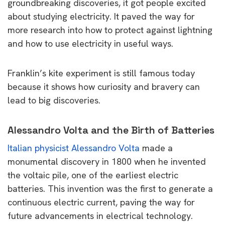
groundbreaking discoveries, it got people excited
about studying electricity. It paved the way for
more research into how to protect against lightning
and how to use electricity in useful ways.
Franklin’s kite experiment is still famous today
because it shows how curiosity and bravery can
lead to big discoveries.
Alessandro Volta and the Birth of Batteries
Italian physicist Alessandro Volta
made a
monumental discovery in 1800 when he invented
the voltaic pile, one of the earliest electric
batteries. This invention was the first to generate a
continuous electric current, paving the way for
future advancements in electrical technology.