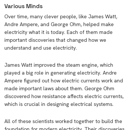
Various Minds
Over time, many clever people, like James Watt,
Andre Ampere, and George Ohm, helped make
electricity what it is today. Each of them made
important discoveries that changed how we
understand and use electricity.
James Watt improved the steam engine, which
played a big role in generating electricity. Andre
Ampere figured out how electric currents work and
made important laws about them. George Ohm
discovered how resistance affects electric currents,
which is crucial in designing electrical systems.
All of these scientists worked together to build the
foundation for modern electricity. Their discoveries