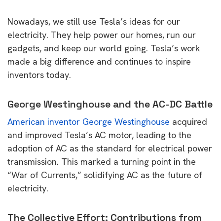
Nowadays, we still use Tesla’s ideas for our
electricity. They help power our homes, run our
gadgets, and keep our world going. Tesla’s work
made a big difference and continues to inspire
inventors today.
George Westinghouse and the AC-DC Battle
American inventor George Westinghouse
acquired
and improved Tesla’s AC motor, leading to the
adoption of AC as the standard for electrical power
transmission. This marked a turning point in the
“War of Currents,” solidifying AC as the future of
electricity.
The Collective Effort: Contributions from