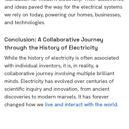
and ideas paved the way for the electrical systems
we rely on today, powering our homes, businesses,
and technologies.
Conclusion: A Collaborative Journey
through the History of Electricity
While the history of electricity is often associated
with individual inventors, it is, in reality, a
collaborative journey involving multiple brilliant
minds. Electricity has evolved over centuries of
scientific inquiry and innovation, from ancient
discoveries to modern marvels. It has forever
changed how we
live and interact with the world.