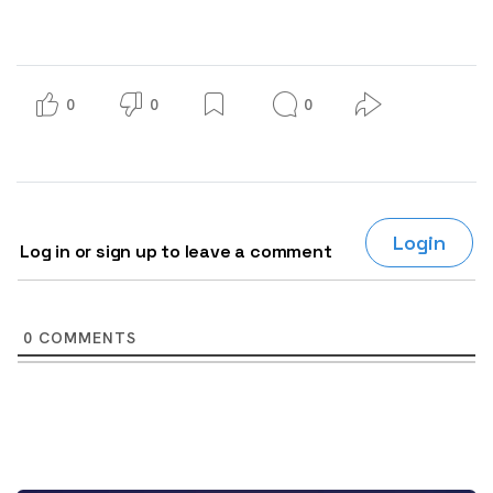
0
0
0
Login
Log in or sign up to leave a comment
0
COMMENTS