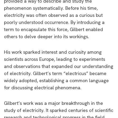
provided a way to describe and study the
phenomenon systematically. Before his time,
electricity was often observed as a curious but
poorly understood occurrence. By introducing a
term to encapsulate this force, Gilbert enabled
others to delve deeper into its workings.
His work sparked interest and curiosity among
scientists across Europe, leading to experiments
and observations that expanded our understanding
of electricity. Gilbert’s term “electricus” became
widely adopted, establishing a common language
for discussing electrical phenomena.
Gilbert’s work was a major breakthrough in the
study of electricity. It sparked centuries of scientific
research and technological progress in the field.