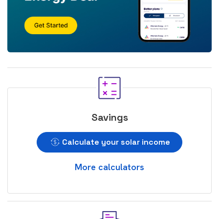
Savings
Calculate your solar income
More calculators