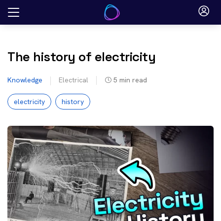
Skip
to
content
The history of electricity
Knowledge
Electrical
5
min read
electricity
history