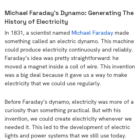
Michael Faraday’s Dynamo: Generating The
History of Electricity
In 1831, a scientist named
Michael Faraday
made
something called an electric dynamo. This machine
could produce electricity continuously and reliably.
Faraday’s idea was pretty straightforward: he
moved a magnet inside a coil of wire. This invention
was a big deal because it gave us a way to make
electricity that we could use regularly.
Before Faraday’s dynamo, electricity was more of a
curiosity than something practical. But with his
invention, we could create electricity whenever we
needed it. This led to the development of electric
lights and power systems that we still use today.