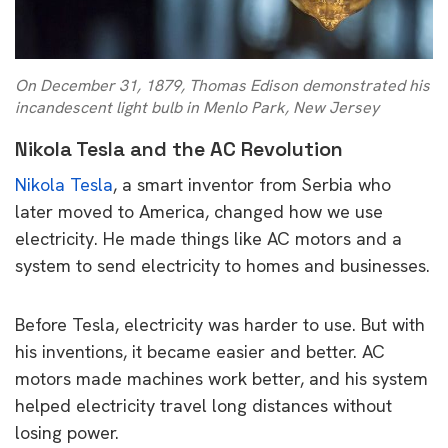
On December 31, 1879, Thomas Edison demonstrated his
incandescent light bulb in Menlo Park, New Jersey
Nikola Tesla and the AC Revolution
Nikola Tesla
, a smart inventor from Serbia who
later moved to America, changed how we use
electricity. He made things like AC motors and a
system to send electricity to homes and businesses.
Before Tesla, electricity was harder to use. But with
his inventions, it became easier and better. AC
motors made machines work better, and his system
helped electricity travel long distances without
losing power.