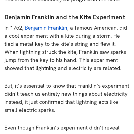
Benjamin Franklin and the Kite Experiment
In 1752,
Benjamin Franklin
, a famous American, did
a cool experiment with a kite during a storm. He
tied a metal key to the kite’s string and flew it.
When lightning struck the kite, Franklin saw sparks
jump from the key to his hand. This experiment
showed that lightning and electricity are related.
But, it’s essential to know that Franklin’s experiment
didn’t teach us entirely new things about electricity.
Instead, it just confirmed that lightning acts like
small electric sparks.
Even though Franklin’s experiment didn’t reveal