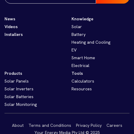
News
Knowledge
Videos
Solar
Installers
Battery
Heating and Cooling
EV
Smart Home
Electrical
Products
Tools
Solar Panels
Calculators
Solar Inverters
Resources
Solar Batteries
Solar Monitoring
About
Terms and Conditions
Privacy Policy
Careers
Your Energy Media Pty Ltd © 2025