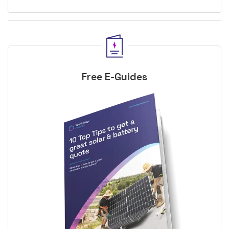
Free E-Guides