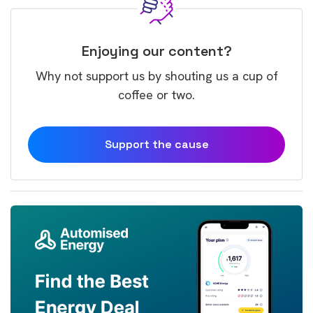
Enjoying our content?
Why not support us by shouting us a cup of
coffee or two.
Support the cause