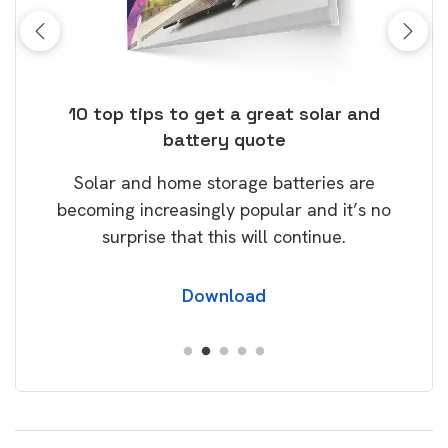
ose
10 top tips to get a great solar and
Top
battery quote
rice
Tak
Solar and home storage batteries are
Learn
our
becoming increasingly popular and it’s no
wil
surprise that this will continue.
Download