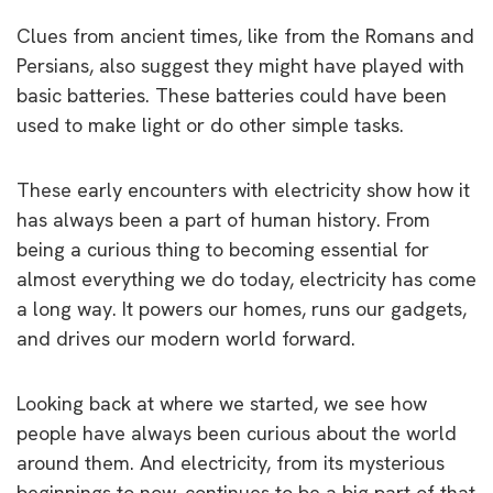
Clues from ancient times, like from the Romans and
Persians, also suggest they might have played with
basic batteries. These batteries could have been
used to make light or do other simple tasks.
These early encounters with electricity show how it
has always been a part of human history. From
being a curious thing to becoming essential for
almost everything we do today, electricity has come
a long way. It powers our homes, runs our gadgets,
and drives our modern world forward.
Looking back at where we started, we see how
people have always been curious about the world
around them. And electricity, from its mysterious
beginnings to now, continues to be a big part of that