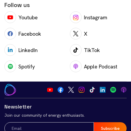
Follow us
Youtube
Instagram
Facebook
X
LinkedIn
TikTok
Spotify
Apple Podcast
Newsletter
Join our community of energy enthusiasts.
Email
(Required)