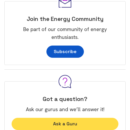
Join the Energy Community
Be part of our community of energy
enthusiasts.
Subscribe
Got a question?
Ask our gurus and we’ll answer it!
Ask a Guru