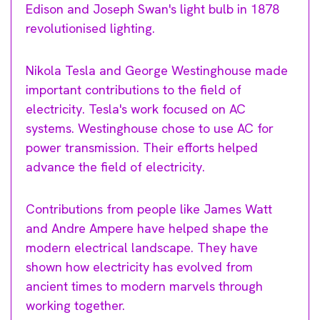
Edison and Joseph Swan's light bulb in 1878
revolutionised lighting.
Nikola Tesla and George Westinghouse made
important contributions to the field of
electricity. Tesla's work focused on AC
systems. Westinghouse chose to use AC for
power transmission. Their efforts helped
advance the field of electricity.
Contributions from people like James Watt
and Andre Ampere have helped shape the
modern electrical landscape. They have
shown how electricity has evolved from
ancient times to modern marvels through
working together.