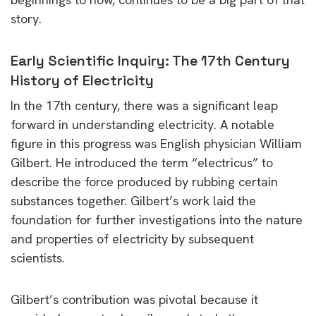
story.
Early Scientific Inquiry: The 17th Century
History of Electricity
In the 17th century, there was a significant leap
forward in understanding electricity. A notable
figure in this progress was English physician William
Gilbert. He introduced the term “electricus” to
describe the force produced by rubbing certain
substances together. Gilbert’s work laid the
foundation for further investigations into the nature
and properties of electricity by subsequent
scientists.
Gilbert’s contribution was pivotal because it