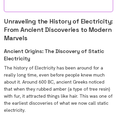
Unraveling the History of Electricity:
From Ancient Discoveries to Modern
Marvels
Ancient Origins: The Discovery of Static
Electricity
The history of Electricity has been around for a
really long time, even before people knew much
about it. Around 600 BC, ancient Greeks noticed
that when they rubbed amber (a type of tree resin)
with fur, it attracted things like hair. This was one of
the earliest discoveries of what we now call static
electricity.