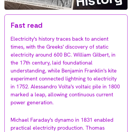
Fast read
Electricity's history traces back to ancient
times, with the Greeks' discovery of static
electricity around 600 BC. William Gilbert, in
the 17th century, laid foundational
understanding, while Benjamin Franklin's kite
experiment connected lightning to electricity
in 1752. Alessandro Volta's voltaic pile in 1800
marked a leap, allowing continuous current
power generation.
Michael Faraday's dynamo in 1831 enabled
practical electricity production. Thomas