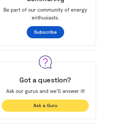
Be part of our community of energy
enthusiasts.
Subscribe
Got a question?
Ask our gurus and we’ll answer it!
Ask a Guru