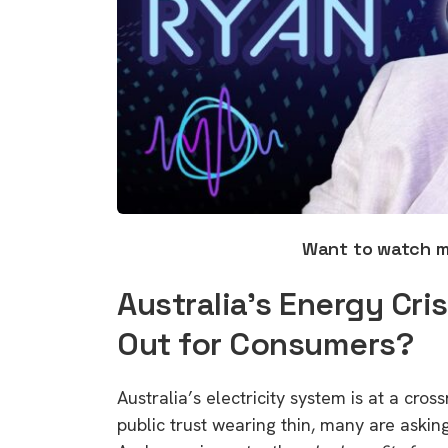
Want to watch 
Australia’s Energy Cri
Out for Consumers?
Australia’s electricity system is at a cross
public trust wearing thin, many are askin