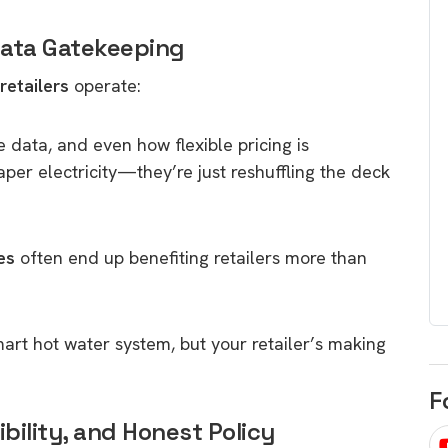
egard to home
choose
 Data Gatekeeping
and solar
There are companies that sell on lo
retailers
operate:
price only & there are real solar
umer rights when
companies. Learn which one to go
renewable energy
for.
 short, sharp,
e data, and even how flexible pricing is
ive guide.
per electricity—they’re just reshuffling the deck
Download
nload
es
often end up benefiting retailers more than
mart hot water system, but your retailer’s making
F
xibility, and Honest Policy