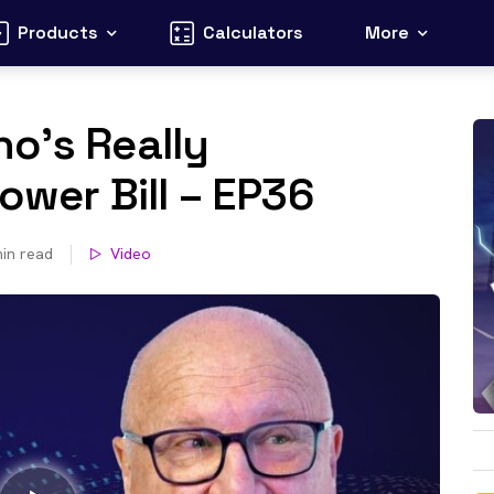
Products
Calculators
More
o’s Really
ower Bill – EP36
in read
Video