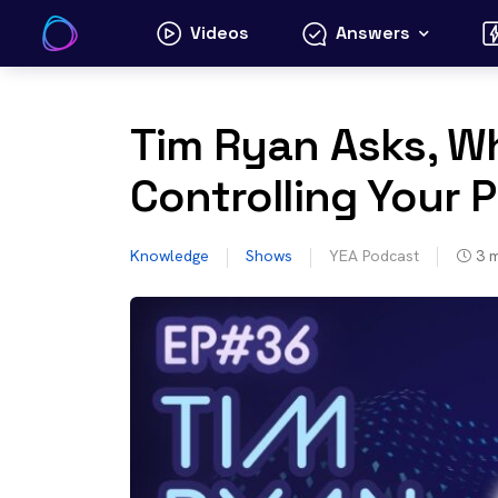
Skip
Videos
Answers
to
content
Tim Ryan Asks, Wh
Controlling Your P
Knowledge
Shows
YEA Podcast
3
m