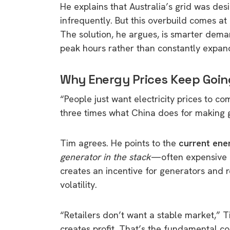
He explains that Australia’s grid was de
infrequently. But this overbuild comes at
The solution, he argues, is smarter de
peak hours rather than constantly expand
Why Energy Prices Keep Goin
“People just want electricity prices to c
three times what China does for making g
Tim agrees. He points to the
current ene
generator in the stack
—often expensive g
creates an incentive for generators and r
volatility.
“Retailers don’t want a stable market,” T
creates profit. That’s the fundamental con