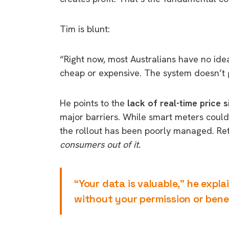
Tim is blunt:
“Right now, most Australians have no idea
cheap or expensive. The system doesn’t 
He points to the
lack of real-time price s
major barriers. While smart meters coul
the rollout has been poorly managed. Ret
consumers out of it.
“Your data is valuable,” he expla
without your permission or benef