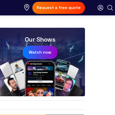
Request a free quote
Our Shows
Watch now