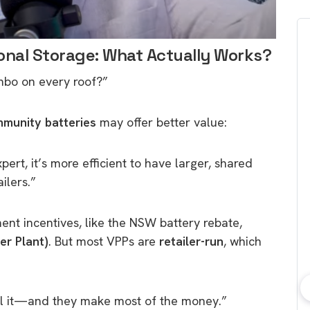
onal Storage: What Actually Works?
mbo on every roof?”
munity batteries
may offer better value:
ert, it’s more efficient to have larger, shared
ilers.”
ent incentives, like the NSW battery rebate,
er Plant)
. But most VPPs are
retailer-run
, which
rol it—and they make most of the money.”
bout consumer
Which solar company should I