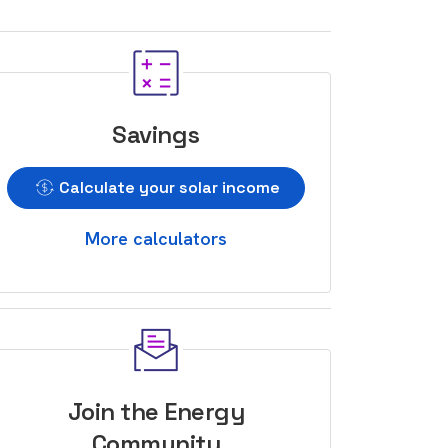
Savings
Calculate your solar income
More calculators
Join the Energy
Community