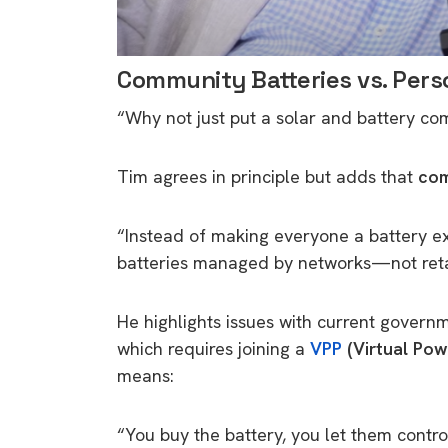
Community Batteries vs. Pers
“Why not just put a solar and battery co
Tim agrees in principle but adds that
com
“Instead of making everyone a battery exp
batteries managed by networks—not reta
He highlights issues with current governm
which requires joining a
VPP
(Virtual Pow
means:
“You buy the battery, you let them cont
9 top tips a