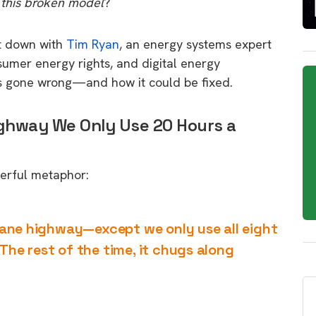
 this broken model
?
at down with
Tim Ryan
, an energy systems expert
sumer energy rights, and digital energy
s gone wrong—and how it could be fixed.
ighway We Only Use 20 Hours a
werful metaphor:
t-lane highway—except we only use all eight
 The rest of the time, it chugs along