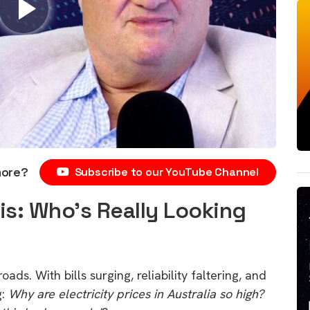
more?
Subscribe to our YouTube Channel
sis: Who’s Really Looking
roads. With bills surging, reliability faltering, and
g:
Why are electricity prices in Australia so high?