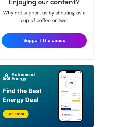
Enjoying our content?
Why not support us by shouting us a
cup of coffee or two.
Support the cause