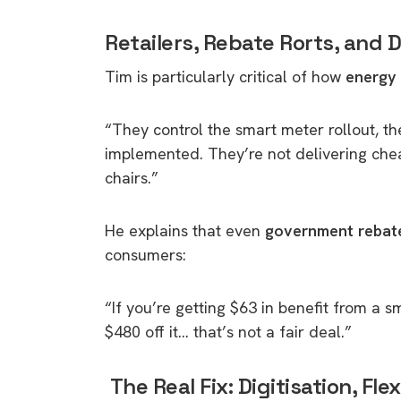
rights in r
Retailers, Rebate Rorts, and
battery 
Tim is particularly critical of how
energy 
Know your cons
venturing into 
purchases. A
“They control the smart meter rollout, th
informat
implemented. They’re not delivering chea
chairs.”
Dow
He explains that even
government rebat
consumers:
“If you’re getting $63 in benefit from a s
$480 off it… that’s not a fair deal.”
The Real Fix: Digitisation, Fle