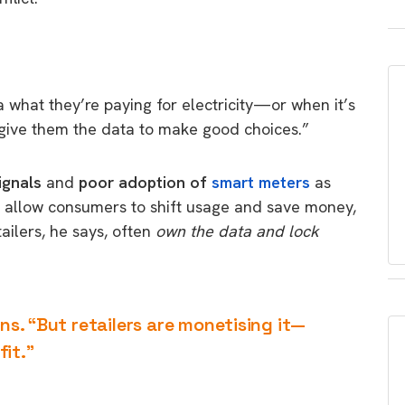
 what they’re paying for electricity—or when it’s
give them the data to make good choices.”
ignals
and
poor adoption of
smart meters
as
d allow consumers to shift usage and save money,
ailers, he says, often
own the data and lock
ins. “But retailers are monetising it—
it.”