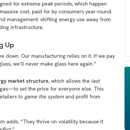
signed for extreme peak periods, which happen
 massive cost, paid for by consumers year-round.
mand management: shifting energy use away from
ing infrastructure.
g Up
ome down. Our manufacturing relies on it. If we pay
lass, we’ll never make glass here again.”
rgy market structure
, which allows the
last
as—to set the price for everyone else. This
etailers to
game the system
and profit from
im adds. “They thrive on volatility because it
flict.”