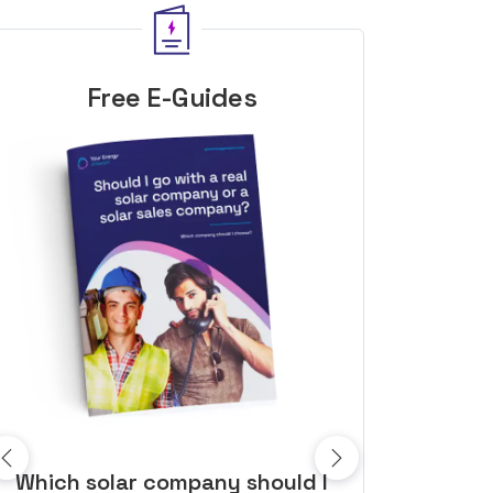
Free E-Guides
10 top tips to get a great solar
Top dozen a