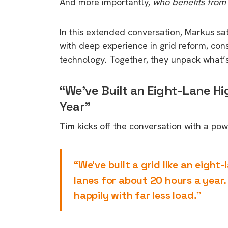
And more importantly,
who benefits from
In this extended conversation, Markus s
with deep experience in grid reform, con
technology. Together, they unpack what’
“We’ve Built an Eight-Lane H
Year”
Tim
kicks off the conversation with a po
“We’ve built a grid like an eigh
lanes for about 20 hours a year.
happily with far less load.”