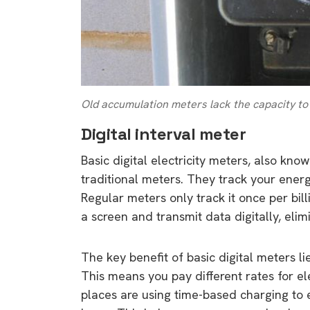
Old accumulation meters lack the capacity to
Digital interval meter
Basic digital electricity meters, also kno
traditional meters. They track your ener
Regular meters only track it once per bil
a screen and transmit data digitally, eli
The key benefit of basic digital meters lies
This means you pay different rates for e
places are using time-based charging t