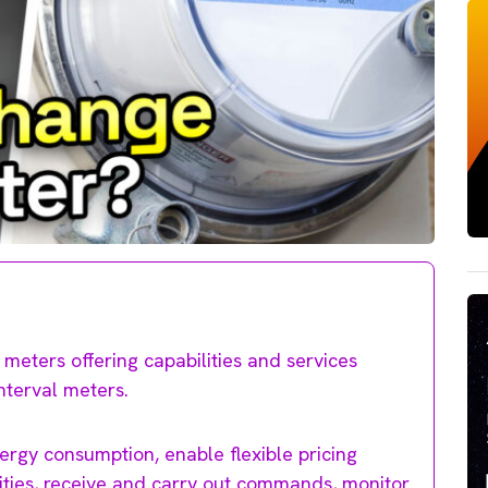
meters offering capabilities and services
nterval meters.
ergy consumption, enable flexible pricing
ilities, receive and carry out commands, monitor