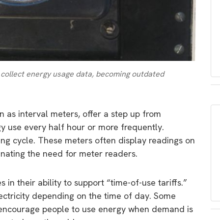
 collect energy usage data, becoming outdated
wn as interval meters, offer a step up from
gy use every half hour or more frequently.
ling cycle. These meters often display readings on
minating the need for meter readers.
 in their ability to support “time-of-use tariffs.”
lectricity depending on the time of day. Some
o encourage people to use energy when demand is