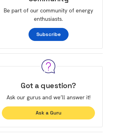
Be part of our community of energy
enthusiasts.
Subscribe
Got a question?
Ask our gurus and we’ll answer it!
Ask a Guru