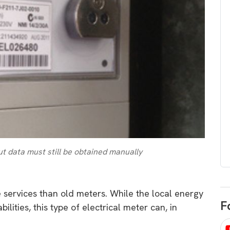
egard to home
choose
and solar
There are companies that sell on lo
price only & there are real solar
umer rights when
companies. Learn which one to go
renewable energy
for.
 short, sharp,
ive guide.
Download
nload
t data must still be obtained manually
e services than old meters. While the local energy
F
lities, this type of electrical meter can, in