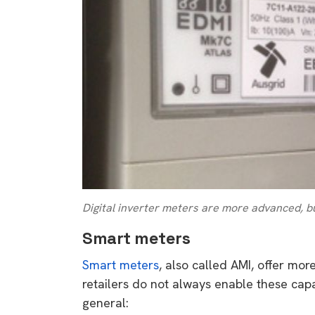
rights in r
battery 
Know your cons
venturing into 
purchases. A
informat
Dow
Digital inverter meters are more advanced, bu
Smart meters
Smart meters
, also called AMI, offer mor
retailers do not always enable these capabi
general: