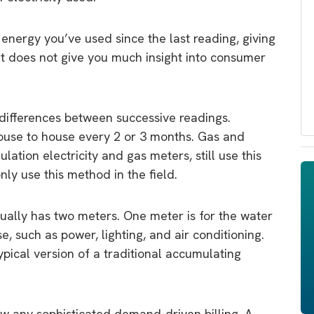
ergy you’ve used since the last reading, giving
. It does not give you much insight into consumer
 differences between successive readings.
house to house every 2 or 3 months. Gas and
ation electricity and gas meters, still use this
ly use this method in the field.
ually has two meters. One meter is for the water
e, such as power, lighting, and air conditioning.
ypical version of a traditional accumulating
ow any sophisticated demand-driven billing. A