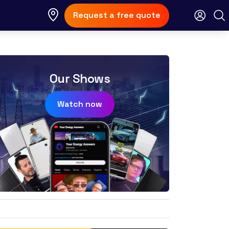
Request a free quote
Our Shows
Watch now