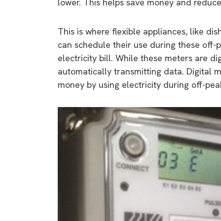
lower. This helps save money and reduces
This is where flexible appliances, like 
can schedule their use during these off-
electricity bill. While these meters are di
automatically transmitting data. Digital
money by using electricity during off-pea
9 top tips a