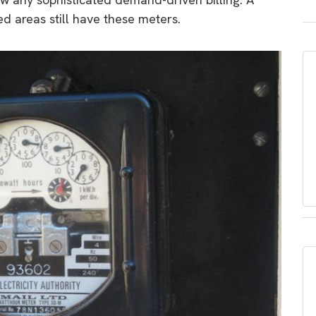
ed areas still have these meters.