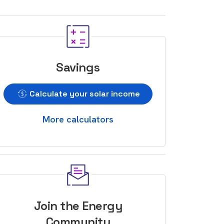
Savings
Calculate your solar income
More calculators
Join the Energy
Community