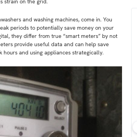
 strain on the grid.
dishwashers and washing machines, come in. You
peak periods to potentially save money on your
gital, they differ from true “smart meters” by not
 meters provide useful data and can help save
k hours and using appliances strategically.
bout consumer
Which solar company should I