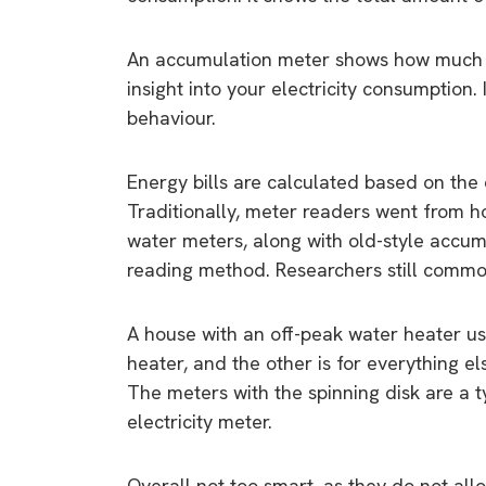
An accumulation meter shows how much en
insight into your electricity consumption
behaviour.
Energy bills are calculated based on the
Traditionally, meter readers went from 
water meters, along with old-style accumul
reading method. Researchers still common
A house with an off-peak water heater us
heater, and the other is for everything els
The meters with the spinning disk are a t
electricity meter.
Overall not too smart, as they do not all