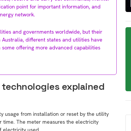
ication point for important information, and
energy network.
lities and governments worldwide, but their
Australia, different states and utilities have
th some offering more advanced capabilities
 technologies explained
 usage from installation or reset by the utility
r time. The meter measures the electricity
 electricity used.