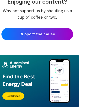
Enjoying our content?
Why not support us by shouting us a
cup of coffee or two.
Support the cause