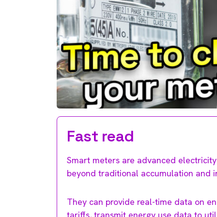
Fast read
Smart meters are advanced electricity 
beyond traditional accumulation and i
They can provide real-time data on en
tariffs, transmit energy use data to ut