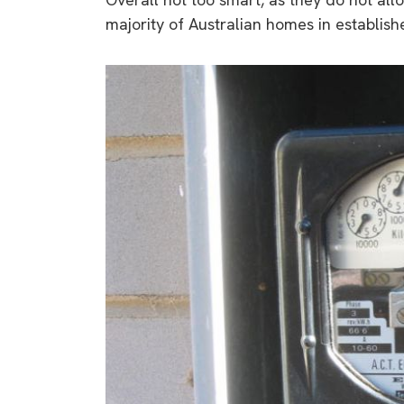
majority of Australian homes in establish