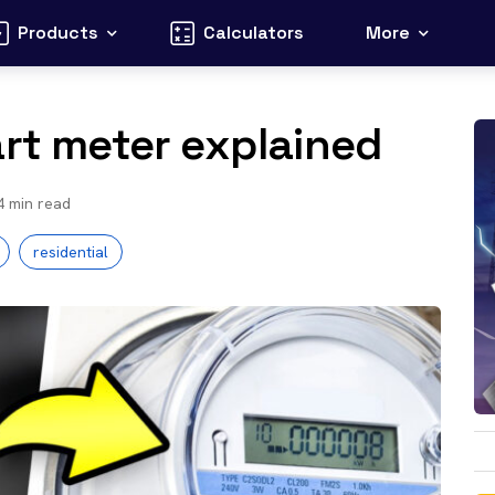
Products
Calculators
More
art meter explained
4
min read
residential