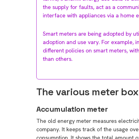
the supply for faults, act as a commun
interface with appliances via a home 
Smart meters are being adopted by uti
adoption and use vary. For example, in 
different policies on smart meters, wi
than others.
The various meter box
Accumulation meter
The old energy meter measures electricity
company. It keeps track of the usage ove
consumption. It shows the total amount of