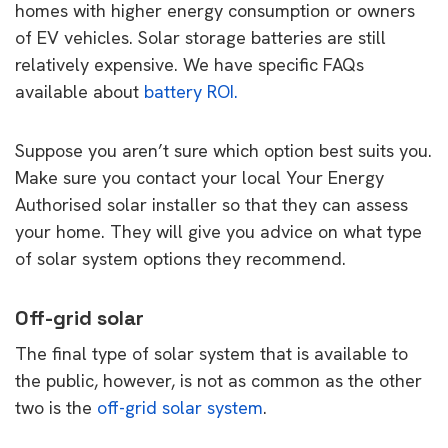
homes with higher energy consumption or owners
of EV vehicles. Solar storage batteries are still
relatively expensive. We have specific FAQs
available about
battery ROI.
Suppose you aren’t sure which option best suits you.
Make sure you contact your local Your Energy
Authorised solar installer so that they can assess
your home. They will give you advice on what type
of solar system options they recommend.
Off-grid solar
The final type of solar system that is available to
the public, however, is not as common as the other
two is the
off-grid solar system
.