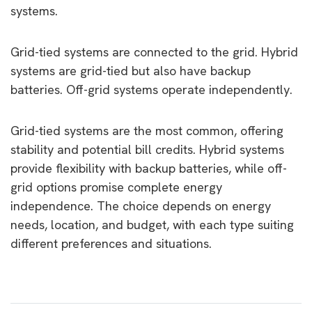
systems.
Grid-tied systems are connected to the grid. Hybrid
systems are grid-tied but also have backup
batteries. Off-grid systems operate independently.
Grid-tied systems are the most common, offering
stability and potential bill credits. Hybrid systems
provide flexibility with backup batteries, while off-
grid options promise complete energy
independence. The choice depends on energy
needs, location, and budget, with each type suiting
different preferences and situations.