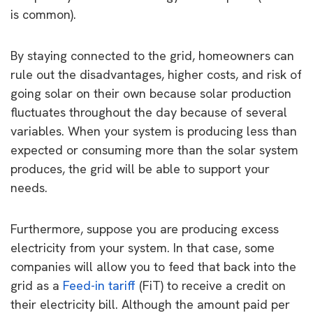
is common).
By staying connected to the grid, homeowners can
rule out the disadvantages, higher costs, and risk of
going solar on their own because solar production
fluctuates throughout the day because of several
variables. When your system is producing less than
expected or consuming more than the solar system
produces, the grid will be able to support your
needs.
Furthermore, suppose you are producing excess
electricity from your system. In that case, some
companies will allow you to feed that back into the
grid as a
Feed-in tariff
(FiT) to receive a credit on
their electricity bill. Although the amount paid per