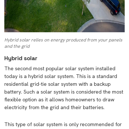
Hybrid solar relies on energy produced from your panels
and the grid
Hybrid solar
The second most popular solar system installed
today is a hybrid solar system. This is a standard
residential grid-tie solar system with a backup
battery. Such a solar system is considered the most
flexible option as it allows homeowners to draw
electricity from the grid and their batteries.
This type of solar system is only recommended for