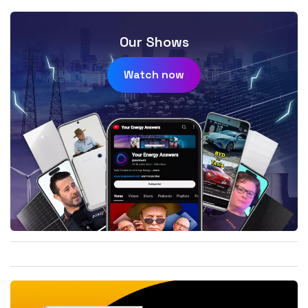
Our Shows
Watch now