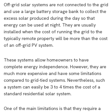
Off-grid solar systems are not connected to the grid
and use a large battery storage bank to collect the
excess solar produced during the day so that
energy can be used at night. They are usually
installed when the cost of running the grid to the
typically remote property will be more than the cost
of an off-grid PV system.
These systems allow homeowners to have
complete energy independence. However, they are
much more expensive and have some limitations
compared to grid-tied systems. Nevertheless, such
a system can easily be 3 to 4 times the cost of a
standard residential solar system.
One of the main limitations is that they require a