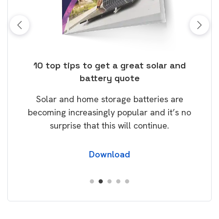
ose
10 top tips to get a great solar and
Top
battery quote
rice
Tak
Solar and home storage batteries are
Learn
our
becoming increasingly popular and it’s no
wil
surprise that this will continue.
Download