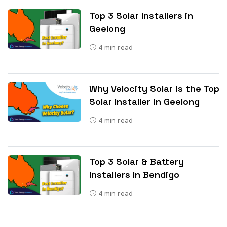
Top 3 Solar Installers in
Geelong
4
min read
Why Velocity Solar is the Top
Solar Installer in Geelong
4
min read
Top 3 Solar & Battery
Installers In Bendigo
4
min read