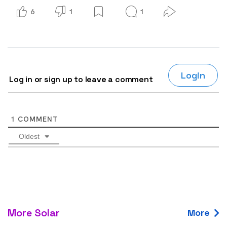
6
1
1
Login
Log in or sign up to leave a comment
1
COMMENT
Oldest
More Solar
More