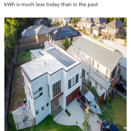
kWh is much less today than in the past.