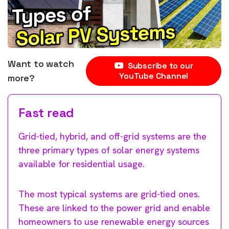
Want to watch
Subscribe to our
YouTube Channel
more?
Fast read
Grid-tied, hybrid, and off-grid systems are the
three primary types of solar energy systems
available for residential usage.
The most typical systems are grid-tied ones.
These are linked to the power grid and enable
homeowners to use renewable energy sources