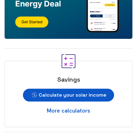
Savings
Calculate your solar income
More calculators