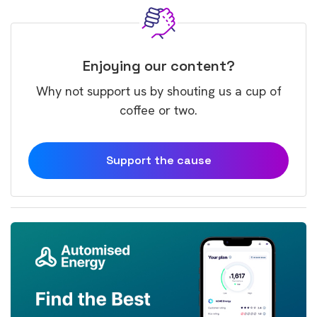
Enjoying our content?
Why not support us by shouting us a cup of
coffee or two.
Support the cause