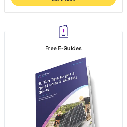
Free E-Guides