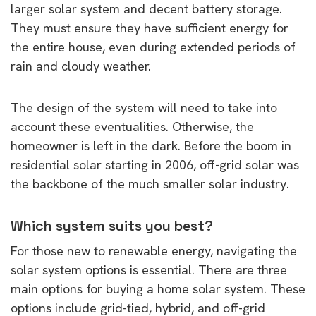
larger solar system and decent battery storage.
They must ensure they have sufficient energy for
the entire house, even during extended periods of
rain and cloudy weather.
The design of the system will need to take into
account these eventualities. Otherwise, the
homeowner is left in the dark. Before the boom in
residential solar starting in 2006, off-grid solar was
the backbone of the much smaller solar industry.
Which system suits you best?
For those new to renewable energy, navigating the
solar system options is essential. There are three
main options for buying a home solar system. These
options include grid-tied, hybrid, and off-grid