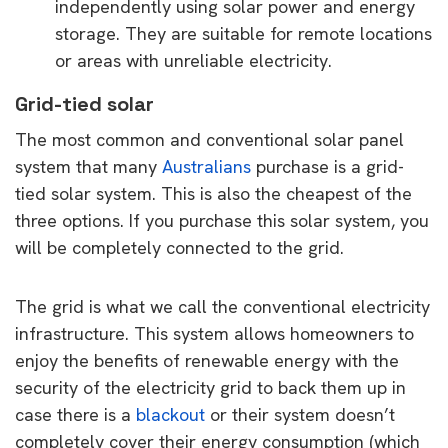
independently using solar power and energy
storage. They are suitable for remote locations
or areas with unreliable electricity.
Grid-tied solar
The most common and conventional solar panel
system that many
Australians
purchase is a grid-
tied solar system. This is also the cheapest of the
three options. If you purchase this solar system, you
will be completely connected to the grid.
The grid is what we call the conventional electricity
infrastructure. This system allows homeowners to
enjoy the benefits of renewable energy with the
security of the electricity grid to back them up in
case there is a
blackout
or their system doesn’t
completely cover their energy consumption (which