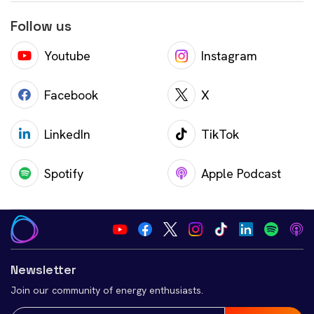
Follow us
Youtube
Instagram
Facebook
X
LinkedIn
TikTok
Spotify
Apple Podcast
Newsletter
Join our community of energy enthusiasts.
Email