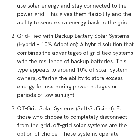
use solar energy and stay connected to the
power grid. This gives them flexibility and the
ability to send extra energy back to the grid.
Grid-Tied with Backup Battery Solar Systems
(Hybrid – 10% Adoption): A hybrid solution that
combines the advantages of grid-tied systems
with the resilience of backup batteries. This
type appeals to around 10% of solar system
owners, offering the ability to store excess
energy for use during power outages or
periods of low sunlight.
Off-Grid Solar Systems (Self-Sufficient): For
those who choose to completely disconnect
from the grid, off-grid solar systems are the
option of choice. These systems operate