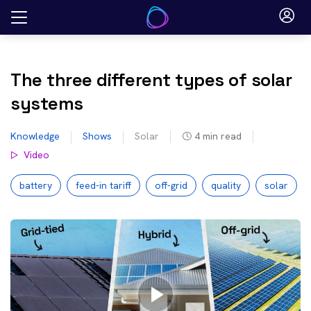
Skip
to
content
The three different types of solar
systems
Knowledge
Shows
Solar
4
min read
Video
battery
feed-in tariff
off-grid
quality
solar