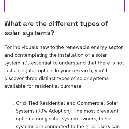
What are the different types of
solar systems?
For individuals new to the renewable energy sector
and contemplating the installation of a solar
system, it’s essential to understand that there is not
just a singular option. In your research, you’ll
discover three distinct types of solar systems
available for residential purchase:
Grid-Tied Residential and Commercial Solar
Systems (90% Adoption): The most prevalent
option among solar system owners, these
systems are connected to the grid. Users can