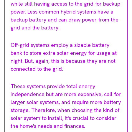
while still having access to the grid for backup
power. Less common hybrid systems have a
backup battery and can draw power from the
grid and the battery.
Off-grid systems employ a sizable battery
bank to store extra solar energy for usage at
night. But, again, this is because they are not
connected to the grid.
These systems provide total energy
independence but are more expensive, call for
larger solar systems, and require more battery
storage. Therefore, when choosing the kind of
solar system to install, it's crucial to consider
the home's needs and finances.