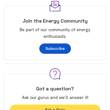
Join the Energy Community
Be part of our community of energy
enthusiasts.
Subscribe
Got a question?
Ask our gurus and we’ll answer it!
Ask a Guru