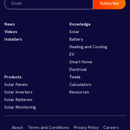
(Required)
News
Knowledge
Videos
Solar
Installers
Battery
Heating and Cooling
EV
Smart Home
Electrical
Products
Tools
Solar Panels
Calculators
Solar Inverters
Resources
Solar Batteries
Solar Monitoring
About
Terms and Conditions
Privacy Policy
Careers