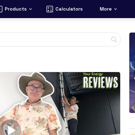
Products
Calculators
More