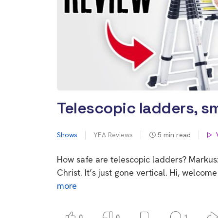
Telescopic ladders, sm
Shows
YEA Reviews
5
min read
How safe are telescopic ladders? Markus:
Christ. It’s just gone vertical. Hi, welc
more
0
0
1