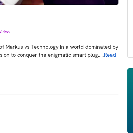
Video
e of Markus vs Technology In a world dominated by
sion to conquer the enigmatic smart plug…..
Read