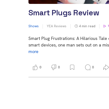
Smart Plugs Review
Shows
YEA Reviews
4
min read
Smart Plug Frustrations: A Hilarious Tal
smart devices, one man sets out on a mis
more
0
0
0