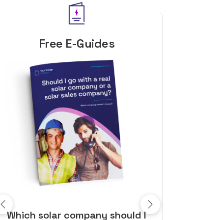
Free E-Guides
10 top tips to get a great solar
Top dozen a