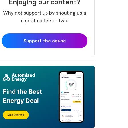
Enjoying our content?
Why not support us by shouting us a
cup of coffee or two.
Support the cause