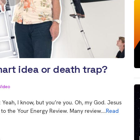
art idea or death trap?
Video
 Yeah, I know, but you’re you. Oh, my God. Jesus
ome to the Your Energy Review. Many review….
Read