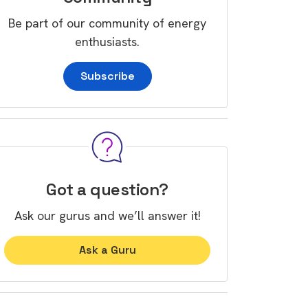
Be part of our community of energy
enthusiasts.
Subscribe
Got a question?
Ask our gurus and we’ll answer it!
Ask a Guru