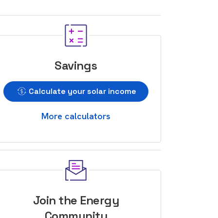
Savings
Calculate your solar income
More calculators
Join the Energy
Community