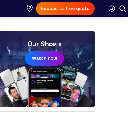
Request a free quote
Our Shows
Watch now