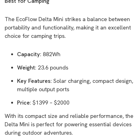
Best for Camping
The EcoFlow Delta Mini strikes a balance between
portability and functionality, making it an excellent
choice for camping trips.
Capacity
: 882Wh
Weight
: 23.6 pounds
Key Features
: Solar charging, compact design,
multiple output ports
Price
: $1399 – $2000
With its compact size and reliable performance, the
Delta Mini is perfect for powering essential devices
during outdoor adventures.