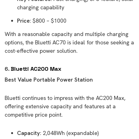
charging capability
Price
: $800 – $1000
With a reasonable capacity and multiple charging
options, the Bluetti AC70 is ideal for those seeking a
cost-effective power solution.
6.
Bluetti AC200 Max
Best Value Portable Power Station
Bluetti continues to impress with the AC200 Max,
offering extensive capacity and features at a
competitive price point.
Capacity
: 2,048Wh (expandable)