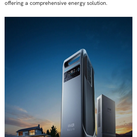
offering a comprehensive energy solution.