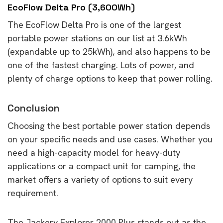
EcoFlow Delta Pro (3,600Wh)
The EcoFlow Delta Pro is one of the largest
portable power stations on our list at 3.6kWh
(expandable up to 25kWh), and also happens to be
one of the fastest charging. Lots of power, and
plenty of charge options to keep that power rolling.
Conclusion
Choosing the best portable power station depends
on your specific needs and use cases. Whether you
need a high-capacity model for heavy-duty
applications or a compact unit for camping, the
market offers a variety of options to suit every
requirement.
The Jackery Explorer 2000 Plus stands out as the