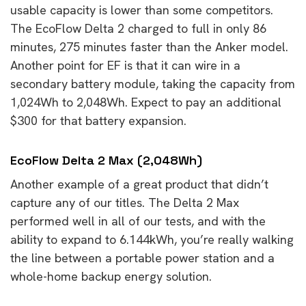
usable capacity is lower than some competitors.
The EcoFlow Delta 2 charged to full in only 86
minutes, 275 minutes faster than the Anker model.
Another point for EF is that it can wire in a
secondary battery module, taking the capacity from
1,024Wh to 2,048Wh. Expect to pay an additional
$300 for that battery expansion.
EcoFlow Delta 2 Max (2,048Wh)
Another example of a great product that didn’t
capture any of our titles. The Delta 2 Max
performed well in all of our tests, and with the
ability to expand to 6.144kWh, you’re really walking
the line between a portable power station and a
whole-home backup energy solution.