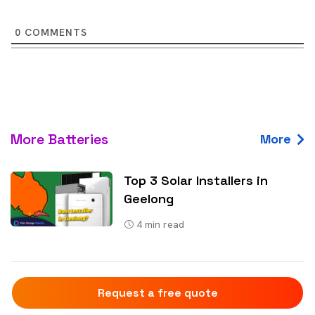
0
COMMENTS
More Batteries
More
Top 3 Solar Installers in
Geelong
4
min read
Why Uncommon Solar Is The
Request a free quote
Leading Solar And Battery