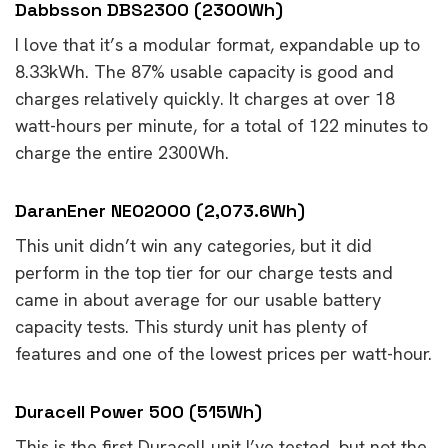
Dabbsson DBS2300 (2300Wh)
I love that it’s a modular format, expandable up to
8.33kWh. The 87% usable capacity is good and
charges relatively quickly. It charges at over 18
watt-hours per minute, for a total of 122 minutes to
charge the entire 2300Wh.
DaranEner NEO2000 (2,073.6Wh)
This unit didn’t win any categories, but it did
perform in the top tier for our charge tests and
came in about average for our usable battery
capacity tests. This sturdy unit has plenty of
features and one of the lowest prices per watt-hour.
Duracell Power 500 (515Wh)
This is the first Duracell unit I’ve tested, but not the