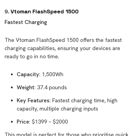
9.
Vtoman FlashSpeed 1500
Fastest Charging
The Vtoman FlashSpeed 1500 offers the fastest
charging capabilities, ensuring your devices are
ready to go in no time.
Capacity
: 1,500Wh
Weight
: 37.4 pounds
Key Features
: Fastest charging time, high
capacity, multiple charging inputs
Price
: $1399 – $2000
This model is perfect for those who prioritise quick