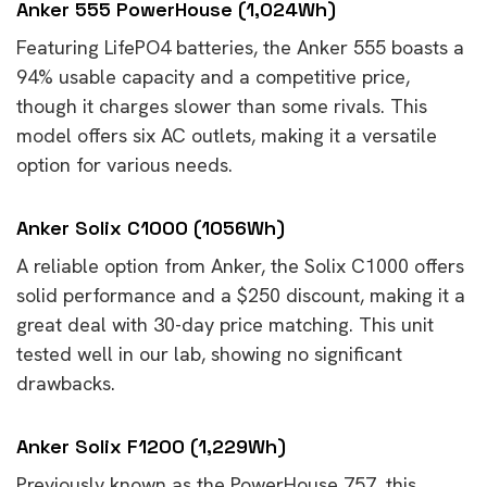
Anker 555 PowerHouse (1,024Wh)
Featuring LifePO4 batteries, the Anker 555 boasts a
94% usable capacity and a competitive price,
though it charges slower than some rivals. This
model offers six AC outlets, making it a versatile
option for various needs.
Anker Solix C1000 (1056Wh)
A reliable option from Anker, the Solix C1000 offers
solid performance and a $250 discount, making it a
great deal with 30-day price matching. This unit
tested well in our lab, showing no significant
drawbacks.
Anker Solix F1200 (1,229Wh)
Previously known as the PowerHouse 757, this