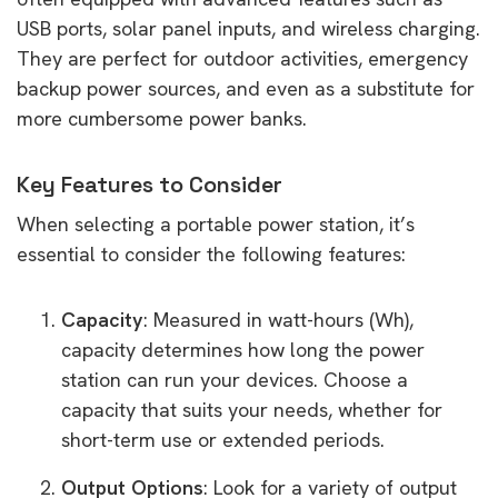
USB ports, solar panel inputs, and wireless charging.
They are perfect for outdoor activities, emergency
backup power sources, and even as a substitute for
more cumbersome power banks.
Key Features to Consider
When selecting a portable power station, it’s
essential to consider the following features:
Capacity
: Measured in watt-hours (Wh),
capacity determines how long the power
station can run your devices. Choose a
capacity that suits your needs, whether for
short-term use or extended periods.
Output Options
: Look for a variety of output