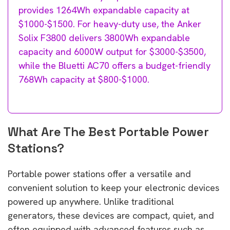
provides 1264Wh expandable capacity at
$1000-$1500. For heavy-duty use, the Anker
Solix F3800 delivers 3800Wh expandable
capacity and 6000W output for $3000-$3500,
while the Bluetti AC70 offers a budget-friendly
768Wh capacity at $800-$1000.
What Are The Best Portable Power
Stations?
Portable power stations offer a versatile and
convenient solution to keep your electronic devices
powered up anywhere. Unlike traditional
generators, these devices are compact, quiet, and
often equipped with advanced features such as