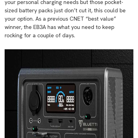
your personal charging needs but those pocket-
sized battery packs just don’t cut it, this could be
your option. As a previous CNET “best value”
winner, the EB3A has what you need to keep
rocking for a couple of days.