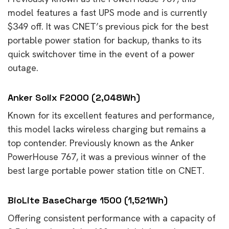
model features a fast UPS mode and is currently
$349 off. It was CNET’s previous pick for the best
portable power station for backup, thanks to its
quick switchover time in the event of a power
outage.
Anker Solix F2000 (2,048Wh)
Known for its excellent features and performance,
this model lacks wireless charging but remains a
top contender. Previously known as the Anker
PowerHouse 767, it was a previous winner of the
best large portable power station title on CNET.
BioLite BaseCharge 1500 (1,521Wh)
Offering consistent performance with a capacity of