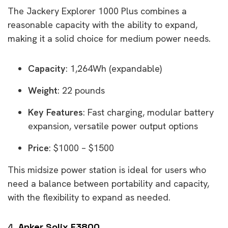
The Jackery Explorer 1000 Plus combines a
reasonable capacity with the ability to expand,
making it a solid choice for medium power needs.
Capacity
: 1,264Wh (expandable)
Weight
: 22 pounds
Key Features
: Fast charging, modular battery
expansion, versatile power output options
Price
: $1000 – $1500
This midsize power station is ideal for users who
need a balance between portability and capacity,
with the flexibility to expand as needed.
4.
Anker Solix F3800