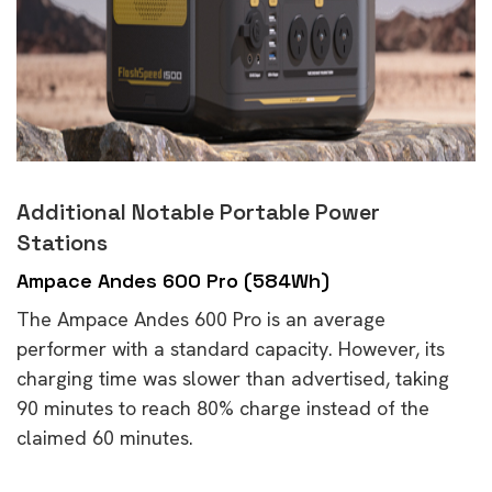
Additional Notable Portable Power
Stations
Ampace Andes 600 Pro (584Wh)
The Ampace Andes 600 Pro is an average
performer with a standard capacity. However, its
charging time was slower than advertised, taking
90 minutes to reach 80% charge instead of the
claimed 60 minutes.