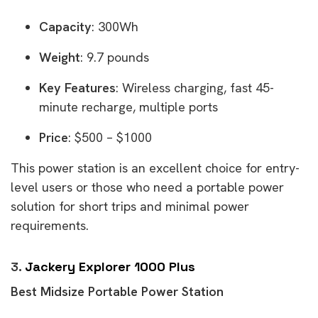
Capacity
: 300Wh
Weight
: 9.7 pounds
Key Features
: Wireless charging, fast 45-
minute recharge, multiple ports
Price
: $500 – $1000
This power station is an excellent choice for entry-
level users or those who need a portable power
solution for short trips and minimal power
requirements.
3.
Jackery Explorer 1000 Plus
Best Midsize Portable Power Station