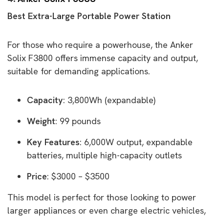
Best Extra-Large Portable Power Station
For those who require a powerhouse, the Anker
Solix F3800 offers immense capacity and output,
suitable for demanding applications.
Capacity
: 3,800Wh (expandable)
Weight
: 99 pounds
Key Features
: 6,000W output, expandable
batteries, multiple high-capacity outlets
Price
: $3000 – $3500
This model is perfect for those looking to power
larger appliances or even charge electric vehicles,