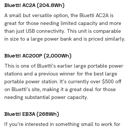
Bluetti AC2A (204.8Wh)
A small but versatile option, the Bluetti AC2A is
great for those needing limited capacity and more
than just USB connectivity. This unit is comparable
in size to a large power bank and is priced similarly.
Bluetti AC200P (2,000Wh)
This is one of Bluetti’s earlier large portable power
stations and a previous winner for the best large
portable power station. It’s currently over $500 off
on Bluetti’s site, making it a great deal for those
needing substantial power capacity.
Bluetti EB3A (268Wh)
If you’re interested in something small to work for