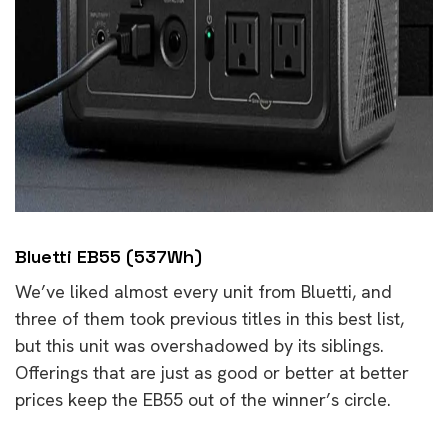
Bluetti EB55 (537Wh)
We’ve liked almost every unit from Bluetti, and
three of them took previous titles in this best list,
but this unit was overshadowed by its siblings.
Offerings that are just as good or better at better
prices keep the EB55 out of the winner’s circle.