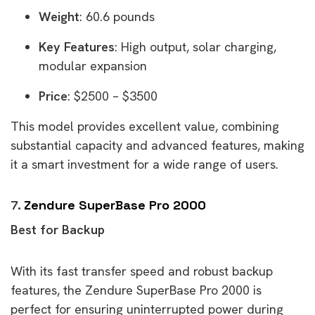
Weight
: 60.6 pounds
Key Features
: High output, solar charging,
modular expansion
Price
: $2500 – $3500
This model provides excellent value, combining
substantial capacity and advanced features, making
it a smart investment for a wide range of users.
7.
Zendure SuperBase Pro 2000
Best for Backup
With its fast transfer speed and robust backup
features, the Zendure SuperBase Pro 2000 is
perfect for ensuring uninterrupted power during