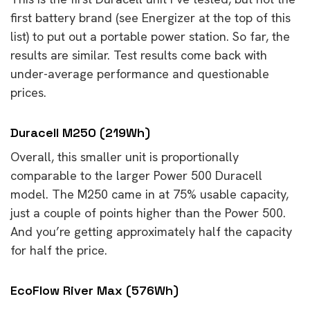
first battery brand (see Energizer at the top of this
list) to put out a portable power station. So far, the
results are similar. Test results come back with
under-average performance and questionable
prices.
Duracell M250 (219Wh)
Overall, this smaller unit is proportionally
comparable to the larger Power 500 Duracell
model. The M250 came in at 75% usable capacity,
just a couple of points higher than the Power 500.
And you’re getting approximately half the capacity
for half the price.
EcoFlow River Max (576Wh)