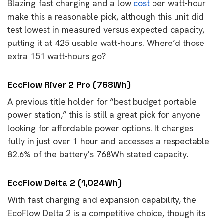
Blazing fast charging and a low
cost
per watt-hour
make this a reasonable pick, although this unit did
test lowest in measured versus expected capacity,
putting it at 425 usable watt-hours. Where’d those
extra 151 watt-hours go?
EcoFlow River 2 Pro (768Wh)
A previous title holder for “best budget portable
power station,” this is still a great pick for anyone
looking for affordable power options. It charges
fully in just over 1 hour and accesses a respectable
82.6% of the battery’s 768Wh stated capacity.
EcoFlow Delta 2 (1,024Wh)
With fast charging and expansion capability, the
EcoFlow Delta 2 is a competitive choice, though its