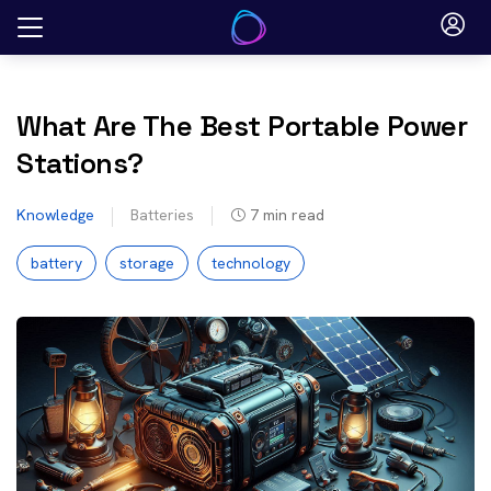
Skip
to
content
What Are The Best Portable Power
Stations?
Knowledge
Batteries
7
min read
battery
storage
technology