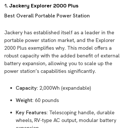
1.
Jackery Explorer 2000 Plus
Best Overall Portable Power Station
Jackery has established itself as a leader in the
portable power station market, and the Explorer
2000 Plus exemplifies why. This model offers a
robust capacity with the added benefit of external
battery expansion, allowing you to scale up the
power station’s capabilities significantly.
Capacity
: 2,000Wh (expandable)
Weight
: 60 pounds
Key Features
: Telescoping handle, durable
wheels, RV-type AC output, modular battery
expansion