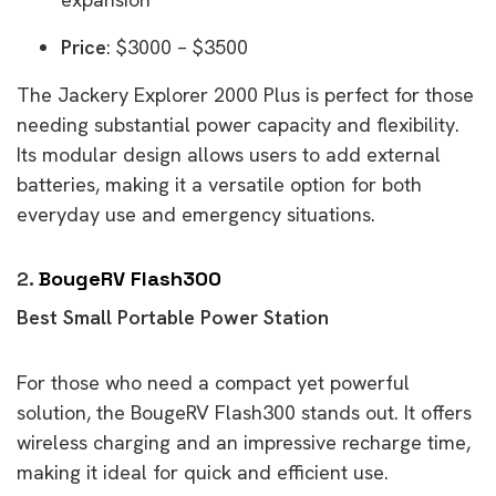
Price
: $3000 – $3500
The Jackery Explorer 2000 Plus is perfect for those
needing substantial power capacity and flexibility.
Its modular design allows users to add external
batteries, making it a versatile option for both
everyday use and emergency situations.
2.
BougeRV Flash300
Best Small Portable Power Station
For those who need a compact yet powerful
solution, the BougeRV Flash300 stands out. It offers
wireless charging and an impressive recharge time,
making it ideal for quick and efficient use.