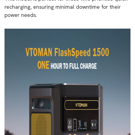
recharging, ensuring minimal downtime for their
power needs.