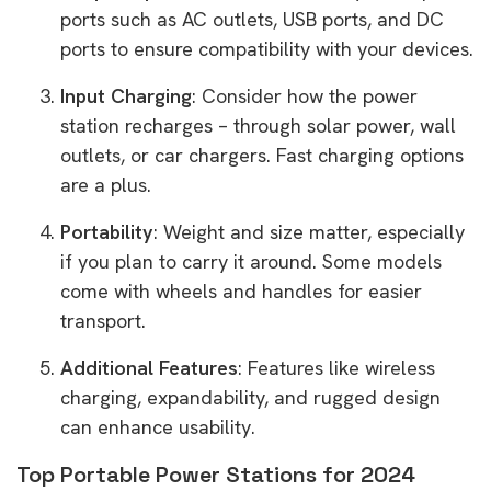
ports such as AC outlets, USB ports, and DC
ports to ensure compatibility with your devices.
Input Charging
: Consider how the power
station recharges – through solar power, wall
outlets, or car chargers. Fast charging options
are a plus.
Portability
: Weight and size matter, especially
if you plan to carry it around. Some models
come with wheels and handles for easier
transport.
Additional Features
: Features like wireless
charging, expandability, and rugged design
can enhance usability.
Top Portable Power Stations for 2024