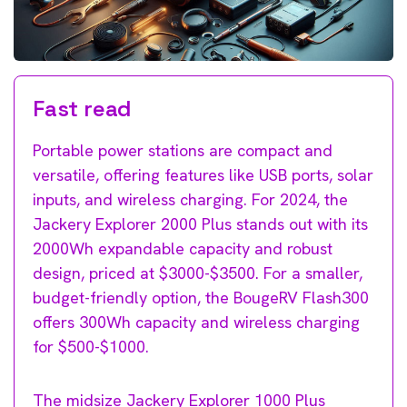
Fast read
Portable power stations are compact and
versatile, offering features like USB ports, solar
inputs, and wireless charging. For 2024, the
Jackery Explorer 2000 Plus stands out with its
2000Wh expandable capacity and robust
design, priced at $3000-$3500. For a smaller,
budget-friendly option, the BougeRV Flash300
offers 300Wh capacity and wireless charging
for $500-$1000.
The midsize Jackery Explorer 1000 Plus