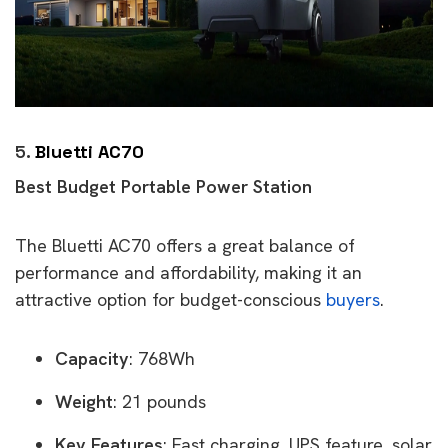
5.
Bluetti AC70
Best Budget Portable Power Station
The Bluetti AC70 offers a great balance of
performance and affordability, making it an
attractive option for budget-conscious
buyers
.
Capacity
: 768Wh
Weight
: 21 pounds
Key Features
: Fast charging, UPS feature, solar