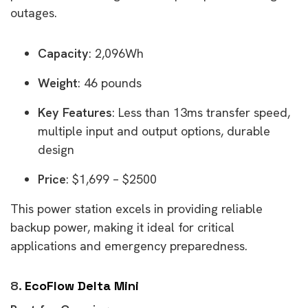
outages.
Capacity
: 2,096Wh
Weight
: 46 pounds
Key Features
: Less than 13ms transfer speed,
multiple input and output options, durable
design
Price
: $1,699 – $2500
This power station excels in providing reliable
backup power, making it ideal for critical
applications and emergency preparedness.
8.
EcoFlow Delta Mini