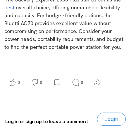
best
overall choice, offering unmatched flexibility
and capacity. For budget-friendly options, the
Bluetti AC70 provides excellent value without
compromising on performance. Consider your
power needs, portability requirements, and budget
to find the perfect portable power station for you.
0
0
0
Login
Log in or sign up to leave a comment