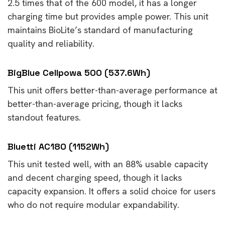
2.5 times that of the 600 model, it has a longer
charging time but provides ample power. This unit
maintains BioLite’s standard of manufacturing
quality and reliability.
BigBlue Cellpowa 500 (537.6Wh)
This unit offers better-than-average performance at
better-than-average pricing, though it lacks
standout features.
Bluetti AC180 (1152Wh)
This unit tested well, with an 88% usable capacity
and decent charging speed, though it lacks
capacity expansion. It offers a solid choice for users
who do not require modular expandability.